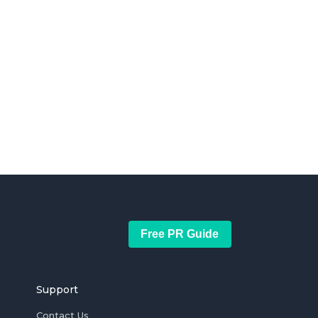
Free PR Guide
Support
Contact Us