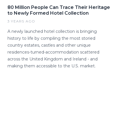
80 Million People Can Trace Their Heritage
to Newly Formed Hotel Collection
3 YEARS AGO
A newly launched hotel collection is bringing
history to life by compiling the most storied
country estates, castles and other unique
residences-turned-accommodation scattered
across the United Kingdom and Ireland - and
making them accessible to the U.S. market.