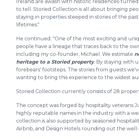
Ireland are awash with historic residences-turned
to tell. Storied Collection is all about bringing pe
staying in properties steeped in stories of the pas
lifetimes."
He continued: "One of the most exciting and uniq
people have a lineage that traces back to the own
including my co-founder, Michael. We estimate
n
heritage to a Storied property
. By staying with u
forebears' footsteps. The stories from guests we'
wanting to bring this experience to the widest au
Storied Collection currently consists of 28 propert
The concept was forged by hospitality veterans
highly reputable names in the industry with a w
collection is also supported by seasoned hospitalit
Airbnb, and Design Hotels rounding out the well-