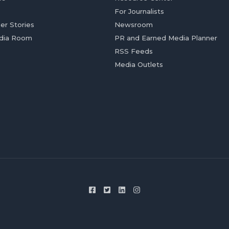
For Journalists
er Stories
Newsroom
dia Room
PR and Earned Media Planner
RSS Feeds
Media Outlets