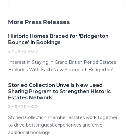
More Press Releases
Historic Homes Braced for 'Bridgerton
Bounce' in Bookings
2 YEARS AGO
Interest in Staying in Grand British Period Estates
Explodes With Each New Season of 'Bridgerton'
Storied Collection Unveils New Lead
Sharing Program to Strengthen Historic
Estates Network
2 YEARS AGO
Storied Collection member estates work together
to drive better guest experiences and drive
additional bookings.