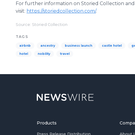
For further information on Storied Collection and
visit:
https://storiedcollection.com/
.
Source: Storied Collection
TAGS
airbnb
ancestry
business launch
castle hotel
g
hotel
nobility
travel
Products
Compa
Press Release Distribution
About 