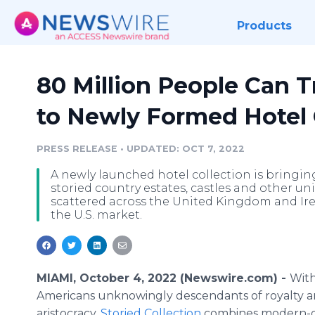
Products
80 Million People Can T
to Newly Formed Hotel 
PRESS RELEASE
•
UPDATED: OCT 7, 2022
A newly launched hotel collection is bringing
storied country estates, castles and other
scattered across the United Kingdom and Ir
the U.S. market.
MIAMI, October 4, 2022 (Newswire.com) -
With
Americans unknowingly descendants of royalty 
aristocracy,
Storied Collection
combines modern-d