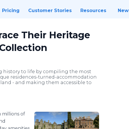
Pricing
Customer Stories
Resources
New
race Their Heritage
Collection
 history to life by compiling the most
 unique residences-turned-accommodation
eland - and making them accessible to
 millions of
and
ay amenities