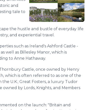
storic and
esting tale to
scape the hustle and bustle of everyday life
stry, and experiential travel.
erties such as Ireland's Ashford Castle -
 well as Billesley Manor, which is
dding to Anne Hathaway.
de Thornbury Castle, once owned by Henry
h, which is often referred to as one of the
 the U.K.; Great Fosters, a luxury Tudor
nce owned by Lords, Knights, and Members
mented on the launch: "Britain and