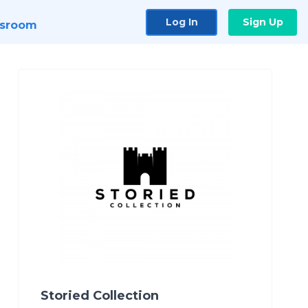
Log In
Sign Up
sroom
Storied Collection