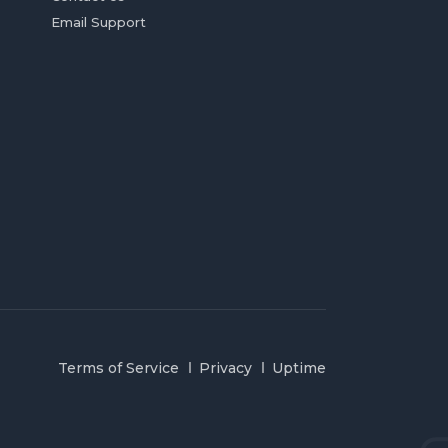
Email Support
Terms of Service
Privacy
Uptime