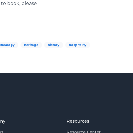
 to book, please
enealogy
heritage
history
hospitality
ny
Resources
Us
Resource Center