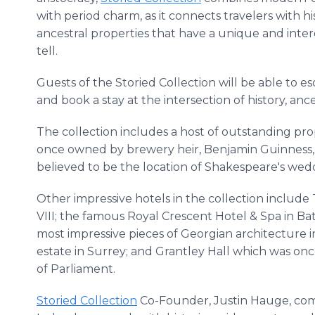
with period charm, as it connects travelers with hi
ancestral properties that have a unique and inter
tell.
Guests of the Storied Collection will be able to e
and book a stay at the intersection of history, ance
The collection includes a host of outstanding prop
once owned by brewery heir, Benjamin Guinness, as
believed to be the location of Shakespeare's we
Other impressive hotels in the collection inclu
VIII; the famous Royal Crescent Hotel & Spa in Bat
most impressive pieces of Georgian architecture in
estate in Surrey; and Grantley Hall which was o
of Parliament.
Storied Collection
Co-Founder, Justin Hauge, com