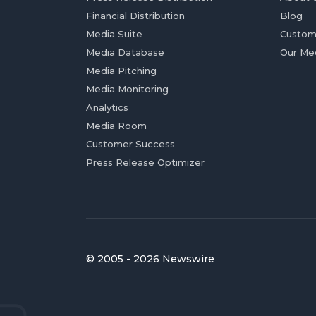
Financial Distribution
Blog
Media Suite
Custom
Media Database
Our Me
Media Pitching
Media Monitoring
Analytics
Media Room
Customer Success
Press Release Optimizer
© 2005 - 2026 Newswire