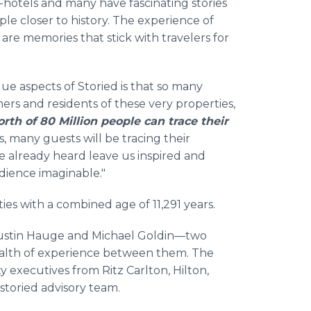
-hotels and many have fascinating stories
ople closer to history. The experience of
t are memories that stick with travelers for
ue aspects of Storied is that so many
ers and residents of these very properties,
orth of 80 Million people can trace their
s, many guests will be tracing their
ve already heard leave us inspired and
dience imaginable."
ies with a combined age of 11,291 years.
 Justin Hauge and Michael Goldin—two
ealth of experience between them. The
y executives from Ritz Carlton, Hilton,
storied advisory team.