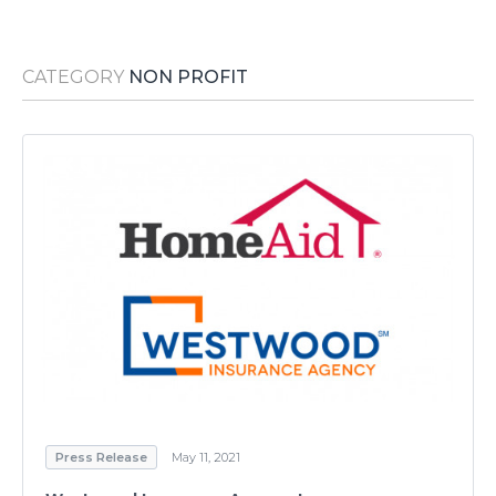
Media Room
RSS Feeds
CATEGORY
NON PROFIT
Support
Press Release
May 11, 2021