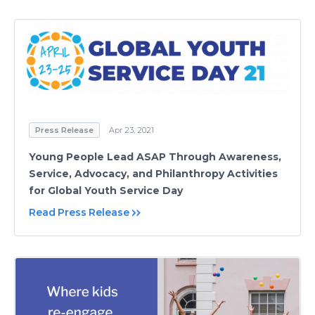
Press Release
Apr 23, 2021
Young People Lead ASAP Through Awareness,
Service, Advocacy, and Philanthropy Activities
for Global Youth Service Day
Read Press Release