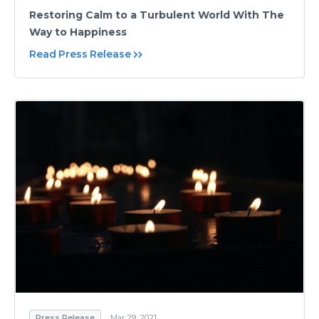
Restoring Calm to a Turbulent World With The
Way to Happiness
Read Press Release
Press Release
Mar 29, 2021