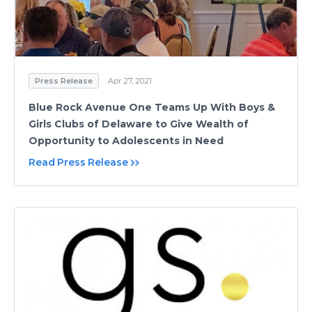
Press Release
Apr 27, 2021
Blue Rock Avenue One Teams Up With Boys &
Girls Clubs of Delaware to Give Wealth of
Opportunity to Adolescents in Need
Read Press Release