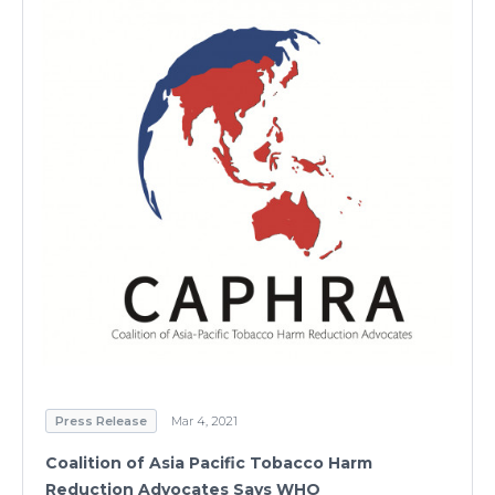
Press Release
Mar 4, 2021
Coalition of Asia Pacific Tobacco Harm
Reduction Advocates Says WHO