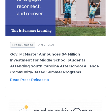
Press Release
Apr 21, 2021
Gov. McMaster Announces $4 Million
Investment for Middle School Students
Attending South Carolina Afterschool Alliance
Community-Based Summer Programs
Read Press Release