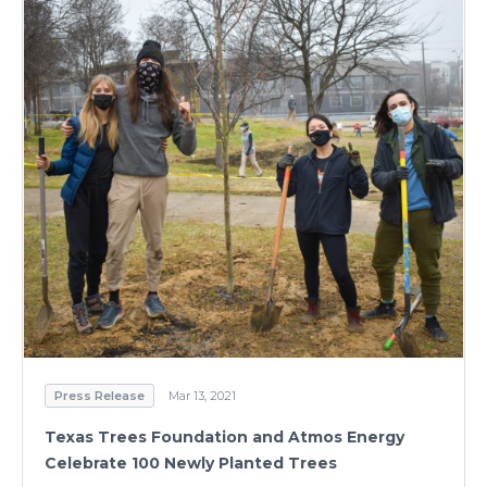
Press Release
Mar 13, 2021
Texas Trees Foundation and Atmos Energy
Celebrate 100 Newly Planted Trees