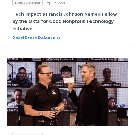
Press Release
Apr 13, 2021
Tech Impact's Francis Johnson Named Fellow
by the Okta for Good Nonprofit Technology
Initiative
Read Press Release