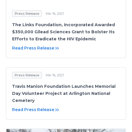
Press Release
Mar 16, 2021
The Links Foundation, Incorporated Awarded
$350,000 Gilead Sciences Grant to Bolster Its
Efforts to Eradicate the HIV Epidemic
Read Press Release
Press Release
Mar 16, 2021
Travis Manion Foundation Launches Memorial
Day Volunteer Project at Arlington National
Cemetery
Read Press Release