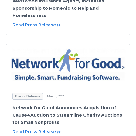
Westwood Insurance Agency Increases
Sponsorship to HomeAid to Help End
Homelessness
Read Press Release
Press Release
May 3, 2021
Network for Good Announces Acquisition of
Cause4Auction to Streamline Charity Auctions
for Small Nonprofits
Read Press Release