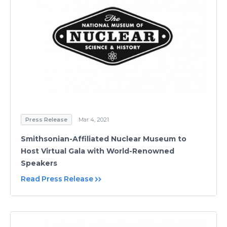
Press Release
Mar 4, 2021
Smithsonian-Affiliated Nuclear Museum to
Host Virtual Gala with World-Renowned
Speakers
Read Press Release