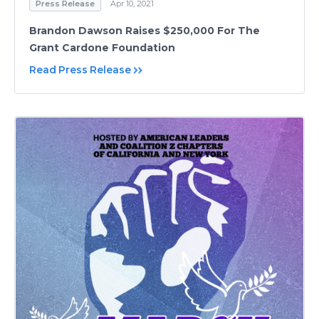
Press Release
Apr 10, 2021
Brandon Dawson Raises $250,000 For The
Grant Cardone Foundation
Read Press Release