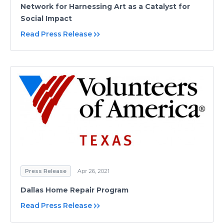
Network for Harnessing Art as a Catalyst for
Social Impact
Read Press Release
Press Release
Apr 26, 2021
Dallas Home Repair Program
Read Press Release