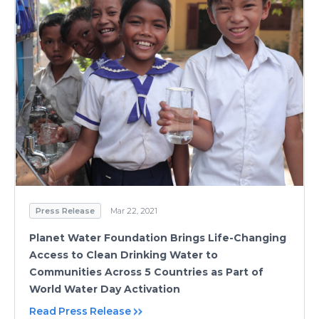
Press Release
Mar 22, 2021
Planet Water Foundation Brings Life-Changing
Access to Clean Drinking Water to
Communities Across 5 Countries as Part of
World Water Day Activation
Read Press Release