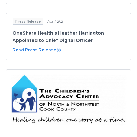
Press Release
Apr 7, 2021
OneShare Health's Heather Harrington
Appointed to Chief Digital Officer
Read Press Release