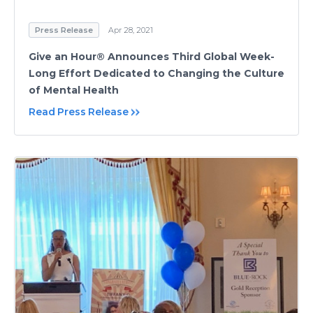
Press Release
Apr 28, 2021
Give an Hour® Announces Third Global Week-
Long Effort Dedicated to Changing the Culture
of Mental Health
Read Press Release