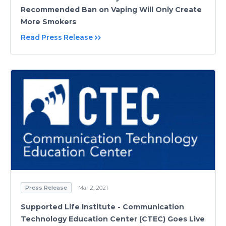
Recommended Ban on Vaping Will Only Create
More Smokers
Read Press Release
Press Release
Mar 2, 2021
Supported Life Institute - Communication
Technology Education Center (CTEC) Goes Live