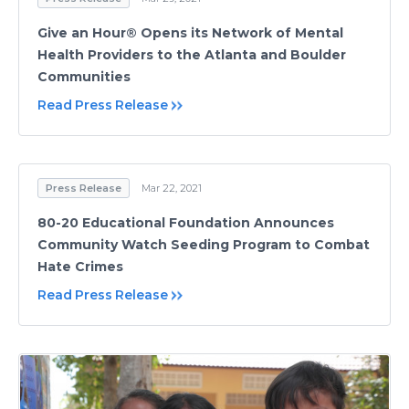
Give an Hour® Opens its Network of Mental
Health Providers to the Atlanta and Boulder
Communities
Read Press Release
Press Release
Mar 22, 2021
80-20 Educational Foundation Announces
Community Watch Seeding Program to Combat
Hate Crimes
Read Press Release