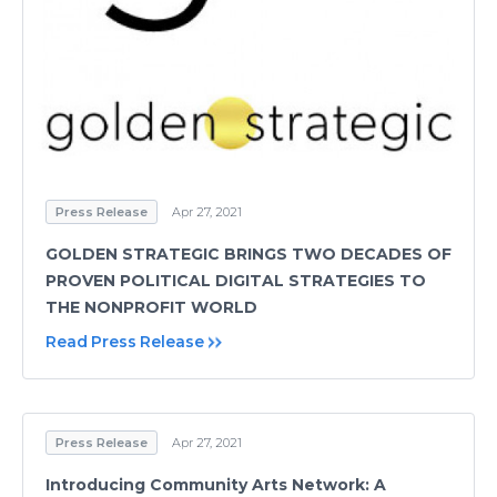
Press Release
Apr 27, 2021
GOLDEN STRATEGIC BRINGS TWO DECADES OF
PROVEN POLITICAL DIGITAL STRATEGIES TO
THE NONPROFIT WORLD
Read Press Release
Press Release
Apr 27, 2021
Introducing Community Arts Network: A