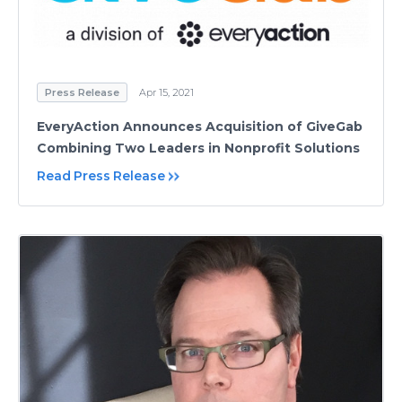
Press Release
Apr 15, 2021
EveryAction Announces Acquisition of GiveGab
Combining Two Leaders in Nonprofit Solutions
Read Press Release