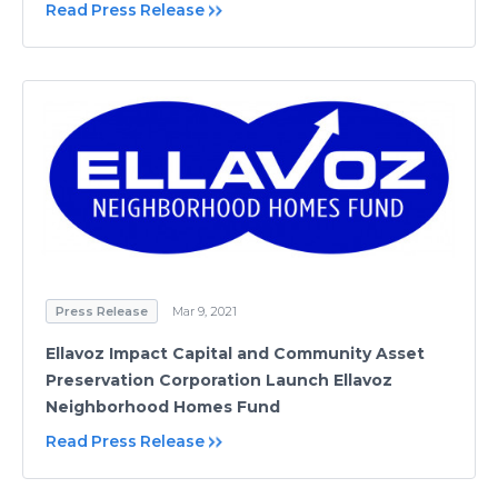
Read Press Release
Press Release
Mar 9, 2021
Ellavoz Impact Capital and Community Asset
Preservation Corporation Launch Ellavoz
Neighborhood Homes Fund
Read Press Release