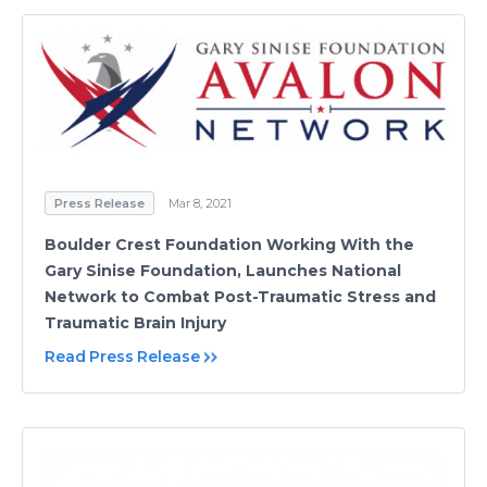
Press Release
Mar 8, 2021
Boulder Crest Foundation Working With the
Gary Sinise Foundation, Launches National
Network to Combat Post-Traumatic Stress and
Traumatic Brain Injury
Read Press Release