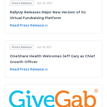
Press Release
Apr 20, 2021
RallyUp Releases Major New Version of Its
Virtual Fundraising Platform
Read Press Release
Press Release
Apr 19, 2021
OneShare Health Welcomes Jeff Gary as Chief
Growth Officer
Read Press Release