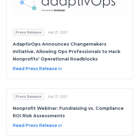
Press Release
Apr 21, 2021
AdaptivOps Announces Changemakers
Initiative, Allowing Ops Professionals to Hack
Nonprofits' Operational Roadblocks
Read Press Release
Press Release
Apr 21, 2021
Nonprofit Webinar: Fundraising vs. Compliance
ROI Risk Assessments
Read Press Release