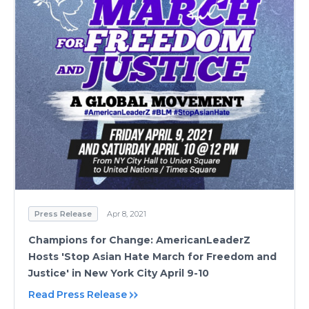
Press Release
Apr 8, 2021
Champions for Change: AmericanLeaderZ
Hosts 'Stop Asian Hate March for Freedom and
Justice' in New York City April 9-10
Read Press Release