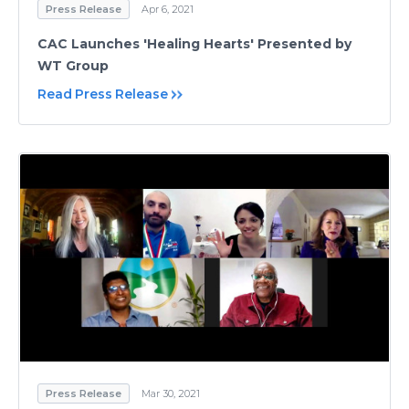
Press Release
Apr 6, 2021
CAC Launches 'Healing Hearts' Presented by
WT Group
Read Press Release
Press Release
Mar 30, 2021