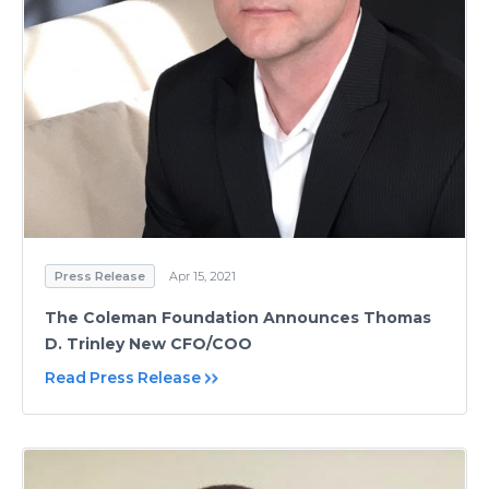
Press Release
Apr 15, 2021
The Coleman Foundation Announces Thomas
D. Trinley New CFO/COO
Read Press Release