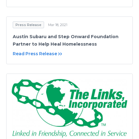
Press Release
Mar 18, 2021
Austin Subaru and Step Onward Foundation
Partner to Help Heal Homelessness
Read Press Release