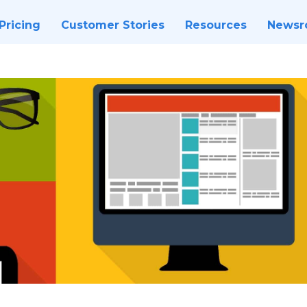
Pricing
Customer Stories
Resources
News