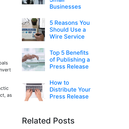
Businesses
5 Reasons You
Should Use a
Wire Service
Top 5 Benefits
of Publishing a
oals
Press Release
nvert
How to
ctic
Distribute Your
ct, as
Press Release
Related Posts