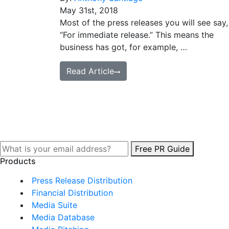
May 31st, 2018
Most of the press releases you will see say,
“For immediate release.” This means the
business has got, for example, …
Read Article
Free PR Guide
Products
Press Release Distribution
Financial Distribution
Media Suite
Media Database