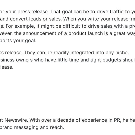
or your press release. That goal can be to drive traffic to y
 and convert leads or sales. When you write your release, 
. For example, it might be difficult to drive sales with a pr
wever, the announcement of a product launch is a great wa
pports your goal.
s release. They can be readily integrated into any niche,
usiness owners who have little time and tight budgets shou
lease.
at Newswire. With over a decade of experience in PR, he he
f brand messaging and reach.