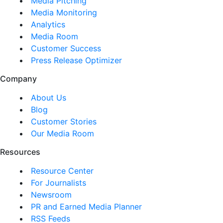
Media Pitching
Media Monitoring
Analytics
Media Room
Customer Success
Press Release Optimizer
Company
About Us
Blog
Customer Stories
Our Media Room
Resources
Resource Center
For Journalists
Newsroom
PR and Earned Media Planner
RSS Feeds