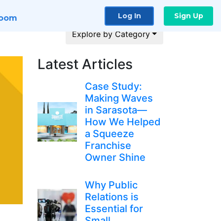
Log In
Sign Up
room
Explore by Category
Latest Articles
Case Study:
Making Waves
in Sarasota—
How We Helped
a Squeeze
Franchise
Owner Shine
Why Public
Relations is
Essential for
Small