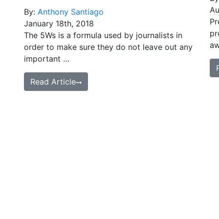
Au
By:
Anthony Santiago
Pr
January 18th, 2018
pr
The 5Ws is a formula used by journalists in
aw
order to make sure they do not leave out any
important …
Read Article