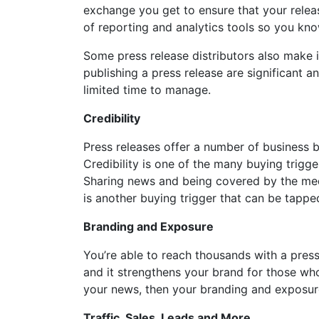
exchange you get to ensure that your relea
of reporting and analytics tools so you kn
Some press release distributors also make i
publishing a press release are significant 
limited time to manage.
Credibility
Press releases offer a number of business bu
Credibility is one of the many buying trig
Sharing news and being covered by the medi
is another buying trigger that can be tappe
Branding and Exposure
You’re able to reach thousands with a pres
and it strengthens your brand for those wh
your news, then your branding and exposur
Traffic, Sales, Leads and More