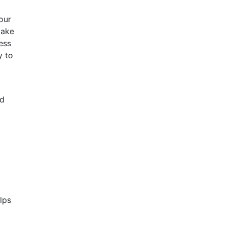
our
make
ess
y to
ld
lps