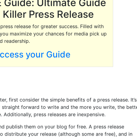
 Guide: Ultimate Guide
 Killer Press Release
ress release for greater success. Filled with
lp you maximize your chances for media pick up
d readership.
access your Guide
, first consider the simple benefits of a press release. It’s
 straight forward to write and the more you write, the bett
. Additionally, press releases are inexpensive.
nd publish them on your blog for free. A press release
to distribute your release (although some are free), and in