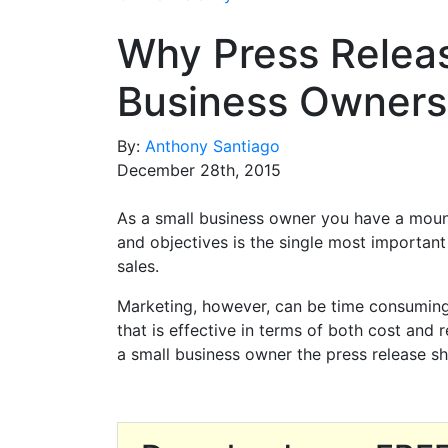
Why Press Releas
Business Owners
By:
Anthony Santiago
December 28th, 2015
As a small business owner you have a moun
and objectives is the single most important
sales.
Marketing, however, can be time consuming 
that is effective in terms of both cost and r
a small business owner the press release sh