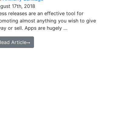
gust 17th, 2018
ess releases are an effective tool for
omoting almost anything you wish to give
ay or sell. Apps are hugely …
Read Article