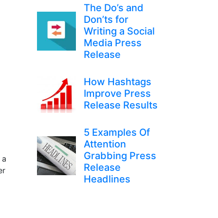
The Do’s and
Don’ts for
Writing a Social
Media Press
Release
How Hashtags
Improve Press
Release Results
5 Examples Of
Attention
Grabbing Press
 a
Release
er
Headlines