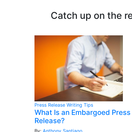
Catch up on the r
Press Release Writing Tips
What Is an Embargoed Press
Release?
By:
Anthony Santiago