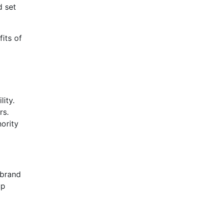
d set
its of
lity.
rs.
ority
 brand
up