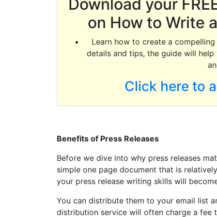
Download your FREE
on How to Write a
Learn how to create a compelling p
details and tips, the guide will he
an
Click here to 
Benefits of Press Releases
Before we dive into why press releases matter
simple one page document that is relatively
your press release writing skills will become
You can distribute them to your email list a
distribution service will often charge a fee 