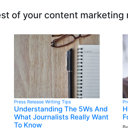
est of your content marketing
Press Release Writing Tips
Pr
Understanding The 5Ws And
H
What Journalists Really Want
F
To Know
By