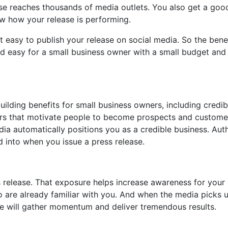
se reaches thousands of media outlets. You also get a goo
ow how your release is performing.
t easy to publish your release on social media. So the benef
and easy for a small business owner with a small budget and
ilding benefits for small business owners, including credibi
gers that motivate people to become prospects and custome
a automatically positions you as a credible business. Auth
d into when you issue a press release.
s release. That exposure helps increase awareness for your
o are already familiar with you. And when the media picks 
e will gather momentum and deliver tremendous results.