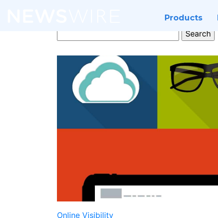
Products
Search
for:
Online Visibility