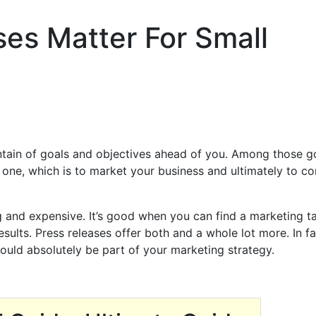
es Matter For Small
tain of goals and objectives ahead of you. Among those g
 one, which is to market your business and ultimately to co
and expensive. It’s good when you can find a marketing ta
esults. Press releases offer both and a whole lot more. In fa
ould absolutely be part of your marketing strategy.