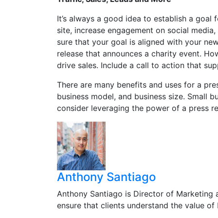
It’s always a good idea to establish a goal f
site, increase engagement on social media,
sure that your goal is aligned with your news
release that announces a charity event. Ho
drive sales. Include a call to action that su
There are many benefits and uses for a pres
business model, and business size. Small b
consider leveraging the power of a press re
Anthony Santiago
Anthony Santiago is Director of Marketing 
ensure that clients understand the value o