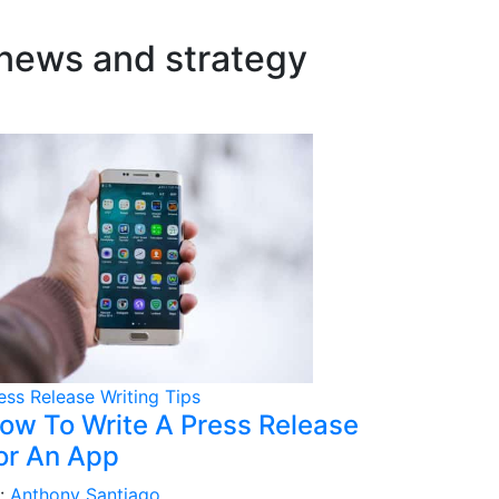
 news and strategy
ess Release Writing Tips
ow To Write A Press Release
or An App
:
Anthony Santiago