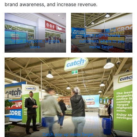
brand awareness, and increase revenue.
Catch sign showing
Target Highpoint, Victoria
customers where to pay
store.
inside Target.
Catch pop-up inside Target.