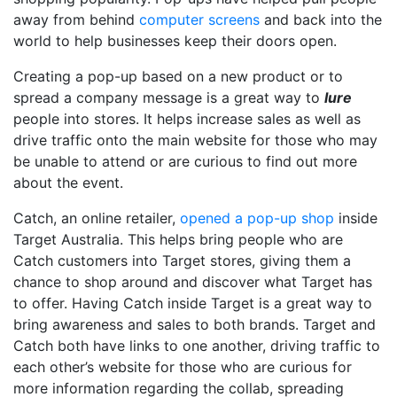
away from behind
computer screens
and back into the
world to help businesses keep their doors open.
Creating a pop-up based on a new product or to
spread a company message is a great way to
lure
people into stores. It helps increase sales as well as
drive traffic onto the main website for those who may
be unable to attend or are curious to find out more
about the event.
Catch, an online retailer,
opened a pop-up shop
inside
Target Australia. This helps bring people who are
Catch customers into Target stores, giving them a
chance to shop around and discover what Target has
to offer. Having Catch inside Target is a great way to
bring awareness and sales to both brands. Target and
Catch both have links to one another, driving traffic to
each other’s website for those who are curious for
more information regarding the collab, spreading