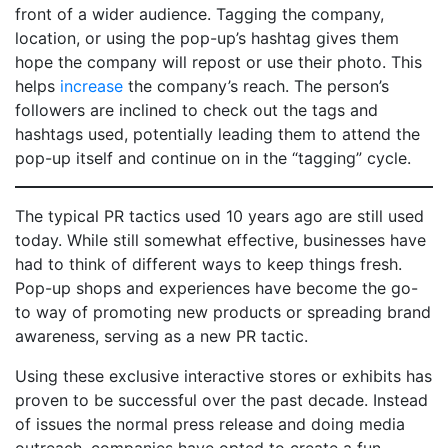
front of a wider audience. Tagging the company,
location, or using the pop-up’s hashtag gives them
hope the company will repost or use their photo. This
helps
increase
the company’s reach. The person’s
followers are inclined to check out the tags and
hashtags used, potentially leading them to attend the
pop-up itself and continue on in the “tagging” cycle.
The typical PR tactics used 10 years ago are still used
today. While still somewhat effective, businesses have
had to think of different ways to keep things fresh.
Pop-up shops and experiences have become the go-
to way of promoting new products or spreading brand
awareness, serving as a new PR tactic.
Using these exclusive interactive stores or exhibits has
proven to be successful over the past decade. Instead
of issues the normal press release and doing media