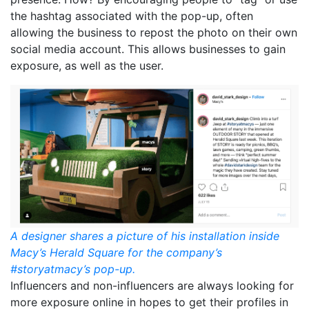
the hashtag associated with the pop-up, often
allowing the business to repost the photo on their own
social media account. This allows businesses to gain
exposure, as well as the user.
A designer shares a picture of his installation inside
Macy’s Herald Square for the company’s
#storyatmacy’s pop-up.
Influencers and non-influencers are always looking for
more exposure online in hopes to get their profiles in