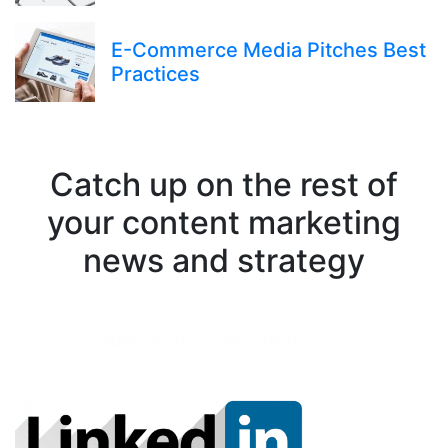
E-Commerce Media Pitches Best
Practices
Catch up on the rest of
your content marketing
news and strategy