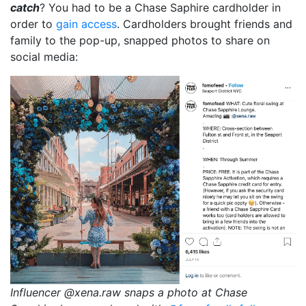
catch
? You had to be a Chase Saphire cardholder in
order to
gain access
. Cardholders brought friends and
family to the pop-up, snapped photos to share on
social media:
Influencer @xena.raw snaps a photo at Chase