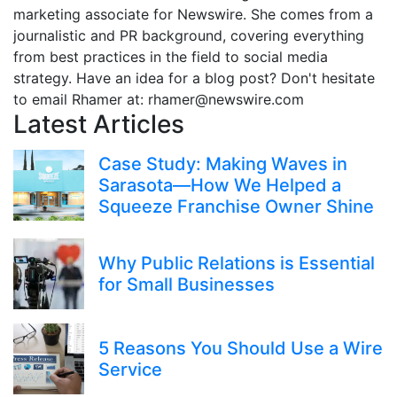
marketing associate for Newswire. She comes from a
journalistic and PR background, covering everything
from best practices in the field to social media
strategy. Have an idea for a blog post? Don't hesitate
to email Rhamer at: rhamer@newswire.com
Latest Articles
Case Study: Making Waves in
Sarasota—How We Helped a
Squeeze Franchise Owner Shine
Why Public Relations is Essential
for Small Businesses
5 Reasons You Should Use a Wire
Service