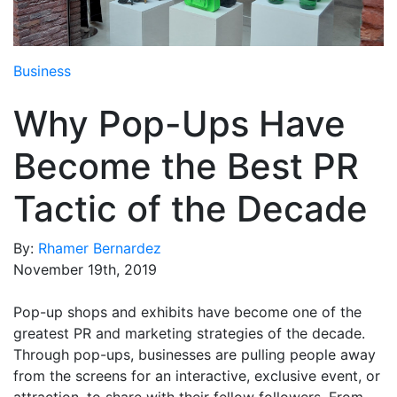
Media Room
RSS Feeds
Business
Support
Why Pop-Ups Have
Become the Best PR
Tactic of the Decade
By:
Rhamer Bernardez
November 19th, 2019
Pop-up shops and exhibits have become one of the
greatest PR and marketing strategies of the decade.
Through pop-ups, businesses are pulling people away
from the screens for an interactive, exclusive event, or