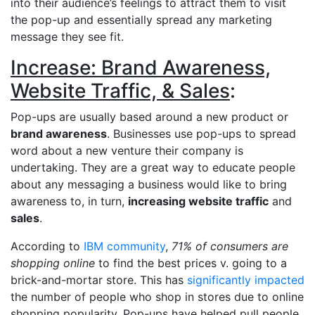
into their audience’s feelings to attract them to visit
the pop-up and essentially spread any marketing
message they see fit.
Increase: Brand Awareness,
Website Traffic, & Sales
:
Pop-ups are usually based around a new product or
brand awareness
. Businesses use pop-ups to spread
word about a new venture their company is
undertaking. They are a great way to educate people
about any messaging a business would like to bring
awareness to, in turn,
increasing website traffic
and
sales
.
According to
IBM community
,
71% of consumers are
shopping online
to find the best prices v. going to a
brick-and-mortar store. This has
significantly impacted
the number of people who shop in stores due to online
shopping popularity. Pop-ups have helped pull people