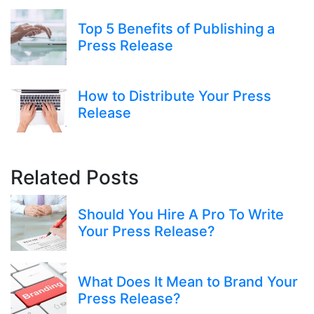
Top 5 Benefits of Publishing a
Press Release
How to Distribute Your Press
Release
Related Posts
Should You Hire A Pro To Write
Your Press Release?
What Does It Mean to Brand Your
Press Release?