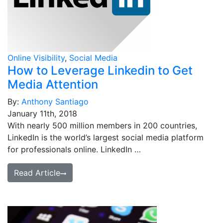
Online Visibility
,
Social Media
How to Leverage Linkedin to Get
Media Attention
By:
Anthony Santiago
January 11th, 2018
With nearly 500 million members in 200 countries,
LinkedIn is the world’s largest social media platform
for professionals online. LinkedIn …
Read Article