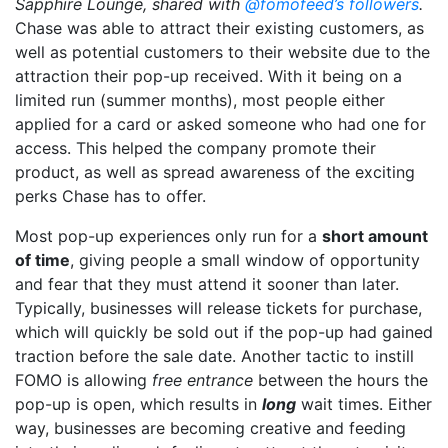
Sapphire Lounge, shared with
@fomofeed’s followers
.
Chase was able to attract their existing customers, as
well as potential customers to their website due to the
attraction their pop-up received. With it being on a
limited run (summer months), most people either
applied for a card or asked someone who had one for
access. This helped the company promote their
product, as well as spread awareness of the exciting
perks Chase has to offer.
Most pop-up experiences only run for a
short amount
of time
, giving people a small window of opportunity
and fear that they must attend it sooner than later.
Typically, businesses will release tickets for purchase,
which will quickly be sold out if the pop-up had gained
traction before the sale date. Another tactic to instill
FOMO is allowing
free
entrance
between the hours the
pop-up is open, which results in
long
wait times. Either
way, businesses are becoming creative and feeding