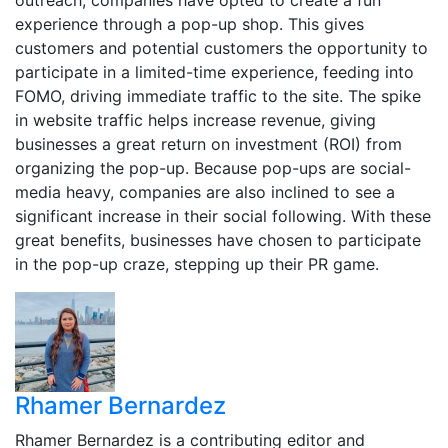
outreach, companies have opted to create a fun
experience through a pop-up shop. This gives
customers and potential customers the opportunity to
participate in a limited-time experience, feeding into
FOMO, driving immediate traffic to the site. The spike
in website traffic helps increase revenue, giving
businesses a great return on investment (ROI) from
organizing the pop-up. Because pop-ups are social-
media heavy, companies are also inclined to see a
significant increase in their social following. With these
great benefits, businesses have chosen to participate
in the pop-up craze, stepping up their PR game.
Rhamer Bernardez
Rhamer Bernardez is a contributing editor and