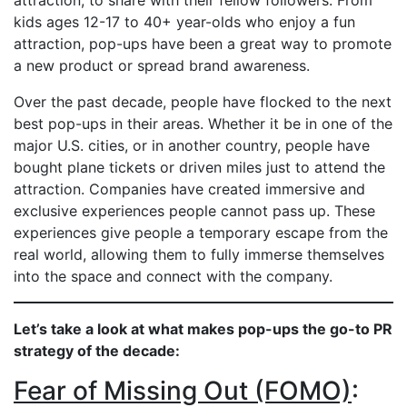
attraction, to share with their fellow followers. From
kids ages 12-17 to 40+ year-olds who enjoy a fun
attraction, pop-ups have been a great way to promote
a new product or spread brand awareness.
Over the past decade, people have flocked to the next
best pop-ups in their areas. Whether it be in one of the
major U.S. cities, or in another country, people have
bought plane tickets or driven miles just to attend the
attraction. Companies have created immersive and
exclusive experiences people cannot pass up. These
experiences give people a temporary escape from the
real world, allowing them to fully immerse themselves
into the space and connect with the company.
Let’s take a look at what makes pop-ups the go-to PR
strategy of the decade:
Fear of Missing Out (FOMO)
: