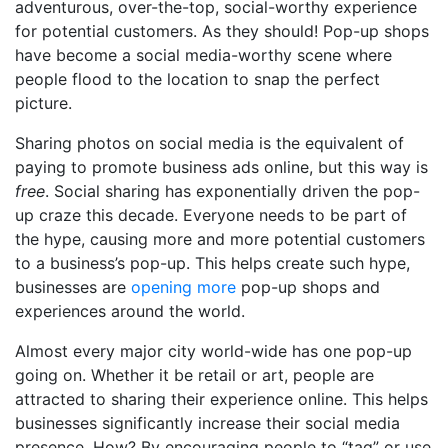
adventurous, over-the-top, social-worthy experience
for potential customers. As they should! Pop-up shops
have become a social media-worthy scene where
people flood to the location to snap the perfect
picture.
Sharing photos on social media is the equivalent of
paying to promote business ads online, but this way is
free
. Social sharing has exponentially driven the pop-
up craze this decade. Everyone needs to be part of
the hype, causing more and more potential customers
to a business’s pop-up. This helps create such hype,
businesses are
opening more
pop-up shops and
experiences around the world.
Almost every major city world-wide has one pop-up
going on. Whether it be retail or art, people are
attracted to sharing their experience online. This helps
businesses significantly increase their social media
presence. How? By encouraging people to “tag” or use