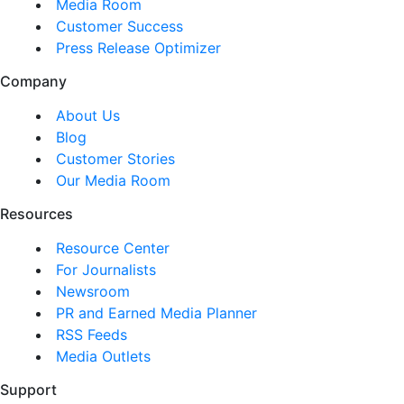
Media Room
Customer Success
Press Release Optimizer
Company
About Us
Blog
Customer Stories
Our Media Room
Resources
Resource Center
For Journalists
Newsroom
PR and Earned Media Planner
RSS Feeds
Media Outlets
Support