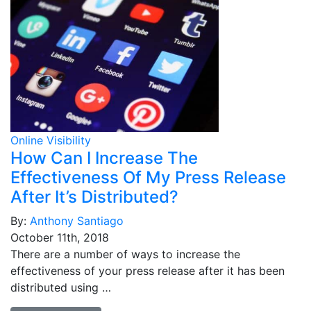
Online Visibility
How Can I Increase The
Effectiveness Of My Press Release
After It’s Distributed?
By:
Anthony Santiago
October 11th, 2018
There are a number of ways to increase the
effectiveness of your press release after it has been
distributed using …