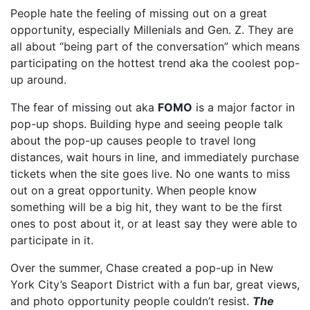
People hate the feeling of missing out on a great
opportunity, especially Millenials and Gen. Z. They are
all about “being part of the conversation” which means
participating on the hottest trend aka the coolest pop-
up around.
The fear of missing out aka
FOMO
is a major factor in
pop-up shops. Building hype and seeing people talk
about the pop-up causes people to travel long
distances, wait hours in line, and immediately purchase
tickets when the site goes live. No one wants to miss
out on a great opportunity. When people know
something will be a big hit, they want to be the first
ones to post about it, or at least say they were able to
participate in it.
Over the summer, Chase created a pop-up in New
York City’s Seaport District with a fun bar, great views,
and photo opportunity people couldn’t resist.
The