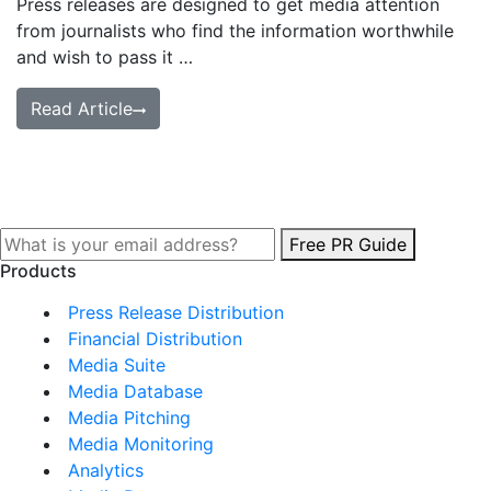
Press releases are designed to get media attention
from journalists who find the information worthwhile
and wish to pass it …
Read Article
Free PR Guide
Products
Press Release Distribution
Financial Distribution
Media Suite
Media Database
Media Pitching
Media Monitoring
Analytics