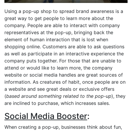
Using a pop-up shop to spread brand awareness is a
great way to get people to learn more about the
company. People are able to interact with company
representatives at the pop-up, bringing back the
element of human interaction that is lost when
shopping online. Customers are able to ask questions
as well as participate in an interactive experience the
company puts together. For those that are unable to
attend or would like to learn more, the company
website or social media handles are great sources of
information. As creatures of habit, once people are on
a website and see great deals or exclusive offers
(
based around something related to the pop-up
), they
are inclined to purchase, which increases sales.
Social Media Booster
:
When creating a pop-up, businesses think about fun,