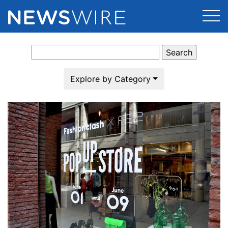
Search
Products
for:
Press Release Distribution
Pricing
Explore by Category
Press Release Optimizer
Customer Stories
Media Suite
Resources
Media Database
Newsroom
Education
Media Pitching
Blog
Log In
Sign Up
Media Monitoring
PR & Earned Media Planner
Analytics
For Journalists