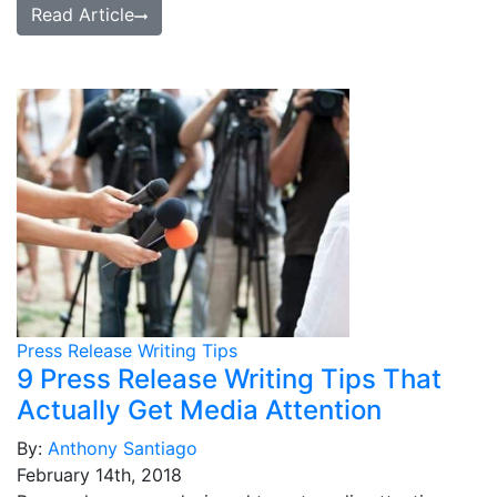
Read Article
Press Release Writing Tips
9 Press Release Writing Tips That
Actually Get Media Attention
By:
Anthony Santiago
February 14th, 2018