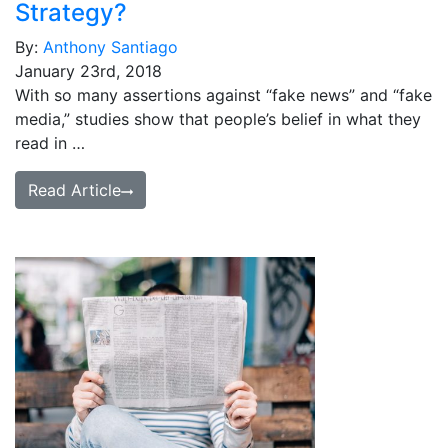
Strategy?
By:
Anthony Santiago
January 23rd, 2018
With so many assertions against “fake news” and “fake
media,” studies show that people’s belief in what they
read in …
Read Article