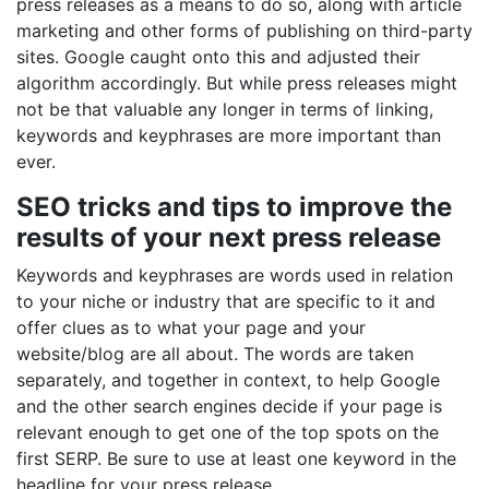
press releases as a means to do so, along with article
marketing and other forms of publishing on third-party
sites. Google caught onto this and adjusted their
algorithm accordingly. But while press releases might
not be that valuable any longer in terms of linking,
keywords and keyphrases are more important than
ever.
SEO tricks and tips to improve the
results of your next press release
Keywords and keyphrases are words used in relation
to your niche or industry that are specific to it and
offer clues as to what your page and your
website/blog are all about. The words are taken
separately, and together in context, to help Google
and the other search engines decide if your page is
relevant enough to get one of the top spots on the
first SERP. Be sure to use at least one keyword in the
headline for your press release.