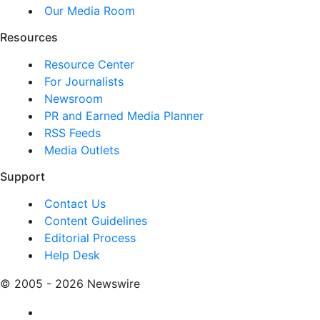
Our Media Room
Resources
Resource Center
For Journalists
Newsroom
PR and Earned Media Planner
RSS Feeds
Media Outlets
Support
Contact Us
Content Guidelines
Editorial Process
Help Desk
© 2005 - 2026 Newswire