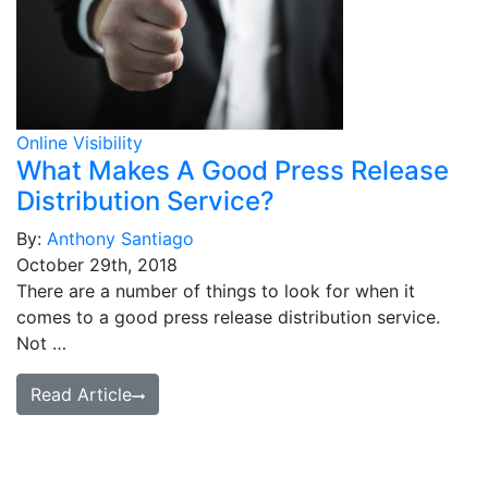
Online Visibility
What Makes A Good Press Release
Distribution Service?
By:
Anthony Santiago
October 29th, 2018
There are a number of things to look for when it
comes to a good press release distribution service.
Not …
Read Article