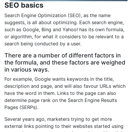
SEO basics
Search Engine Optimization (SEO), as the name
suggests, is all about optimizing. Each search engine,
such as Google, Bing and Yahoo! has its own formula,
or algorithm, for what it considers to be relevant to a
search being conducted by a user.
There are a number of different factors in
the formula, and these factors are weighed
in various ways.
For example, Google wants keywords in the title,
description and page, and will also favour URLs which
have the word in them. Links to the page can also
determine page rank on the Search Engine Results
Pages (SERPs).
Several years ago, marketers trying to get more
external links pointing to their websites started using