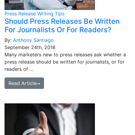
Press Release Writing Tips
Should Press Releases Be Written
For Journalists Or For Readers?
By:
Anthony Santiago
September 24th, 2018
Many marketers new to press releases ask whether a
press release should be written for journalists, or for
readers of …
Read Article