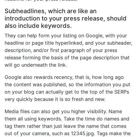
Subheadlines, which are like an
introduction to your press release, should
also include keywords.
They can help form your listing on Google, with your
headline or page title hyperlinked, and your subheader,
description, and/or first paragraph of your press
release forming the basis of the page description that
will go underneath the link.
Google also rewards recency, that is, how long ago
the content was published, so the information you put
on your blog can actually get to the top of the SERPs
very quickly because it is so fresh and new.
Media files can also get you higher visibility. Name
them all using keywords. Take the time do names and
tag them rather than just leave the name that comes
out of your camera, such as 12345.jpg. Tags make the