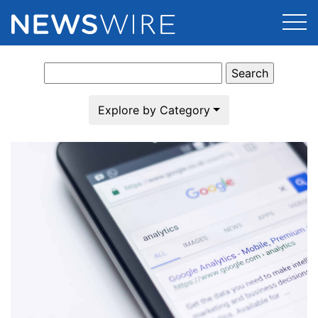
Search
Products
for:
Press Release Distribution
Pricing
Explore by Category
Press Release Optimizer
Customer Stories
Media Suite
Resources
Media Database
Newsroom
Education
Media Pitching
Blog
Log In
Sign Up
Media Monitoring
PR & Earned Media Planner
Analytics
For Journalists