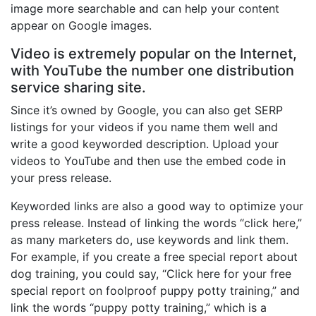
image more searchable and can help your content
appear on Google images.
Video is extremely popular on the Internet,
with YouTube the number one distribution
service sharing site.
Since it’s owned by Google, you can also get SERP
listings for your videos if you name them well and
write a good keyworded description. Upload your
videos to YouTube and then use the embed code in
your press release.
Keyworded links are also a good way to optimize your
press release. Instead of linking the words “click here,”
as many marketers do, use keywords and link them.
For example, if you create a free special report about
dog training, you could say, “Click here for your free
special report on foolproof puppy potty training,” and
link the words “puppy potty training,” which is a