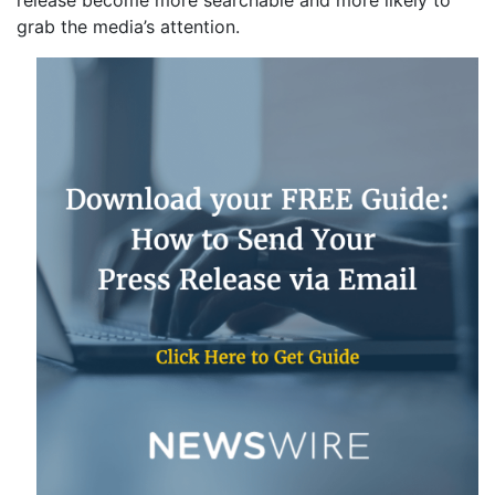
release become more searchable and more likely to
grab the media’s attention.