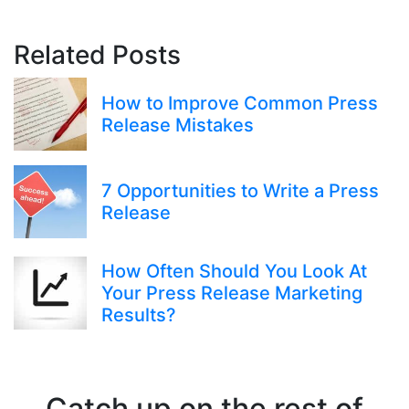
Related Posts
How to Improve Common Press
Release Mistakes
7 Opportunities to Write a Press
Release
How Often Should You Look At
Your Press Release Marketing
Results?
Catch up on the rest of