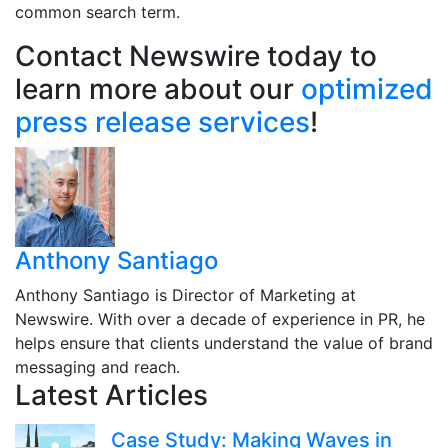
common search term.
Contact Newswire today to
learn more about our
optimized
press release services
!
Anthony Santiago
Anthony Santiago is Director of Marketing at
Newswire. With over a decade of experience in PR, he
helps ensure that clients understand the value of brand
messaging and reach.
Latest Articles
Case Study: Making Waves in