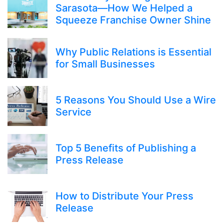
Sarasota—How We Helped a
Squeeze Franchise Owner Shine
Why Public Relations is Essential
for Small Businesses
5 Reasons You Should Use a Wire
Service
Top 5 Benefits of Publishing a
Press Release
How to Distribute Your Press
Release