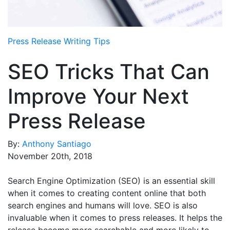
Media Room
RSS Feeds
Press Release Writing Tips
Support
SEO Tricks That Can
Improve Your Next
Press Release
By:
Anthony Santiago
November 20th, 2018
Search Engine Optimization (SEO) is an essential skill
when it comes to creating content online that both
search engines and humans will love. SEO is also
invaluable when it comes to press releases. It helps the