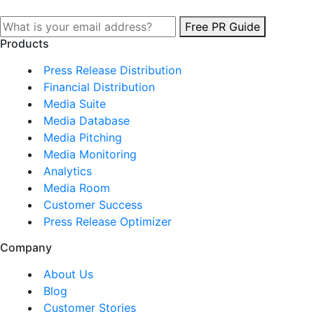
Free PR Guide
Products
Press Release Distribution
Financial Distribution
Media Suite
Media Database
Media Pitching
Media Monitoring
Analytics
Media Room
Customer Success
Press Release Optimizer
Company
About Us
Blog
Customer Stories