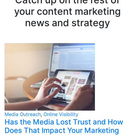
your content marketing
news and strategy
Media Outreach
,
Online Visibility
Has the Media Lost Trust and How
Does That Impact Your Marketing