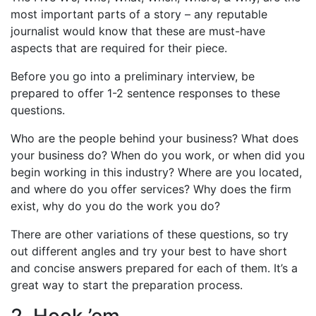
most important parts of a story – any reputable
journalist would know that these are must-have
aspects that are required for their piece.
Before you go into a preliminary interview, be
prepared to offer 1-2 sentence responses to these
questions.
Who are the people behind your business? What does
your business do? When do you work, or when did you
begin working in this industry? Where are you located,
and where do you offer services? Why does the firm
exist, why do you do the work you do?
There are other variations of these questions, so try
out different angles and try your best to have short
and concise answers prepared for each of them. It’s a
great way to start the preparation process.