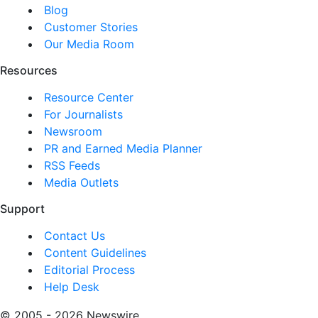
Blog
Customer Stories
Our Media Room
Resources
Resource Center
For Journalists
Newsroom
PR and Earned Media Planner
RSS Feeds
Media Outlets
Support
Contact Us
Content Guidelines
Editorial Process
Help Desk
© 2005 - 2026 Newswire