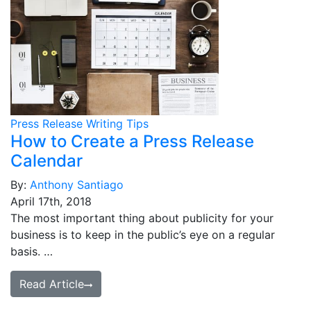
Press Release Writing Tips
How to Create a Press Release
Calendar
By:
Anthony Santiago
April 17th, 2018
The most important thing about publicity for your
business is to keep in the public’s eye on a regular
basis. …
Read Article