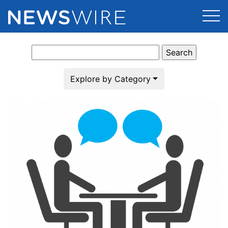
Search
Products
for:
Press Release Distribution
Pricing
Explore by Category
Press Release Optimizer
Customer Stories
Media Suite
Resources
Media Database
Newsroom
Education
Media Pitching
Blog
Log In
Sign Up
Media Monitoring
PR & Earned Media Planner
Analytics
For Journalists