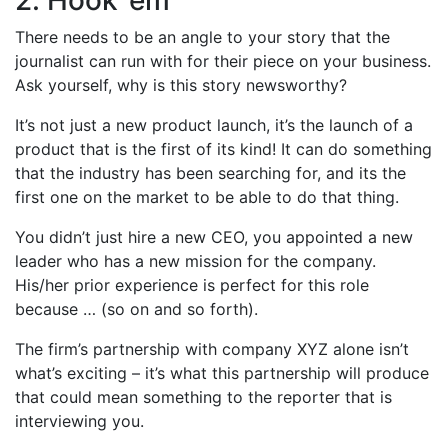
2. Hook ’em
There needs to be an angle to your story that the
journalist can run with for their piece on your business.
Ask yourself, why is this story newsworthy?
It’s not just a new product launch, it’s the launch of a
product that is the first of its kind! It can do something
that the industry has been searching for, and its the
first one on the market to be able to do that thing.
You didn’t just hire a new CEO, you appointed a new
leader who has a new mission for the company.
His/her prior experience is perfect for this role
because … (so on and so forth).
The firm’s partnership with company XYZ alone isn’t
what’s exciting – it’s what this partnership will produce
that could mean something to the reporter that is
interviewing you.