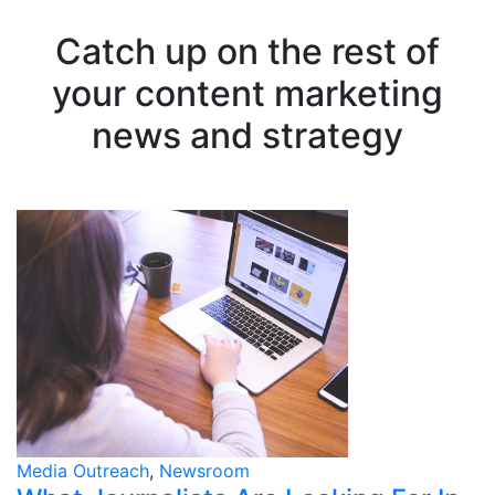
Catch up on the rest of
your content marketing
news and strategy
Media Outreach
,
Newsroom