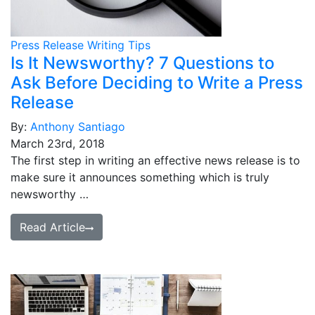
Press Release Writing Tips
Is It Newsworthy? 7 Questions to
Ask Before Deciding to Write a Press
Release
By:
Anthony Santiago
March 23rd, 2018
The first step in writing an effective news release is to
make sure it announces something which is truly
newsworthy …
Read Article