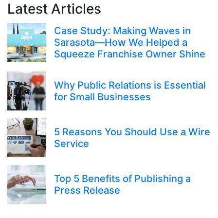
Latest Articles
Case Study: Making Waves in
Sarasota—How We Helped a
Squeeze Franchise Owner Shine
Why Public Relations is Essential
for Small Businesses
5 Reasons You Should Use a Wire
Service
Top 5 Benefits of Publishing a
Press Release