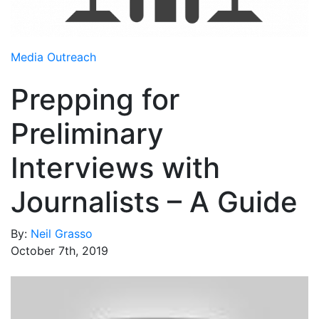
Media Room
RSS Feeds
Media Outreach
Support
Prepping for
Preliminary
Interviews with
Journalists – A Guide
By:
Neil Grasso
October 7th, 2019