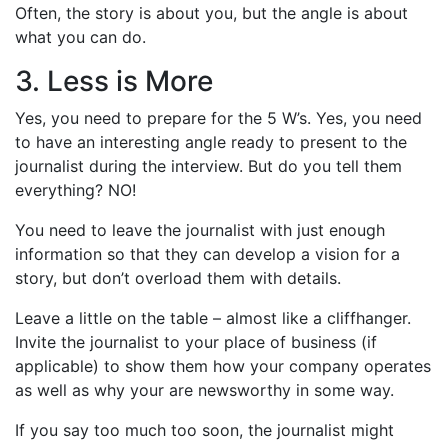
Often, the story is about you, but the angle is about
what you can do.
3. Less is More
Yes, you need to prepare for the 5 W’s. Yes, you need
to have an interesting angle ready to present to the
journalist during the interview. But do you tell them
everything? NO!
You need to leave the journalist with just enough
information so that they can develop a vision for a
story, but don’t overload them with details.
Leave a little on the table – almost like a cliffhanger.
Invite the journalist to your place of business (if
applicable) to show them how your company operates
as well as why your are newsworthy in some way.
If you say too much too soon, the journalist might