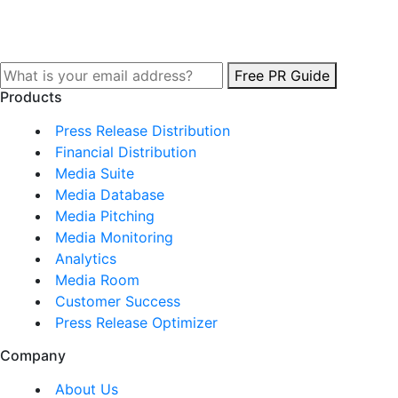
Free PR Guide
Products
Press Release Distribution
Financial Distribution
Media Suite
Media Database
Media Pitching
Media Monitoring
Analytics
Media Room
Customer Success
Press Release Optimizer
Company
About Us