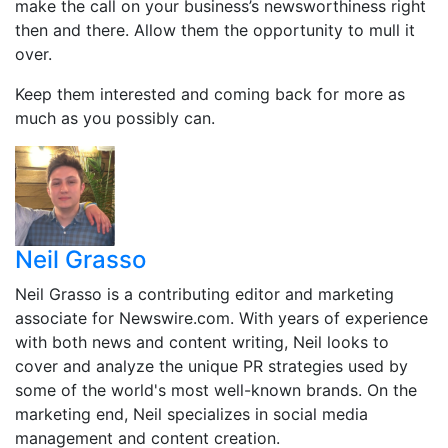
make the call on your business’s newsworthiness right
then and there. Allow them the opportunity to mull it
over.
Keep them interested and coming back for more as
much as you possibly can.
Neil Grasso
Neil Grasso is a contributing editor and marketing
associate for Newswire.com. With years of experience
with both news and content writing, Neil looks to
cover and analyze the unique PR strategies used by
some of the world's most well-known brands. On the
marketing end, Neil specializes in social media
management and content creation.