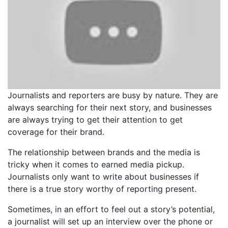
Journalists and reporters are busy by nature. They are
always searching for their next story, and businesses
are always trying to get their attention to get
coverage for their brand.
The relationship between brands and the media is
tricky when it comes to earned media pickup.
Journalists only want to write about businesses if
there is a true story worthy of reporting present.
Sometimes, in an effort to feel out a story’s potential,
a journalist will set up an interview over the phone or