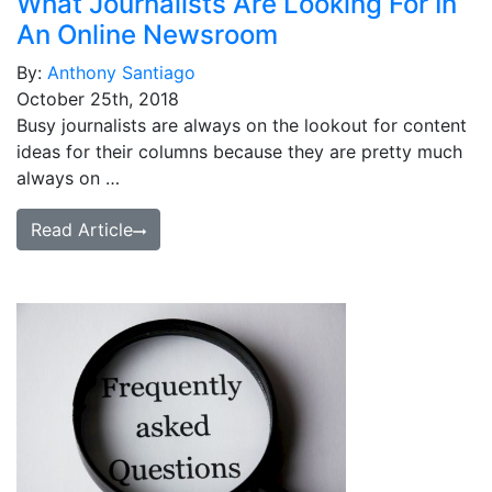
What Journalists Are Looking For In
An Online Newsroom
By:
Anthony Santiago
October 25th, 2018
Busy journalists are always on the lookout for content
ideas for their columns because they are pretty much
always on …
Read Article