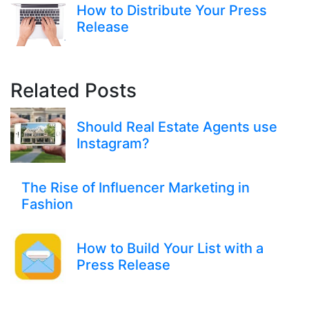
How to Distribute Your Press
Release
Related Posts
Should Real Estate Agents use
Instagram?
The Rise of Influencer Marketing in
Fashion
How to Build Your List with a
Press Release