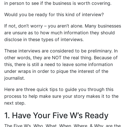
in person to see if the business is worth covering.
Would you be ready for this kind of interview?
If not, don’t worry – you aren’t alone. Many businesses
are unsure as to how much information they should
disclose in these types of interviews.
These interviews are considered to be preliminary. In
other words, they are NOT the real thing. Because of
this, there is still a need to leave some information
under wraps in order to pique the interest of the
journalist.
Here are three quick tips to guide you through this
process to help make sure your story makes it to the
next step.
1. Have Your Five W’s Ready
The Five W’s, Who, What, When, Where, & Why, are the