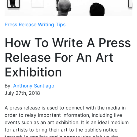
Media Room
RSS Feeds
Press Release Writing Tips
Support
How To Write A Press
Release For An Art
Exhibition
By:
Anthony Santiago
July 27th, 2018
A press release is used to connect with the media in
order to relay important information, including live
events such as an art exhibition. It is an ideal medium
for artists to bring their art to the public’s notice