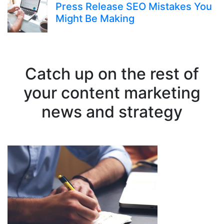
Press Release SEO Mistakes You
Might Be Making
Catch up on the rest of
your content marketing
news and strategy