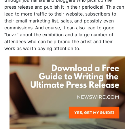
through journalists and bloggers who pick up the
press release and publish it in their periodical. This can
lead to more traffic to their website, subscribers to
their email marketing list, sales, and possibly even
commissions. And course, it can also lead to good
“buzz” about the exhibition and a large number of
attendees who can help brand the artist and their
work as worth paying attention to.