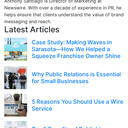
Anthony Santiago is Director of Marketing at
Newswire. With over a decade of experience in PR, he
helps ensure that clients understand the value of brand
messaging and reach.
Latest Articles
Case Study: Making Waves in
Sarasota—How We Helped a
Squeeze Franchise Owner Shine
Why Public Relations is Essential
for Small Businesses
5 Reasons You Should Use a Wire
Service