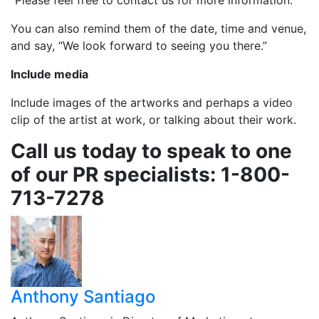
“Please feel free to contact us for more information.”
You can also remind them of the date, time and venue,
and say, “We look forward to seeing you there.”
Include media
Include images of the artworks and perhaps a video
clip of the artist at work, or talking about their work.
Call us today to speak to one
of our PR specialists: 1-800-
713-7278
Anthony Santiago