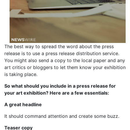
The best way to spread the word about the press
release is to use a press release distribution service.
You might also send a copy to the local paper and any
art critics or bloggers to let them know your exhibition
is taking place.
So what should you include in a press release for
your art exhibition? Here are a few essentials:
A great headline
It should command attention and create some buzz.
Teaser copy