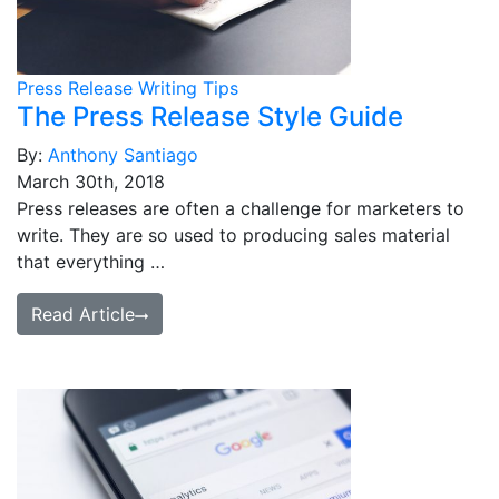
Press Release Writing Tips
The Press Release Style Guide
By:
Anthony Santiago
March 30th, 2018
Press releases are often a challenge for marketers to
write. They are so used to producing sales material
that everything …
Read Article