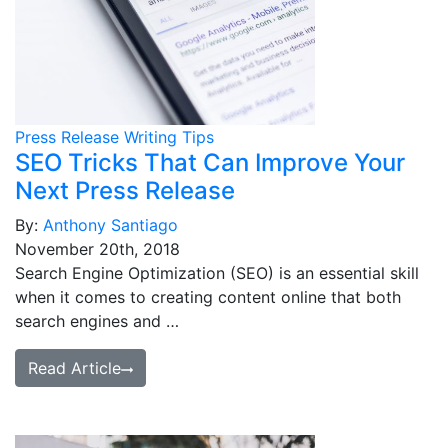
Press Release Writing Tips
SEO Tricks That Can Improve Your
Next Press Release
By:
Anthony Santiago
November 20th, 2018
Search Engine Optimization (SEO) is an essential skill
when it comes to creating content online that both
search engines and …
Read Article