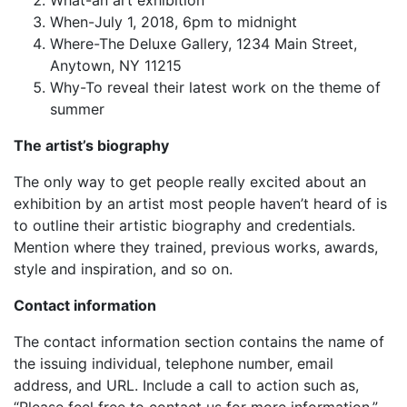
What-an art exhibition
When-July 1, 2018, 6pm to midnight
Where-The Deluxe Gallery, 1234 Main Street,
Anytown, NY 11215
Why-To reveal their latest work on the theme of
summer
The artist’s biography
The only way to get people really excited about an
exhibition by an artist most people haven’t heard of is
to outline their artistic biography and credentials.
Mention where they trained, previous works, awards,
style and inspiration, and so on.
Contact information
The contact information section contains the name of
the issuing individual, telephone number, email
address, and URL. Include a call to action such as,