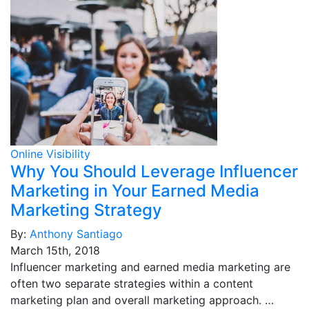
Online Visibility
Why You Should Leverage Influencer
Marketing in Your Earned Media
Marketing Strategy
By:
Anthony Santiago
March 15th, 2018
Influencer marketing and earned media marketing are
often two separate strategies within a content
marketing plan and overall marketing approach. …