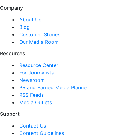
Company
About Us
Blog
Customer Stories
Our Media Room
Resources
Resource Center
For Journalists
Newsroom
PR and Earned Media Planner
RSS Feeds
Media Outlets
Support
Contact Us
Content Guidelines