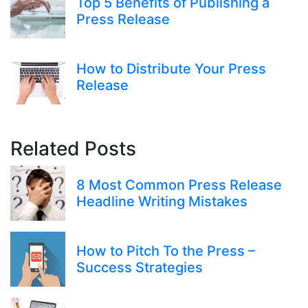
Top 5 Benefits of Publishing a
Press Release
How to Distribute Your Press
Release
Related Posts
8 Most Common Press Release
Headline Writing Mistakes
How to Pitch To the Press –
Success Strategies