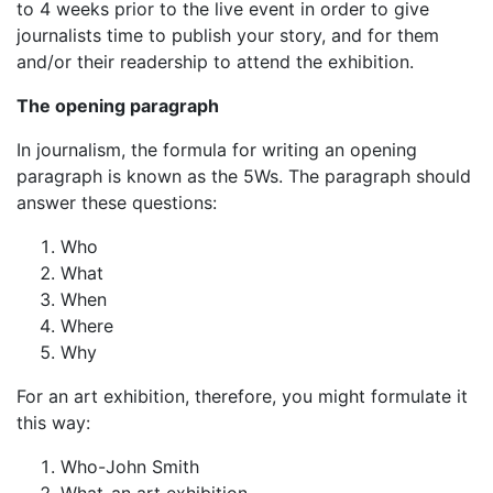
to 4 weeks prior to the live event in order to give
journalists time to publish your story, and for them
and/or their readership to attend the exhibition.
The opening paragraph
In journalism, the formula for writing an opening
paragraph is known as the 5Ws. The paragraph should
answer these questions:
Who
What
When
Where
Why
For an art exhibition, therefore, you might formulate it
this way:
Who-John Smith