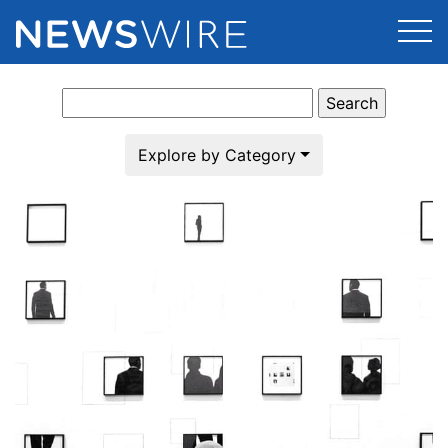
Search
Products
for:
Press Release Distribution
Pricing
Explore by Category
Press Release Optimizer
Customer Stories
Media Suite
Resources
Media Database
Newsroom
Education
Media Pitching
Blog
Log In
Sign Up
Media Monitoring
PR & Earned Media Planner
Analytics
For Journalists