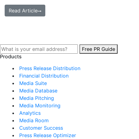
Read Article
Free PR Guide
Products
Press Release Distribution
Financial Distribution
Media Suite
Media Database
Media Pitching
Media Monitoring
Analytics
Media Room
Customer Success
Press Release Optimizer