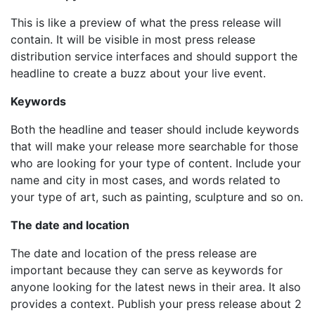
This is like a preview of what the press release will
contain. It will be visible in most press release
distribution service interfaces and should support the
headline to create a buzz about your live event.
Keywords
Both the headline and teaser should include keywords
that will make your release more searchable for those
who are looking for your type of content. Include your
name and city in most cases, and words related to
your type of art, such as painting, sculpture and so on.
The date and location
The date and location of the press release are
important because they can serve as keywords for
anyone looking for the latest news in their area. It also
provides a context. Publish your press release about 2