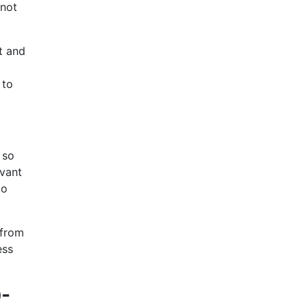
 not
t and
 to
 so
evant
to
 from
ess
0-