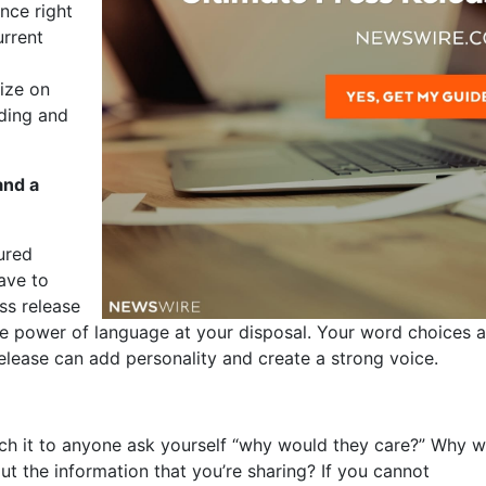
nce right
urrent
lize on
ding and
and a
tured
ave to
ss release
he power of language at your disposal. Your word choices 
elease can add personality and create a strong voice.
tch it to anyone ask yourself “why would they care?” Why 
ut the information that you’re sharing? If you cannot