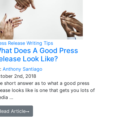
ess Release Writing Tips
hat Does A Good Press
elease Look Like?
:
Anthony Santiago
tober 2nd, 2018
e short answer as to what a good press
lease looks like is one that gets you lots of
dia …
Read Article