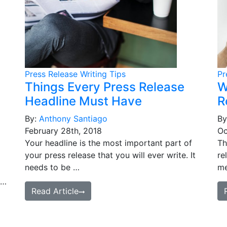
Press Release Writing Tips
Pr
Things Every Press Release
W
Headline Must Have
R
By:
Anthony Santiago
By
February 28th, 2018
Oc
Your headline is the most important part of
Th
your press release that you will ever write. It
re
needs to be …
me
 …
Read Article