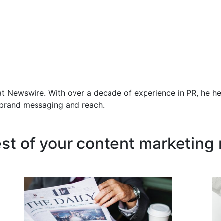
at Newswire. With over a decade of experience in PR, he he
f brand messaging and reach.
est of your content marketing