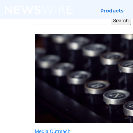
Products
Search
for:
Media Outreach