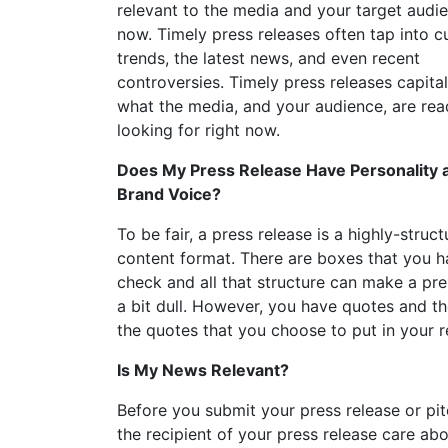
relevant to the media and your target audie
now. Timely press releases often tap into c
trends, the latest news, and even recent
controversies. Timely press releases capita
what the media, and your audience, are rea
looking for right now.
Does My Press Release Have Personality 
Brand Voice?
To be fair, a press release is a highly-struc
content format. There are boxes that you h
check and all that structure can make a pre
a bit dull. However, you have quotes and t
the quotes that you choose to put in your r
Is My News Relevant?
Before you submit your press release or pi
the recipient of your press release care abo