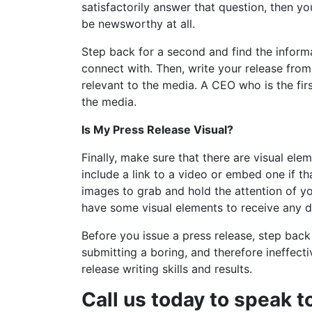
satisfactorily answer that question, then yo
be newsworthy at all.
Step back for a second and find the informa
connect with. Then, write your release from
relevant to the media. A CEO who is the fir
the media.
Is My Press Release Visual?
Finally, make sure that there are visual ele
include a link to a video or embed one if th
images to grab and hold the attention of yo
have some visual elements to receive any 
Before you issue a press release, step back
submitting a boring, and therefore ineffectiv
release writing skills and results.
Call us today to speak t