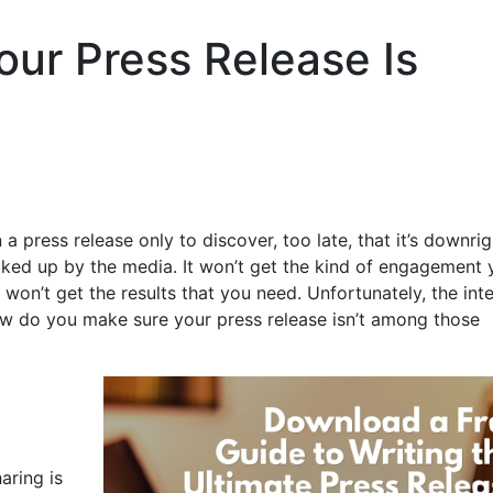
our Press Release Is
 press release only to discover, too late, that it’s downrig
icked up by the media. It won’t get the kind of engagement 
 won’t get the results that you need. Unfortunately, the int
ow do you make sure your press release isn’t among those
aring is