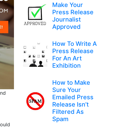
Make Your
Press Release
Journalist
Approved
How To Write A
Press Release
For An Art
Exhibition
How to Make
Sure Your
and
Emailed Press
Release Isn’t
Filtered As
Spam
would