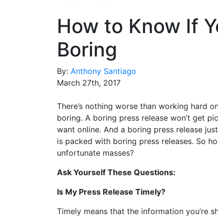
How to Know If Y
Boring
By:
Anthony Santiago
March 27th, 2017
There’s nothing worse than working hard on a
boring. A boring press release won’t get p
want online. And a boring press release just
is packed with boring press releases. So h
unfortunate masses?
Ask Yourself These Questions:
Is My Press Release Timely?
Timely means that the information you’re sh