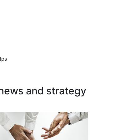
lps
 news and strategy