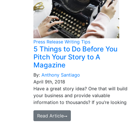
Press Release Writing Tips
5 Things to Do Before You
Pitch Your Story to A
Magazine
By:
Anthony Santiago
April 9th, 2018
Have a great story idea? One that will build
your business and provide valuable
information to thousands? If you’re looking
Read Article