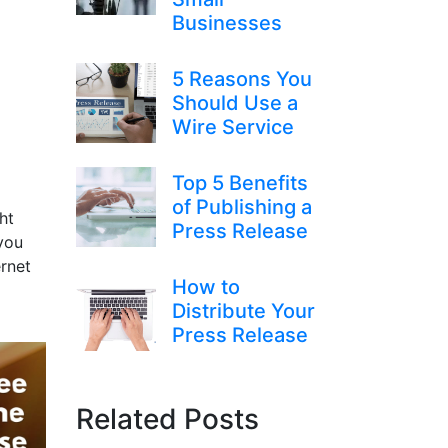
Businesses
5 Reasons You
Should Use a
Wire Service
Top 5 Benefits
of Publishing a
ht
Press Release
you
ernet
How to
Distribute Your
Press Release
Related Posts