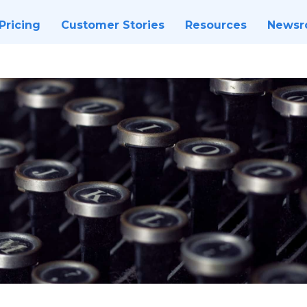
Pricing
Customer Stories
Resources
News