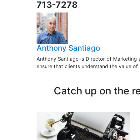
713-7278
Anthony Santiago
Anthony Santiago is Director of Marketing 
ensure that clients understand the value o
Catch up on the r