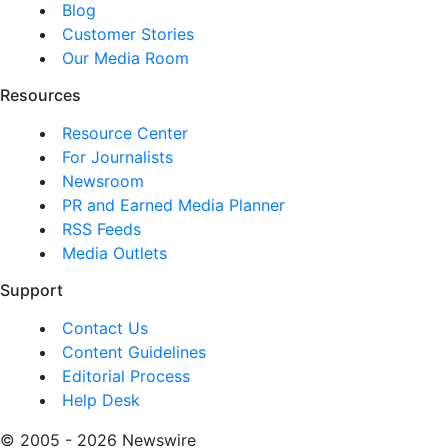
Blog
Customer Stories
Our Media Room
Resources
Resource Center
For Journalists
Newsroom
PR and Earned Media Planner
RSS Feeds
Media Outlets
Support
Contact Us
Content Guidelines
Editorial Process
Help Desk
© 2005 - 2026 Newswire