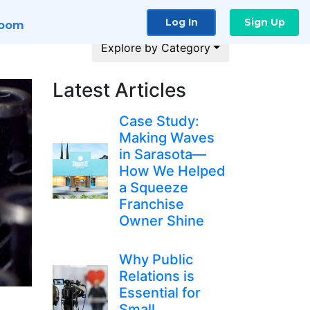
Log In
Sign Up
room
Explore by Category
Latest Articles
Case Study:
Making Waves
in Sarasota—
How We Helped
a Squeeze
Franchise
Owner Shine
Why Public
Relations is
Essential for
Small