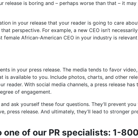
ur release is boring and – perhaps worse than that – it may
tion in your release that your reader is going to care abou
 that perspective. For example, a new CEO isn’t necessarily
st female African-American CEO in your industry is relevant
ments in your press release. The media tends to favor video,
at is available to you. Include photos, charts, and other rel
ur reader. With social media channels, a press release has 
degree of engagement.
 and ask yourself these four questions. They’ll prevent you
e, press release. And ultimately, they’ll lead to stronger pr
o one of our PR specialists: 1-80