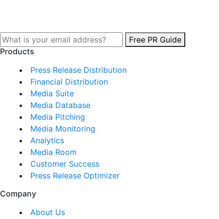
Free PR Guide
Products
Press Release Distribution
Financial Distribution
Media Suite
Media Database
Media Pitching
Media Monitoring
Analytics
Media Room
Customer Success
Press Release Optimizer
Company
About Us