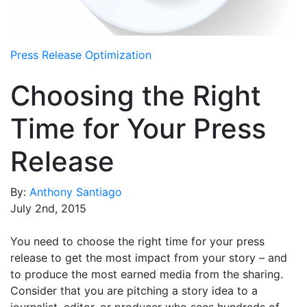
Media Room
RSS Feeds
Press Release Optimization
Support
Choosing the Right
Time for Your Press
Release
By:
Anthony Santiago
July 2nd, 2015
You need to choose the right time for your press
release to get the most impact from your story – and
to produce the most earned media from the sharing.
Consider that you are pitching a story idea to a