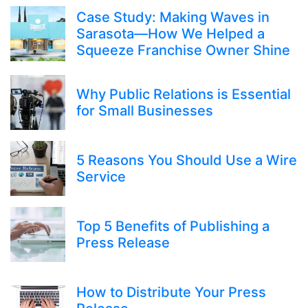
Case Study: Making Waves in
Sarasota—How We Helped a
Squeeze Franchise Owner Shine
Why Public Relations is Essential
for Small Businesses
5 Reasons You Should Use a Wire
Service
Top 5 Benefits of Publishing a
Press Release
How to Distribute Your Press