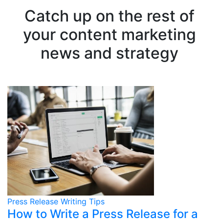
Catch up on the rest of
your content marketing
news and strategy
Press Release Writing Tips
How to Write a Press Release for a