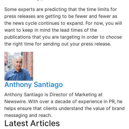
Some experts are predicting that the time limits for
press releases are getting to be fewer and fewer as
the news cycle continues to expand. For now, you will
want to keep in mind the lead times of the
publications that you are targeting in order to choose
the right time for sending out your press release.
Anthony Santiago
Anthony Santiago is Director of Marketing at
Newswire. With over a decade of experience in PR, he
helps ensure that clients understand the value of brand
messaging and reach.
Latest Articles