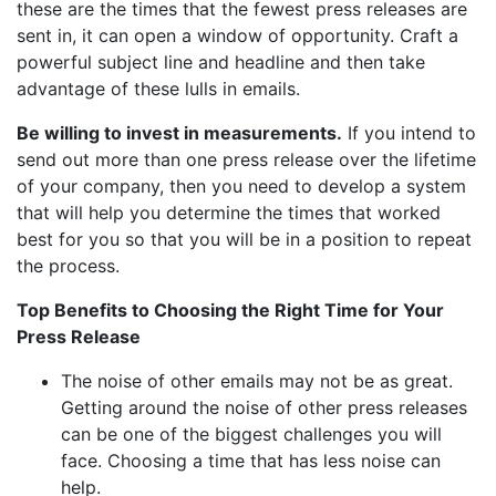
these are the times that the fewest press releases are
sent in, it can open a window of opportunity. Craft a
powerful subject line and headline and then take
advantage of these lulls in emails.
Be willing to invest in measurements.
If you intend to
send out more than one press release over the lifetime
of your company, then you need to develop a system
that will help you determine the times that worked
best for you so that you will be in a position to repeat
the process.
Top Benefits to Choosing the Right Time for Your
Press Release
The noise of other emails may not be as great.
Getting around the noise of other press releases
can be one of the biggest challenges you will
face. Choosing a time that has less noise can
help.