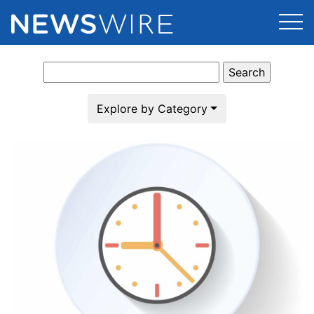
Search
Products
for:
Press Release Distribution
Pricing
Explore by Category
Press Release Optimizer
Customer Stories
Media Suite
Resources
Media Database
Newsroom
Education
Media Pitching
Blog
Log In
Sign Up
Media Monitoring
PR & Earned Media Planner
Analytics
For Journalists