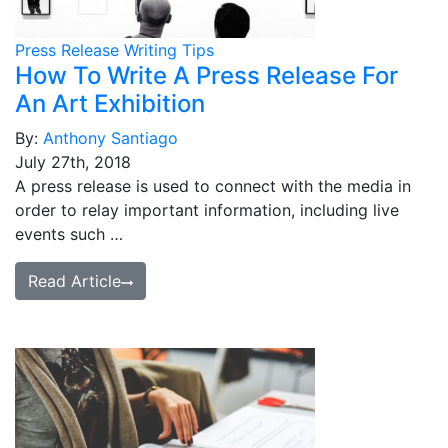
Press Release Writing Tips
How To Write A Press Release For
An Art Exhibition
By:
Anthony Santiago
July 27th, 2018
A press release is used to connect with the media in
order to relay important information, including live
events such …
Read Article