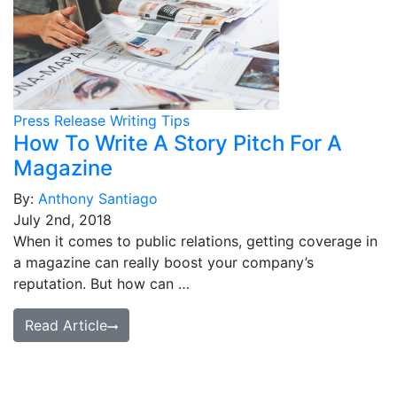
Press Release Writing Tips
How To Write A Story Pitch For A
Magazine
By:
Anthony Santiago
July 2nd, 2018
When it comes to public relations, getting coverage in
a magazine can really boost your company’s
reputation. But how can …
Read Article