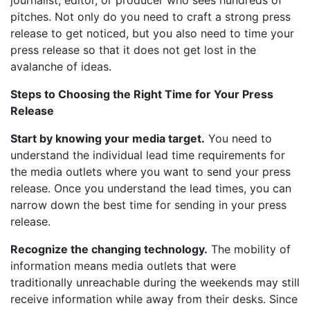
journalist, editor, or producer who sees hundreds of
pitches. Not only do you need to craft a strong press
release to get noticed, but you also need to time your
press release so that it does not get lost in the
avalanche of ideas.
Steps to Choosing the Right Time for Your Press
Release
Start by knowing your media target.
You need to
understand the individual lead time requirements for
the media outlets where you want to send your press
release. Once you understand the lead times, you can
narrow down the best time for sending in your press
release.
Recognize the changing technology.
The mobility of
information means media outlets that were
traditionally unreachable during the weekends may still
receive information while away from their desks. Since