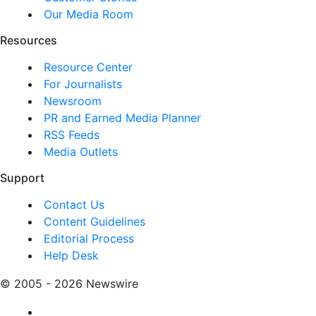
Our Media Room
Resources
Resource Center
For Journalists
Newsroom
PR and Earned Media Planner
RSS Feeds
Media Outlets
Support
Contact Us
Content Guidelines
Editorial Process
Help Desk
© 2005 - 2026 Newswire