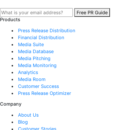
Free PR Guide
Products
Press Release Distribution
Financial Distribution
Media Suite
Media Database
Media Pitching
Media Monitoring
Analytics
Media Room
Customer Success
Press Release Optimizer
Company
About Us
Blog
Customer Stories