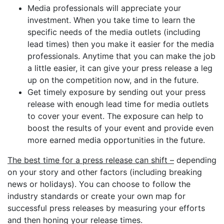
Media professionals will appreciate your
investment. When you take time to learn the
specific needs of the media outlets (including
lead times) then you make it easier for the media
professionals. Anytime that you can make the job
a little easier, it can give your press release a leg
up on the competition now, and in the future.
Get timely exposure by sending out your press
release with enough lead time for media outlets
to cover your event. The exposure can help to
boost the results of your event and provide even
more earned media opportunities in the future.
The best time for a press release can shift –
depending
on your story and other factors (including breaking
news or holidays). You can choose to follow the
industry standards or create your own map for
successful press releases by measuring your efforts
and then honing your release times.