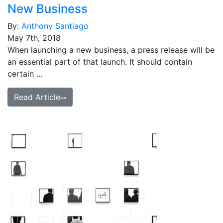
New Business
By:
Anthony Santiago
May 7th, 2018
When launching a new business, a press release will be
an essential part of that launch. It should contain
certain …
Read Article