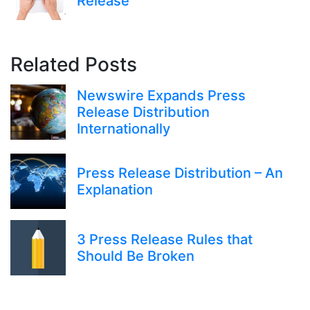
Release
Related Posts
Newswire Expands Press
Release Distribution
Internationally
Press Release Distribution – An
Explanation
3 Press Release Rules that
Should Be Broken