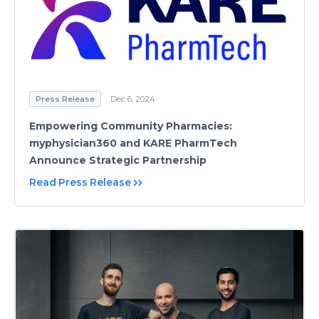
Press Release
Dec 6, 2024
Empowering Community Pharmacies:
myphysician360 and KARE PharmTech
Announce Strategic Partnership
Read Press Release