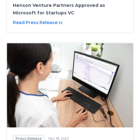
Henson Venture Partners Approved as
Microsoft for Startups VC
Read Press Release
Press Release
Nov 18, 2025