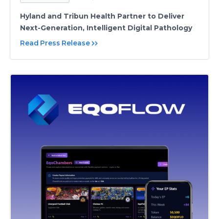
Hyland and Tribun Health Partner to Deliver
Next-Generation, Intelligent Digital Pathology
Read Press Release