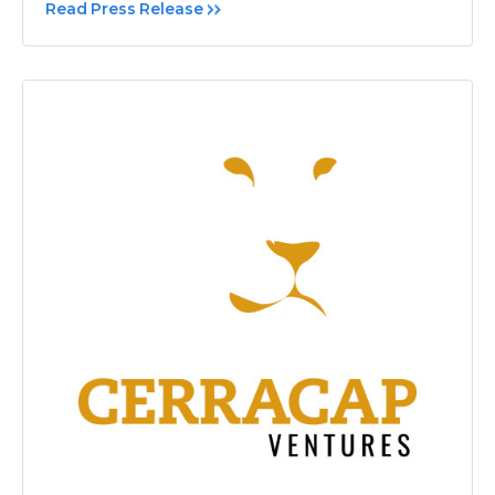
Read Press Release