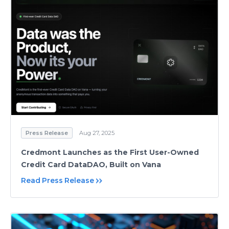
Press Release
Aug 27, 2025
Credmont Launches as the First User-Owned
Credit Card DataDAO, Built on Vana
Read Press Release