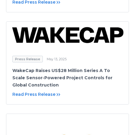
Read Press Release
Press Release
May 13, 2025
WakeCap Raises US$28 Million Series A To
Scale Sensor-Powered Project Controls for
Global Construction
Read Press Release