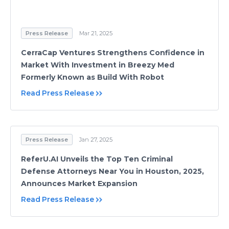
Press Release
Mar 21, 2025
CerraCap Ventures Strengthens Confidence in
Market With Investment in Breezy Med
Formerly Known as Build With Robot
Read Press Release
Press Release
Jan 27, 2025
ReferU.AI Unveils the Top Ten Criminal
Defense Attorneys Near You in Houston, 2025,
Announces Market Expansion
Read Press Release