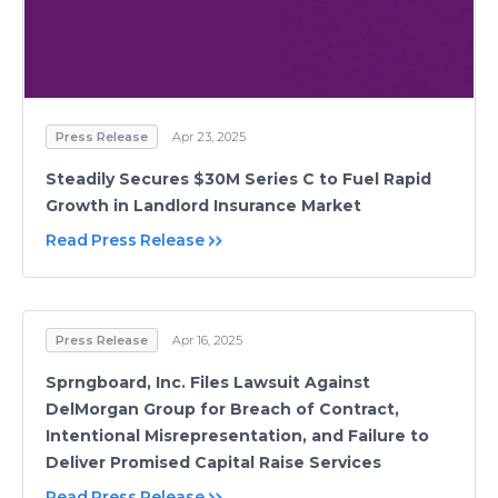
Press Release
Apr 23, 2025
Steadily Secures $30M Series C to Fuel Rapid
Growth in Landlord Insurance Market
Read Press Release
Press Release
Apr 16, 2025
Sprngboard, Inc. Files Lawsuit Against
DelMorgan Group for Breach of Contract,
Intentional Misrepresentation, and Failure to
Deliver Promised Capital Raise Services
Read Press Release