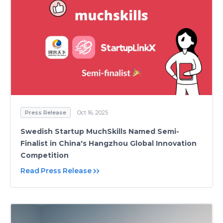
Press Release
Oct 16, 2025
Swedish Startup MuchSkills Named Semi-
Finalist in China's Hangzhou Global Innovation
Competition
Read Press Release