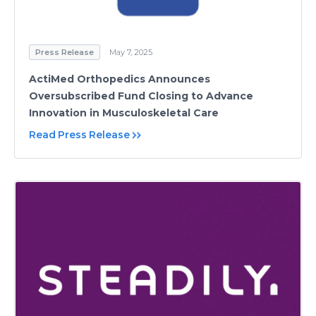
Press Release
May 7, 2025
ActiMed Orthopedics Announces
Oversubscribed Fund Closing to Advance
Innovation in Musculoskeletal Care
Read Press Release