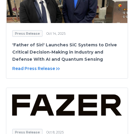
Press Release
Oct 14, 2025
'Father of Siri' Launches SiC Systems to Drive
Critical Decision-Making in Industry and
Defense With AI and Quantum Sensing
Read Press Release
Press Release
Oct 8, 2025