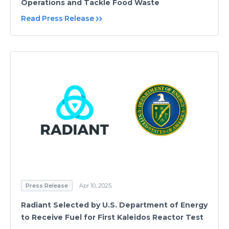
Operations and Tackle Food Waste
Read Press Release
Press Release
Apr 10, 2025
Radiant Selected by U.S. Department of Energy
to Receive Fuel for First Kaleidos Reactor Test