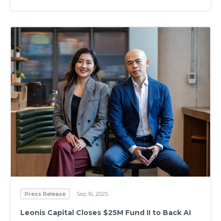
Press Release
Sep 16, 2025
Leonis Capital Closes $25M Fund II to Back AI