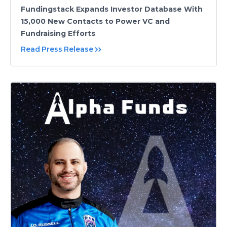
Fundingstack Expands Investor Database With
15,000 New Contacts to Power VC and
Fundraising Efforts
Read Press Release