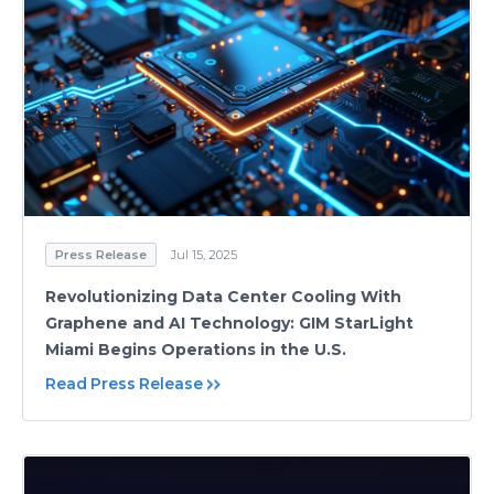
Press Release
Jul 15, 2025
Revolutionizing Data Center Cooling With
Graphene and AI Technology: GIM StarLight
Miami Begins Operations in the U.S.
Read Press Release