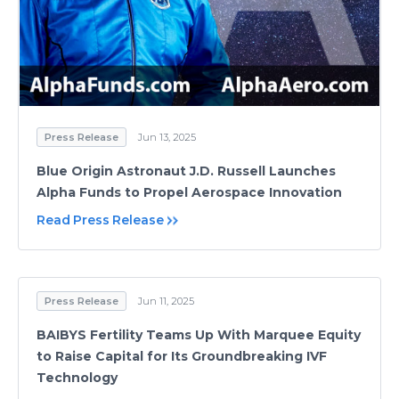
Press Release
Jun 13, 2025
Blue Origin Astronaut J.D. Russell Launches
Alpha Funds to Propel Aerospace Innovation
Read Press Release
Press Release
Jun 11, 2025
BAIBYS Fertility Teams Up With Marquee Equity
to Raise Capital for Its Groundbreaking IVF
Technology