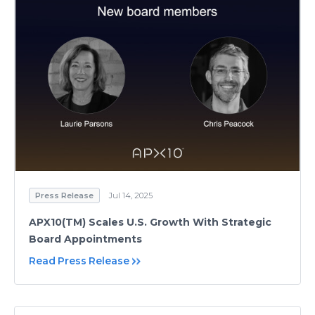
Press Release
Jul 14, 2025
APX10(TM) Scales U.S. Growth With Strategic
Board Appointments
Read Press Release