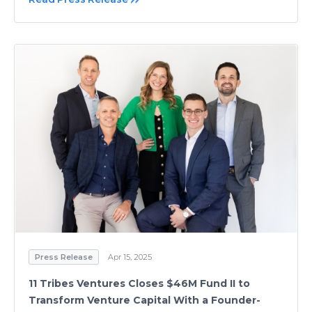
Press Release
Apr 15, 2025
11 Tribes Ventures Closes $46M Fund II to
Transform Venture Capital With a Founder-