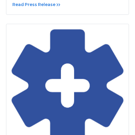
Read Press Release