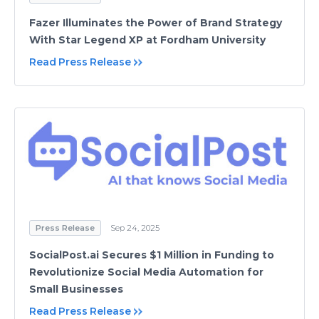
Fazer Illuminates the Power of Brand Strategy
With Star Legend XP at Fordham University
Read Press Release
Press Release
Sep 24, 2025
SocialPost.ai Secures $1 Million in Funding to
Revolutionize Social Media Automation for
Small Businesses
Read Press Release