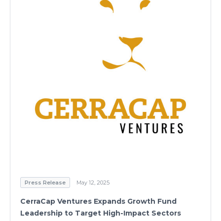
Press Release
May 12, 2025
CerraCap Ventures Expands Growth Fund
Leadership to Target High-Impact Sectors