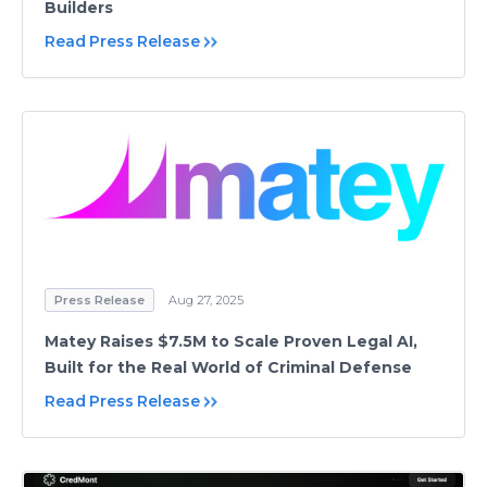
Builders
Read Press Release
Press Release
Aug 27, 2025
Matey Raises $7.5M to Scale Proven Legal AI,
Built for the Real World of Criminal Defense
Read Press Release