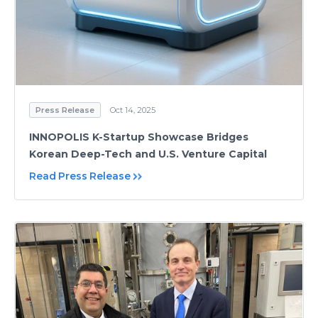
Press Release
Oct 14, 2025
INNOPOLIS K-Startup Showcase Bridges
Korean Deep-Tech and U.S. Venture Capital
Read Press Release