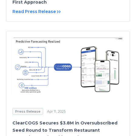
First Approach
Read Press Release
Press Release
Apr 11, 2025
ClearCOGS Secures $3.8M in Oversubscribed
Seed Round to Transform Restaurant