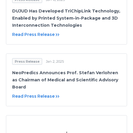
DUJUD Has Developed TriChipLink Technology,
Enabled by Printed System-in-Package and 3D
Interconnection Technologies
Read Press Release
Press Release
Jan 2, 2025
NeoPredics Announces Prof. Stefan Verlohren
as Chairman of Medical and Scientific Advisory
Board
Read Press Release