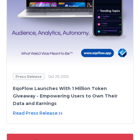
Press Release
Oct 29, 2025
EqoFlow Launches With 1 Million Token
Giveaway - Empowering Users to Own Their
Data and Earnings
Read Press Release