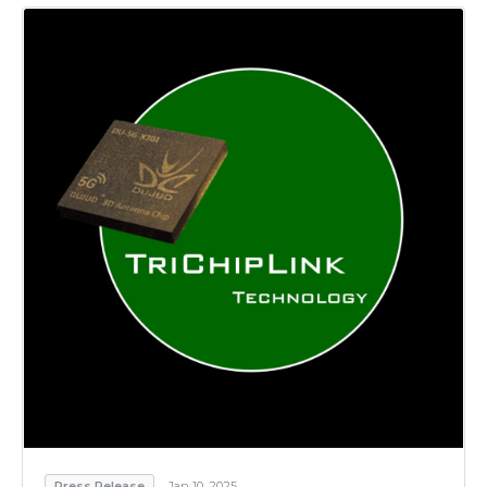
Press Release
Jan 10, 2025