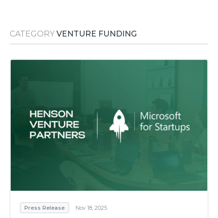
Media Room
RSS Feeds
CATEGORY
VENTURE FUNDING
Support
Press Release
Nov 18, 2025