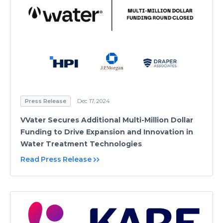
Press Release
Dec 17, 2024
VVater Secures Additional Multi-Million Dollar
Funding to Drive Expansion and Innovation in
Water Treatment Technologies
Read Press Release