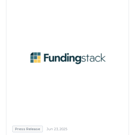
Press Release
Jun 23, 2025