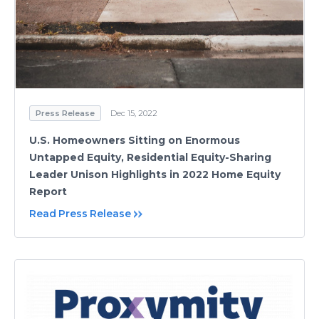
Press Release
Dec 15, 2022
U.S. Homeowners Sitting on Enormous
Untapped Equity, Residential Equity-Sharing
Leader Unison Highlights in 2022 Home Equity
Report
Read Press Release