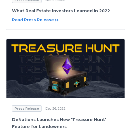
What Real Estate Investors Learned In 2022
Read Press Release
Press Release
Dec 26, 2022
DeNations Launches New 'Treasure Hunt'
Feature for Landowners