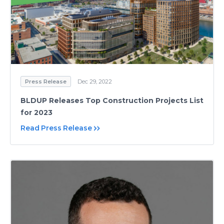
Press Release
Dec 29, 2022
BLDUP Releases Top Construction Projects List
for 2023
Read Press Release