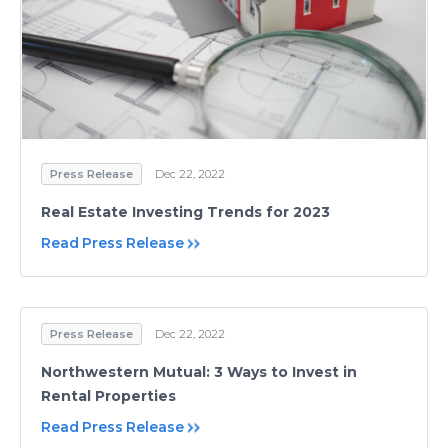
Press Release
Dec 22, 2022
Real Estate Investing Trends for 2023
Read Press Release
Press Release
Dec 22, 2022
Northwestern Mutual: 3 Ways to Invest in
Rental Properties
Read Press Release