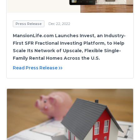
Press Release
Dec 22, 2022
MansionLife.com Launches Invest, an Industry-
First SFR Fractional Investing Platform, to Help
Scale Its Network of Upscale, Flexible Single-
Family Rental Homes Across the U.S.
Read Press Release