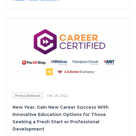
Press Release
Dec 28, 2022
New Year, Gain New Career Success With
Innovative Education Options for Those
Seeking a Fresh Start or Professional
Development