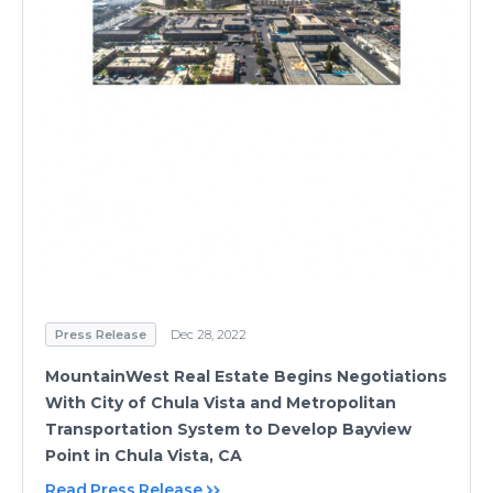
Press Release
Dec 28, 2022
MountainWest Real Estate Begins Negotiations
With City of Chula Vista and Metropolitan
Transportation System to Develop Bayview
Point in Chula Vista, CA
Read Press Release