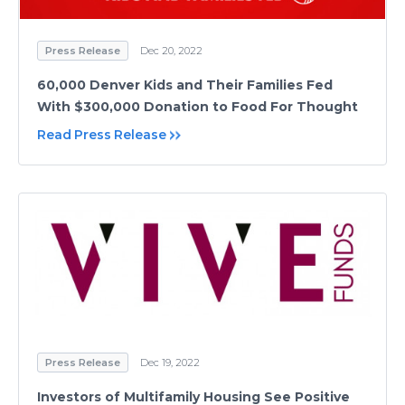
Press Release
Dec 20, 2022
60,000 Denver Kids and Their Families Fed
With $300,000 Donation to Food For Thought
Read Press Release
Press Release
Dec 19, 2022
Investors of Multifamily Housing See Positive