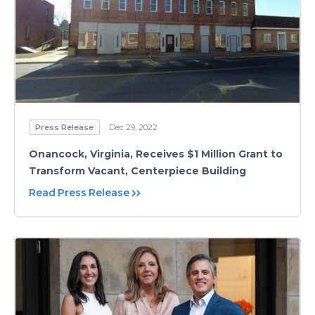
Press Release
Dec 29, 2022
Onancock, Virginia, Receives $1 Million Grant to
Transform Vacant, Centerpiece Building
Read Press Release