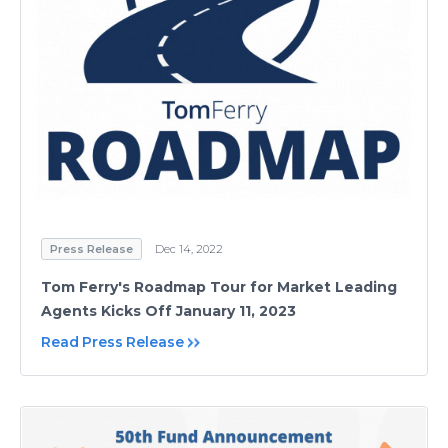
Press Release
Dec 14, 2022
Tom Ferry's Roadmap Tour for Market Leading
Agents Kicks Off January 11, 2023
Read Press Release