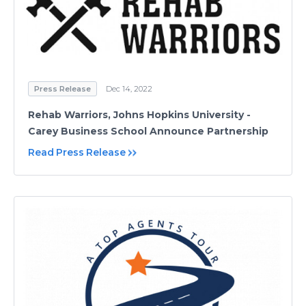
Press Release
Dec 14, 2022
Rehab Warriors, Johns Hopkins University -
Carey Business School Announce Partnership
Read Press Release