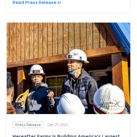
Read Press Release
Press Release
Dec 27, 2022
Hereafter Farms is Building America's Largest