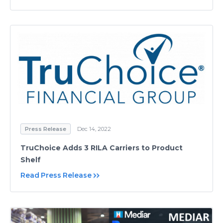
Press Release
Dec 14, 2022
TruChoice Adds 3 RILA Carriers to Product
Shelf
Read Press Release