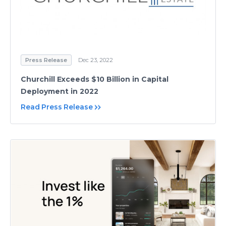
Press Release
Dec 23, 2022
Churchill Exceeds $10 Billion in Capital
Deployment in 2022
Read Press Release