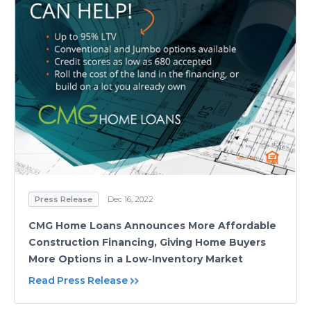
Press Release
Dec 16, 2022
CMG Home Loans Announces More Affordable
Construction Financing, Giving Home Buyers
More Options in a Low-Inventory Market
Read Press Release