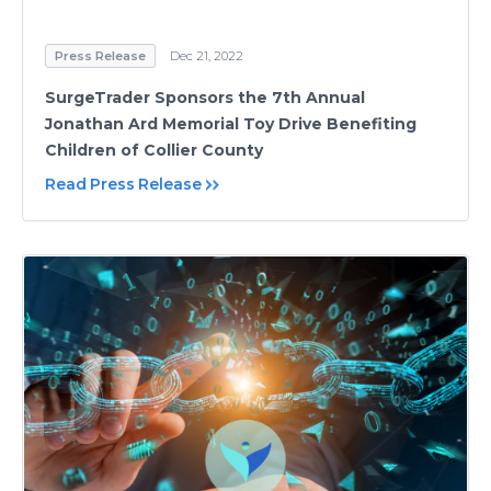
Press Release
Dec 21, 2022
SurgeTrader Sponsors the 7th Annual
Jonathan Ard Memorial Toy Drive Benefiting
Children of Collier County
Read Press Release