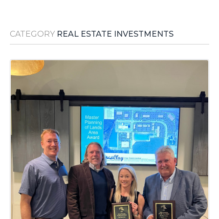
Media Room
RSS Feeds
CATEGORY
REAL ESTATE INVESTMENTS
Support