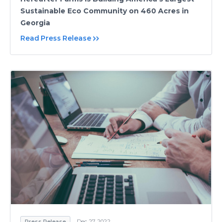
Sustainable Eco Community on 460 Acres in
Georgia
Read Press Release
Press Release
Dec 27, 2022