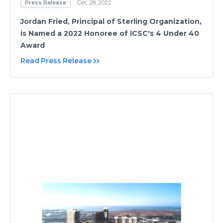
Press Release
Dec 28, 2022
Jordan Fried, Principal of Sterling Organization,
is Named a 2022 Honoree of ICSC's 4 Under 40
Award
Read Press Release