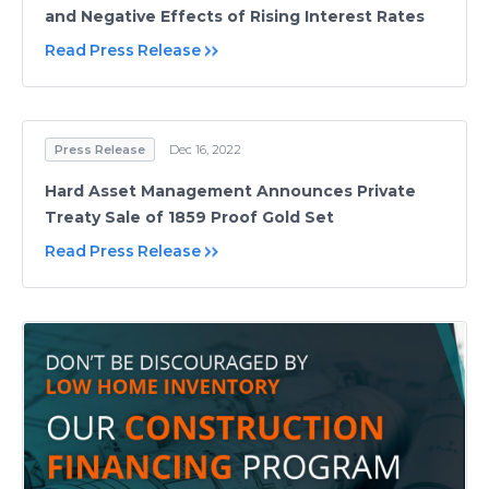
and Negative Effects of Rising Interest Rates
Read Press Release
Press Release
Dec 16, 2022
Hard Asset Management Announces Private
Treaty Sale of 1859 Proof Gold Set
Read Press Release