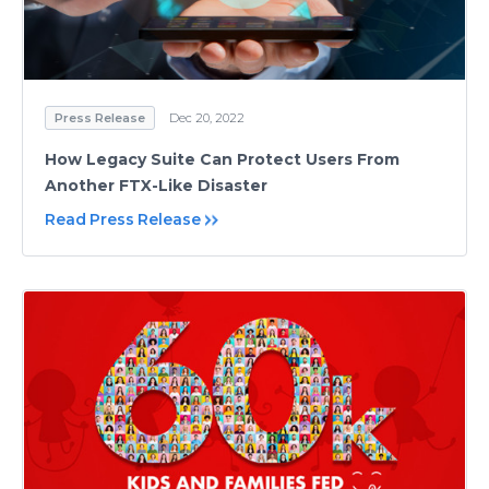
Press Release
Dec 20, 2022
How Legacy Suite Can Protect Users From
Another FTX-Like Disaster
Read Press Release