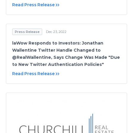
Read Press Release
Press Release
Dec 23, 2022
laWow Responds to Investors: Jonathan
Wallentine Twitter Handle Changed to
@RealWallentine, Says Change Was Made "Due
to New Twitter Authentication Policies"
Read Press Release