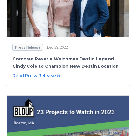
Press Release
Dec 29, 2022
Corcoran Reverie Welcomes Destin Legend
Cindy Cole to Champion New Destin Location
Read Press Release