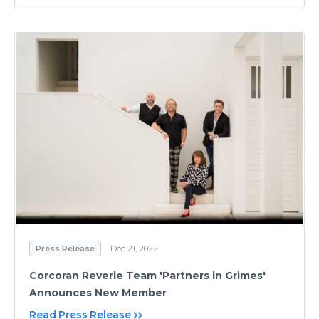
Press Release
Dec 21, 2022
Corcoran Reverie Team 'Partners in Grimes'
Announces New Member
Read Press Release