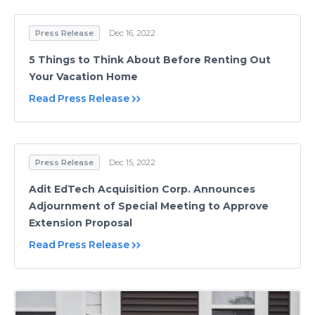
Press Release
Dec 16, 2022
5 Things to Think About Before Renting Out
Your Vacation Home
Read Press Release
Press Release
Dec 15, 2022
Adit EdTech Acquisition Corp. Announces
Adjournment of Special Meeting to Approve
Extension Proposal
Read Press Release