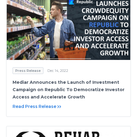
Press Release
Dec 14, 2022
Mediar Announces the Launch of Investment
Campaign on Republic To Democratize Investor
Access and Accelerate Growth
Read Press Release