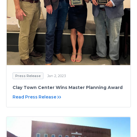
Press Release
Jan 2, 2023
Clay Town Center Wins Master Planning Award
Read Press Release