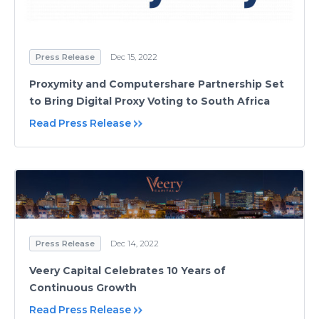
Press Release
Dec 15, 2022
Proxymity and Computershare Partnership Set
to Bring Digital Proxy Voting to South Africa
Read Press Release
Press Release
Dec 14, 2022
Veery Capital Celebrates 10 Years of
Continuous Growth
Read Press Release