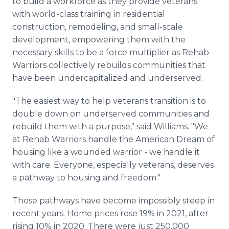
to build a workforce as they provide veterans
with world-class training in residential
construction, remodeling, and small-scale
development, empowering them with the
necessary skills to be a force multiplier as Rehab
Warriors collectively rebuilds communities that
have been undercapitalized and underserved.
"The easiest way to help veterans transition is to
double down on underserved communities and
rebuild them with a purpose," said Williams. "We
at Rehab Warriors handle the American Dream of
housing like a wounded warrior - we handle it
with care. Everyone, especially veterans, deserves
a pathway to housing and freedom."
Those pathways have become impossibly steep in
recent years. Home prices rose 19% in 2021, after
rising 10% in 2020. There were just 250,000