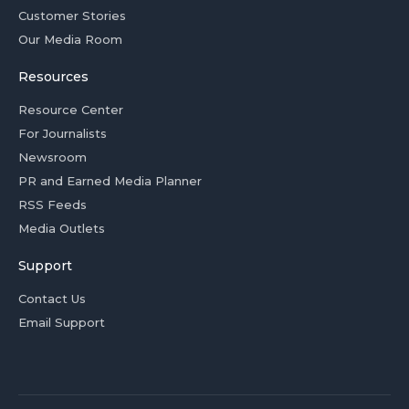
Customer Stories
Our Media Room
Resources
Resource Center
For Journalists
Newsroom
PR and Earned Media Planner
RSS Feeds
Media Outlets
Support
Contact Us
Email Support