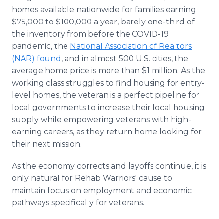
homes available nationwide for families earning
$75,000 to $100,000 a year, barely one-third of
the inventory from before the COVID-19
pandemic, the
National Association of Realtors
(NAR) found
, and in almost 500 U.S. cities, the
average home price is more than $1 million. As the
working class struggles to find housing for entry-
level homes, the veteran is a perfect pipeline for
local governments to increase their local housing
supply while empowering veterans with high-
earning careers, as they return home looking for
their next mission.
As the economy corrects and layoffs continue, it is
only natural for Rehab Warriors' cause to
maintain focus on employment and economic
pathways specifically for veterans.