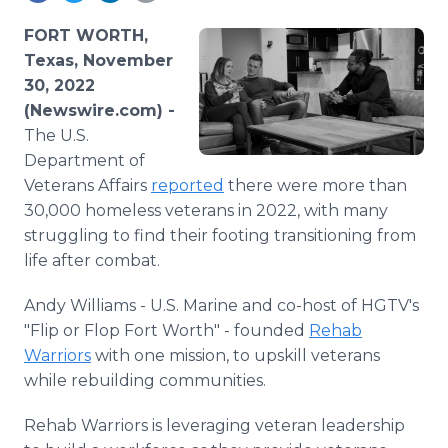
Media Room
RSS Feeds
FORT WORTH,
Texas, November
Support
30, 2022
(Newswire.com) -
The U.S.
Department of
Veterans Affairs
reported
there were more than
30,000 homeless veterans in 2022, with many
struggling to find their footing transitioning from
life after combat.
Andy Williams - U.S. Marine and co-host of HGTV's
"Flip or Flop Fort Worth" - founded
Rehab
Warriors
with one mission, to upskill veterans
while rebuilding communities.
Rehab Warriors is leveraging veteran leadership