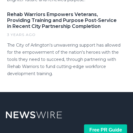
Rehab Warriors Empowers Veterans,
Providing Training and Purpose Post-Service
in Recent City Partnership Completion
3 YEARS AGO
The City of Arlington's unwavering support has allowed
for the empowerment of the nation's heroes with the
tools they need to succeed, through partnering with
Rehab Warriors to fund cutting-edge workforce
development training.
Free PR Guide