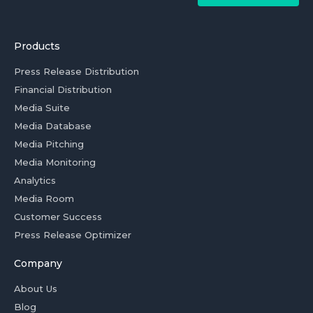
Products
Press Release Distribution
Financial Distribution
Media Suite
Media Database
Media Pitching
Media Monitoring
Analytics
Media Room
Customer Success
Press Release Optimizer
Company
About Us
Blog