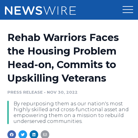
Products
Rehab Warriors Faces
Press Release Distribution
Pricing
the Housing Problem
Press Release Optimizer
Head-on, Commits to
Customer Stories
Media Suite
Upskilling Veterans
Resources
Media Database
Newsroom
PRESS RELEASE
•
NOV 30, 2022
Education
Media Pitching
By repurposing them as our nation's most
Blog
highly skilled and cross-functional asset and
Log In
Sign Up
Media Monitoring
empowering them on a mission to rebuild
underserved communities.
PR & Earned Media Planner
Analytics
For Journalists