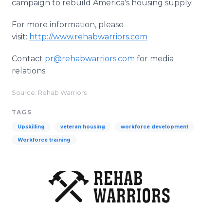
campaign to rebuild America's housing supply.
For more information, please
visit:
http://www.rehabwarriors.com
Contact
pr@rehabwarriors.com
for media
relations.
Source: Rehab Warriors
TAGS
Upskilling
veteran housing
workforce development
Workforce training