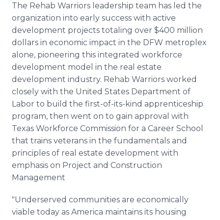
The Rehab Warriors leadership team has led the
organization into early success with active
development projects totaling over $400 million
dollars in economic impact in the DFW metroplex
alone, pioneering this integrated workforce
development model in the real estate
development industry. Rehab Warriors worked
closely with the United States Department of
Labor to build the first-of-its-kind apprenticeship
program, then went on to gain approval with
Texas Workforce Commission for a Career School
that trains veterans in the fundamentals and
principles of real estate development with
emphasis on Project and Construction
Management
"Underserved communities are economically
viable today as America maintains its housing