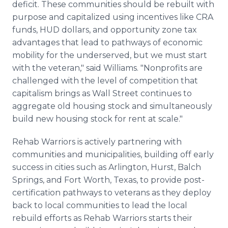
deficit. These communities should be rebuilt with
purpose and capitalized using incentives like CRA
funds, HUD dollars, and opportunity zone tax
advantages that lead to pathways of economic
mobility for the underserved, but we must start
with the veteran," said Williams. "Nonprofits are
challenged with the level of competition that
capitalism brings as Wall Street continues to
aggregate old housing stock and simultaneously
build new housing stock for rent at scale."
Rehab Warriors is actively partnering with
communities and municipalities, building off early
success in cities such as Arlington, Hurst, Balch
Springs, and Fort Worth, Texas, to provide post-
certification pathways to veterans as they deploy
back to local communities to lead the local
rebuild efforts as Rehab Warriors starts their