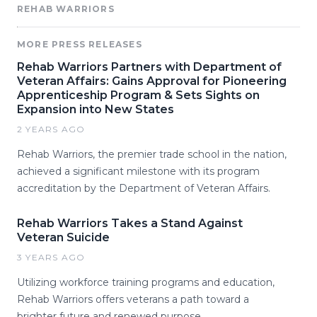
REHAB WARRIORS
MORE PRESS RELEASES
Rehab Warriors Partners with Department of
Veteran Affairs: Gains Approval for Pioneering
Apprenticeship Program & Sets Sights on
Expansion into New States
2 YEARS AGO
Rehab Warriors, the premier trade school in the nation,
achieved a significant milestone with its program
accreditation by the Department of Veteran Affairs.
Rehab Warriors Takes a Stand Against
Veteran Suicide
3 YEARS AGO
Utilizing workforce training programs and education,
Rehab Warriors offers veterans a path toward a
brighter future and renewed purpose.