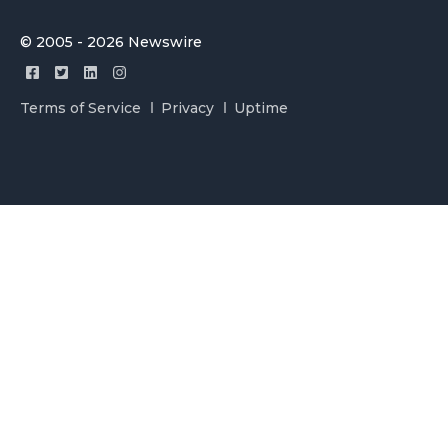
© 2005 - 2026 Newswire
Terms of Service
Privacy
Uptime