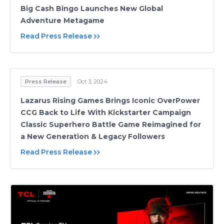
Big Cash Bingo Launches New Global
Adventure Metagame
Read Press Release
Press Release
Oct 3, 2024
Lazarus Rising Games Brings Iconic OverPower
CCG Back to Life With Kickstarter Campaign
Classic Superhero Battle Game Reimagined for
a New Generation & Legacy Followers
Read Press Release