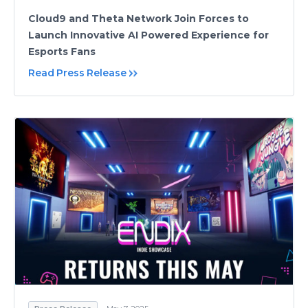
Cloud9 and Theta Network Join Forces to
Launch Innovative AI Powered Experience for
Esports Fans
Read Press Release