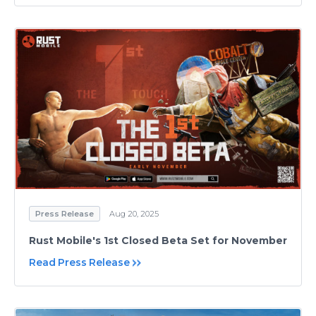
Press Release
Aug 20, 2025
Rust Mobile's 1st Closed Beta Set for November
Read Press Release