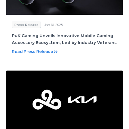
Press Release
Jan 16, 2025
PuK Gaming Unveils Innovative Mobile Gaming
Accessory Ecosystem, Led by Industry Veterans
Read Press Release