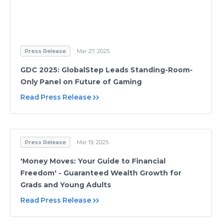
Press Release
Mar 27, 2025
GDC 2025: GlobalStep Leads Standing-Room-
Only Panel on Future of Gaming
Read Press Release
Press Release
Mar 19, 2025
'Money Moves: Your Guide to Financial
Freedom' - Guaranteed Wealth Growth for
Grads and Young Adults
Read Press Release