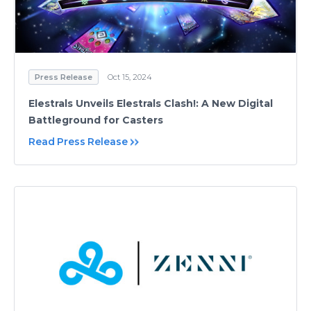
Press Release
Oct 15, 2024
Elestrals Unveils Elestrals Clash!: A New Digital
Battleground for Casters
Read Press Release