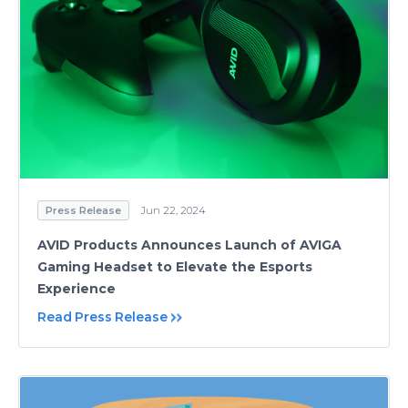
Press Release
Jun 22, 2024
AVID Products Announces Launch of AVIGA
Gaming Headset to Elevate the Esports
Experience
Read Press Release