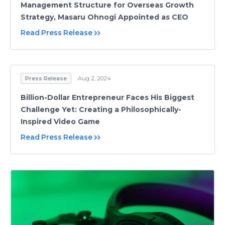
Management Structure for Overseas Growth
Strategy, Masaru Ohnogi Appointed as CEO
Read Press Release
Press Release
Aug 2, 2024
Billion-Dollar Entrepreneur Faces His Biggest
Challenge Yet: Creating a Philosophically-
Inspired Video Game
Read Press Release