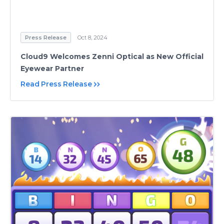
Press Release
Oct 8, 2024
Cloud9 Welcomes Zenni Optical as New Official
Eyewear Partner
Read Press Release