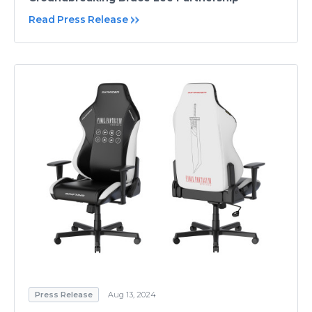
Read Press Release
Press Release
Aug 13, 2024