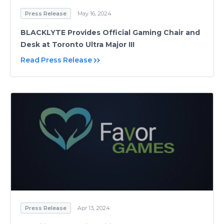
Press Release
May 16, 2024
BLACKLYTE Provides Official Gaming Chair and
Desk at Toronto Ultra Major III
Read Press Release
Press Release
Apr 13, 2024