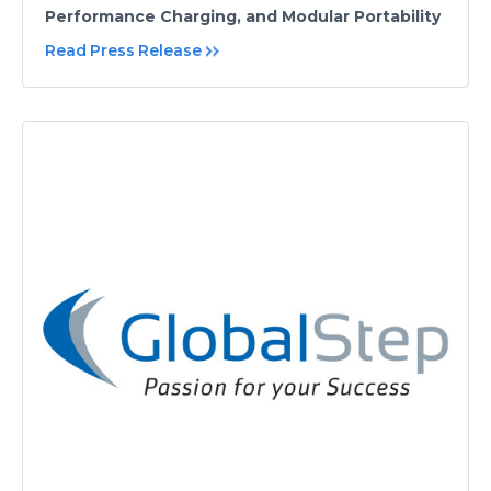
Performance Charging, and Modular Portability
Read Press Release