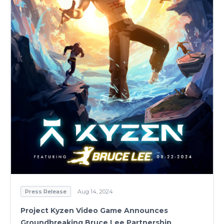
Press Release
Aug 14, 2024
Project Kyzen Video Game Announces
Groundbreaking Bruce Lee Partnership