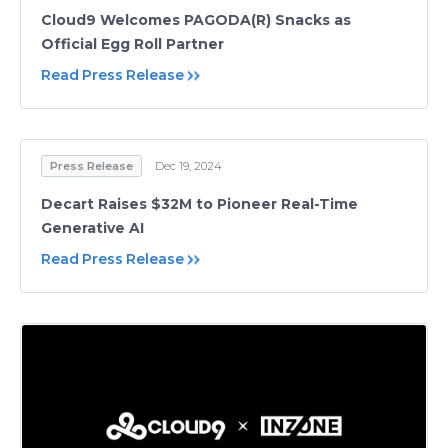
Cloud9 Welcomes PAGODA(R) Snacks as
Official Egg Roll Partner
Read Press Release
Press Release
Dec 19, 2024
Decart Raises $32M to Pioneer Real-Time
Generative AI
Read Press Release