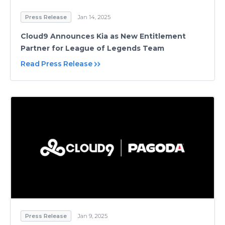
Press Release
Jan 14, 2025
Cloud9 Announces Kia as New Entitlement
Partner for League of Legends Team
Read Press Release
Press Release
Jan 9, 2025