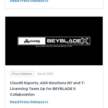
Read Press Release
Press Release
Sep 12, 2025
Cloud9 Esports, ADK Emotions NY and T-
Licensing Team Up for BEYBLADE X
Collaboration
Read Press Release