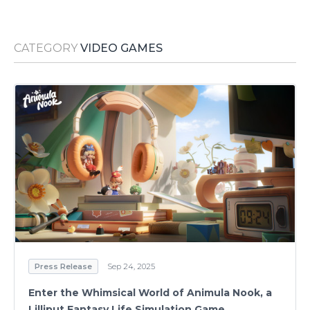
Media Room
RSS Feeds
CATEGORY
VIDEO GAMES
Support
Press Release
Sep 24, 2025
Enter the Whimsical World of Animula Nook, a
Lilliput Fantasy Life Simulation Game