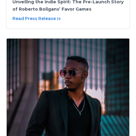
Unveiling the Indie Spirit: The Pre-Launch Story
of Roberto Boligans’ Favor Games
Read Press Release