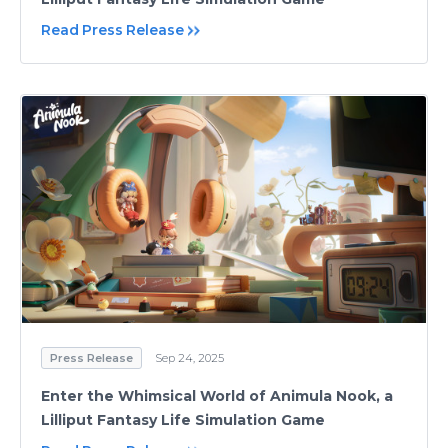
Read Press Release
Press Release
Sep 24, 2025
Enter the Whimsical World of Animula Nook, a
Lilliput Fantasy Life Simulation Game