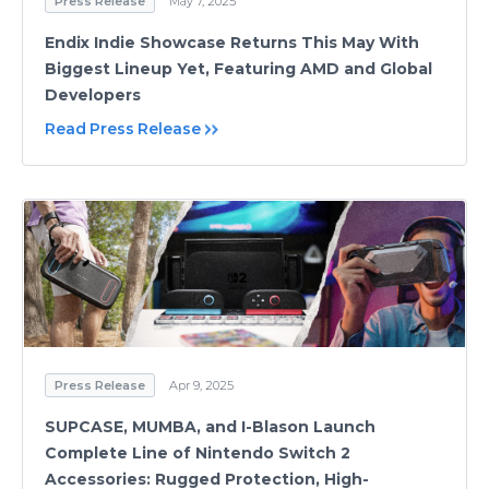
Press Release
May 7, 2025
Endix Indie Showcase Returns This May With
Biggest Lineup Yet, Featuring AMD and Global
Developers
Read Press Release
Press Release
Apr 9, 2025
SUPCASE, MUMBA, and I-Blason Launch
Complete Line of Nintendo Switch 2
Accessories: Rugged Protection, High-