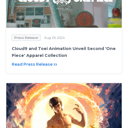
Press Release
Aug 29, 2024
Cloud9 and Toei Animation Unveil Second 'One
Piece' Apparel Collection
Read Press Release