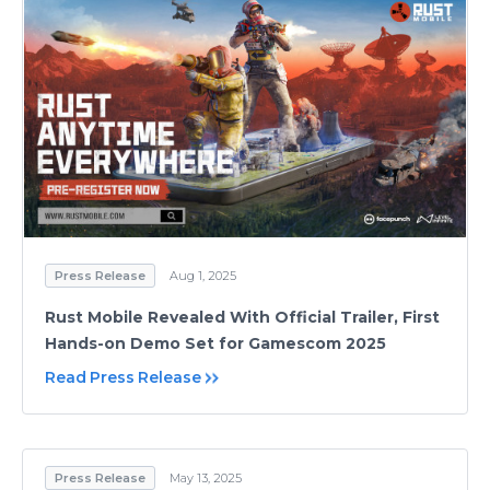
Press Release
Aug 1, 2025
Rust Mobile Revealed With Official Trailer, First
Hands-on Demo Set for Gamescom 2025
Read Press Release
Press Release
May 13, 2025