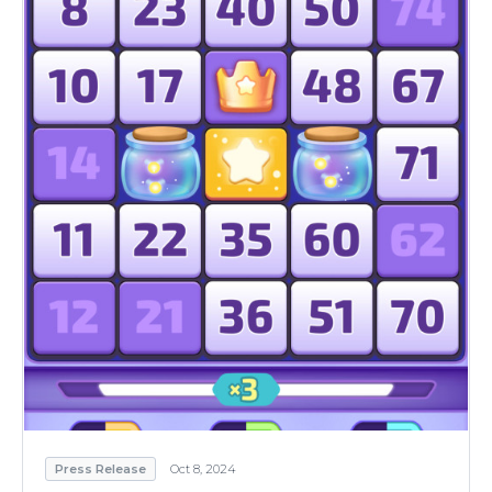
Press Release
Oct 8, 2024