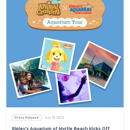
Press Release
Jun 19, 2024
Ripley’s Aquarium of Myrtle Beach Kicks Off