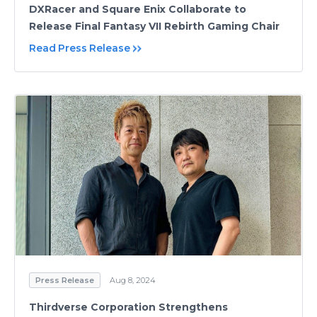
DXRacer and Square Enix Collaborate to
Release Final Fantasy VII Rebirth Gaming Chair
Read Press Release
Press Release
Aug 8, 2024
Thirdverse Corporation Strengthens