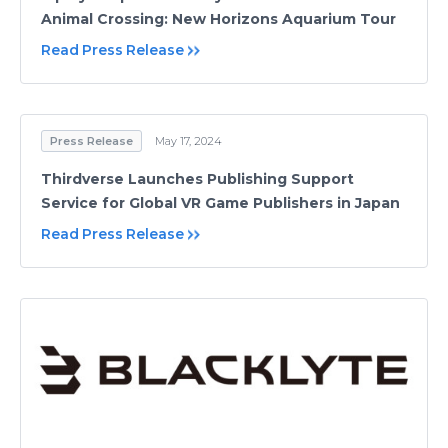
Animal Crossing: New Horizons Aquarium Tour
Read Press Release
Press Release
May 17, 2024
Thirdverse Launches Publishing Support
Service for Global VR Game Publishers in Japan
Read Press Release