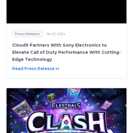
Press Release
Oct 21, 2024
Cloud9 Partners With Sony Electronics to
Elevate Call of Duty Performance With Cutting-
Edge Technology
Read Press Release