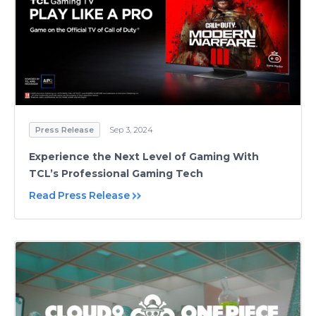
Press Release
Sep 3, 2024
Experience the Next Level of Gaming With
TCL’s Professional Gaming Tech
Read Press Release