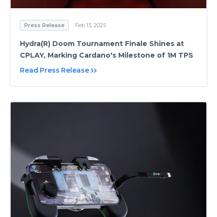
Press Release
Feb 13, 2025
Hydra(R) Doom Tournament Finale Shines at
CPLAY, Marking Cardano's Milestone of 1M TPS
Read Press Release