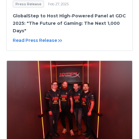
Press Release
Feb 27, 2025
GlobalStep to Host High-Powered Panel at GDC
2025: "The Future of Gaming: The Next 1,000
Days"
Read Press Release