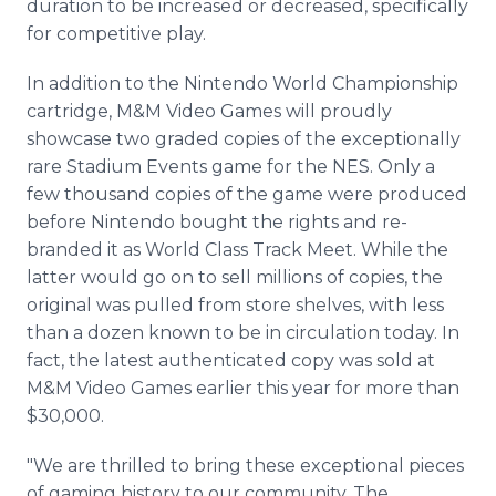
duration to be increased or decreased, specifically
for competitive play.
In addition to the Nintendo World Championship
cartridge, M&M Video Games will proudly
showcase two graded copies of the exceptionally
rare Stadium Events game for the NES. Only a
few thousand copies of the game were produced
before Nintendo bought the rights and re-
branded it as World Class Track Meet. While the
latter would go on to sell millions of copies, the
original was pulled from store shelves, with less
than a dozen known to be in circulation today. In
fact, the latest authenticated copy was sold at
M&M Video Games earlier this year for more than
$30,000.
"We are thrilled to bring these exceptional pieces
of gaming history to our community. The