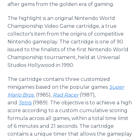
after gems from the golden era of gaming.
The highlight is an original Nintendo World
Championship Video Game cartridge, a true
collector's item from the origins of competitive
Nintendo gameplay. The cartridge is one of 90
issued to the finalists of the first Nintendo World
Championship tournament, held at Universal
Studios Hollywood in 1990.
The cartridge contains three customized
minigames based on the popular games
Super
Mario Bros.
(1985),
Rad Racer
(1987),
and
Tetris
(1989). The objective is to achieve a high
score according to a custom cumulative scoring
formula across all games, within a total time limit
of 6 minutes and 21 seconds. The cartridge
contains a unique timer that allows the gameplay