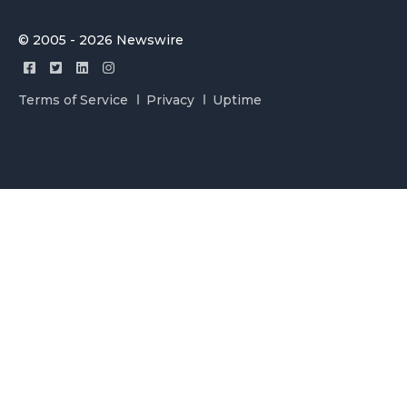
© 2005 - 2026 Newswire
Terms of Service
Privacy
Uptime