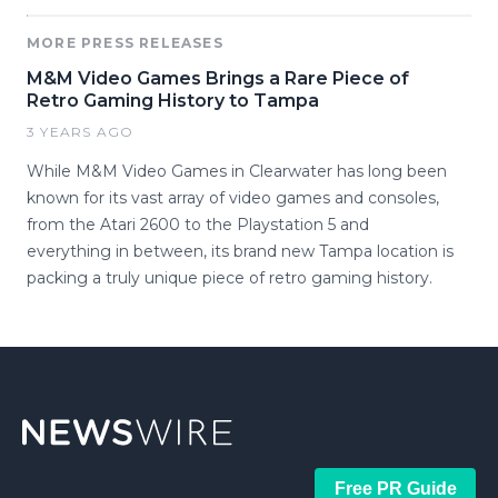
MORE PRESS RELEASES
M&M Video Games Brings a Rare Piece of
Retro Gaming History to Tampa
3 YEARS AGO
While M&M Video Games in Clearwater has long been
known for its vast array of video games and consoles,
from the Atari 2600 to the Playstation 5 and
everything in between, its brand new Tampa location is
packing a truly unique piece of retro gaming history.
Free PR Guide