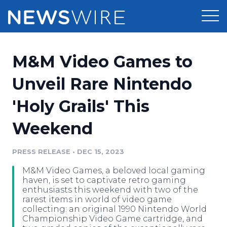
Products
M&M Video Games to
Press Release Distribution
Pricing
Unveil Rare Nintendo
Press Release Optimizer
'Holy Grails' This
Customer Stories
Media Suite
Weekend
Resources
Media Database
Newsroom
PRESS RELEASE
•
DEC 15, 2023
Education
Media Pitching
M&M Video Games, a beloved local gaming
Blog
haven, is set to captivate retro gaming
Log In
Sign Up
Media Monitoring
enthusiasts this weekend with two of the
rarest items in world of video game
PR & Earned Media Planner
collecting: an original 1990 Nintendo World
Analytics
Championship Video Game cartridge, and
For Journalists