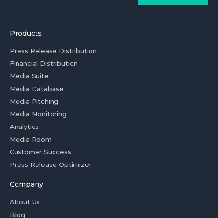
Products
Press Release Distribution
Financial Distribution
Media Suite
Media Database
Media Pitching
Media Monitoring
Analytics
Media Room
Customer Success
Press Release Optimizer
Company
About Us
Blog