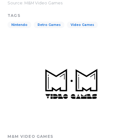
Source: M&M Video Games
TAGS
Nintendo
Retro Games
Video Games
M&M VIDEO GAMES