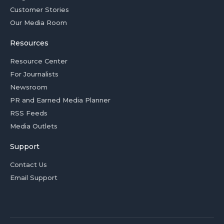
Customer Stories
Our Media Room
Resources
Resource Center
For Journalists
Newsroom
PR and Earned Media Planner
RSS Feeds
Media Outlets
Support
Contact Us
Email Support