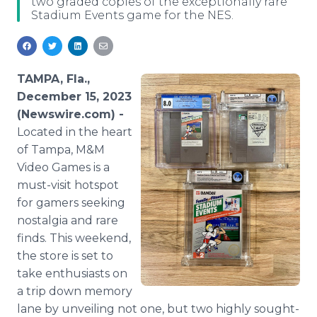
two graded copies of the exceptionally rare
Media Room
Stadium Events game for the NES.
RSS Feeds
Support
TAMPA, Fla.,
December 15, 2023
(Newswire.com) -
Located in the heart
of Tampa, M&M
Video Games is a
must-visit hotspot
for gamers seeking
nostalgia and rare
finds. This weekend,
the store is set to
take enthusiasts on
a trip down memory
lane by unveiling not one, but two highly sought-