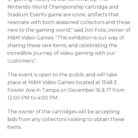
Nintendo World Championship cartridge and
Stadium Events game are iconic artifacts that
resonate with both seasoned collectors and those
new to the gaming world," said Jon Fotis, owner of
M&M Video Games. "This exhibition is our way of
sharing these rare items, and celebrating the
incredible journey of video gaming with our
customers."
The event is open to the public and will take
place at M&M Video Games located at 1548 E
Fowler Ave in Tampa on December 16 & 17 from
12:00 PM to 4:00 PM.
The owner of the cartridges will be accepting
bids from any collectors looking to obtain these
items.