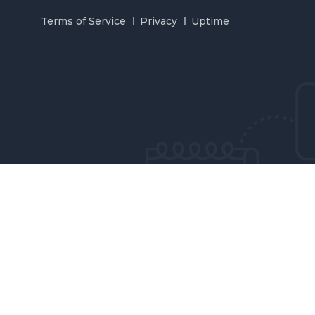
Terms of Service
Privacy
Uptime