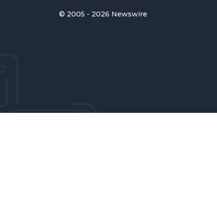
© 2005 - 2026 Newswire