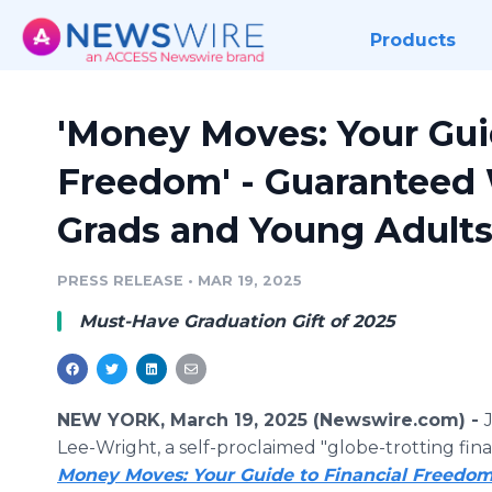
Products
'Money Moves: Your Gui
Freedom' - Guaranteed 
Grads and Young Adult
PRESS RELEASE
•
MAR 19, 2025
Must-Have Graduation Gift of 2025
NEW YORK, March 19, 2025 (Newswire.com) -
Lee-Wright, a self-proclaimed "globe-trotting fina
Money Moves: Your Guide to Financial Freedo