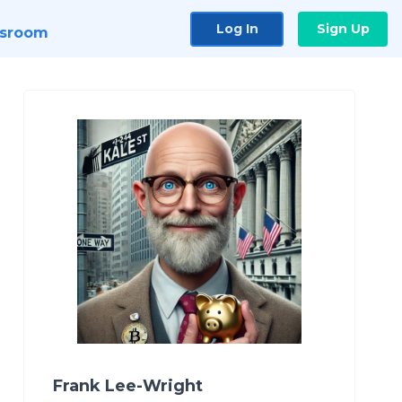
Log In
Sign Up
sroom
Frank Lee-Wright