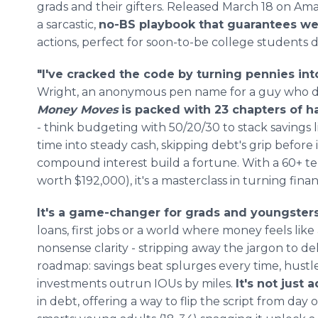
grads and their gifters. Released March 18 on Amazo
a sarcastic,
no-BS playbook that guarantees we
actions, perfect for soon-to-be college students
"I've cracked the code by turning pennies into
Wright, an anonymous pen name for a guy who do
Money Moves
is packed with 23 chapters of 
- think budgeting with 50/20/30 to stack savings l
time into steady cash, skipping debt's grip before i
compound interest build a fortune. With a 60+ te
worth $192,000), it's a masterclass in turning fina
It's a game-changer for grads and youngster
loans, first jobs or a world where money feels like 
nonsense clarity - stripping away the jargon to del
roadmap: savings beat splurges every time, hust
investments outrun IOUs by miles.
It's not just a
in debt, offering a way to flip the script from day 