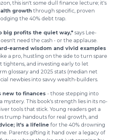
n, this isn't some dull finance lecture; it's
alth growth
through specific, proven
 dodging the 40% debt trap.
 big profits the quiet way,"
says Lee-
esn't need the cash - or the applause.
hard-earned wisdom and vivid examples
ike a pro, hustling on the side to turn spare
t tightens, and investing early to let
rm glossary and 2025 stats (median net
ncial newbies into savvy wealth-builders.
s new to finances
- those stepping into
a mystery. This book's strength lies in its no-
iver tools that stick. Young readers get a
les trump handouts for real growth, and
dvice; it's a lifeline
for the 40% drowning
one. Parents gifting it hand over a legacy of