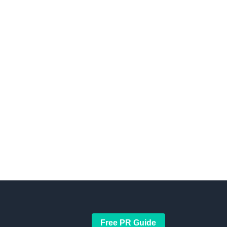
Free PR Guide