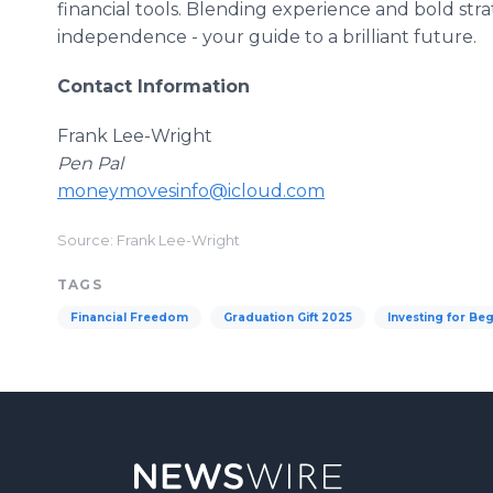
financial tools. Blending experience and bold stra
independence - your guide to a brilliant future.
Contact Information
Frank Lee-Wright
Pen Pal
moneymovesinfo@icloud.com
Source: Frank Lee-Wright
TAGS
Financial Freedom
Graduation Gift 2025
Investing for Be