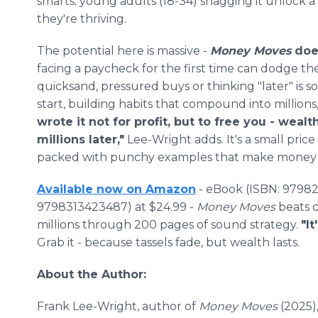
smarts; young adults (18-34) snagging it unlock a
they're thriving.
The potential here is massive -
Money Moves
does
facing a paycheck for the first time can dodge the
quicksand, pressured buys or thinking "later" is 
start, building habits that compound into million
wrote it not for profit, but to free you - wea
millions later,"
Lee-Wright adds. It's a small price 
packed with punchy examples that make money 
Available now on Amazon
- eBook (ISBN: 97982
9798313423487) at $24.99 -
Money Moves
beats c
millions through 200 pages of sound strategy.
"It
Grab it - because tassels fade, but wealth lasts.
About the Author:
Frank Lee-Wright, author of
Money Moves
(2025)