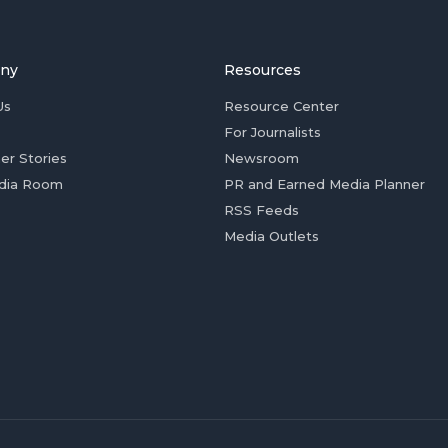
ny
Resources
Us
Resource Center
For Journalists
er Stories
Newsroom
dia Room
PR and Earned Media Planner
RSS Feeds
Media Outlets