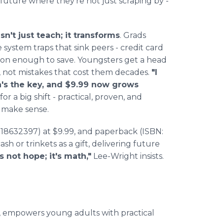
 future where they're not just scraping by -
n't just teach; it transforms
. Grads
 system traps that sink peers - credit card
soon enough to save. Youngsters get a head
s, not mistakes that cost them decades.
"I
lth's the key, and $9.99 now grows
for a big shift - practical, proven, and
make sense.
18632397) at $9.99, and paperback (ISBN:
ash or trinkets as a gift, delivering future
's not hope; it's math,"
Lee-Wright insists.
, empowers young adults with practical