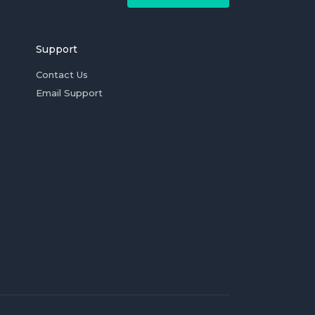
Support
Contact Us
Email Support