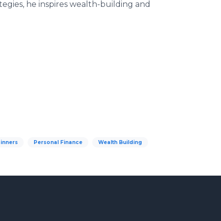
tegies, he inspires wealth-building and
ginners
Personal Finance
Wealth Building