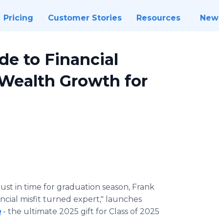
Pricing
Customer Stories
Resources
New
de to Financial
Wealth Growth for
s
Just in time for graduation season, Frank
ncial misfit turned expert," launches
m
- the ultimate 2025 gift for Class of 2025