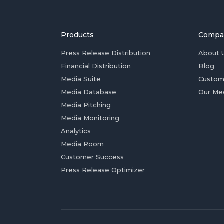
Products
Compa
Press Release Distribution
About 
Financial Distribution
Blog
Media Suite
Custom
Media Database
Our Me
Media Pitching
Media Monitoring
Analytics
Media Room
Customer Success
Press Release Optimizer