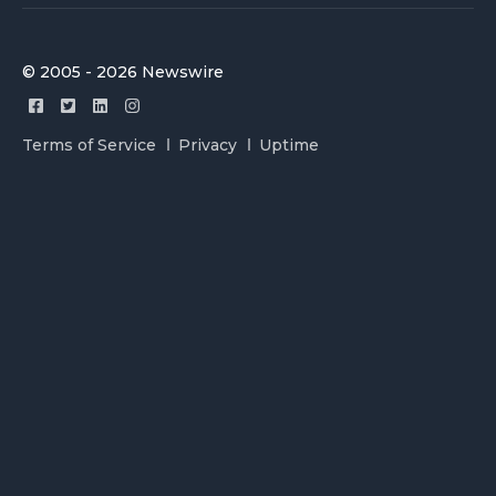
© 2005 - 2026 Newswire
Terms of Service
Privacy
Uptime