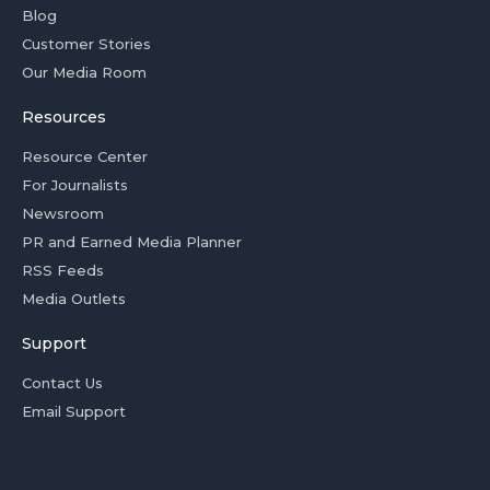
Blog
Customer Stories
Our Media Room
Resources
Resource Center
For Journalists
Newsroom
PR and Earned Media Planner
RSS Feeds
Media Outlets
Support
Contact Us
Email Support