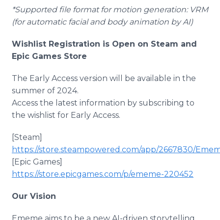
*Supported file format for motion generation: VRM
(for automatic facial and body animation by AI)
Wishlist Registration is Open on Steam and
Epic Games Store
The Early Access version will be available in the
summer of 2024.
Access the latest information by subscribing to
the wishlist for Early Access.
[Steam]
https://store.steampowered.com/app/2667830/Eme
[Epic Games]
https://store.epicgames.com/p/ememe-220452
Our Vision
Ememe aims to be a new AI-driven storytelling