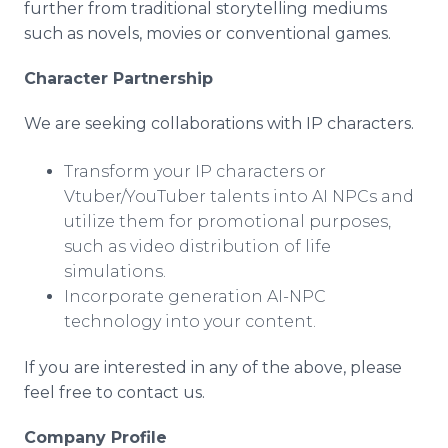
further from traditional storytelling mediums
such as novels, movies or conventional games.
Character Partnership
We are seeking collaborations with IP characters.
Transform your IP characters or
Vtuber/YouTuber talents into AI NPCs and
utilize them for promotional purposes,
such as video distribution of life
simulations.
Incorporate generation AI-NPC
technology into your content.
If you are interested in any of the above, please
feel free to contact us.
Company Profile