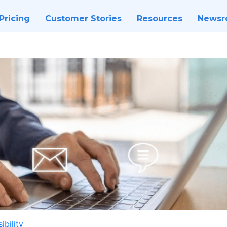
Pricing
Customer Stories
Resources
News
ibility