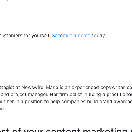
customers for yourself.
Schedule a demo
today.
tegist at Newswire. Maria is an experienced copywriter, so
 and project manager. Her firm belief in being a practitione
ut her in a position to help companies build brand awaren
ine.
est of your content marketing