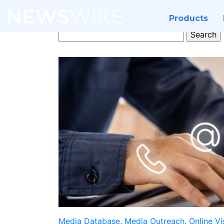
Products
Search
for:
Media Database
,
Media Outreach
,
Online Vis