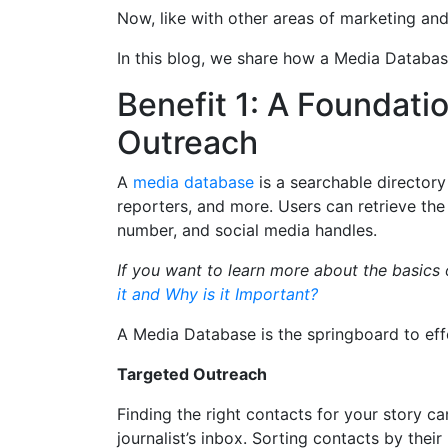
Now, like with other areas of marketing an
In this blog, we share how a Media Databas
Benefit 1: A Foundati
Outreach
A
media database
is a searchable directory 
reporters, and more. Users can retrieve the
number, and social media handles.
If you want to learn more about the basics
it and Why is it Important?
A Media Database is the springboard to eff
Targeted Outreach
Finding the right contacts for your story ca
journalist’s inbox. Sorting contacts by thei