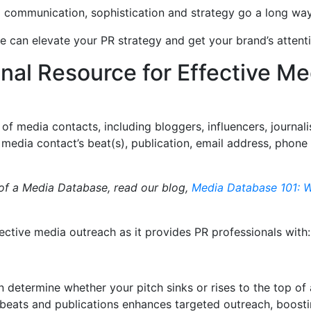
d communication, sophistication and strategy go a long w
e can elevate your PR strategy and get your brand’s atten
onal Resource for Effective Me
of media contacts, including bloggers, influencers, journali
 media contact’s beat(s), publication, email address, phone
 of a Media Database, read our blog,
Media Database 101: W
ective media outreach as it provides PR professionals with
n determine whether your pitch sinks or rises to the top of 
r beats and publications enhances targeted outreach, boosti