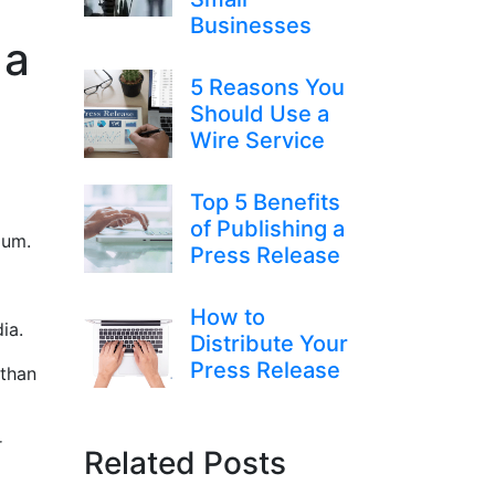
Businesses
 a
5 Reasons You
Should Use a
Wire Service
Top 5 Benefits
of Publishing a
mium.
Press Release
How to
dia.
Distribute Your
Press Release
 than
r
Related Posts