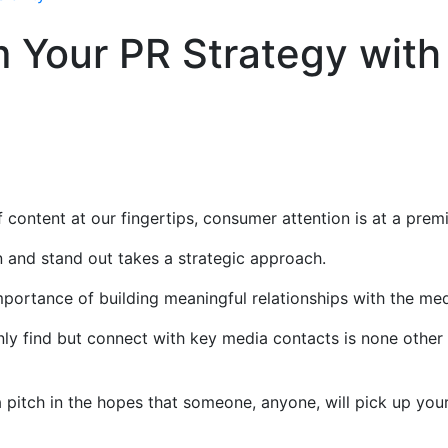
 Your PR Strategy with
e
content at our fingertips, consumer attention is at a pre
 and stand out takes a strategic approach.
mportance of building meaningful relationships with the me
ly find but connect with key media contacts is none other
pitch in the hopes that someone, anyone, will pick up you