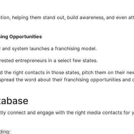
tion, helping them stand out, build awareness, and even at
sing Opportunities
rd and system launches a franchising model.
rested entrepreneurs in a select few states.
ind the right contacts in those states, pitch them on their ne
pread the word about their franchising opportunities and 
tabase
tly connect and engage with the right media contacts for 
ding: