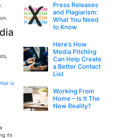
Press Releases
ay.
and Plagiarism:
tion.
What You Need
to Know
dia
Here’s How
Media Pitching
sts,
Can Help Create
a Better Contact
List
hat is
Working From
Home – Is It The
:
New Reality?
a
ng its