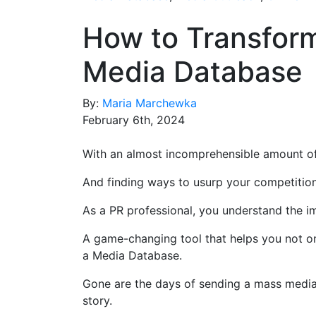
How to Transform
Media Databas
By:
Maria Marchewka
February 6th, 2024
With an almost incomprehensible amount of 
And finding ways to usurp your competition
As a PR professional, you understand the i
A game-changing tool that helps you not on
a Media Database.
Gone are the days of sending a mass media 
story.