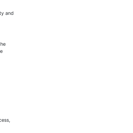
ty and
the
se
cess,