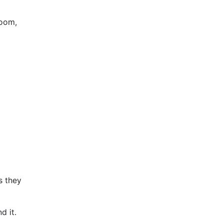
Room,
s they
nd it.