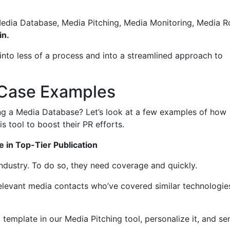
Media Database, Media Pitching, Media Monitoring, Media 
in.
nto less of a process and into a streamlined approach to
 Case Examples
ng a Media Database? Let’s look at a few examples of how
is tool to boost their PR efforts.
 in Top-Tier Publication
 industry. To do so, they need coverage and quickly.
relevant media contacts who’ve covered similar technologie
 template in our Media Pitching tool, personalize it, and se