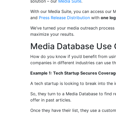
solution – our
Media Suite
.
With our Media Suite, you can access our 
and
Press Release Distribution
with
one log
We’ve turned your media outreach process i
maximize your results.
Media Database Use
How do you know if you’d benefit from usi
companies in different industries can use th
Example 1: Tech Startup Secures Coverage
A tech startup is looking to break into the
So, they turn to a Media Database to find 
offer in past articles.
Once they have their list, they use a custom