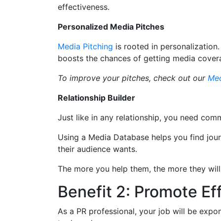
effectiveness.
Personalized Media Pitches
Media Pitching
is rooted in personalization
boosts the chances of getting media cover
To improve your pitches, check out our
Med
Relationship Builder
Just like in any relationship, you need co
Using a Media Database helps you find journ
their audience wants.
The more you help them, the more they will
Benefit 2: Promote Ef
As a PR professional, your job will be expo