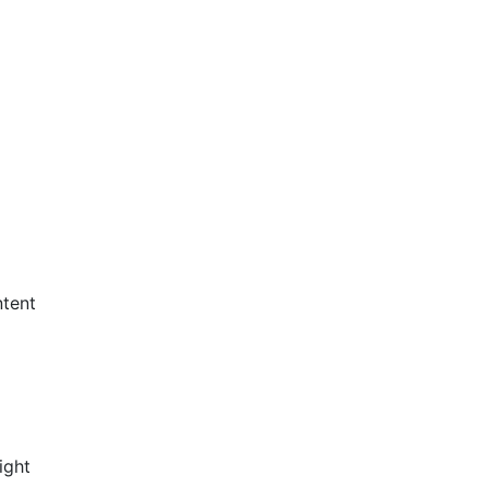
ntent
ight