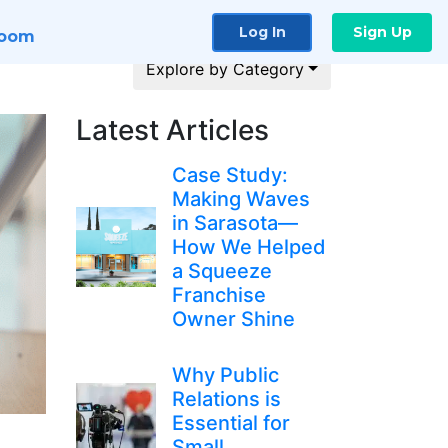
Log In
Sign Up
room
Explore by Category
Latest Articles
Case Study:
Making Waves
in Sarasota—
How We Helped
a Squeeze
Franchise
Owner Shine
Why Public
Relations is
Essential for
Small