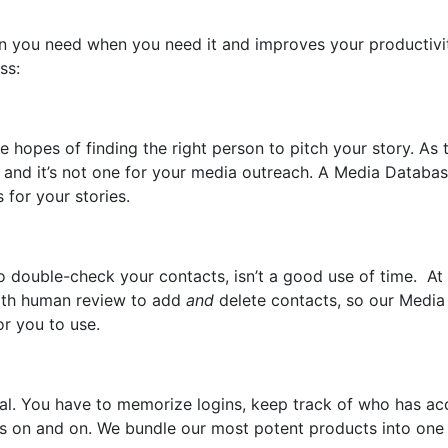
n you need when you need it and improves your productivi
ess:
e hopes of finding the right person to pitch your story. As 
” and it’s not one for your media outreach. A Media Databa
s for your stories.
o double-check your contacts, isn’t a good use of time. At
 with human review to add
and
delete contacts, so our Media
or you to use.
eal. You have to memorize logins, keep track of who has ac
oes on and on. We bundle our most potent products into one