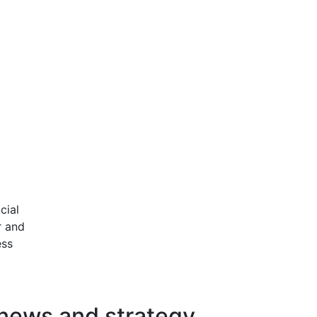
cial
r and
ess
 news and strategy