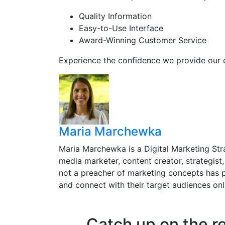
Quality Information
Easy-to-Use Interface
Award-Winning Customer Service
Experience the confidence we provide our 
Maria Marchewka
Maria Marchewka is a Digital Marketing Stra
media marketer, content creator, strategist,
not a preacher of marketing concepts has p
and connect with their target audiences onl
Catch up on the r