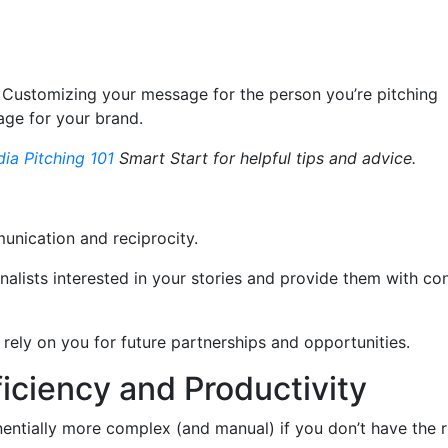
. Customizing your message for the person you’re pitching
age for your brand.
ia Pitching 101
Smart Start for helpful tips and advice.
mmunication and reciprocity.
alists interested in your stories and provide them with co
 rely on you for future partnerships and opportunities.
ficiency and Productivity
nentially more complex (and manual) if you don’t have the r