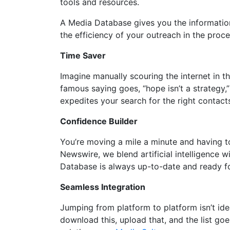
tools and resources.
A Media Database gives you the informatio
the efficiency of your outreach in the proc
Time Saver
Imagine manually scouring the internet in th
famous saying goes, “hope isn’t a strategy,
expedites your search for the right contact
Confidence Builder
You’re moving a mile a minute and having t
Newswire, we blend artificial intelligence
Database is always up-to-date and ready f
Seamless Integration
Jumping from platform to platform isn’t id
download this, upload that, and the list g