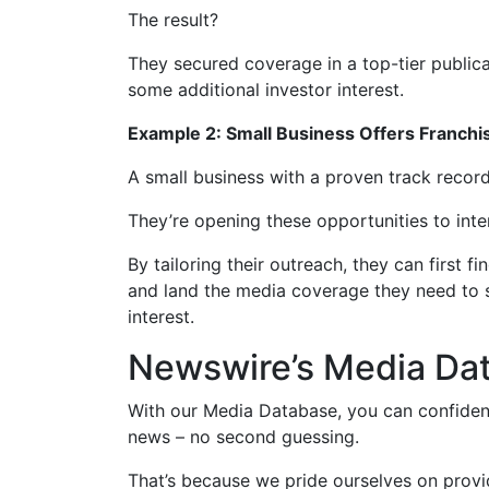
The result?
They secured coverage in a top-tier publica
some additional investor interest.
Example 2: Small Business Offers Franchi
A small business with a proven track reco
They’re opening these opportunities to inte
By tailoring their outreach, they can first f
and land the media coverage they need to s
interest.
Newswire’s Media Da
With our Media Database, you can confiden
news – no second guessing.
That’s because we pride ourselves on provi