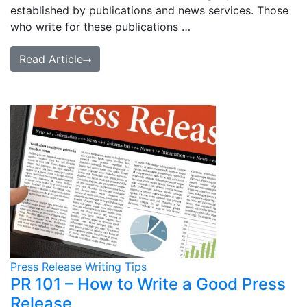
established by publications and news services. Those
who write for these publications …
Read Article
Press Release Writing Tips
PR 101 – How to Write a Good Press
Release