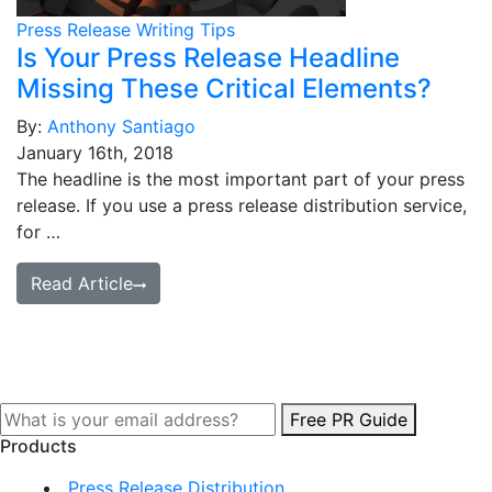
Press Release Writing Tips
Is Your Press Release Headline
Missing These Critical Elements?
By:
Anthony Santiago
January 16th, 2018
The headline is the most important part of your press
release. If you use a press release distribution service,
for …
Read Article
Free PR Guide
Products
Press Release Distribution