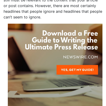
still must be relevant to the content that your article
or post contains. However, there are most certainly
headlines that people ignore and headlines that people
can’t seem to ignore.