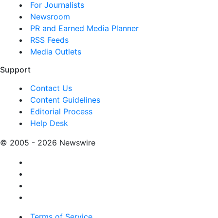
For Journalists
Newsroom
PR and Earned Media Planner
RSS Feeds
Media Outlets
Support
Contact Us
Content Guidelines
Editorial Process
Help Desk
© 2005 - 2026 Newswire
Terms of Service