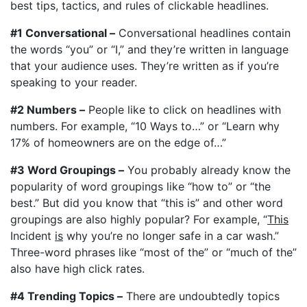
best tips, tactics, and rules of clickable headlines.
#1 Conversational –
Conversational headlines contain
the words “you” or “I,” and they’re written in language
that your audience uses. They’re written as if you’re
speaking to your reader.
#2 Numbers –
People like to click on headlines with
numbers. For example, “10 Ways to…” or “Learn why
17% of homeowners are on the edge of…”
#3 Word Groupings –
You probably already know the
popularity of word groupings like “how to” or “the
best.” But did you know that “this is” and other word
groupings are also highly popular? For example, “
This
Incident
is
why you’re no longer safe in a car wash.”
Three-word phrases like “most of the” or “much of the”
also have high click rates.
#4 Trending Topics –
There are undoubtedly topics