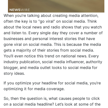
When you’re talking about creating media attention,
often the key is to “go viral” on social media. Think
about the local news and radio shows that you watch
and listen to. Every single day they cover a number of
businesses and personal interest stories that have
gone viral on social media. This is because the media
gets a majority of their stories from social media.
You’ll even notice this trend on national news. Every
industry publication, social media influencer, authority
blogger, and media outlet looks to social media for
story ideas.
If you optimize your headline for social media, you’re
optimizing it for media coverage.
So, then the question is, what causes people to click
on a social media headline? Let’s look at some of the