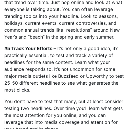
that trend over time. Just hop online and look at what
everyone is talking about. You can often leverage
trending topics into your headline. Look to seasons,
holidays, current events, current controversies, and
common annual trends like “resolutions” around New
Year’s and “beach” in the spring and early summer.
#5 Track Your Efforts –
It’s not only a good idea, it’s
practically essential, to test and track a variety of
headlines for the same content. Learn what your
audience responds to. It’s not uncommon for some
major media outlets like Buzzfeed or Upworthy to test
25-50 different headlines to see what generates the
most clicks.
You don’t have to test that many, but at least consider
testing two headlines. Over time you’ll learn what gets
the most attention for you online, and you can
leverage that into media coverage and attention for