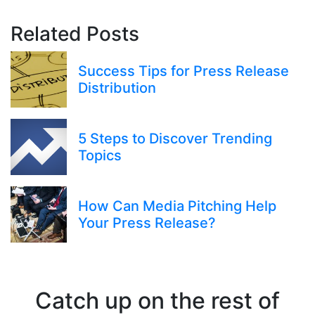
Related Posts
Success Tips for Press Release
Distribution
5 Steps to Discover Trending
Topics
How Can Media Pitching Help
Your Press Release?
Catch up on the rest of