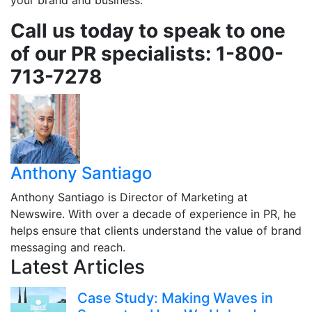
your brand and business.
Call us today to speak to one
of our PR specialists: 1-800-
713-7278
Anthony Santiago
Anthony Santiago is Director of Marketing at
Newswire. With over a decade of experience in PR, he
helps ensure that clients understand the value of brand
messaging and reach.
Latest Articles
Case Study: Making Waves in