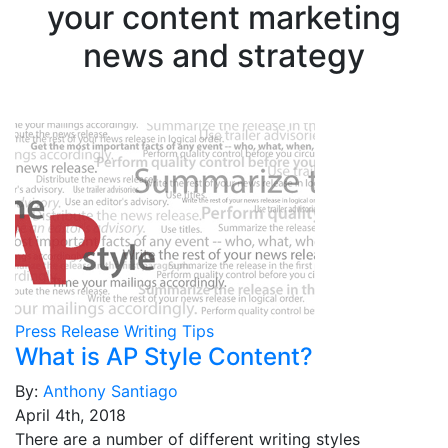
your content marketing
news and strategy
Press Release Writing Tips
What is AP Style Content?
By:
Anthony Santiago
April 4th, 2018
There are a number of different writing styles