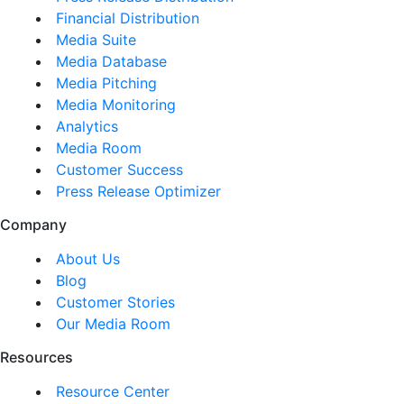
Financial Distribution
Media Suite
Media Database
Media Pitching
Media Monitoring
Analytics
Media Room
Customer Success
Press Release Optimizer
Company
About Us
Blog
Customer Stories
Our Media Room
Resources
Resource Center