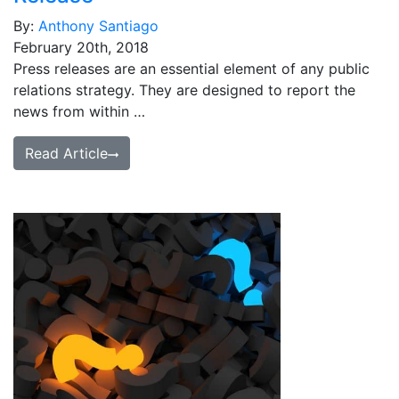
By:
Anthony Santiago
February 20th, 2018
Press releases are an essential element of any public
relations strategy. They are designed to report the
news from within …
Read Article