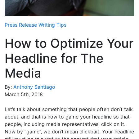
Media Room
RSS Feeds
Press Release Writing Tips
Support
How to Optimize Your
Headline for The
Media
By:
Anthony Santiago
March 5th, 2018
Let’s talk about something that people often don’t talk
about, and that is how to game your headline so that
people, including media representatives, click on it.
Now by “game”, we don’t mean clickbait. Your headline