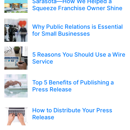
Sarasota—How We Helped a
Squeeze Franchise Owner Shine
Why Public Relations is Essential
for Small Businesses
5 Reasons You Should Use a Wire
Service
Top 5 Benefits of Publishing a
Press Release
How to Distribute Your Press
Release