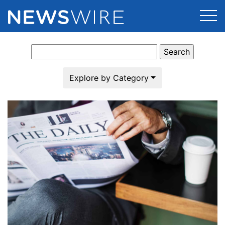
Search
Products
for:
Press Release Distribution
Pricing
Explore by Category
Press Release Optimizer
Customer Stories
Media Suite
Resources
Media Database
Newsroom
Education
Media Pitching
Blog
Log In
Sign Up
Media Monitoring
PR & Earned Media Planner
Analytics
For Journalists