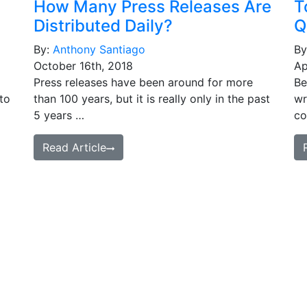
How Many Press Releases Are
T
Distributed Daily?
Q
By:
Anthony Santiago
By
October 16th, 2018
Ap
Press releases have been around for more
Be
to
than 100 years, but it is really only in the past
wr
5 years …
co
Read Article