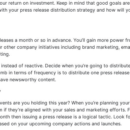
our return on investment. Keep in mind that good goals are
th your press release distribution strategy and how will y
eleases a month or so in advance. You’ll gain more power f
r other company initiatives including brand marketing, ema
ting.
instead of reactive. Decide when you’re going to distribut
umb in terms of frequency is to distribute one press release
 have newsworthy content.
y
vents are you holding this year? When you’re planning your
m if they’re aligned with your sales and marketing efforts. 
nth then issuing a press release is a logical tactic. Look f
s based on your upcoming company actions and launches.