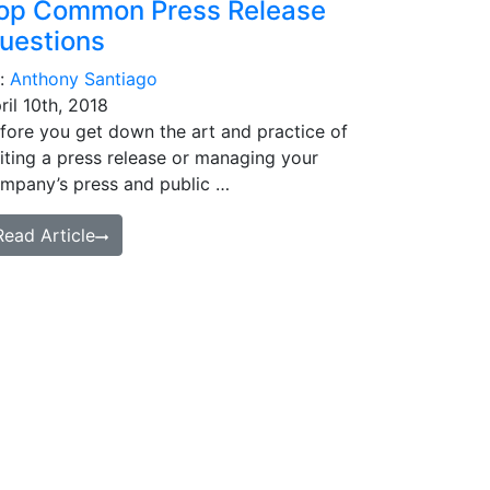
op Common Press Release
uestions
:
Anthony Santiago
ril 10th, 2018
fore you get down the art and practice of
iting a press release or managing your
mpany’s press and public …
Read Article