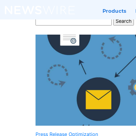
Products
Search
for:
Press Release Optimization