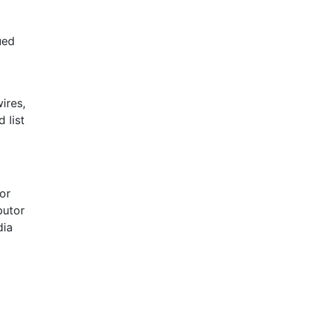
ued
ires,
 list
For
butor
dia