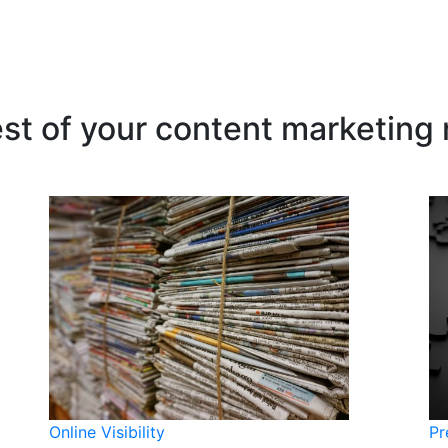
est of your content marketing
Online Visibility
Pr