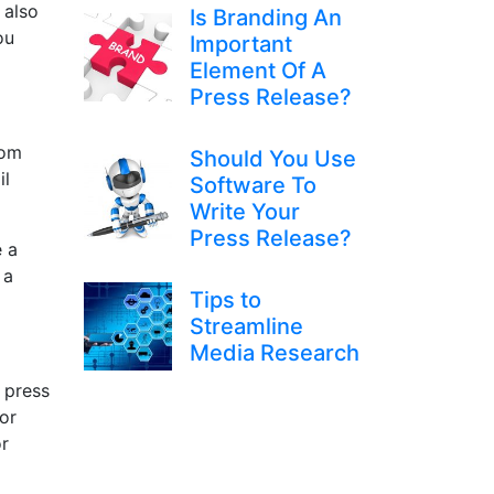
 also
Is Branding An
ou
Important
Element Of A
Press Release?
rom
Should You Use
il
Software To
Write Your
Press Release?
e a
 a
Tips to
Streamline
Media Research
 press
For
or