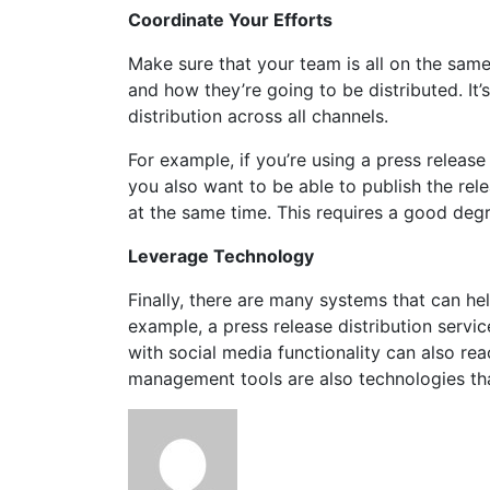
Coordinate Your Efforts
Make sure that your team is all on the sam
and how they’re going to be distributed. It
distribution across all channels.
For example, if you’re using a press release
you also want to be able to publish the rel
at the same time. This requires a good degr
Leverage Technology
Finally, there are many systems that can hel
example, a press release distribution servi
with social media functionality can also re
management tools are also technologies tha