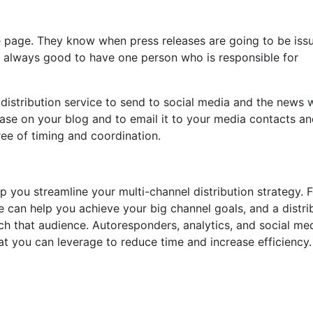
e page. They know when press releases are going to be iss
’s always good to have one person who is responsible for
 distribution service to send to social media and the news w
ease on your blog and to email it to your media contacts and
ee of timing and coordination.
p you streamline your multi-channel distribution strategy. 
ce can help you achieve your big channel goals, and a distri
ach that audience. Autoresponders, analytics, and social me
t you can leverage to reduce time and increase efficiency.