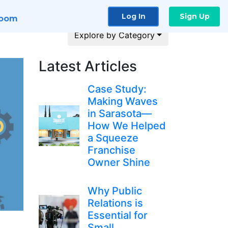
Log In
Sign Up
room
Explore by Category
Latest Articles
Case Study:
Making Waves
in Sarasota—
How We Helped
a Squeeze
Franchise
Owner Shine
Why Public
Relations is
Essential for
Small