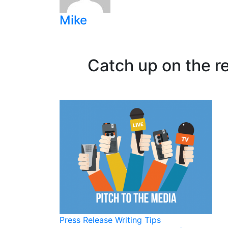
Mike
Catch up on the r
Press Release Writing Tips