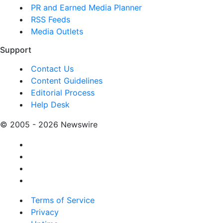
PR and Earned Media Planner
RSS Feeds
Media Outlets
Support
Contact Us
Content Guidelines
Editorial Process
Help Desk
© 2005 - 2026 Newswire
Terms of Service
Privacy