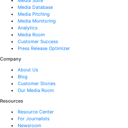
Media Suite
Media Database
Media Pitching
Media Monitoring
Analytics
Media Room
Customer Success
Press Release Optimizer
Company
About Us
Blog
Customer Stories
Our Media Room
Resources
Resource Center
For Journalists
Newsroom