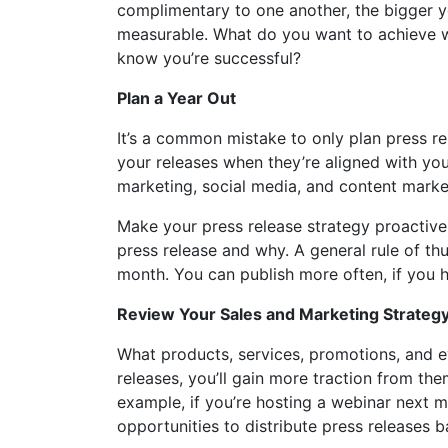
complimentary to one another, the bigger y
measurable. What do you want to achieve wi
know you’re successful?
Plan a Year Out
It’s a common mistake to only plan press r
your releases when they’re aligned with you
marketing, social media, and content marke
Make your press release strategy proactive 
press release and why. A general rule of th
month. You can publish more often, if you
Review Your Sales and Marketing Strateg
What products, services, promotions, and e
releases, you’ll gain more traction from the
example, if you’re hosting a webinar next mo
opportunities to distribute press release