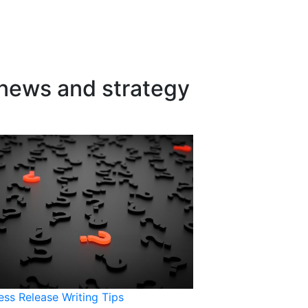
 news and strategy
ess Release Writing Tips