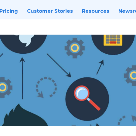
Pricing
Customer Stories
Resources
News