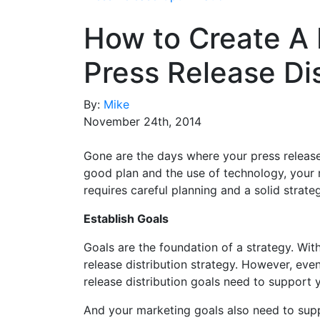
How to Create A 
Press Release Dis
By:
Mike
November 24th, 2014
Gone are the days where your press release 
good plan and the use of technology, your 
requires careful planning and a solid strate
Establish Goals
Goals are the foundation of a strategy. With
release distribution strategy. However, eve
release distribution goals need to support 
And your marketing goals also need to supp