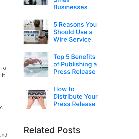
Businesses
5 Reasons You
Should Use a
Wire Service
Top 5 Benefits
of Publishing a
h a
Press Release
 It
How to
Distribute Your
Press Release
ss
Related Posts
 and