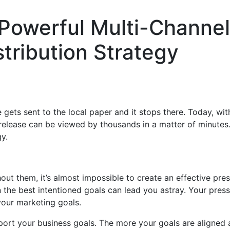
Powerful Multi-Channel
tribution Strategy
gets sent to the local paper and it stops there. Today, wit
release can be viewed by thousands in a matter of minutes.
gy.
out them, it’s almost impossible to create an effective pre
n the best intentioned goals can lead you astray. Your press
your marketing goals.
ort your business goals. The more your goals are aligned