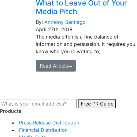
What to Leave Out of Your
Media Pitch
By:
Anthony Santiago
April 27th, 2018
The media pitch is a fine balance of
information and persuasion. It requires you 
know who you’re writing to, …
Read Article
Free PR Guide
Products
Press Release Distribution
Financial Distribution