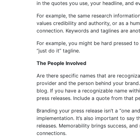
in the quotes you use, your headline, and e
For example, the same research information
values credibility and authority, or as a h
connection. Keywords and taglines are anot
For example, you might be hard pressed to f
“just do it” tagline.
The People Involved
Are there specific names that are recogniz
provider and the person behind your brand.
blog. If you have a recognizable name with
press releases. Include a quote from that pe
Branding your press release isn’t a “one and
implementation. It’s also important to say t
releases. Memorability brings success, and
connections.