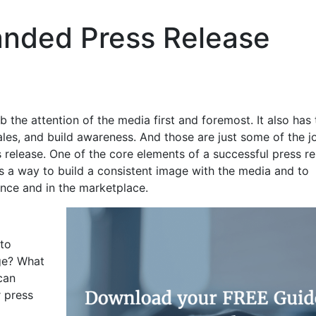
anded Press Release
b the attention of the media first and foremost. It also has 
ales, and build awareness. And those are just some of the j
 release. One of the core elements of a successful press re
is a way to build a consistent image with the media and to
nce and in the marketplace.
 to
ge? What
can
 press