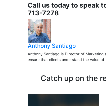
Call us today to speak t
713-7278
Anthony Santiago
Anthony Santiago is Director of Marketing 
ensure that clients understand the value o
Catch up on the r