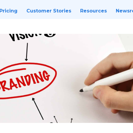
Pricing
Customer Stories
Resources
News