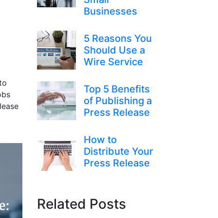
Businesses
5 Reasons You
Should Use a
Wire Service
to
Top 5 Benefits
obs
of Publishing a
lease
Press Release
How to
Distribute Your
Press Release
Related Posts