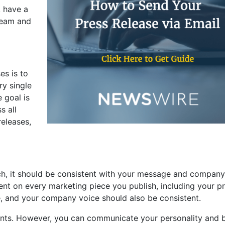
, have a
team and
es is to
ry single
 goal is
s all
eleases,
ch, it should be consistent with your message and company
sent on every marketing piece you publish, including your p
, and your company voice should also be consistent.
ments. However, you can communicate your personality and 