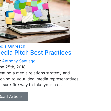
dia Outreach
edia Pitch Best Practices
:
Anthony Santiago
ne 25th, 2018
eating a media relations strategy and
tching to your ideal media representatives
 a sure-fire way to take your press …
Read Article