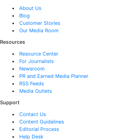
About Us
Blog
Customer Stories
Our Media Room
Resources
Resource Center
For Journalists
Newsroom
PR and Earned Media Planner
RSS Feeds
Media Outlets
Support
Contact Us
Content Guidelines
Editorial Process
Help Desk