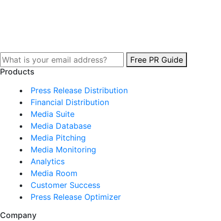
Free PR Guide
Products
Press Release Distribution
Financial Distribution
Media Suite
Media Database
Media Pitching
Media Monitoring
Analytics
Media Room
Customer Success
Press Release Optimizer
Company