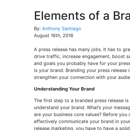
Elements of a Br
By:
Anthony Santiago
August 16th, 2016
A press release has many jobs. It has to gra
drive traffic, increase engagement, boost s
and goals you probably have for your press
is your brand. Branding your press release 
strengthen your connection with your audie
Understanding Your Brand
The first step to a branded press release is
understand your brand. What’s your messa
are your business core values? Before you 
effectively communicate your brand in your
release marketing, you have to have a solid