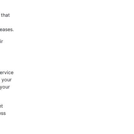
 that
eases.
ir
ervice
 your
 your
nt
ess