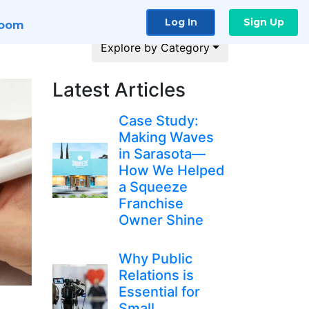
Log In
Sign Up
room
Explore by Category
Latest Articles
Case Study:
Making Waves
in Sarasota—
How We Helped
a Squeeze
Franchise
Owner Shine
Why Public
Relations is
Essential for
Small