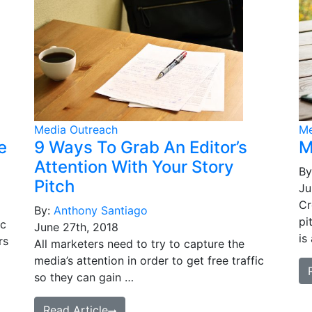
Media Outreach
Me
e
9 Ways To Grab An Editor’s
M
Attention With Your Story
By
Pitch
Ju
Cr
By:
Anthony Santiago
pi
ic
June 27th, 2018
is
rs
All marketers need to try to capture the
media’s attention in order to get free traffic
so they can gain …
Read Article