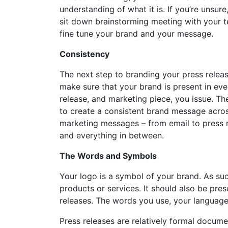
understanding of what it is. If you’re unsure
sit down brainstorming meeting with your 
fine tune your brand and your message.
Consistency
The next step to branding your press releas
make sure that your brand is present in eve
release, and marketing piece, you issue. The
to create a consistent brand message acros
marketing messages – from email to press r
and everything in between.
The Words and Symbols
Your logo is a symbol of your brand. As su
products or services. It should also be pre
releases. The words you use, your language
Press releases are relatively formal docu