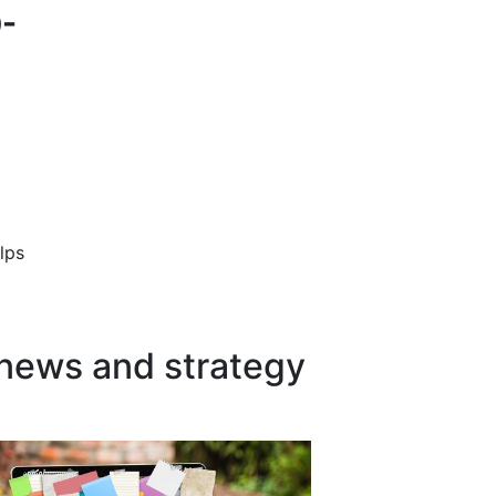
0-
lps
 news and strategy