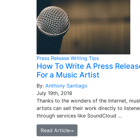
Press Release Writing Tips
How To Write A Press Releas
For a Music Artist
By:
Anthony Santiago
July 19th, 2018
Thanks to the wonders of the Internet, mus
artists can sell their work directly to listene
through services like SoundCloud …
Read Article