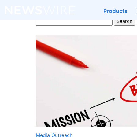
Products
Search
for:
Media Outreach