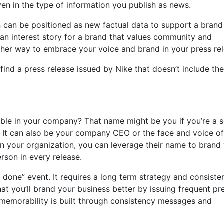
ven in the type of information you publish as news.
 can be positioned as new factual data to support a brand
uman interest story for a brand that values community and
her way to embrace your voice and brand in your press rel
ind a press release issued by Nike that doesn’t include the
able in your company? That name might be you if you’re a s
 It can also be your company CEO or the face and voice of
in your organization, you can leverage their name to brand
rson in every release.
 done” event. It requires a long term strategy and consiste
hat you’ll brand your business better by issuing frequent pr
 memorability is built through consistency messages and