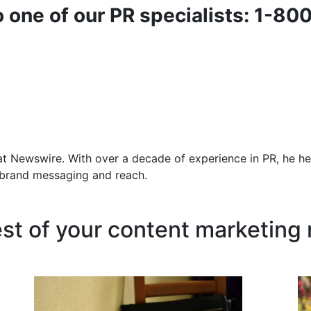
o one of our PR specialists: 1-80
at Newswire. With over a decade of experience in PR, he he
f brand messaging and reach.
est of your content marketing