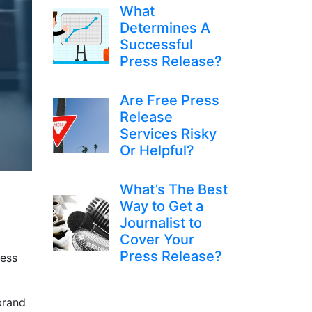
What
Determines A
Successful
Press Release?
Are Free Press
Release
Services Risky
Or Helpful?
What’s The Best
Way to Get a
Journalist to
Cover Your
Press Release?
ress
brand