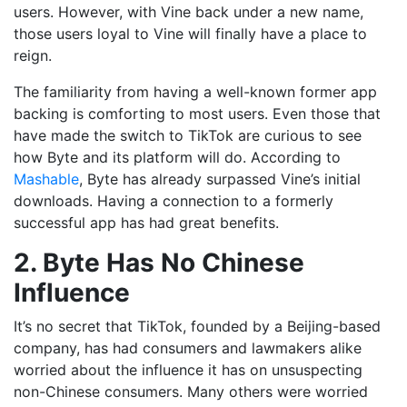
users. However, with Vine back under a new name,
those users loyal to Vine will finally have a place to
reign.
The familiarity from having a well-known former app
backing is comforting to most users. Even those that
have made the switch to TikTok are curious to see
how Byte and its platform will do. According to
Mashable
, Byte has already surpassed Vine’s initial
downloads. Having a connection to a formerly
successful app has had great benefits.
2. Byte Has No Chinese
Influence
It’s no secret that TikTok, founded by a Beijing-based
company, has had consumers and lawmakers alike
worried about the influence it has on unsuspecting
non-Chinese consumers. Many others were worried