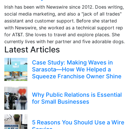
Irish has been with Newswire since 2012. Does writing,
social media marketing, and also a "jack of all trades"
assistant and customer support. Before she started
with Newswire, she worked as a technical support rep
for AT&T. She loves to travel and explore places. She
currently lives with her partner and five adorable dogs.
Latest Articles
Case Study: Making Waves in
Sarasota—How We Helped a
Squeeze Franchise Owner Shine
Why Public Relations is Essential
for Small Businesses
5 Reasons You Should Use a Wire