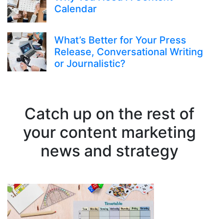
Calendar
What’s Better for Your Press
Release, Conversational Writing
or Journalistic?
Catch up on the rest of
your content marketing
news and strategy