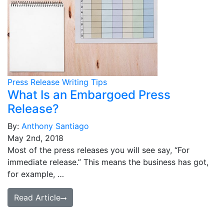
Press Release Writing Tips
What Is an Embargoed Press
Release?
By:
Anthony Santiago
May 2nd, 2018
Most of the press releases you will see say, “For
immediate release.” This means the business has got,
for example, …
Read Article