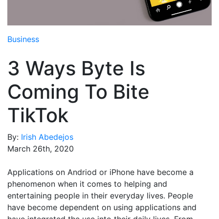
Media Room
RSS Feeds
Business
Support
3 Ways Byte Is
Coming To Bite
TikTok
By:
Irish Abedejos
March 26th, 2020
Applications on Andriod or iPhone have become a
phenomenon when it comes to helping and
entertaining people in their everyday lives. People
have become dependent on using applications and