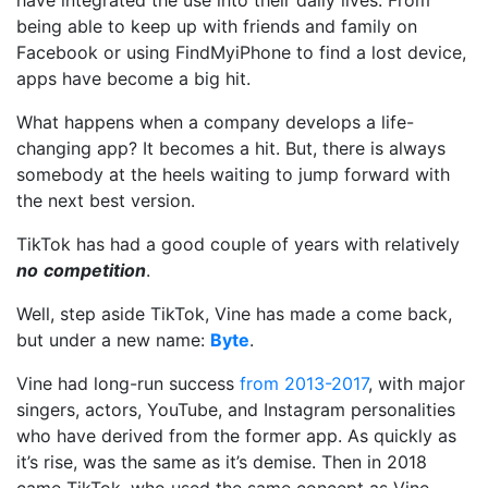
have integrated the use into their daily lives. From
being able to keep up with friends and family on
Facebook or using FindMyiPhone to find a lost device,
apps have become a big hit.
What happens when a company develops a life-
changing app? It becomes a hit. But, there is always
somebody at the heels waiting to jump forward with
the next best version.
TikTok has had a good couple of years with relatively
no
competition
.
Well, step aside TikTok, Vine has made a come back,
but under a new name:
Byte
.
Vine had long-run success
from 2013-2017
, with major
singers, actors, YouTube, and Instagram personalities
who have derived from the former app. As quickly as
it’s rise, was the same as it’s demise. Then in 2018