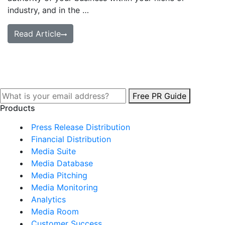
industry, and in the …
Read Article
Free PR Guide
Products
Press Release Distribution
Financial Distribution
Media Suite
Media Database
Media Pitching
Media Monitoring
Analytics
Media Room
Customer Success