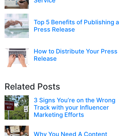
Service
Top 5 Benefits of Publishing a
Press Release
How to Distribute Your Press
Release
Related Posts
3 Signs You’re on the Wrong
Track with your Influencer
Marketing Efforts
Why You Need A Content