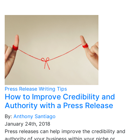
Press Release Writing Tips
How to Improve Credibility and
Authority with a Press Release
By:
Anthony Santiago
January 24th, 2018
Press releases can help improve the credibility and
authority of your business within your niche or