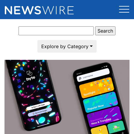
Search
Products
for:
Press Release Distribution
Pricing
Explore by Category
Press Release Optimizer
Customer Stories
Media Suite
Resources
Media Database
Newsroom
Education
Media Pitching
Blog
Log In
Sign Up
Media Monitoring
PR & Earned Media Planner
Analytics
For Journalists