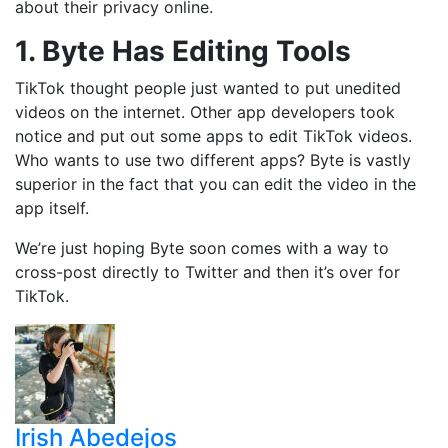
about their privacy online.
1. Byte Has Editing Tools
TikTok thought people just wanted to put unedited
videos on the internet. Other app developers took
notice and put out some apps to edit TikTok videos.
Who wants to use two different apps? Byte is vastly
superior in the fact that you can edit the video in the
app itself.
We’re just hoping Byte soon comes with a way to
cross-post directly to Twitter and then it’s over for
TikTok.
Irish Abedejos