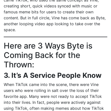
came TikTok, who used the same concept as Vine,
creating short, quick videos synced with music or
famous meme bits for users to create their own
content. But in full circle, Vine has come back as Byte,
another looping video app looking to take over the
space.
Here are 3 Ways Byte is
Coming Back for the
Thrown:
3. It’s A Service People Know
When TikTok came into the scene, there were Vine
users who were rolling in salt over the loss of their
favorite app. Many were not ready to accept TikTok
into their lives. In fact, people were actively against
using TikTok, often making memes about how TikTok