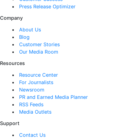
Press Release Optimizer
Company
About Us
Blog
Customer Stories
Our Media Room
Resources
Resource Center
For Journalists
Newsroom
PR and Earned Media Planner
RSS Feeds
Media Outlets
Support
Contact Us