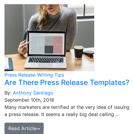
Press Release Writing Tips
Are There Press Release Templates?
By:
Anthony Santiago
September 10th, 2018
Many marketers are terrified at the very idea of issuing
a press release. It seems a really big deal calling …
Read Article