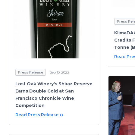
Press Rel
KlimaDA
Credits 
Tonne (B
Read Pre
Press Release
Sep 13, 2022
Lost Oak Winery's Shiraz Reserve
Earns Double Gold at San
Francisco Chronicle Wine
Competition
Read Press Release