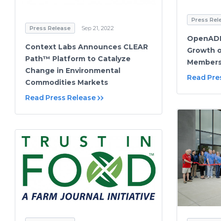
Press Rel
Press Release
Sep 21, 2022
OpenADR
Context Labs Announces CLEAR
Growth o
Path™ Platform to Catalyze
Members
Change in Environmental
Read Pre
Commodities Markets
Read Press Release