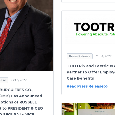
Press Release
Oct 4, 2022
TOOTRiS and Lectric eB
Partner to Offer Employ
Care Benefits
ease
Oct 5, 2022
Read Press Release
 BURGUIERES CO.,
 (JMB) Has Announced
otions of RUSSELL
 to PRESIDENT & CEO
D SEGURA to VICE