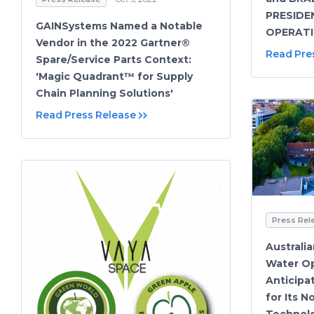
PRESIDE
GAINSystems Named a Notable
OPERAT
Vendor in the 2022 Gartner®
Read Pre
Spare/Service Parts Context:
'Magic Quadrant™ for Supply
Chain Planning Solutions'
Read Press Release
Press Rel
Australi
Water Op
Anticipa
for Its 
Technol