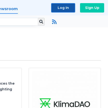
Log In
Sign Up
ewsroom
uces the
ighting