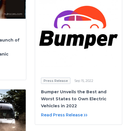
aunch of
anic
Press Release
Sep 15, 2022
Bumper Unveils the Best and
Worst States to Own Electric
Vehicles in 2022
Read Press Release