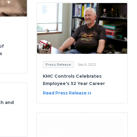
of
s
Press Release
Sep 6, 2022
KMC Controls Celebrates
Employee's 52 Year Career
Read Press Release
th and