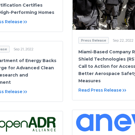
tification Certifies
High-Performing Homes
ss Release
Press Release
Sep 22, 2022
ease
Sep 21, 2022
Miami-Based Company R
Shield Technologies (RS
artment of Energy Backs
Call to Action for Acces
ge for Advanced Clean
Better Aerospace Safet
esearch and
Measures
ment
Read Press Release
ss Release