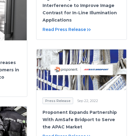
Interference to Improve Image
Contrast for In-Line Illumination
Applications
Read Press Release
creases
omers in
co
Press Release
Sep 22, 2022
Proponent Expands Partnership
With AmSafe Bridport to Serve
the APAC Market