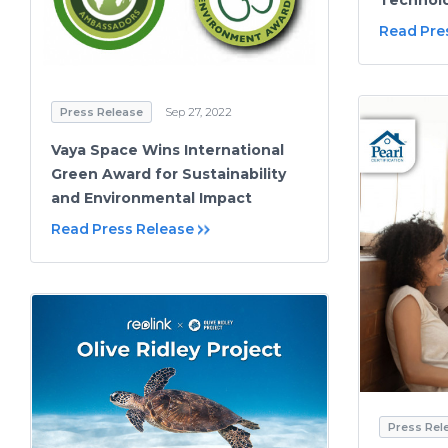
Read Pre
Press Release
Sep 27, 2022
Vaya Space Wins International
Green Award for Sustainability
and Environmental Impact
Read Press Release
Press Rel