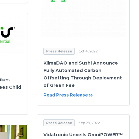
Press Release
Oct 4, 2022
KlimaDAO and Sushi Announce
Fully Automated Carbon
Offsetting Through Deployment
ikes
of Green Fee
ees Child
Read Press Release
Press Release
Sep 29, 2022
Vidatronic Unveils OmniPOWER™