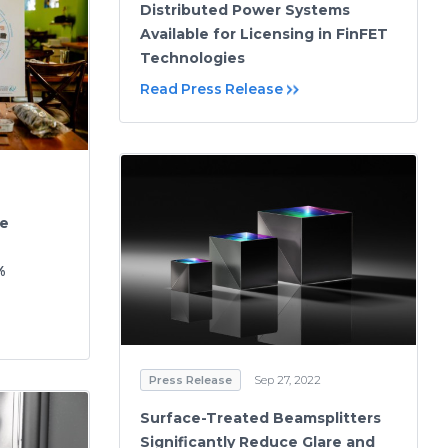
Distributed Power Systems
Available for Licensing in FinFET
Technologies
Read Press Release
ce
%
Press Release
Sep 27, 2022
Surface-Treated Beamsplitters
Significantly Reduce Glare and