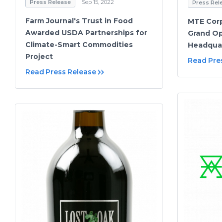
Press Release
Sep 15, 2022
Press Rel
Farm Journal's Trust in Food
MTE Corp
Awarded USDA Partnerships for
Grand Op
Climate-Smart Commodities
Headqua
Project
Read Pre
Read Press Release