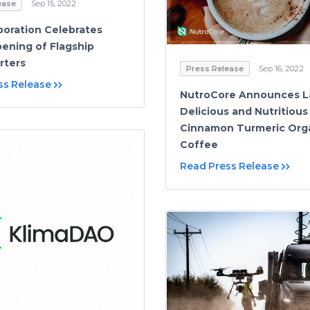
ease
Sep 15, 2022
oration Celebrates
ening of Flagship
rters
Press Release
Sep 16, 2022
ss Release
NutroCore Announces L
Delicious and Nutritious
Cinnamon Turmeric Org
Coffee
Read Press Release