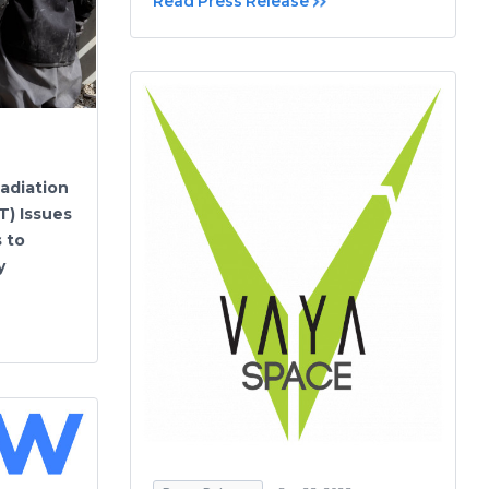
Read Press Release
adiation
T) Issues
s to
y