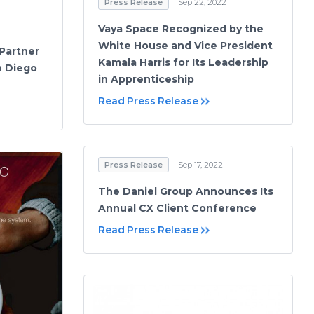
Press Release
Sep 22, 2022
Vaya Space Recognized by the
White House and Vice President
Partner
Kamala Harris for Its Leadership
an Diego
in Apprenticeship
Read Press Release
Press Release
Sep 17, 2022
The Daniel Group Announces Its
Annual CX Client Conference
Read Press Release