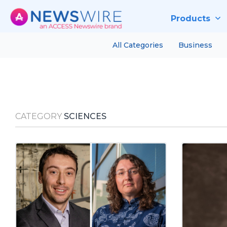
Products
All Categories
Business
CATEGORY
SCIENCES