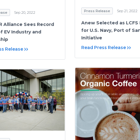
Press Release
Sep 21, 2022
ease
Sep 20, 2022
Anew Selected as LCFS 
 Alliance Sees Record
for U.S. Navy, Port of S
f EV Industry and
Initiative
hip
Read Press Release
ss Release