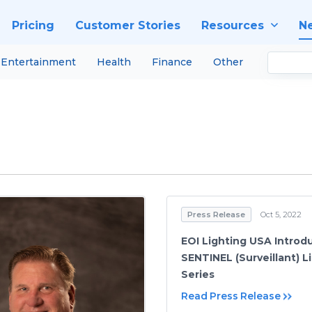
Pricing
Customer Stories
Resources
N
Entertainment
Health
Finance
Other
Press Release
Oct 5, 2022
EOI Lighting USA Introd
SENTINEL (Surveillant) L
Series
Read Press Release