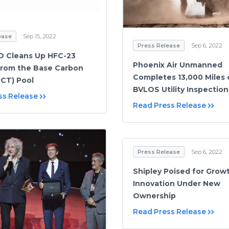
ease
Sep 15, 2022
Press Release
Sep 6, 2022
O Cleans Up HFC-23
Phoenix Air Unmanned
From the Base Carbon
Completes 13,000 Miles 
CT) Pool
BVLOS Utility Inspection
ss Release
Read Press Release
Press Release
Sep 6, 2022
Shipley Poised for Grow
Innovation Under New
Ownership
Read Press Release