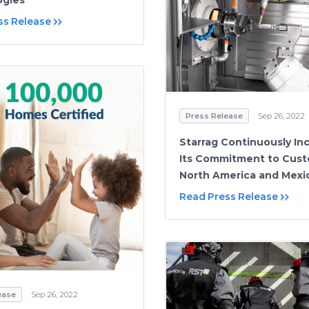
ss Release
Press Release
Sep 26, 2022
Starrag Continuously In
Its Commitment to Cust
North America and Mexi
Read Press Release
ease
Sep 26, 2022