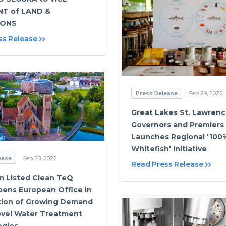
NT of LAND &
IONS
ss Release
Press Release
Sep 29, 2022
Great Lakes St. Lawren
Governors and Premiers
Launches Regional '100
Whitefish' Initiative
ease
Sep 28, 2022
Read Press Release
an Listed Clean TeQ
ens European Office in
tion of Growing Demand
Novel Water Treatment
ogies