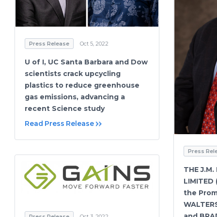
Press Release
Oct 5, 2022
U of I, UC Santa Barbara and Dow
scientists crack upcycling
plastics to reduce greenhouse
gas emissions, advancing a
recent Science study
Read Press Release
Press Rel
THE J.M.
LIMITED
the Prom
WALTERS
and BRA
Press Release
Oct 3, 2022