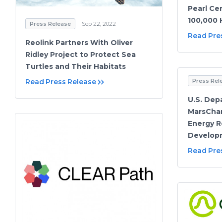
Pearl Cer
100,000 
Press Release
Sep 22, 2022
Read Pre
Reolink Partners With Oliver
Ridley Project to Protect Sea
Turtles and Their Habitats
Read Press Release
Press Rel
U.S. Dep
MarsChar
Energy R
Develop
Read Pre