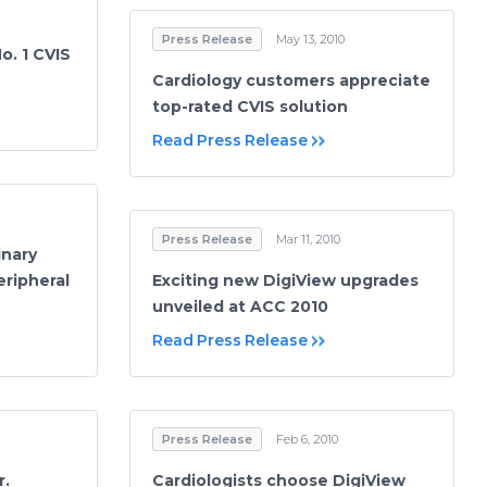
Press Release
May 13, 2010
o. 1 CVIS
Cardiology customers appreciate
top-rated CVIS solution
Read Press Release
Press Release
Mar 11, 2010
inary
ripheral
Exciting new DigiView upgrades
unveiled at ACC 2010
Read Press Release
Press Release
Feb 6, 2010
r.
Cardiologists choose DigiView