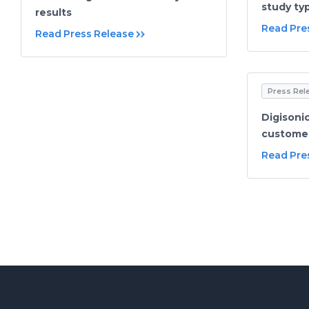
study ty
results
Read Pre
Read Press Release
Press Rel
Digisonic
customer
Read Pre