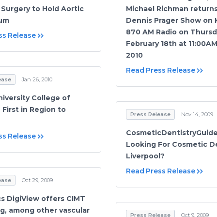
 Surgery to Hold Aortic
Michael Richman return
um
Dennis Prager Show on
870 AM Radio on Thursd
ss Release
February 18th at 11:00A
2010
Read Press Release
ease
Jan 26, 2010
iversity College of
First in Region to
Press Release
Nov 14, 2009
CosmeticDentistryGuide
ss Release
Looking For Cosmetic De
Liverpool?
Read Press Release
ease
Oct 29, 2009
cs DigiView offers CIMT
g, among other vascular
Press Release
Oct 9, 2009