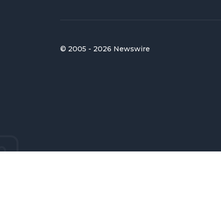
© 2005 - 2026 Newswire