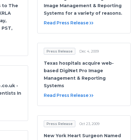
s to The
Image Management & Reporting
 KRLA
Systems for a variety of reasons.
ay,
Read Press Release
M PST,
Press Release
Dec 4, 2009
Texas hospitals acquire web-
based DigiNet Pro Image
Management & Reporting
.co.uk -
Systems
ntists In
Read Press Release
Press Release
Oct 23, 2009
New York Heart Surgeon Named