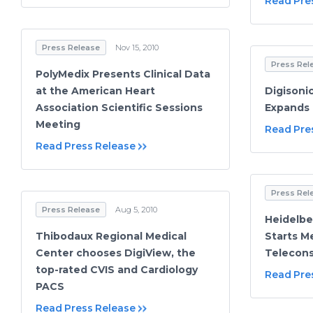
Read Pre
Press Release
Nov 15, 2010
Press Rel
PolyMedix Presents Clinical Data
at the American Heart
Digisoni
Association Scientific Sessions
Expands 
Meeting
Read Pre
Read Press Release
Press Rel
Press Release
Aug 5, 2010
Heidelbe
Thibodaux Regional Medical
Starts M
Center chooses DigiView, the
Telecons
top-rated CVIS and Cardiology
Read Pre
PACS
Read Press Release