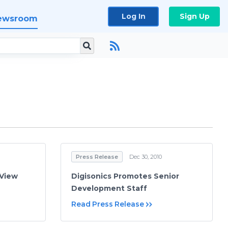
Log In
Sign Up
ewsroom
Press Release
Dec 30, 2010
iView
Digisonics Promotes Senior
Development Staff
Read Press Release