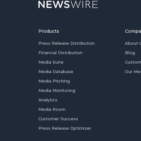
Products
Compa
Press Release Distribution
About 
Financial Distribution
Blog
Media Suite
Custom
Media Database
Our Me
Media Pitching
Media Monitoring
Analytics
Media Room
Customer Success
Press Release Optimizer