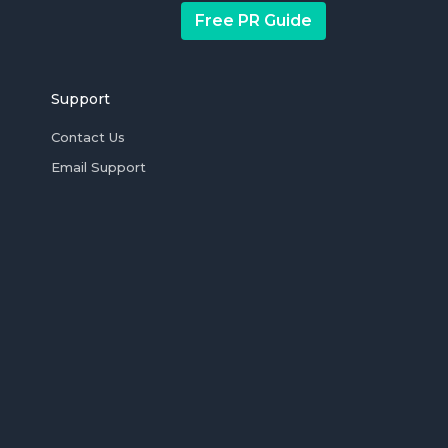
Free PR Guide
Support
Contact Us
Email Support