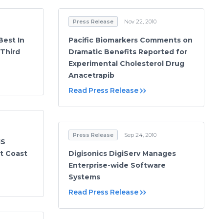
Press Release
Nov 22, 2010
Best In
Pacific Biomarkers Comments on
 Third
Dramatic Benefits Reported for
Experimental Cholesterol Drug
Anacetrapib
Read Press Release
Press Release
Sep 24, 2010
IS
t Coast
Digisonics DigiServ Manages
Enterprise-wide Software
Systems
Read Press Release