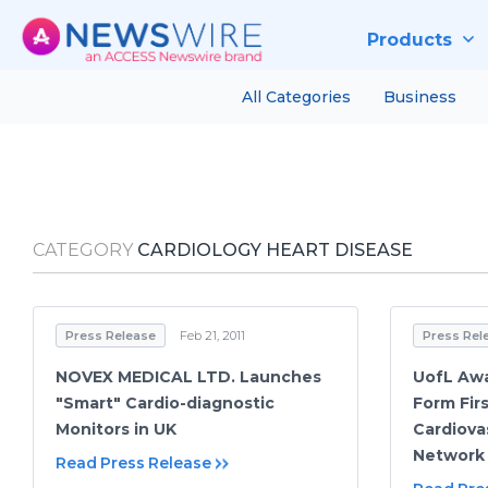
Products
All Categories
Business
CATEGORY
CARDIOLOGY HEART DISEASE
Press Release
Feb 21, 2011
Press Rel
NOVEX MEDICAL LTD. Launches
UofL Awa
"Smart" Cardio-diagnostic
Form Fir
Monitors in UK
Cardiova
Network
Read Press Release