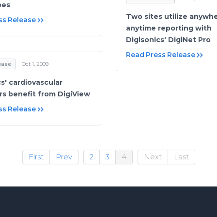
pes
Two sites utilize anywhe
ss Release
anytime reporting with
Digisonics' DigiNet Pro
Read Press Release
ease
Oct 1, 2009
s' cardiovascular
s benefit from DigiView
ss Release
First
Prev
2
3
4
Next
Last