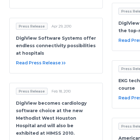
Press Rel
DigiView
Press Release
Apr 29, 2010
the top-
DigiView Software Systems offer
Read Pre
endless connectivity possibilities
at hospitals
Read Press Release
Press Rel
EKG techn
course
Press Release
Feb 18, 2010
Read Pre
DigiView becomes cardiology
software choice at the new
Methodist West Houston
Hospital and will also be
Press Rel
exhibited at HIMSS 2010.
American