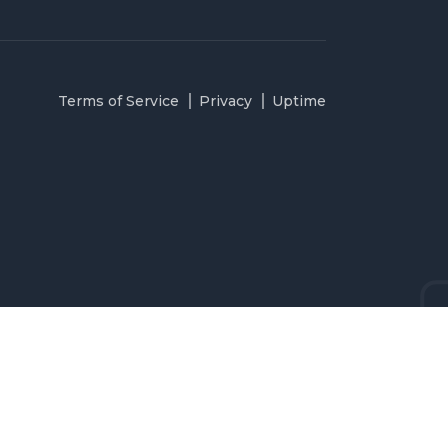
Terms of Service
Privacy
Uptime