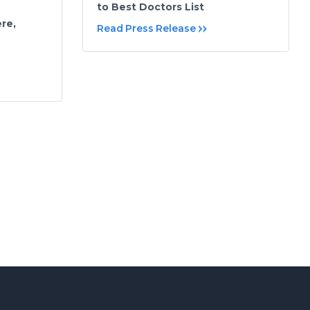
to Best Doctors List
re,
Read Press Release