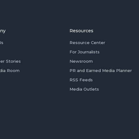
ny
Resources
Us
Resource Center
For Journalists
er Stories
Newsroom
dia Room
PR and Earned Media Planner
RSS Feeds
Media Outlets