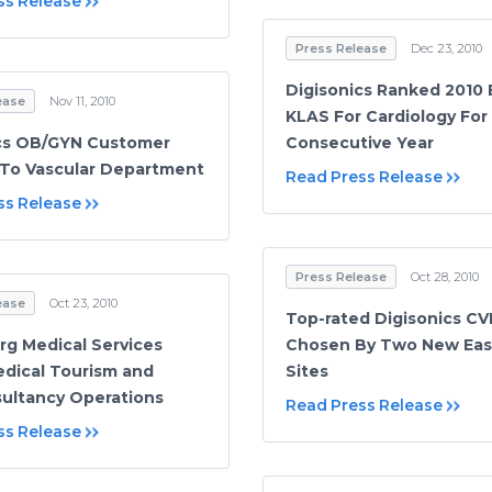
ss Release
Press Release
Dec 23, 2010
Digisonics Ranked 2010 
ease
Nov 11, 2010
KLAS For Cardiology For
cs OB/GYN Customer
Consecutive Year
To Vascular Department
Read Press Release
ss Release
Press Release
Oct 28, 2010
ease
Oct 23, 2010
Top-rated Digisonics CV
rg Medical Services
Chosen By Two New Eas
edical Tourism and
Sites
ultancy Operations
Read Press Release
ss Release