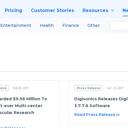
Pricing
Customer Stories
Resources
N
Entertainment
Health
Finance
Other
ease
Feb 8, 2011
Press Release
Jan 13, 2011
rded $9.56 Million To
Digisonics Releases Dig
st-ever Multi-center
3.7.7.6 Software
scular Research
Read Press Release