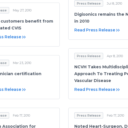
Press Release
Jul 8, 2010
ease
May 27, 2010
Digisonics remains the N
 customers benefit from
in 2010
rated CVIS
Read Press Release
ss Release
Press Release
Apr 8, 2010
ease
Mar 23, 2010
NCVH Takes Multidiscipl
ician certification
Approach To Treating Pe
Vascular Disease
ss Release
Read Press Release
ease
Feb 17, 2010
Press Release
Feb 17, 2010
 Association for
Noted Heart-Surgeon, D