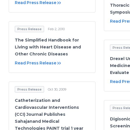
Read Press Release
Thoracic
Symposi
Read Pre
Press Release
Feb 2, 2010
The Simplified Handbook for
Living with Heart Disease and
Press Rel
Other Chronic Diseases
Drexel Un
Read Press Release
Medicine 
Evaluate
Read Pre
Press Release
Oct 30, 2009
Catheterization and
Cardiovascular Interventions
Press Rel
(CCI) Journal Publishes
Digisoni
Sahajanand Medical
Screenin
Technologies PAINT trial 1 year