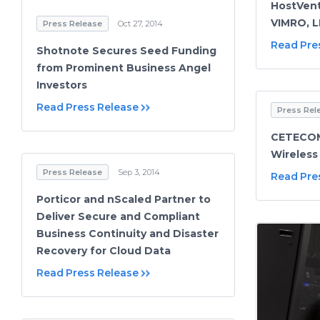
HostVent
VIMRO, 
Press Release
Oct 27, 2014
Read Pre
Shotnote Secures Seed Funding
from Prominent Business Angel
Investors
Read Press Release
Press Rel
CETECOM
Wireless
Press Release
Sep 3, 2014
Read Pre
Porticor and nScaled Partner to
Deliver Secure and Compliant
Business Continuity and Disaster
Recovery for Cloud Data
Read Press Release