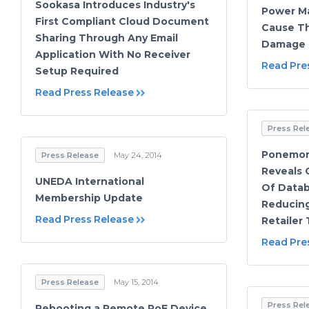
Sookasa Introduces Industry's
Power M
First Compliant Cloud Document
Cause Th
Sharing Through Any Email
Damage
Application With No Receiver
Read Pre
Setup Required
Read Press Release
Press Rel
Ponemon 
Press Release
May 24, 2014
Reveals 
UNEDA International
Of Datab
Membership Update
Reducing
Read Press Release
Retailer
Read Pre
Press Release
May 15, 2014
Press Rel
Rebooting a Remote PoE Device