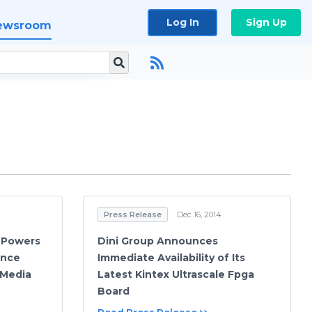
Log In
Sign Up
ewsroom
Press Release
Dec 16, 2014
e Powers
Dini Group Announces
ance
Immediate Availability of Its
 Media
Latest Kintex Ultrascale Fpga
Board