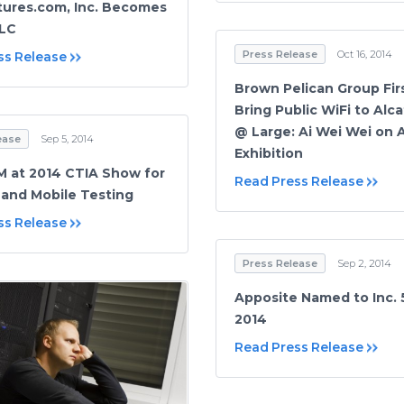
ures.com, Inc. Becomes
LLC
Press Release
Oct 16, 2014
ss Release
Brown Pelican Group Fir
Bring Public WiFi to Alca
@ Large: Ai Wei Wei on 
ease
Sep 5, 2014
Exhibition
 at 2014 CTIA Show for
Read Press Release
 and Mobile Testing
ss Release
Press Release
Sep 2, 2014
Apposite Named to Inc. 
2014
Read Press Release