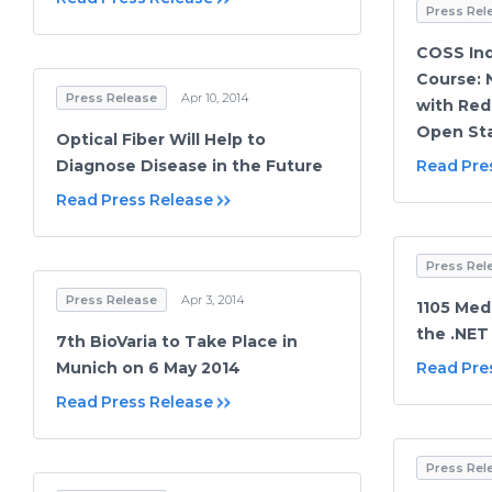
Press Rel
COSS Ind
Course: 
Press Release
Apr 10, 2014
with Red
Open Sta
Optical Fiber Will Help to
Diagnose Disease in the Future
Read Pre
Read Press Release
Press Rel
Press Release
Apr 3, 2014
1105 Med
the .NET
7th BioVaria to Take Place in
Munich on 6 May 2014
Read Pre
Read Press Release
Press Rel