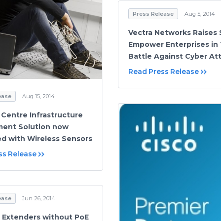
Press Release
Aug 5, 2014
Vectra Networks Raises
Empower Enterprises in 
Battle Against Cyber At
Read Press Release
ease
Aug 15, 2014
 Centre Infrastructure
ent Solution now
ed with Wireless Sensors
ss Release
ease
Jun 26, 2014
 Extenders without PoE