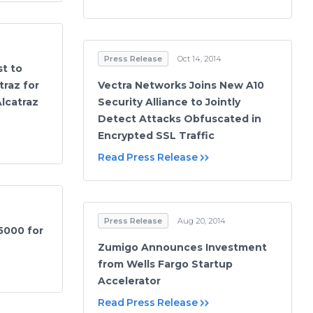
Press Release
Oct 14, 2014
st to
traz for
Vectra Networks Joins New A10
Alcatraz
Security Alliance to Jointly
Detect Attacks Obfuscated in
Encrypted SSL Traffic
Read Press Release
Press Release
Aug 20, 2014
5000 for
Zumigo Announces Investment
from Wells Fargo Startup
Accelerator
Read Press Release