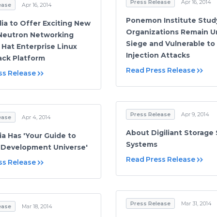
Press Release
Apr 16, 2014
ease
Apr 16, 2014
Ponemon Institute Stud
ia to Offer Exciting New
Organizations Remain U
Neutron Networking
Siege and Vulnerable to
 Hat Enterprise Linux
Injection Attacks
ck Platform
Read Press Release
ss Release
Press Release
Apr 9, 2014
ease
Apr 4, 2014
About Digiliant Storage 
ia Has 'Your Guide to
Systems
 Development Universe'
Read Press Release
ss Release
Press Release
Mar 31, 2014
ease
Mar 18, 2014