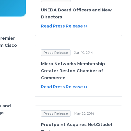
UNEDA Board Officers and New
Directors
Read Press Release
Premier
om Cisco
Press Release
Jun 10, 2014
Micro Networks Membership
Greater Reston Chamber of
Commerce
Read Press Release
s and
ge
Press Release
May 20, 2014
Proofpoint Acquires NetCitadel