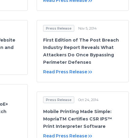
Read Press Release
Press Release
Nov 5, 2014
ebsite
First Edition of The Post Breach
on and
Industry Report Reveals What
Attackers Do Once Bypassing
Perimeter Defenses
Read Press Release
Press Release
Oct 24, 2014
PoE+
tch
Mobile Printing Made Simple:
MopriaTM Certifies CSR IPS™
Print Interpreter Software
Read Press Release