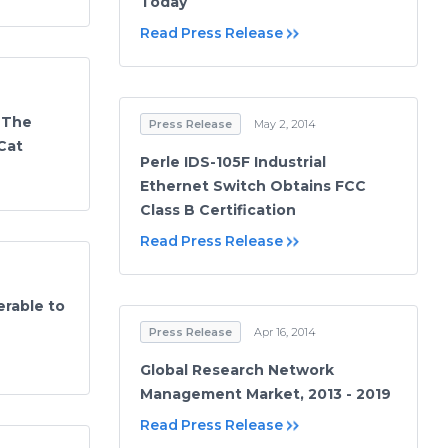
Today
Read Press Release
 The
Press Release
May 2, 2014
 Cat
Perle IDS-105F Industrial
Ethernet Switch Obtains FCC
Class B Certification
Read Press Release
erable to
Press Release
Apr 16, 2014
Global Research Network
Management Market, 2013 - 2019
Read Press Release