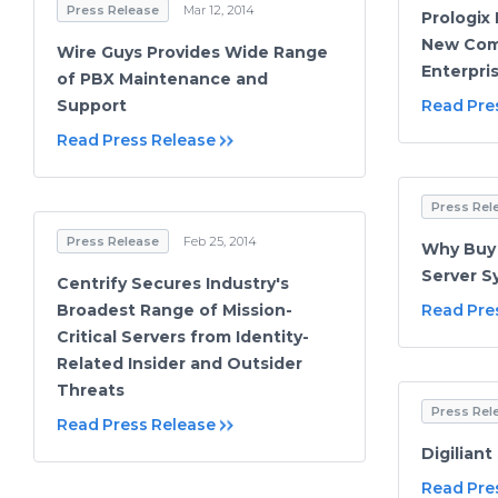
Press Release
Mar 12, 2014
Prologix
New Comp
Wire Guys Provides Wide Range
Enterpri
of PBX Maintenance and
Support
Read Pre
Read Press Release
Press Rel
Press Release
Feb 25, 2014
Why Buy 
Server S
Centrify Secures Industry's
Broadest Range of Mission-
Read Pre
Critical Servers from Identity-
Related Insider and Outsider
Threats
Press Rel
Read Press Release
Digilian
Read Pre