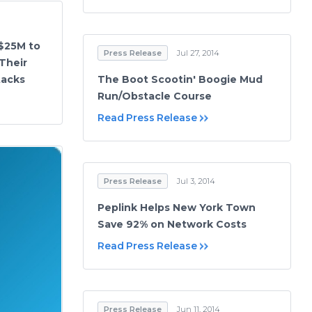
 $25M to
Press Release
Jul 27, 2014
Their
tacks
The Boot Scootin' Boogie Mud
Run/Obstacle Course
Read Press Release
Press Release
Jul 3, 2014
Peplink Helps New York Town
Save 92% on Network Costs
Read Press Release
Press Release
Jun 11, 2014