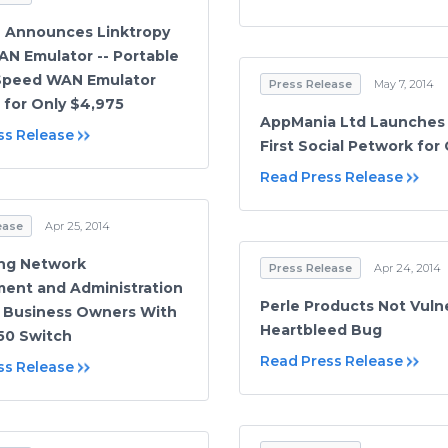
 Announces Linktropy
AN Emulator -- Portable
-Speed WAN Emulator
Press Release
May 7, 2014
e for Only $4,975
AppMania Ltd Launches
ss Release
First Social Petwork for
Read Press Release
ease
Apr 25, 2014
ing Network
Press Release
Apr 24, 2014
ent and Administration
Perle Products Not Vuln
l Business Owners With
Heartbleed Bug
50 Switch
Read Press Release
ss Release