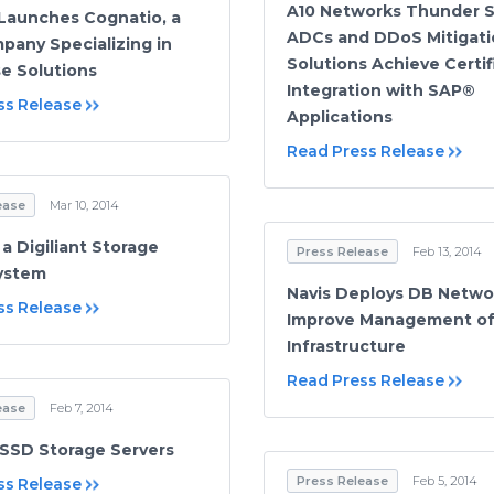
A10 Networks Thunder S
 Launches Cognatio, a
ADCs and DDoS Mitigati
any Specializing in
Solutions Achieve Certif
se Solutions
Integration with SAP®
ss Release
Applications
Read Press Release
ease
Mar 10, 2014
a Digiliant Storage
Press Release
Feb 13, 2014
ystem
Navis Deploys DB Netwo
ss Release
Improve Management of
Infrastructure
Read Press Release
ease
Feb 7, 2014
t SSD Storage Servers
Press Release
Feb 5, 2014
ss Release