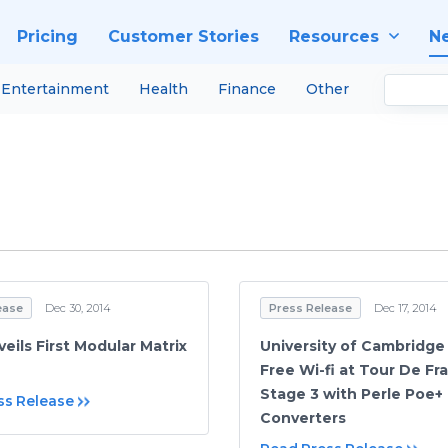
Pricing
Customer Stories
Resources
N
Entertainment
Health
Finance
Other
ease
Dec 30, 2014
Press Release
Dec 17, 2014
eils First Modular Matrix
University of Cambridg
Free Wi-fi at Tour De Fr
Stage 3 with Perle Poe+
ss Release
Converters