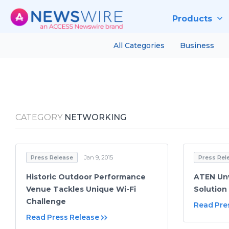
Products
All Categories
Business
CATEGORY
NETWORKING
Press Release
Jan 9, 2015
Press Rel
Historic Outdoor Performance
ATEN Unv
Venue Tackles Unique Wi-Fi
Solution
Challenge
Read Pre
Read Press Release