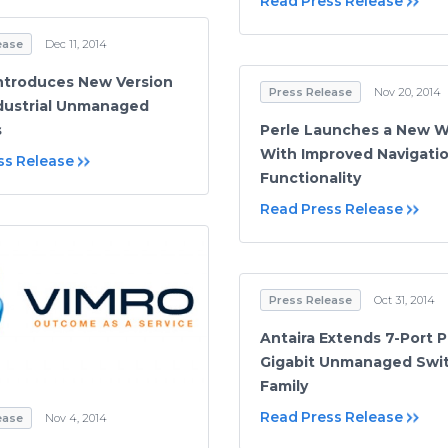
Read Press Release
ease
Dec 11, 2014
Introduces New Version
Press Release
Nov 20, 2014
dustrial Unmanaged
s
Perle Launches a New W
With Improved Navigati
ss Release
Functionality
Read Press Release
Press Release
Oct 31, 2014
Antaira Extends 7-Port 
Gigabit Unmanaged Swi
Family
Read Press Release
ease
Nov 4, 2014