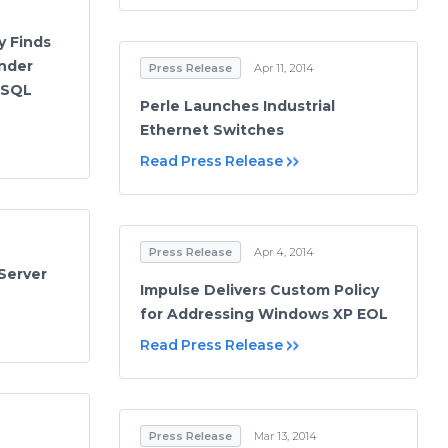
y Finds
nder
Press Release
Apr 11, 2014
 SQL
Perle Launches Industrial
Ethernet Switches
Read Press Release
Press Release
Apr 4, 2014
Server
Impulse Delivers Custom Policy
for Addressing Windows XP EOL
Read Press Release
Press Release
Mar 13, 2014