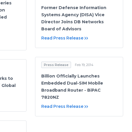
eries
Former Defense Information
on
Systems Agency (DISA) Vice
ied
Director Joins DB Networks
Board of Advisors
Read Press Release
Press Release
Feb 19, 2014
Billion Officially Launches
rks to
Embedded Dual-SIM Mobile
 Global
Broadband Router - BiPAC
7820NZ
Read Press Release