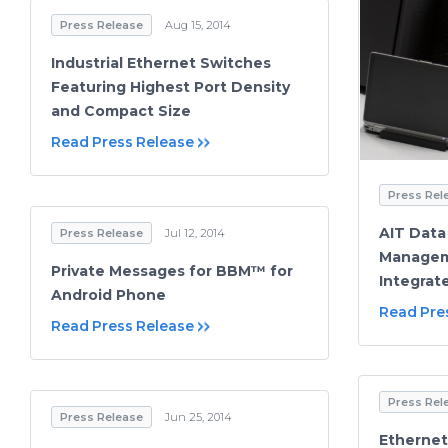
Press Release
Aug 15, 2014
Industrial Ethernet Switches
Featuring Highest Port Density
and Compact Size
Read Press Release
Press Rel
AIT Data
Press Release
Jul 12, 2014
Managem
Private Messages for BBM™ for
Integrat
Android Phone
Read Pre
Read Press Release
Press Rel
Press Release
Jun 25, 2014
Ethernet