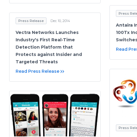
Press Rel
Press Release
Dec 10, 2014
Antaira 
Vectra Networks Launches
100Tx In
Industry's First Real-Time
Switche
Detection Platform that
Read Pre
Protects against Insider and
Targeted Threats
Read Press Release
Press Rel