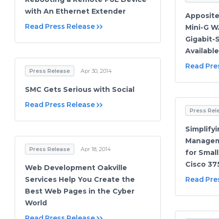
with An Ethernet Extender
Apposite
Read Press Release
Mini-G W
Gigabit
Availabl
Read Pre
Press Release
Apr 30, 2014
SMC Gets Serious with Social
Read Press Release
Press Rel
Simplify
Managem
Press Release
Apr 18, 2014
for Smal
Cisco 37
Web Development Oakville
Services Help You Create the
Read Pre
Best Web Pages in the Cyber
World
Read Press Release