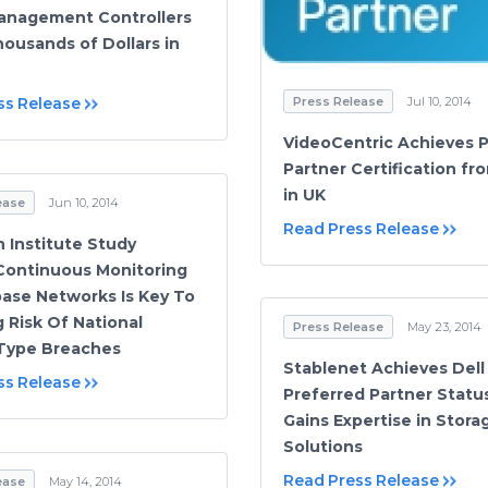
anagement Controllers
ousands of Dollars in
Press Release
Jul 10, 2014
ss Release
VideoCentric Achieves 
Partner Certification fr
in UK
ease
Jun 10, 2014
Read Press Release
Institute Study
Continuous Monitoring
ase Networks Is Key To
 Risk Of National
Press Release
May 23, 2014
 Type Breaches
Stablenet Achieves Dell
ss Release
Preferred Partner Statu
Gains Expertise in Stora
Solutions
Read Press Release
ease
May 14, 2014