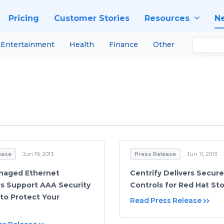
Pricing
Customer Stories
Resources
N
Entertainment
Health
Finance
Other
ease
Jun 19, 2013
Press Release
Jun 11, 2013
naged Ethernet
Centrify Delivers Secur
s Support AAA Security
Controls for Red Hat St
 to Protect Your
Read Press Release