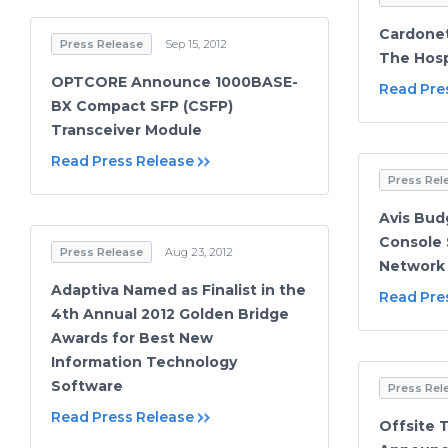
Cardonet
Press Release
Sep 15, 2012
The Hosp
OPTCORE Announce 1000BASE-
Read Pre
BX Compact SFP (CSFP)
Transceiver Module
Read Press Release
Press Rel
Avis Bud
Console 
Press Release
Aug 23, 2012
Network
Adaptiva Named as Finalist in the
Read Pre
4th Annual 2012 Golden Bridge
Awards for Best New
Information Technology
Software
Press Rel
Read Press Release
Offsite 