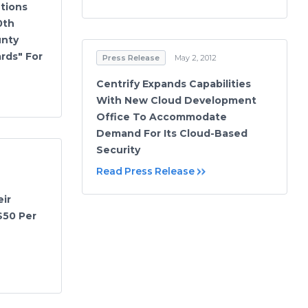
tions
0th
unty
rds" For
Press Release
May 2, 2012
Centrify Expands Capabilities
With New Cloud Development
Office To Accommodate
Demand For Its Cloud-Based
Security
Read Press Release
ir
$50 Per