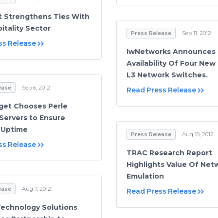
 Strengthens Ties With
itality Sector
Press Release
Sep 11, 2012
ss Release
IwNetworks Announces
Availability Of Four New
L3 Network Switches.
ease
Sep 6, 2012
Read Press Release
get Chooses Perle
Servers to Ensure
 Uptime
Press Release
Aug 18, 2012
ss Release
TRAC Research Report
Highlights Value Of Net
Emulation
ease
Aug 7, 2012
Read Press Release
Technology Solutions