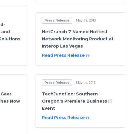
Press Release
May 29, 2013
d-
V and
NetCrunch 7 Named Hottest
Solutions
Network Monitoring Product at
Interop Las Vegas
Read Press Release
Press Release
May 14, 2013
tGear
TechJunction: Southern
ches Now
Oregon's Premiere Business IT
Event
Read Press Release