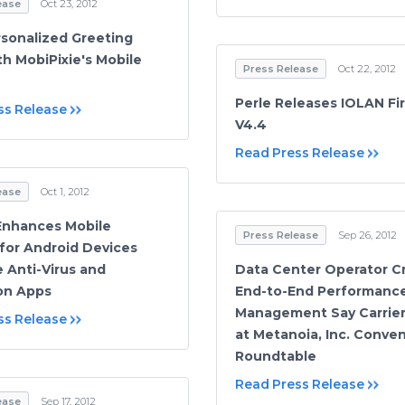
ease
Oct 23, 2012
sonalized Greeting
th MobiPixie's Mobile
Press Release
Oct 22, 2012
Perle Releases IOLAN F
ss Release
V4.4
Read Press Release
ease
Oct 1, 2012
Enhances Mobile
Press Release
Sep 26, 2012
 for Android Devices
e Anti-Virus and
Data Center Operator Cri
on Apps
End-to-End Performanc
Management Say Carrier
ss Release
at Metanoia, Inc. Conve
Roundtable
Read Press Release
ease
Sep 17, 2012