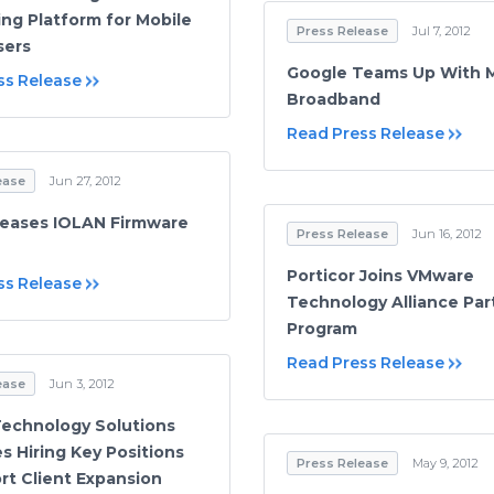
ng Platform for Mobile
Press Release
Jul 7, 2012
sers
Google Teams Up With 
ss Release
Broadband
Read Press Release
ease
Jun 27, 2012
leases IOLAN Firmware
Press Release
Jun 16, 2012
Porticor Joins VMware
ss Release
Technology Alliance Par
Program
Read Press Release
ease
Jun 3, 2012
Technology Solutions
s Hiring Key Positions
Press Release
May 9, 2012
rt Client Expansion