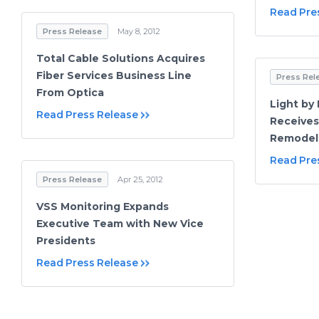
Read Pre
Press Release
May 8, 2012
Total Cable Solutions Acquires
Fiber Services Business Line
Press Rel
From Optica
Light by
Read Press Release
Receives
Remodel
Read Pre
Press Release
Apr 25, 2012
VSS Monitoring Expands
Executive Team with New Vice
Presidents
Read Press Release