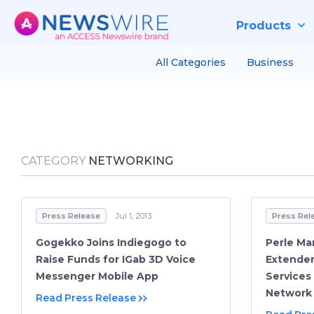
Products
All Categories
Business
CATEGORY
NETWORKING
Press Release
Jul 1, 2013
Press Rel
Gogekko Joins Indiegogo to
Perle Ma
Raise Funds for IGab 3D Voice
Extender
Messenger Mobile App
Services
Network
Read Press Release