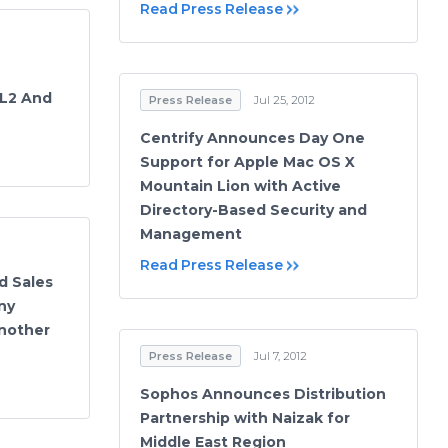
Read Press Release
 L2 And
Press Release
Jul 25, 2012
Centrify Announces Day One
Support for Apple Mac OS X
Mountain Lion with Active
Directory-Based Security and
Management
Read Press Release
d Sales
ny
nother
Press Release
Jul 7, 2012
Sophos Announces Distribution
Partnership with Naizak for
Middle East Region