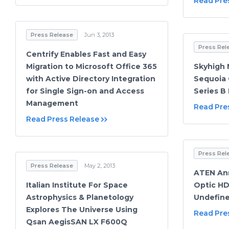
Read Pre
Press Release
Jun 3, 2013
Press Rel
Centrify Enables Fast and Easy
Migration to Microsoft Office 365
Skyhigh 
with Active Directory Integration
Sequoia 
for Single Sign-on and Access
Series B
Management
Read Pre
Read Press Release
Press Rel
Press Release
May 2, 2013
ATEN An
Italian Institute For Space
Optic HD
Astrophysics & Planetology
Undefin
Explores The Universe Using
Read Pre
Qsan AegisSAN LX F600Q