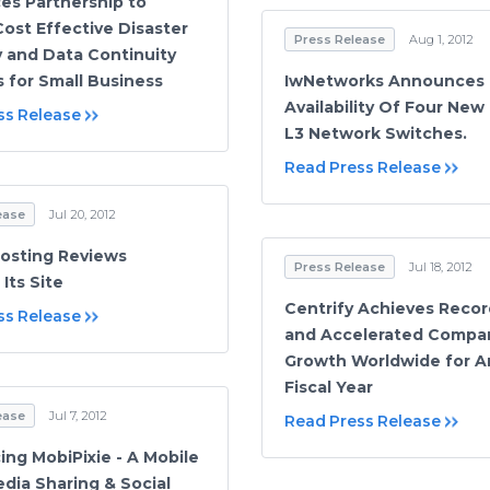
s Partnership to
Cost Effective Disaster
Press Release
Aug 1, 2012
 and Data Continuity
s for Small Business
IwNetworks Announces
Availability Of Four New
ss Release
L3 Network Switches.
Read Press Release
ease
Jul 20, 2012
osting Reviews
Press Release
Jul 18, 2012
Its Site
Centrify Achieves Recor
ss Release
and Accelerated Compa
Growth Worldwide for A
Fiscal Year
ease
Jul 7, 2012
Read Press Release
ng MobiPixie - A Mobile
dia Sharing & Social