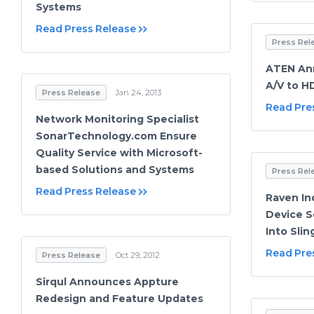
Systems
Read Press Release
Press Rel
ATEN An
A/V to H
Press Release
Jan 24, 2013
Read Pre
Network Monitoring Specialist
SonarTechnology.com Ensure
Quality Service with Microsoft-
based Solutions and Systems
Press Rel
Read Press Release
Raven In
Device S
Into Sli
Read Pre
Press Release
Oct 29, 2012
Sirqul Announces Appture
Redesign and Feature Updates