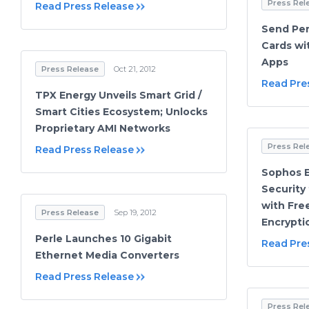
Press Rel
Read Press Release
Send Per
Cards wi
Apps
Press Release
Oct 21, 2012
Read Pre
TPX Energy Unveils Smart Grid /
Smart Cities Ecosystem; Unlocks
Proprietary AMI Networks
Press Rel
Read Press Release
Sophos 
Security
with Fre
Press Release
Sep 19, 2012
Encrypti
Perle Launches 10 Gigabit
Read Pre
Ethernet Media Converters
Read Press Release
Press Rel