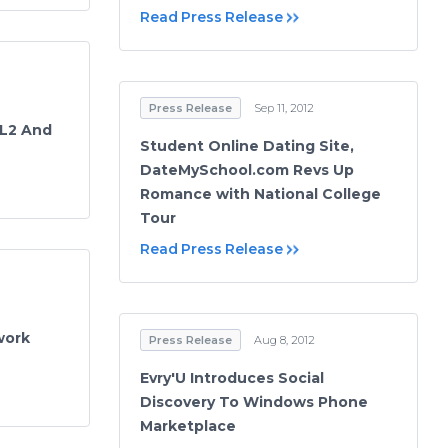
Read Press Release
Press Release
Sep 11, 2012
 L2 And
Student Online Dating Site,
DateMySchool.com Revs Up
Romance with National College
Tour
Read Press Release
work
Press Release
Aug 8, 2012
Evry'U Introduces Social
Discovery To Windows Phone
Marketplace