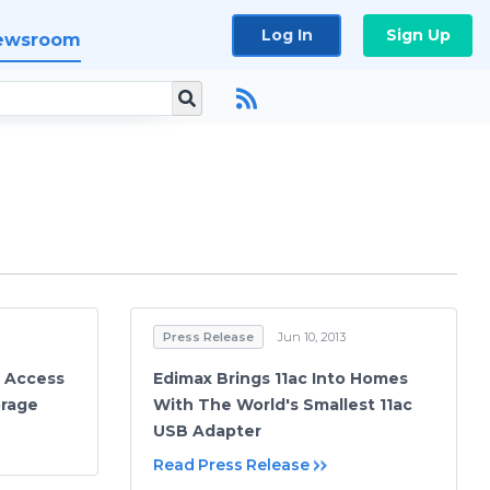
Log In
Sign Up
ewsroom
Press Release
Jun 10, 2013
e Access
Edimax Brings 11ac Into Homes
orage
With The World's Smallest 11ac
USB Adapter
Read Press Release