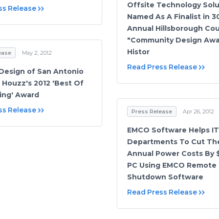
Offsite Technology Solu
ss Release
Named As A Finalist in 3
Annual Hillsborough Co
"Community Design Awa
Histor
ease
May 2, 2012
Read Press Release
 Design of San Antonio
 Houzz's 2012 'Best Of
ing' Award
ss Release
Press Release
Apr 26, 2012
EMCO Software Helps IT
Departments To Cut The
Annual Power Costs By 
PC Using EMCO Remote
Shutdown Software
Read Press Release