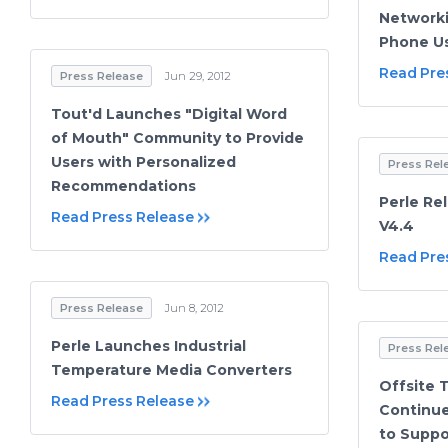
Networki
Phone U
Read Pre
Press Release
Jun 29, 2012
Tout'd Launches "Digital Word
of Mouth" Community to Provide
Users with Personalized
Press Rel
Recommendations
Perle Re
Read Press Release
V4.4
Read Pre
Press Release
Jun 8, 2012
Perle Launches Industrial
Press Rel
Temperature Media Converters
Offsite 
Read Press Release
Continue
to Suppo