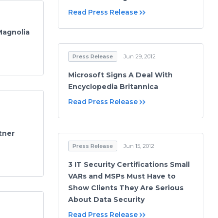
Read Press Release
Magnolia
Press Release
Jun 29, 2012
Microsoft Signs A Deal With
Encyclopedia Britannica
Read Press Release
tner
Press Release
Jun 15, 2012
3 IT Security Certifications Small
VARs and MSPs Must Have to
Show Clients They Are Serious
About Data Security
Read Press Release