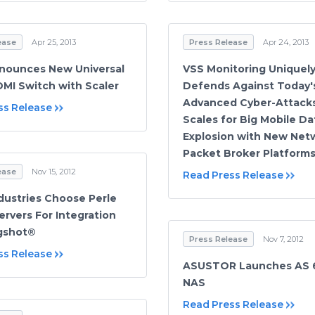
ease
Apr 25, 2013
Press Release
Apr 24, 2013
nounces New Universal
VSS Monitoring Uniquel
DMI Switch with Scaler
Defends Against Today'
Advanced Cyber-Attack
ss Release
Scales for Big Mobile Da
Explosion with New Net
Packet Broker Platform
ease
Nov 15, 2012
Read Press Release
dustries Choose Perle
ervers For Integration
ngshot®
Press Release
Nov 7, 2012
ss Release
ASUSTOR Launches AS 6
NAS
Read Press Release