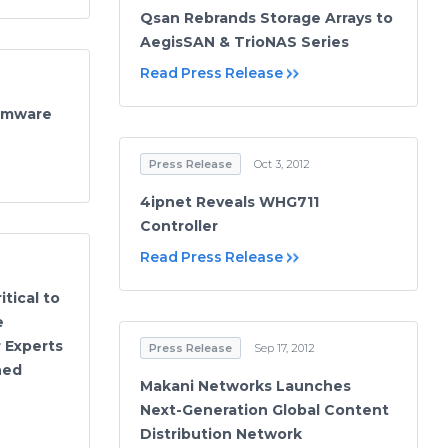
Qsan Rebrands Storage Arrays to
AegisSAN & TrioNAS Series
Read Press Release
irmware
Press Release
Oct 3, 2012
4ipnet Reveals WHG711
Controller
Read Press Release
tical to
e
 Experts
Press Release
Sep 17, 2012
ned
Makani Networks Launches
Next-Generation Global Content
Distribution Network