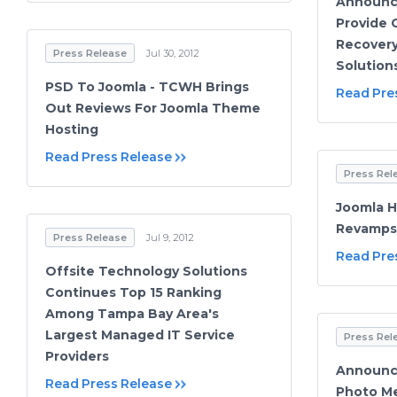
Announce
Provide 
Recovery
Press Release
Jul 30, 2012
Solution
PSD To Joomla - TCWH Brings
Read Pre
Out Reviews For Joomla Theme
Hosting
Read Press Release
Press Rel
Joomla H
Revamps 
Press Release
Jul 9, 2012
Read Pre
Offsite Technology Solutions
Continues Top 15 Ranking
Among Tampa Bay Area's
Largest Managed IT Service
Press Rel
Providers
Announci
Read Press Release
Photo Me