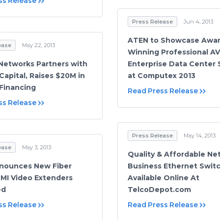
ss Release
Press Release
Jun 4, 2013
ATEN to Showcase Awar
ease
May 22, 2013
Winning Professional A
Networks Partners with
Enterprise Data Center 
Capital, Raises $20M in
at Computex 2013
 Financing
Read Press Release
ss Release
Press Release
May 14, 2013
ease
May 3, 2013
Quality & Affordable Ne
nounces New Fiber
Business Ethernet Swit
MI Video Extenders
Available Online At
ed
TelcoDepot.com
ss Release
Read Press Release