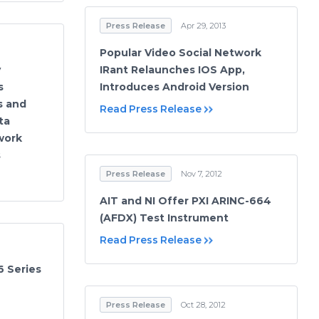
Press Release
Apr 29, 2013
Popular Video Social Network
y
IRant Relaunches IOS App,
s
Introduces Android Version
s and
Read Press Release
ta
work
s
Press Release
Nov 7, 2012
AIT and NI Offer PXI ARINC-664
(AFDX) Test Instrument
Read Press Release
 Series
Press Release
Oct 28, 2012