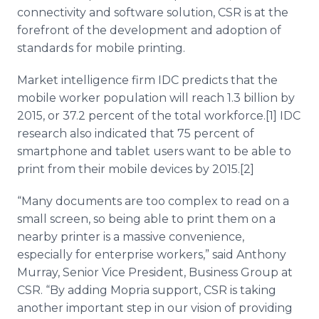
connectivity and software solution, CSR is at the
forefront of the development and adoption of
standards for mobile printing.
Market intelligence firm IDC predicts that the
mobile worker population will reach 1.3 billion by
2015, or 37.2 percent of the total workforce.[1] IDC
research also indicated that 75 percent of
smartphone and tablet users want to be able to
print from their mobile devices by 2015.[2]
“Many documents are too complex to read on a
small screen, so being able to print them on a
nearby printer is a massive convenience,
especially for enterprise workers,” said Anthony
Murray, Senior Vice President, Business Group at
CSR. “By adding Mopria support, CSR is taking
another important step in our vision of providing