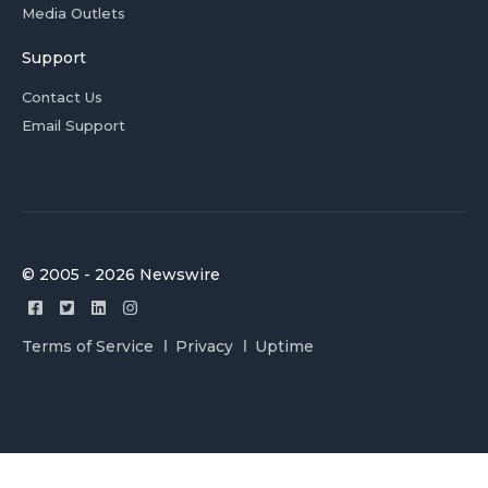
Media Outlets
Support
Contact Us
Email Support
© 2005 - 2026 Newswire
Terms of Service
Privacy
Uptime