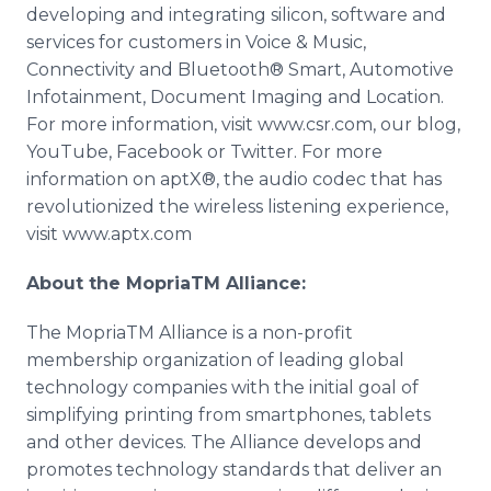
developing and integrating silicon, software and
services for customers in Voice & Music,
Connectivity and Bluetooth® Smart, Automotive
Infotainment, Document Imaging and Location.
For more information, visit www.csr.com, our blog,
YouTube, Facebook or Twitter. For more
information on aptX®, the audio codec that has
revolutionized the wireless listening experience,
visit www.aptx.com
About the MopriaTM Alliance:
The MopriaTM Alliance is a non-profit
membership organization of leading global
technology companies with the initial goal of
simplifying printing from smartphones, tablets
and other devices. The Alliance develops and
promotes technology standards that deliver an