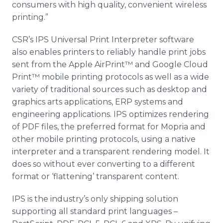
consumers with high quality, convenient wireless
printing.”
CSR’s IPS Universal Print Interpreter software
also enables printers to reliably handle print jobs
sent from the Apple AirPrint™ and Google Cloud
Print™ mobile printing protocols as well as a wide
variety of traditional sources such as desktop and
graphics arts applications, ERP systems and
engineering applications. IPS optimizes rendering
of PDF files, the preferred format for Mopria and
other mobile printing protocols, using a native
interpreter and a transparent rendering model. It
does so without ever converting to a different
format or ‘flattening’ transparent content.
IPS is the industry’s only shipping solution
supporting all standard print languages –