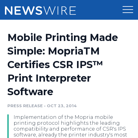
Products
Mobile Printing Made
Press Release Distribution
Pricing
Simple: MopriaTM
Press Release Optimizer
Certifies CSR IPS™
Customer Stories
Media Suite
Print Interpreter
Resources
Media Database
Software
Newsroom
Education
Media Pitching
PRESS RELEASE
•
OCT 23, 2014
Blog
Log In
Sign Up
Media Monitoring
Implementation of the Mopria mobile
PR & Earned Media Planner
printing protocol highlights the leading
Analytics
compatibility and performance of CSR's IPS
software, already the printer industry's most
For Journalists