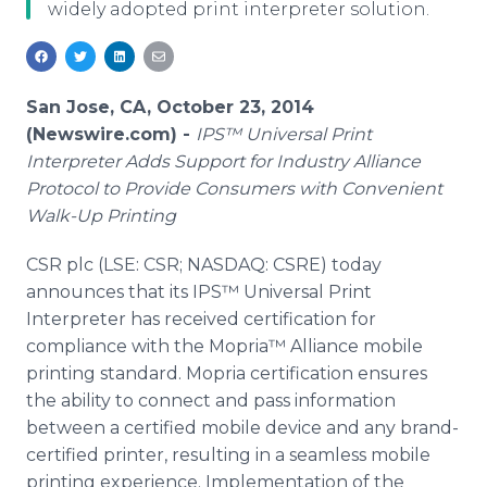
widely adopted print interpreter solution.
Media Room
RSS Feeds
Support
San Jose, CA, October 23, 2014
(Newswire.com) -
IPS™ Universal Print
Interpreter Adds Support for Industry Alliance
Protocol to Provide Consumers with Convenient
Walk-Up Printing
CSR plc (LSE: CSR; NASDAQ: CSRE) today
announces that its IPS™ Universal Print
Interpreter has received certification for
compliance with the Mopria™ Alliance mobile
printing standard. Mopria certification ensures
the ability to connect and pass information
between a certified mobile device and any brand-
certified printer, resulting in a seamless mobile
printing experience. Implementation of the