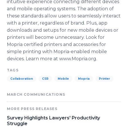
intuitive experience connecting different devices
and mobile operating systems. The adoption of
these standards allow users to seamlessly interact
with a printer, regardless of brand. Plus, app
downloads and setups for new mobile devices or
printers will become unnecessary. Look for
Mopria certified printers and accessories for
simple printing with Mopria-enabled mobile
devices. Learn more at www.Mopria.org.
TAGS
Collaboration
CSR
Mobile
Mopria
Printer
MARCH COMMUNICATIONS
MORE PRESS RELEASES
Survey Highlights Lawyers' Productivity
Struggle