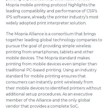
Mopria mobile printing protocol highlights the
leading compatibility and performance of CSR’s
IPS software, already the printer industry’s most
widely adopted print interpreter solution.
The Mopria Alliance is a consortium that brings
together leading global technology companies to
pursue the goal of providing simple wireless
printing from smartphones, tablets and other
mobile devices. The Mopria standard makes
printing from mobile devices even simpler than
traditional PC-based printing. Using an industry
standard for mobile printing ensures that
consumers can instantly print wirelessly from
their mobile devices to identified printers without
additional setup procedures. As an executive
member of the Alliance and the only global
vendor that provides a complete SoC,