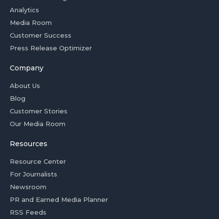
Analytics
Media Room
Customer Success
Press Release Optimizer
Company
About Us
Blog
Customer Stories
Our Media Room
Resources
Resource Center
For Journalists
Newsroom
PR and Earned Media Planner
RSS Feeds