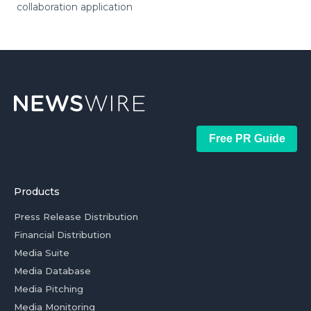
collaboration application
Free PR Guide
Products
Press Release Distribution
Financial Distribution
Media Suite
Media Database
Media Pitching
Media Monitoring