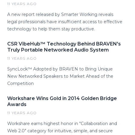
11 YEARS AGO
A new report released by Smarter Working reveals
legal professionals have insufficient access to effective
technology to help them stay productive.
CSR VibeHub™ Technology Behind BRAVEN's
Truly Portable Networked Audio System
11 YEARS AGO
SyncLock™ Adopted by BRAVEN to Bring Unique
New Networked Speakers to Market Ahead of the
Competition
Workshare Wins Gold in 2014 Golden Bridge
Awards
11 YEARS AGO
Workshare earns highest honor in "Collaboration and
Web 2.0" category for intuitive, simple, and secure