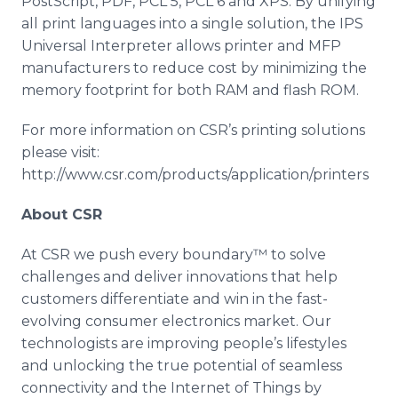
PostScript, PDF, PCL 5, PCL 6 and XPS. By unifying
all print languages into a single solution, the IPS
Universal Interpreter allows printer and MFP
manufacturers to reduce cost by minimizing the
memory footprint for both RAM and flash ROM.
For more information on CSR’s printing solutions
please visit:
http://www.csr.com/products/application/printers
About CSR
At CSR we push every boundary™ to solve
challenges and deliver innovations that help
customers differentiate and win in the fast-
evolving consumer electronics market. Our
technologists are improving people’s lifestyles
and unlocking the true potential of seamless
connectivity and the Internet of Things by