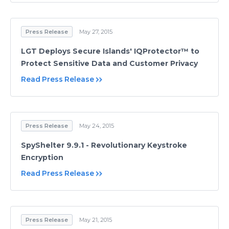
Press Release
May 27, 2015
LGT Deploys Secure Islands' IQProtector™ to
Protect Sensitive Data and Customer Privacy
Read Press Release
Press Release
May 24, 2015
SpyShelter 9.9.1 - Revolutionary Keystroke
Encryption
Read Press Release
Press Release
May 21, 2015