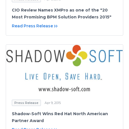
CIO Review Names XMPro as one of the "20
Most Promising BPM Solution Providers 2015"
Read Press Release
Press Release
Apr 9, 2015
Shadow-Soft Wins Red Hat North American
Partner Award