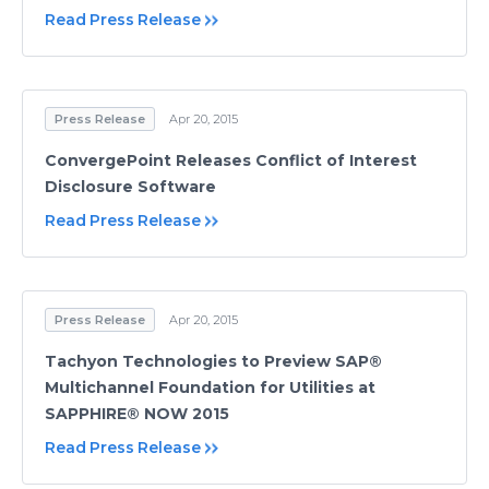
Read Press Release
Press Release
Apr 20, 2015
ConvergePoint Releases Conflict of Interest
Disclosure Software
Read Press Release
Press Release
Apr 20, 2015
Tachyon Technologies to Preview SAP®
Multichannel Foundation for Utilities at
SAPPHIRE® NOW 2015
Read Press Release