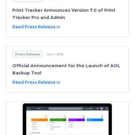
Print Tracker Announces Version 7.0 of Print
Tracker Pro and Admin
Read Press Release
Press Release
Jun 1, 2015
Official Announcement for the Launch of AOL
Backup Tool
Read Press Release