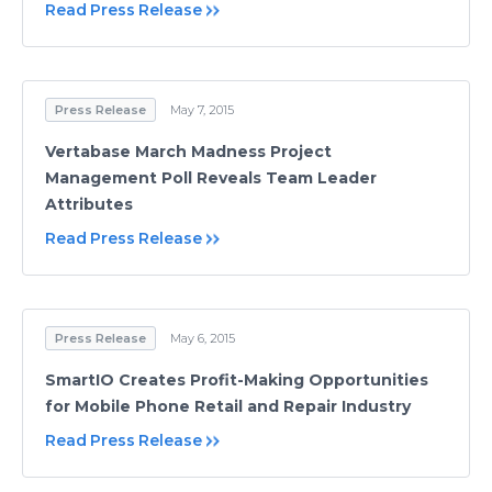
Read Press Release
Press Release
May 7, 2015
Vertabase March Madness Project
Management Poll Reveals Team Leader
Attributes
Read Press Release
Press Release
May 6, 2015
SmartIO Creates Profit-Making Opportunities
for Mobile Phone Retail and Repair Industry
Read Press Release