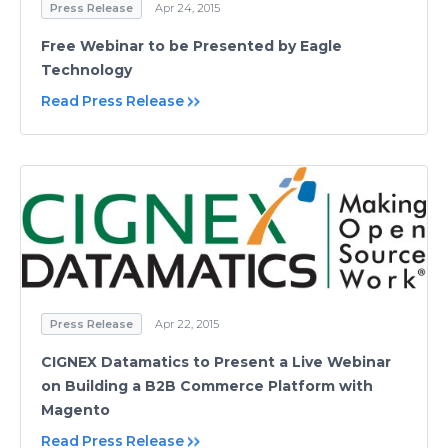
Press Release
Apr 24, 2015
Free Webinar to be Presented by Eagle
Technology
Read Press Release
Press Release
Apr 22, 2015
CIGNEX Datamatics to Present a Live Webinar
on Building a B2B Commerce Platform with
Magento
Read Press Release