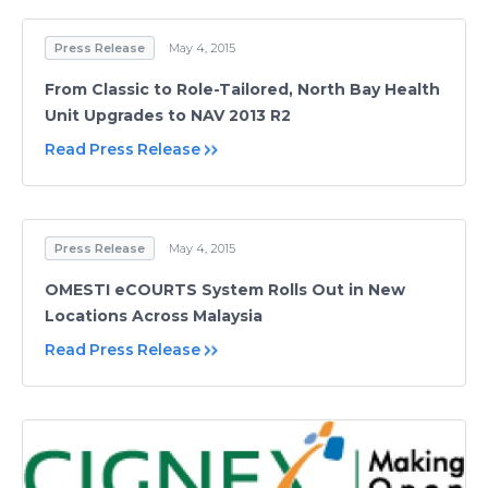
Press Release
May 4, 2015
From Classic to Role-Tailored, North Bay Health
Unit Upgrades to NAV 2013 R2
Read Press Release
Press Release
May 4, 2015
OMESTI eCOURTS System Rolls Out in New
Locations Across Malaysia
Read Press Release