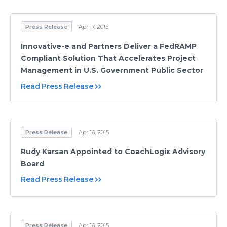
Press Release
Apr 17, 2015
Innovative-e and Partners Deliver a FedRAMP
Compliant Solution That Accelerates Project
Management in U.S. Government Public Sector
Read Press Release
Press Release
Apr 16, 2015
Rudy Karsan Appointed to CoachLogix Advisory
Board
Read Press Release
Press Release
Apr 16, 2015