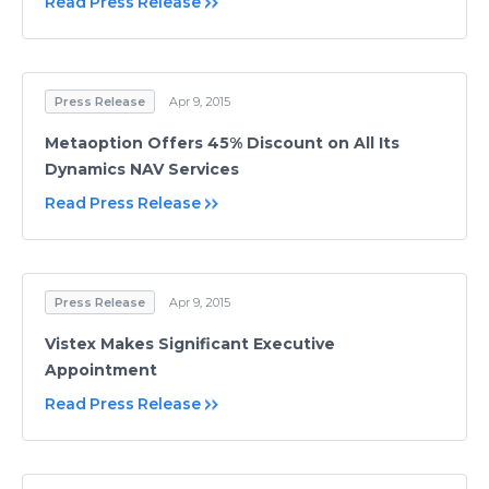
Read Press Release
Press Release
Apr 9, 2015
Metaoption Offers 45% Discount on All Its
Dynamics NAV Services
Read Press Release
Press Release
Apr 9, 2015
Vistex Makes Significant Executive
Appointment
Read Press Release