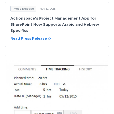
Press Release
May 19, 2015
Actionspace's Project Management App for
SharePoint Now Supports Arabic and Hebrew
Specifics
Read Press Release