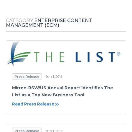
Media Room
RSS Feeds
CATEGORY
ENTERPRISE CONTENT
Support
MANAGEMENT (ECM)
Press Release
Jun 1, 2015
Mirren-RSW/US Annual Report Identifies The
List as a Top New Business Tool
Read Press Release
Press Release
Jun 1, 2015