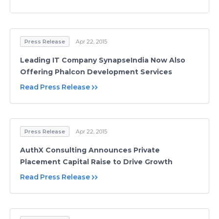
Press Release
Apr 22, 2015
Leading IT Company SynapseIndia Now Also
Offering Phalcon Development Services
Read Press Release
Press Release
Apr 22, 2015
AuthX Consulting Announces Private
Placement Capital Raise to Drive Growth
Read Press Release