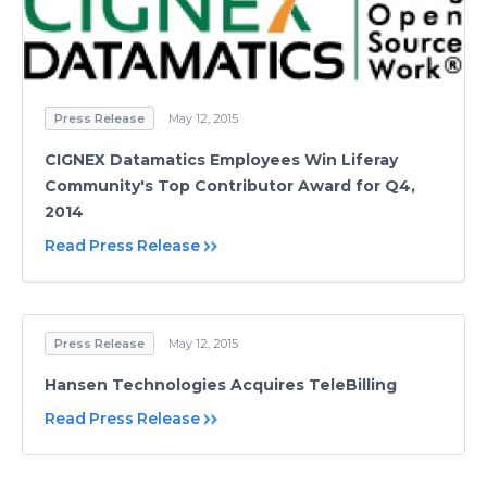
Press Release
May 12, 2015
CIGNEX Datamatics Employees Win Liferay
Community's Top Contributor Award for Q4,
2014
Read Press Release
Press Release
May 12, 2015
Hansen Technologies Acquires TeleBilling
Read Press Release