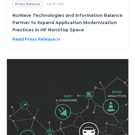
Press Release
Apr 8, 2015
NuWave Technologies and Information Balance
Partner to Expand Application Modernization
Practices in HP NonStop Space
Read Press Release