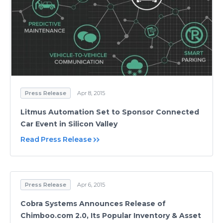
Press Release
Apr 8, 2015
Litmus Automation Set to Sponsor Connected
Car Event in Silicon Valley
Read Press Release
Press Release
Apr 6, 2015
Cobra Systems Announces Release of
Chimboo.com 2.0, Its Popular Inventory & Asset