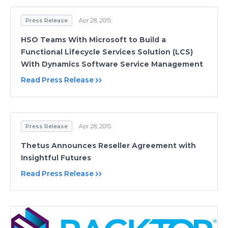
Press Release
Apr 28, 2015
HSO Teams With Microsoft to Build a
Functional Lifecycle Services Solution (LCS)
With Dynamics Software Service Management
Read Press Release
Press Release
Apr 28, 2015
Thetus Announces Reseller Agreement with
Insightful Futures
Read Press Release