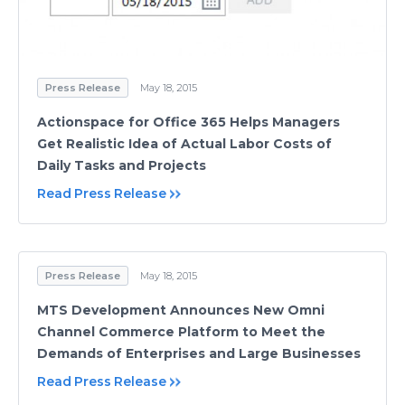
Press Release
May 18, 2015
Actionspace for Office 365 Helps Managers
Get Realistiс Idea of Actual Labor Costs of
Daily Tasks and Projects
Read Press Release
Press Release
May 18, 2015
MTS Development Announces New Omni
Channel Commerce Platform to Meet the
Demands of Enterprises and Large Businesses
Read Press Release