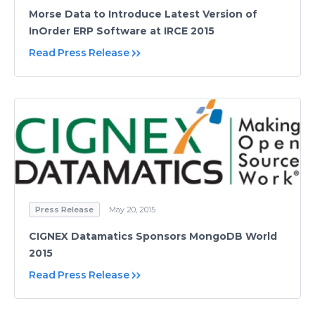
Morse Data to Introduce Latest Version of
InOrder ERP Software at IRCE 2015
Read Press Release
Press Release
May 20, 2015
CIGNEX Datamatics Sponsors MongoDB World
2015
Read Press Release