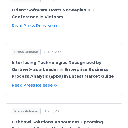
Orient Software Hosts Norwegian ICT
Conference in Vietnam
Read Press Release
Press Release
Apr 15, 2015
Interfacing Technologies Recognized by
Gartner® as a Leader in Enterprise Business
Process Analysis (Epba) in Latest Market Guide
Read Press Release
Press Release
Apr 10, 2015
Fishbowl Solutions Announces Upcoming