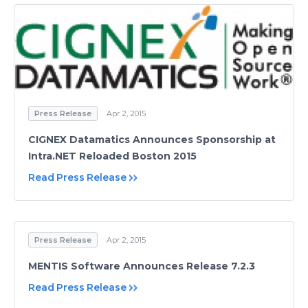
Press Release
Apr 2, 2015
CIGNEX Datamatics Announces Sponsorship at
Intra.NET Reloaded Boston 2015
Read Press Release
Press Release
Apr 2, 2015
MENTIS Software Announces Release 7.2.3
Read Press Release