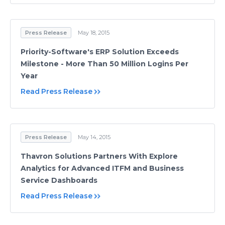
Press Release
May 18, 2015
Priority-Software's ERP Solution Exceeds
Milestone - More Than 50 Million Logins Per
Year
Read Press Release
Press Release
May 14, 2015
Thavron Solutions Partners With Explore
Analytics for Advanced ITFM and Business
Service Dashboards
Read Press Release