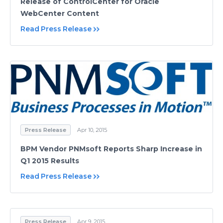
Release of ControlCenter for Oracle
WebCenter Content
Read Press Release
Press Release
Apr 10, 2015
BPM Vendor PNMsoft Reports Sharp Increase in
Q1 2015 Results
Read Press Release
Press Release
Apr 9, 2015