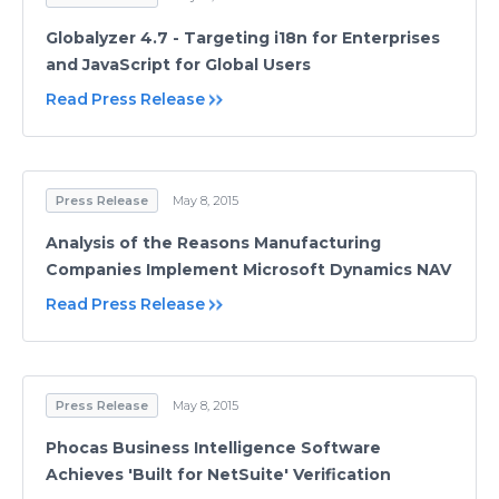
Globalyzer 4.7 - Targeting i18n for Enterprises
and JavaScript for Global Users
Read Press Release
Press Release
May 8, 2015
Analysis of the Reasons Manufacturing
Companies Implement Microsoft Dynamics NAV
Read Press Release
Press Release
May 8, 2015
Phocas Business Intelligence Software
Achieves 'Built for NetSuite' Verification