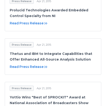
Press Release
Apr 21, 2015
Prolucid Technologies Awarded Embedded
Control Specialty from NI
Read Press Release
Press Release
Apr 21, 2015
Thetus and IBM to Integrate Capabilities that
Offer Enhanced All-Source Analysis Solution
Read Press Release
Press Release
Apr 21, 2015
Yottio Wins "Best of SPROCKIT" Award at
National Association of Broadcasters Show