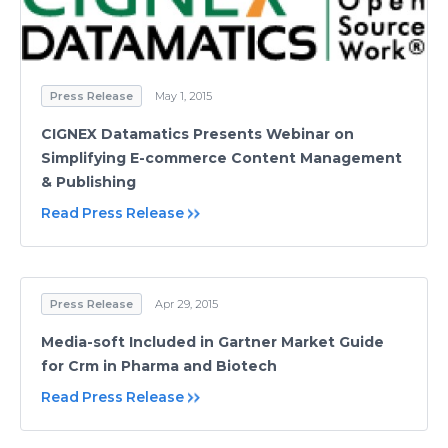
Press Release
May 1, 2015
CIGNEX Datamatics Presents Webinar on
Simplifying E-commerce Content Management
& Publishing
Read Press Release
Press Release
Apr 29, 2015
Media-soft Included in Gartner Market Guide
for Crm in Pharma and Biotech
Read Press Release