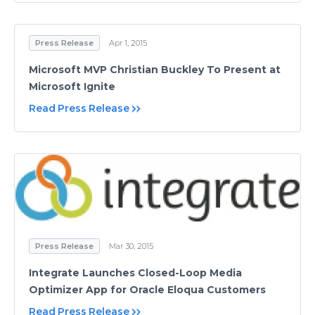
Press Release
Apr 1, 2015
Microsoft MVP Christian Buckley To Present at
Microsoft Ignite
Read Press Release
Press Release
Mar 30, 2015
Integrate Launches Closed-Loop Media
Optimizer App for Oracle Eloqua Customers
Read Press Release