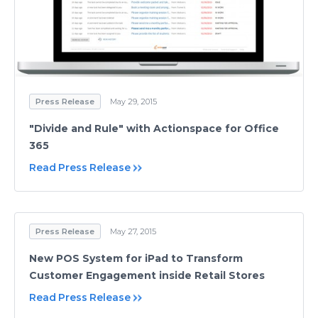
Press Release
May 29, 2015
"Divide and Rule" with Actionspace for Office
365
Read Press Release
Press Release
May 27, 2015
New POS System for iPad to Transform
Customer Engagement inside Retail Stores
Read Press Release