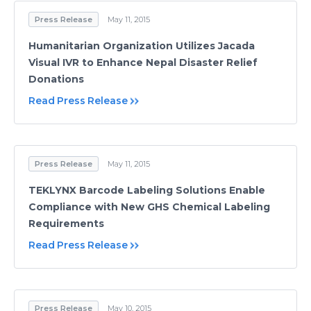
Press Release
May 11, 2015
Humanitarian Organization Utilizes Jacada
Visual IVR to Enhance Nepal Disaster Relief
Donations
Read Press Release
Press Release
May 11, 2015
TEKLYNX Barcode Labeling Solutions Enable
Compliance with New GHS Chemical Labeling
Requirements
Read Press Release
Press Release
May 10, 2015