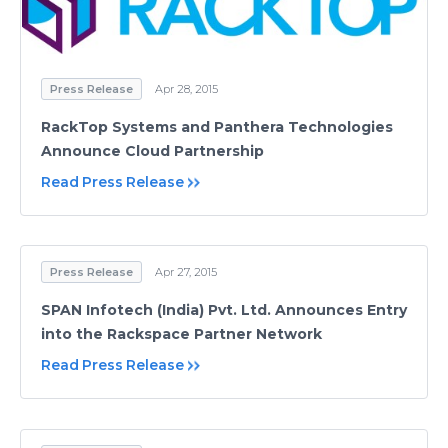
Press Release
Apr 28, 2015
RackTop Systems and Panthera Technologies
Announce Cloud Partnership
Read Press Release
Press Release
Apr 27, 2015
SPAN Infotech (India) Pvt. Ltd. Announces Entry
into the Rackspace Partner Network
Read Press Release