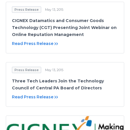
Press Release
May 13, 2015
CIGNEX Datamatics and Consumer Goods
Technology (CGT) Presenting Joint Webinar on
Online Reputation Management
Read Press Release
Press Release
May 13, 2015
Three Tech Leaders Join the Technology
Council of Central PA Board of Directors
Read Press Release