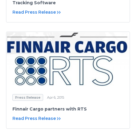
Tracking Software
Read Press Release
Press Release
Apr 6, 2015
Finnair Cargo partners with RTS
Read Press Release