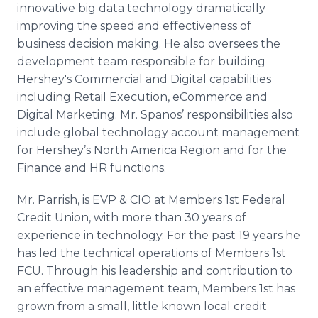
innovative big data technology dramatically
improving the speed and effectiveness of
business decision making. He also oversees the
development team responsible for building
Hershey's Commercial and Digital capabilities
including Retail Execution,
eCommerce
and
Digital Marketing. Mr.
Spanos
’ responsibilities also
include global technology account management
for Hershey’s North America Region and for the
Finance and HR functions.
Mr. Parrish, is
EVP
&
CIO
at Members 1st Federal
Credit Union, with more than 30 years of
experience in technology. For the past 19 years he
has led the technical operations of Members 1st
FCU
. Through his leadership and contribution to
an effective management team, Members 1st has
grown from a small, little known local credit