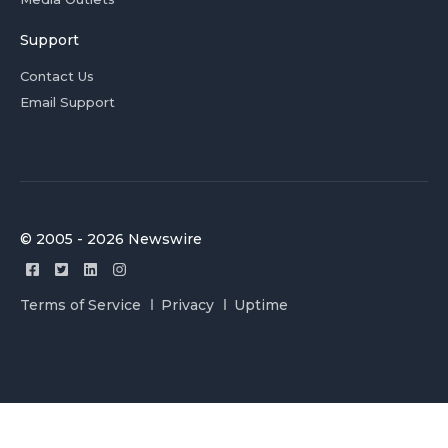
Support
Contact Us
Email Support
© 2005 - 2026 Newswire
Terms of Service
Privacy
Uptime