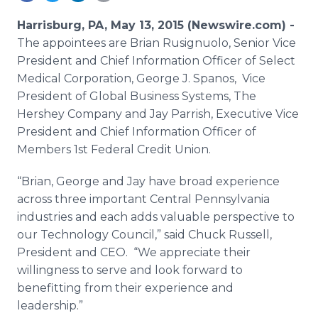
Media Room
RSS Feeds
Harrisburg, PA, May 13, 2015 (Newswire.com) -
The appointees are Brian
Rusignuolo
, Senior Vice
Support
President and Chief Information Officer of Select
Medical Corporation, George J.
Spanos
, Vice
President of Global Business Systems, The
Hershey Company and Jay Parrish, Executive Vice
President and Chief Information Officer of
Members 1st Federal Credit Union.
“Brian, George and Jay have broad experience
across three important Central Pennsylvania
industries and each adds valuable perspective to
our Technology Council,” said Chuck Russell,
President and CEO. “We appreciate their
willingness to serve and look forward to
benefitting
from their experience and
leadership.”