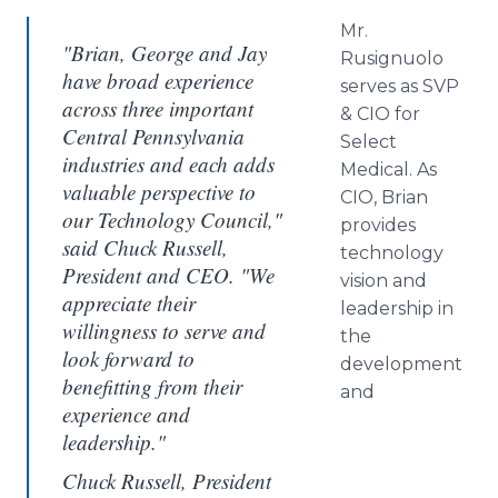
Mr.
"Brian, George and Jay
Rusignuolo
have broad experience
serves as
SVP
across three important
&
CIO
for
Central Pennsylvania
Select
industries and each adds
Medical. As
valuable perspective to
CIO
, Brian
our Technology Council,"
provides
said Chuck Russell,
technology
President and CEO. "We
vision and
appreciate their
leadership in
willingness to serve and
the
look forward to
development
benefitting from their
and
experience and
leadership."
Chuck Russell, President