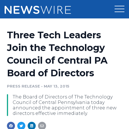
Products
Three Tech Leaders
Press Release Distribution
Pricing
Join the Technology
Press Release Optimizer
Council of Central PA
Customer Stories
Media Suite
Board of Directors
Resources
Media Database
Newsroom
PRESS RELEASE
•
MAY 13, 2015
Education
Media Pitching
The Board of Directors of The Technology
Blog
Council of Central Pennsylvania today
Log In
Sign Up
Media Monitoring
announced the appointment of three new
directors effective immediately.
PR & Earned Media Planner
Analytics
For Journalists