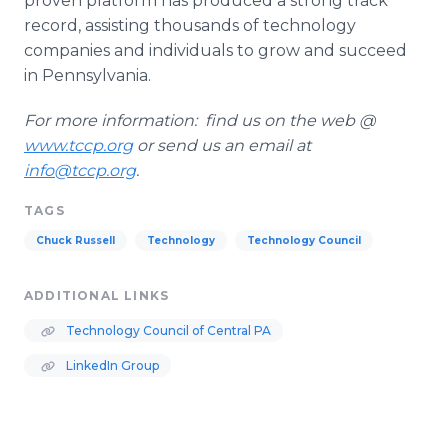
proven platform has produced a strong track
record, assisting thousands of technology
companies and individuals to grow and succeed
in Pennsylvania.
For more information: find us on the web @
www
.
tccp
.
org
or send us an email at
info@tccp.org
.
TAGS
Chuck Russell
Technology
Technology Council
ADDITIONAL LINKS
Technology Council of Central PA
LinkedIn Group