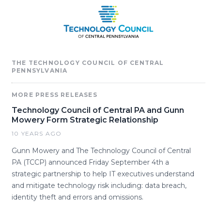
THE TECHNOLOGY COUNCIL OF CENTRAL
PENNSYLVANIA
MORE PRESS RELEASES
Technology Council of Central PA and Gunn
Mowery Form Strategic Relationship
10 YEARS AGO
Gunn Mowery and The Technology Council of Central
PA (TCCP) announced Friday September 4th a
strategic partnership to help IT executives understand
and mitigate technology risk including: data breach,
identity theft and errors and omissions.