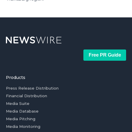
Free PR Guide
Products
Press Release Distribution
Financial Distribution
Media Suite
Media Database
Media Pitching
Media Monitoring