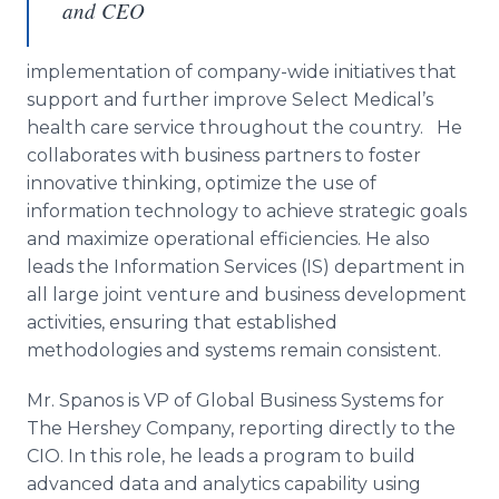
and CEO
implementation of company-wide initiatives that
support and further improve Select
Medical’s
health care service throughout the country. He
collaborates with business partners to foster
innovative thinking, optimize the use of
information technology to achieve strategic goals
and maximize operational efficiencies. He also
leads the Information Services (IS) department in
all large joint venture and business development
activities, ensuring that established
methodologies and systems remain consistent.
Mr.
Spanos
is VP of Global Business Systems for
The Hershey Company, reporting directly to the
CIO
. In this role, he leads a program to build
advanced data and analytics capability using