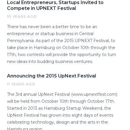
Local Entrepreneurs, Startups Invited to
Compete in UPNEXT Festival
10 YEARS AGO
There has never been a better time to be an
entrepreneur or startup business in Central
Pennsylvania. As part of the 2015 UPNEXT Festival, to
take place in Harrisburg on October 10th through the
17th, two contests will provide the opportunity to turn
new ideas into budding business ventures.
Announcing the 2015 UpNext Festival
11 YEARS AGO
The 3rd annual UpNext Festival (www.upnextfest.com)
will be held from October 10th through October 17th.
Started in 2013 as Harrisburg Startup Weekend, the
UpNext Festival has grown into eight days of events
celebrating technology, design and the arts in the
Harrisburg region.