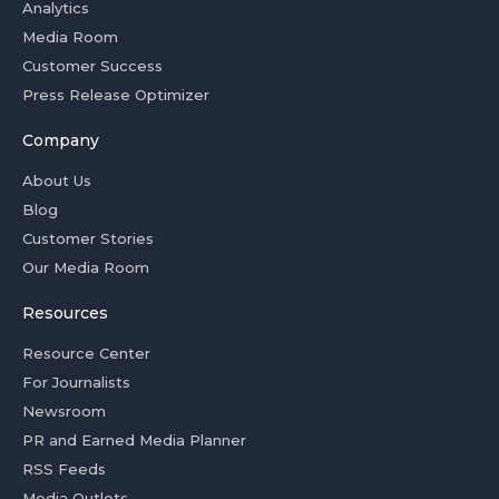
Analytics
Media Room
Customer Success
Press Release Optimizer
Company
About Us
Blog
Customer Stories
Our Media Room
Resources
Resource Center
For Journalists
Newsroom
PR and Earned Media Planner
RSS Feeds
Media Outlets