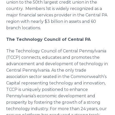
union to the 50th largest credit union in the
country. Members 1st is widely recognized as a
major financial services provider in the Central PA
region with nearly $3 billion in assets and 60
branch locations.
The Technology Council of Central PA
The Technology Council of Central Pennsylvania
(
TCCP
) connects, educates and promotes the
advancement and development of technology in
Central Pennsylvania. As the only trade
association sector seated in the Commonwealth’s
Capital representing technology and innovation,
TCCP
is uniquely positioned to enhance
Pennsylvania’s economic development and
prosperity by fostering the growth of a strong
technology industry. For more than 24 years, our