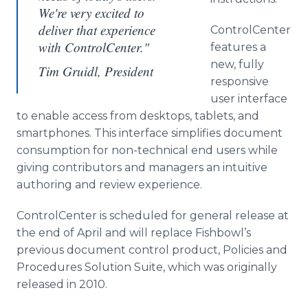
We're very excited to
deliver that experience
ControlCenter
with ControlCenter."
features a
new, fully
Tim Gruidl, President
responsive
user interface
to enable access from desktops, tablets, and
smartphones
. This interface simplifies document
consumption for non-technical end users while
giving contributors and managers an intuitive
authoring and review experience.
ControlCenter
is scheduled for general release at
the end of April and will replace Fishbowl’s
previous document control product, Policies and
Procedures Solution Suite, which was originally
released in 2010.