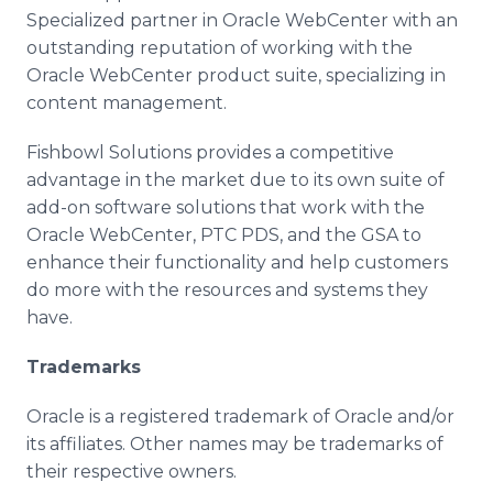
Specialized partner in Oracle
WebCenter
with an
outstanding reputation of working with the
Oracle
WebCenter
product suite, specializing in
content management.
Fishbowl Solutions provides a competitive
advantage in the market due to its own suite of
add-on software solutions that work with the
Oracle
WebCenter
,
PTC
PDS
, and the GSA to
enhance their functionality and help customers
do more with the resources and systems they
have.
Trademarks
Oracle is a registered trademark of Oracle and/or
its affiliates. Other names may be trademarks of
their respective owners.