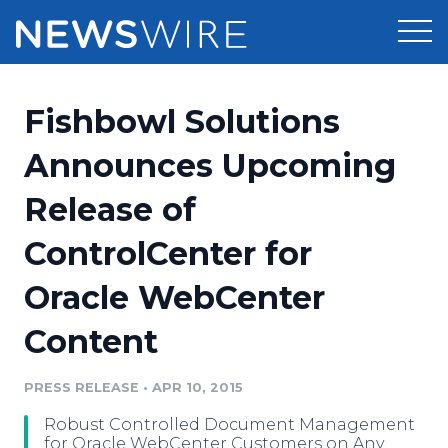
Products
Fishbowl Solutions
Press Release Distribution
Pricing
Announces Upcoming
Press Release Optimizer
Release of
Customer Stories
Media Suite
ControlCenter for
Resources
Media Database
Oracle WebCenter
Newsroom
Education
Media Pitching
Content
Blog
Log In
Sign Up
Media Monitoring
PRESS RELEASE
•
APR 10, 2015
PR & Earned Media Planner
Analytics
Robust Controlled Document Management
For Journalists
for Oracle WebCenter Customers on Any