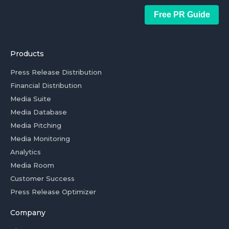
Free PR Guide
Products
Press Release Distribution
Financial Distribution
Media Suite
Media Database
Media Pitching
Media Monitoring
Analytics
Media Room
Customer Success
Press Release Optimizer
Company