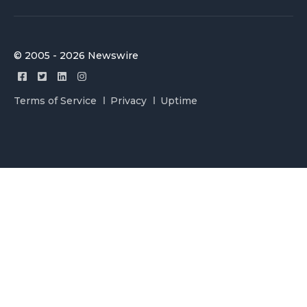
© 2005 - 2026 Newswire
Terms of Service
Privacy
Uptime