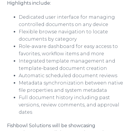
Highlights include:
Dedicated user interface for managing
controlled documents on any device
Flexible browse navigation to locate
documents by category
Role-aware dashboard for easy access to
favorites,
workflow
items and more
Integrated template management and
template-based document creation
Automatic scheduled document reviews
Metadata
synchronization between native
file properties and system
metadata
Full document history including past
versions, review comments, and approval
dates
Fishbowl Solutions will be showcasing