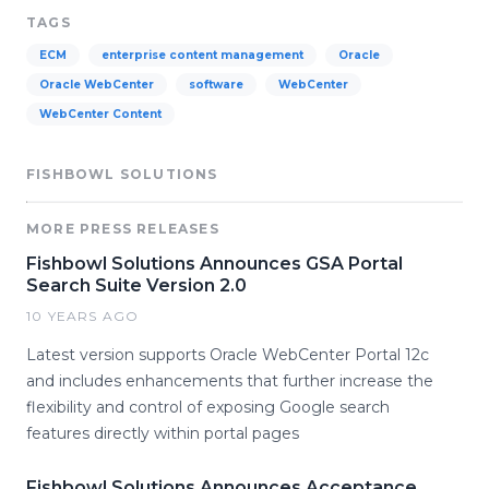
TAGS
ECM
enterprise content management
Oracle
Oracle WebCenter
software
WebCenter
WebCenter Content
FISHBOWL SOLUTIONS
MORE PRESS RELEASES
Fishbowl Solutions Announces GSA Portal
Search Suite Version 2.0
10 YEARS AGO
Latest version supports Oracle WebCenter Portal 12c
and includes enhancements that further increase the
flexibility and control of exposing Google search
features directly within portal pages
Fishbowl Solutions Announces Acceptance