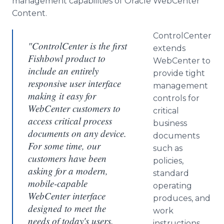
management capabilities of Oracle
WebCenter
Content.
ControlCenter
"ControlCenter is the first
extends
Fishbowl product to
WebCenter
to
include an entirely
provide tight
responsive user interface
management
making it easy for
controls for
WebCenter customers to
critical
access critical process
business
documents on any device.
documents
For some time, our
such as
customers have been
policies,
asking for a modern,
standard
mobile-capable
operating
WebCenter interface
produces, and
designed to meet the
work
needs of today's users.
instructions.