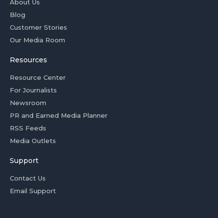
About Us
Blog
Customer Stories
Our Media Room
Resources
Resource Center
For Journalists
Newsroom
PR and Earned Media Planner
RSS Feeds
Media Outlets
Support
Contact Us
Email Support