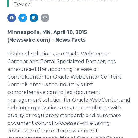
Device
Media Room
RSS Feeds
Support
Minneapolis, MN, April 10, 2015
(Newswire.com) -
News Facts
Fishbowl Solutions, an Oracle
WebCenter
Content and Portal Specialized Partner, has
announced the upcoming release of
ControlCenter
for Oracle
WebCenter
Content.
ControlCenter
is the industry’s first
comprehensive controlled document
management solution for Oracle
WebCenter
, and
helping organizations ensure compliance with
quality or regulatory standards and automate
document control processes while taking
advantage of the enterprise content