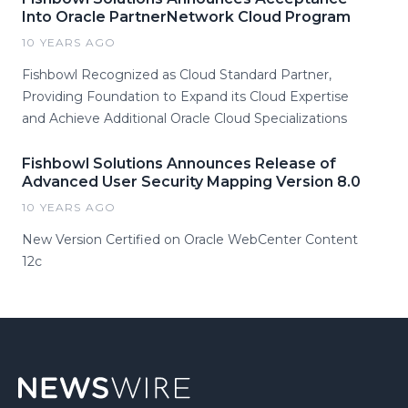
Into Oracle PartnerNetwork Cloud Program
10 YEARS AGO
Fishbowl Recognized as Cloud Standard Partner,
Providing Foundation to Expand its Cloud Expertise
and Achieve Additional Oracle Cloud Specializations
Fishbowl Solutions Announces Release of
Advanced User Security Mapping Version 8.0
10 YEARS AGO
New Version Certified on Oracle WebCenter Content
12c