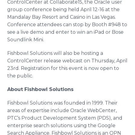
ControlCenter
at Collaborate15, the Oracle user
group conference being held April 12-16 at the
Mandalay Bay Resort and Casino in Las Vegas.
Conference attendees can stop by Booth #948 to
see a live demo and enter to win an
iPad
or Bose
Soundlink
Mini.
Fishbowl Solutions will also be hosting a
ControlCenter
release
webcast
on Thursday, April
23rd. Registration for this event is now open to
the public.
About Fishbowl Solutions
Fishbowl Solutions was founded in 1999. Their
areas of expertise include Oracle
WebCenter
,
PTC’s
Product Development System (
PDS
), and
enterprise search solutions using the Google
Search Appliance. Fishbowl Solutions is an
OPN