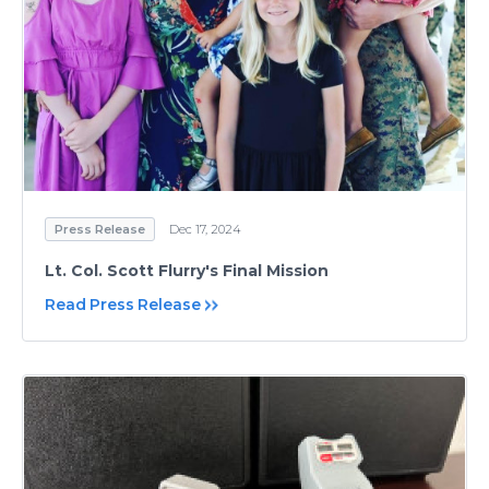
Press Release
Dec 17, 2024
Lt. Col. Scott Flurry's Final Mission
Read Press Release