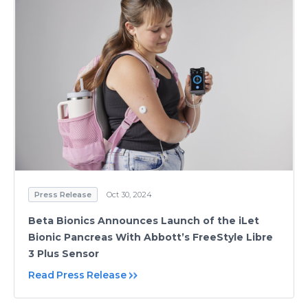
Press Release
Oct 30, 2024
Beta Bionics Announces Launch of the iLet
Bionic Pancreas With Abbott’s FreeStyle Libre
3 Plus Sensor
Read Press Release