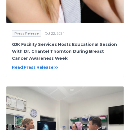
Press Release
Oct 22, 2024
GJK Facility Services Hosts Educational Session
With Dr. Chantel Thornton During Breast
Cancer Awareness Week
Read Press Release