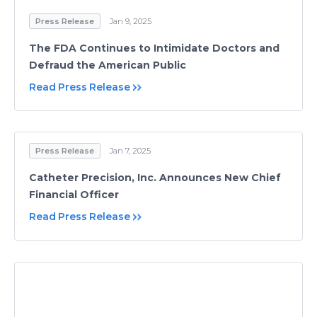
Press Release
Jan 9, 2025
The FDA Continues to Intimidate Doctors and
Defraud the American Public
Read Press Release
Press Release
Jan 7, 2025
Catheter Precision, Inc. Announces New Chief
Financial Officer
Read Press Release