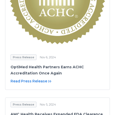
Press Release
Nov 6, 2024
OptiMed Health Partners Earns ACHC
Accreditation Once Again
Read Press Release
Press Release
Nov 5, 2024
AMC Health Receives Expanded FDA Clearance