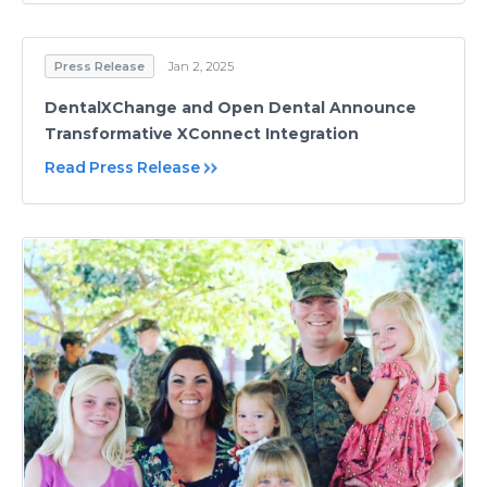
Press Release
Jan 2, 2025
DentalXChange and Open Dental Announce
Transformative XConnect Integration
Read Press Release