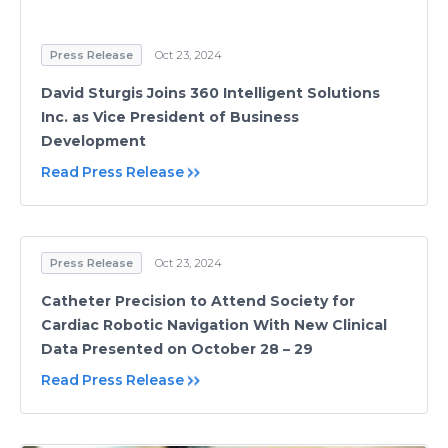
Press Release
Oct 23, 2024
David Sturgis Joins 360 Intelligent Solutions
Inc. as Vice President of Business
Development
Read Press Release
Press Release
Oct 23, 2024
Catheter Precision to Attend Society for
Cardiac Robotic Navigation With New Clinical
Data Presented on October 28 – 29
Read Press Release