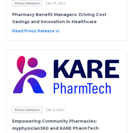
Press Release
Dec 10, 2024
Pharmacy Benefit Managers: Driving Cost
Savings and Innovation in Healthcare
Read Press Release
Press Release
Dec 6, 2024
Empowering Community Pharmacies:
myphysician360 and KARE PharmTech