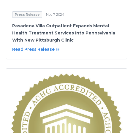
Press Release
Nov 7, 2024
Pasadena Villa Outpatient Expands Mental
Health Treatment Services Into Pennsylvania
With New Pittsburgh Clinic
Read Press Release