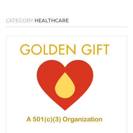
Media Room
RSS Feeds
CATEGORY
HEALTHCARE
Support