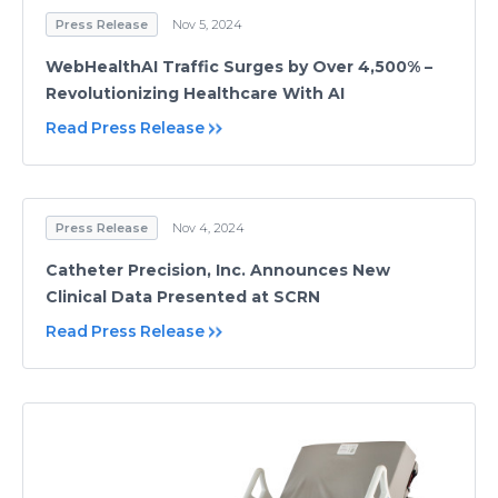
Press Release
Nov 5, 2024
WebHealthAI Traffic Surges by Over 4,500% –
Revolutionizing Healthcare With AI
Read Press Release
Press Release
Nov 4, 2024
Catheter Precision, Inc. Announces New
Clinical Data Presented at SCRN
Read Press Release