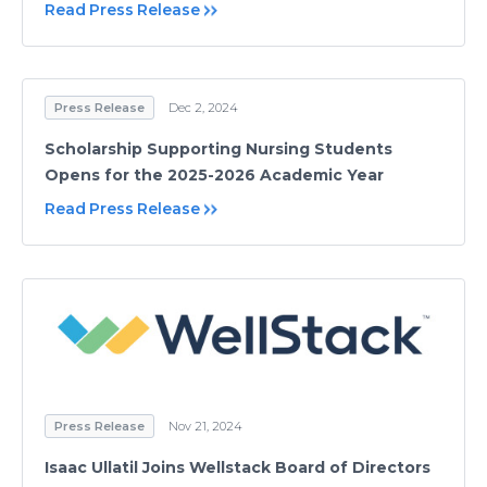
Read Press Release
Press Release
Dec 2, 2024
Scholarship Supporting Nursing Students
Opens for the 2025-2026 Academic Year
Read Press Release
Press Release
Nov 21, 2024
Isaac Ullatil Joins Wellstack Board of Directors