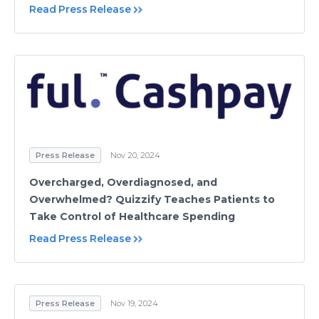
Read Press Release
Press Release
Nov 20, 2024
Overcharged, Overdiagnosed, and
Overwhelmed? Quizzify Teaches Patients to
Take Control of Healthcare Spending
Read Press Release
Press Release
Nov 19, 2024