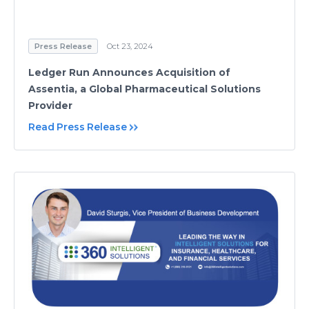
Press Release
Oct 23, 2024
Ledger Run Announces Acquisition of
Assentia, a Global Pharmaceutical Solutions
Provider
Read Press Release