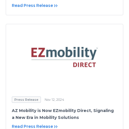
Read Press Release
Press Release
Nov 12, 2024
AZ Mobility is Now EZmobility Direct, Signaling
a New Era in Mobility Solutions
Read Press Release