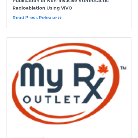
Publication of Non-Invasive Stereotactic
Radioablation Using VIVO
Read Press Release