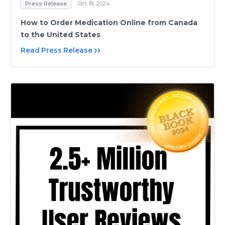
Press Release
Oct 18, 2024
How to Order Medication Online from Canada
to the United States
Read Press Release