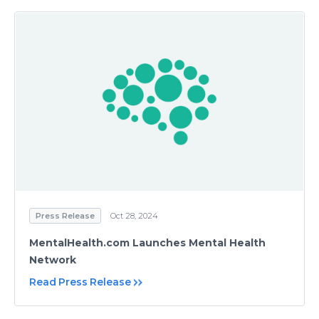
Press Release
Oct 28, 2024
MentalHealth.com Launches Mental Health
Network
Read Press Release