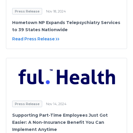
Press Release
Nov 18, 2024
Hometown NP Expands Telepsychiatry Services
to 39 States Nationwide
Read Press Release
Press Release
Nov 14, 2024
Supporting Part-Time Employees Just Got
Easier: A Non-Insurance Benefit You Can
Implement Anytime