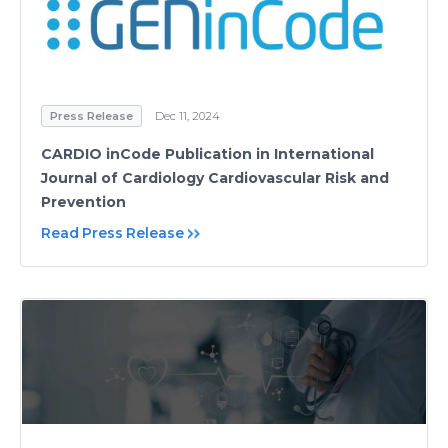
Press Release
Dec 11, 2024
CARDIO inCode Publication in International
Journal of Cardiology Cardiovascular Risk and
Prevention
Read Press Release