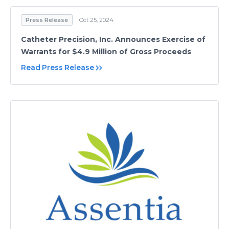
Press Release
Oct 25, 2024
Catheter Precision, Inc. Announces Exercise of
Warrants for $4.9 Million of Gross Proceeds
Read Press Release