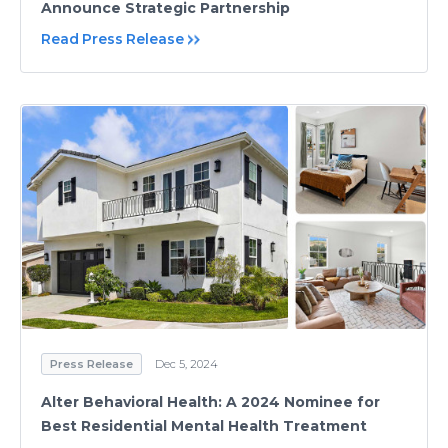
Announce Strategic Partnership
Read Press Release
Press Release
Dec 5, 2024
Alter Behavioral Health: A 2024 Nominee for
Best Residential Mental Health Treatment