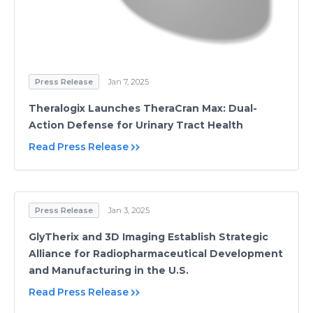
Press Release
Jan 7, 2025
Theralogix Launches TheraCran Max: Dual-
Action Defense for Urinary Tract Health
Read Press Release
Press Release
Jan 3, 2025
GlyTherix and 3D Imaging Establish Strategic
Alliance for Radiopharmaceutical Development
and Manufacturing in the U.S.
Read Press Release