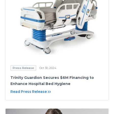
Press Release
Oct 30, 2024
Trinity Guardion Secures $6M Financing to
Enhance Hospital Bed Hygiene
Read Press Release