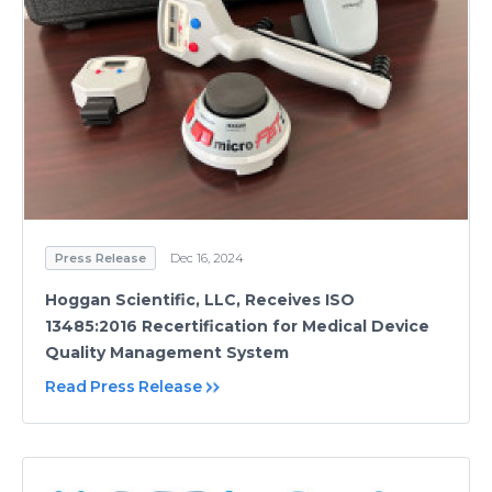
Press Release
Dec 16, 2024
Hoggan Scientific, LLC, Receives ISO
13485:2016 Recertification for Medical Device
Quality Management System
Read Press Release