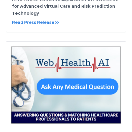
for Advanced Virtual Care and Risk Prediction
Technology
Read Press Release