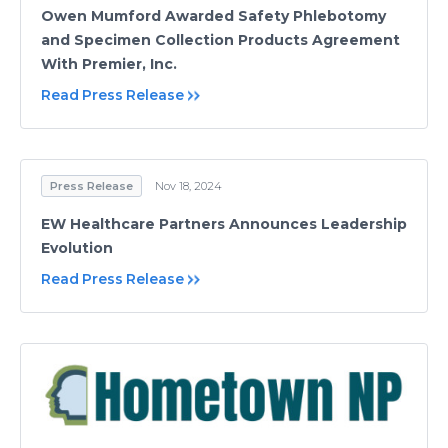
Owen Mumford Awarded Safety Phlebotomy
and Specimen Collection Products Agreement
With Premier, Inc.
Read Press Release
Press Release
Nov 18, 2024
EW Healthcare Partners Announces Leadership
Evolution
Read Press Release