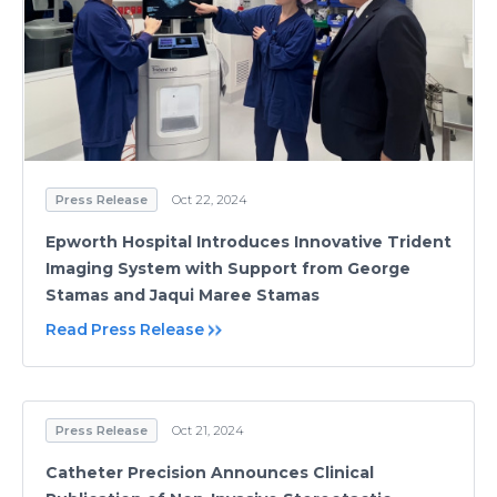
Press Release
Oct 22, 2024
Epworth Hospital Introduces Innovative Trident
Imaging System with Support from George
Stamas and Jaqui Maree Stamas
Read Press Release
Press Release
Oct 21, 2024
Catheter Precision Announces Clinical