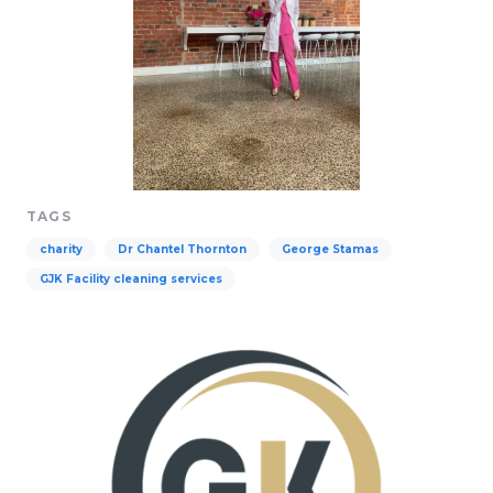
TAGS
charity
Dr Chantel Thornton
George Stamas
GJK Facility cleaning services