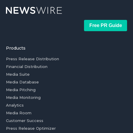
Free PR Guide
Products
Press Release Distribution
Financial Distribution
Media Suite
Media Database
Media Pitching
Media Monitoring
Analytics
Media Room
Customer Success
Press Release Optimizer