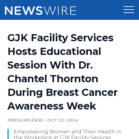
Products
GJK Facility Services
Press Release Distribution
Pricing
Hosts Educational
Press Release Optimizer
Session With Dr.
Customer Stories
Media Suite
Chantel Thornton
Resources
Media Database
During Breast Cancer
Newsroom
Education
Media Pitching
Awareness Week
Blog
Log In
Sign Up
Media Monitoring
PRESS RELEASE
•
OCT 22, 2024
PR & Earned Media Planner
Analytics
Empowering Women and Their Health in
For Journalists
the Workplace at GJK Facility Services