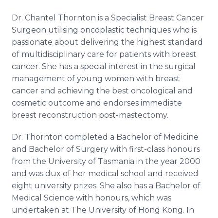
Dr. Chantel Thornton is a Specialist Breast Cancer
Surgeon utilising oncoplastic techniques who is
passionate about delivering the highest standard
of multidisciplinary care for patients with breast
cancer. She has a special interest in the surgical
management of young women with breast
cancer and achieving the best oncological and
cosmetic outcome and endorses immediate
breast reconstruction post-mastectomy.
Dr. Thornton completed a Bachelor of Medicine
and Bachelor of Surgery with first-class honours
from the University of Tasmania in the year 2000
and was dux of her medical school and received
eight university prizes. She also has a Bachelor of
Medical Science with honours, which was
undertaken at The University of Hong Kong. In