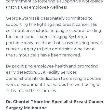
commitment to fostering a supportive workplace
that values employee wellness.
George Stamas is passionately committed to
supporting the fight against breast cancer. His
contributions include helping to secure funding
for the second Trident Imaging System, a
portable x‐ray machine that is used during breast
cancer surgery to help determine whether all
the tumour cells have been removed.
By prioritizing employee health and promoting
early detection, GJK Facility Services
demonstrates its dedication to creating a positive
work environment that values the well-being of
its team and their families.
Dr. Chantel Thornton Specialist Breast Cancer
Surgery Melbourne