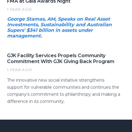
FMA at Gala Awards Night
1 YEAR AGO
George Stamas, AM, Speaks on Real Asset
Investments, Sustainability and Australian
Supers' $341 billion in assets under
management.
GJK Facility Services Propels Community
Commitment With GJK Giving Back Program
1 YEAR AGO
The innovative new social initiative strengthens
support for vulnerable communities and continues the
company’s commitment to philanthropy and making a
difference in its community.