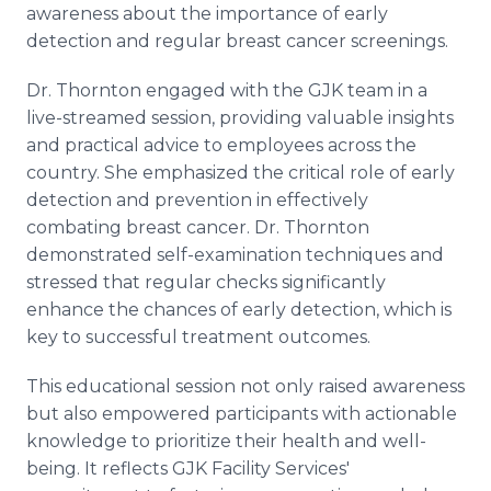
awareness about the importance of early
detection and regular breast cancer screenings.
Dr. Thornton engaged with the GJK team in a
live-streamed session, providing valuable insights
and practical advice to employees across the
country. She emphasized the critical role of early
detection and prevention in effectively
combating breast cancer. Dr. Thornton
demonstrated self-examination techniques and
stressed that regular checks significantly
enhance the chances of early detection, which is
key to successful treatment outcomes.
This educational session not only raised awareness
but also empowered participants with actionable
knowledge to prioritize their health and well-
being. It reflects GJK Facility Services'