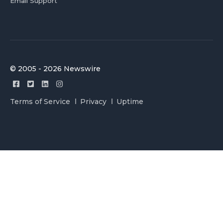
Email Support
© 2005 - 2026 Newswire
Terms of Service
Privacy
Uptime