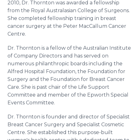
2010, Dr. Thornton was awarded a fellowship
from the Royal Australasian College of Surgeons.
She completed fellowship training in breast
cancer surgery at the Peter MacCallum Cancer
Centre.
Dr. Thornton is a fellow of the Australian Institute
of Company Directors and has served on
numerous philanthropic boards including the
Alfred Hospital Foundation, the Foundation for
Surgery and the Foundation for Breast Cancer
Care. She is past chair of the Life Support
Committee and member of the Epworth Special
Events Committee.
Dr. Thornton is founder and director of Specialist
Breast Cancer Surgery and Specialist Cosmetic
Centre. She established this purpose-built