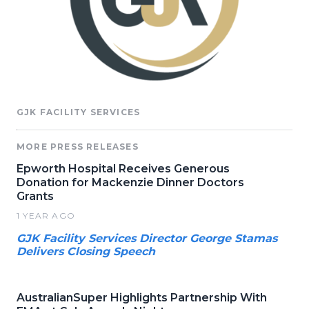
GJK FACILITY SERVICES
MORE PRESS RELEASES
Epworth Hospital Receives Generous
Donation for Mackenzie Dinner Doctors
Grants
1 YEAR AGO
GJK Facility Services Director George Stamas
Delivers Closing Speech
AustralianSuper Highlights Partnership With