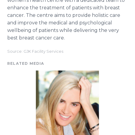
women's health centre with a dedicated team to
enhance the treatment of patients with breast
cancer. The centre aims to provide holistic care
and improve the medical and psychological
wellbeing of patients while delivering the very
best breast cancer care.
Source: GJK Facility Services
RELATED MEDIA