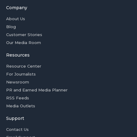
Company
About Us
Blog
Customer Stories
Our Media Room
Resources
Resource Center
For Journalists
Newsroom
PR and Earned Media Planner
RSS Feeds
Media Outlets
Support
Contact Us