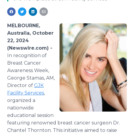
Media Room
RSS Feeds
Support
MELBOURNE,
Australia, October
22, 2024
(Newswire.com) -
In recognition of
Breast Cancer
Awareness Week,
George Stamas, AM,
Director of
GJK
Facility Services
,
organized a
nationwide
educational session
featuring renowned breast cancer surgeon Dr.
Chantel Thornton. This initiative aimed to raise