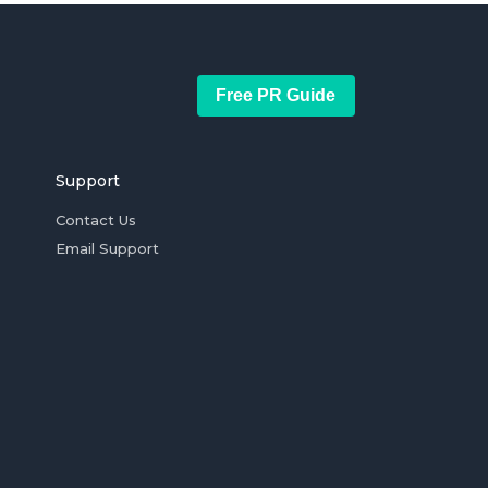
Free PR Guide
Support
Contact Us
Email Support