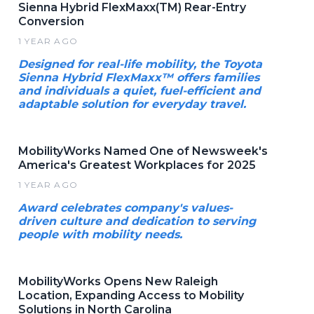
Sienna Hybrid FlexMaxx(TM) Rear-Entry
Conversion
1 YEAR AGO
Designed for real-life mobility, the Toyota
Sienna Hybrid FlexMaxx™ offers families
and individuals a quiet, fuel-efficient and
adaptable solution for everyday travel.
MobilityWorks Named One of Newsweek's
America's Greatest Workplaces for 2025
1 YEAR AGO
Award celebrates company's values-
driven culture and dedication to serving
people with mobility needs.
MobilityWorks Opens New Raleigh
Location, Expanding Access to Mobility
Solutions in North Carolina