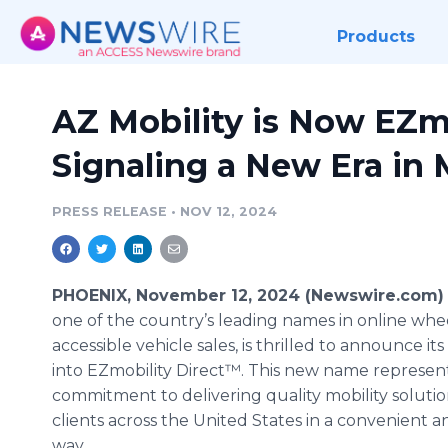
Products
AZ Mobility is Now EZmo
Signaling a New Era in 
PRESS RELEASE
•
NOV 12, 2024
PHOENIX, November 12, 2024 (Newswire.com)
one of the country’s leading names in online whe
accessible vehicle sales, is thrilled to announce it
into EZmobility Direct™. This new name represen
commitment to delivering quality mobility solutio
clients across the United States in a convenient a
way.