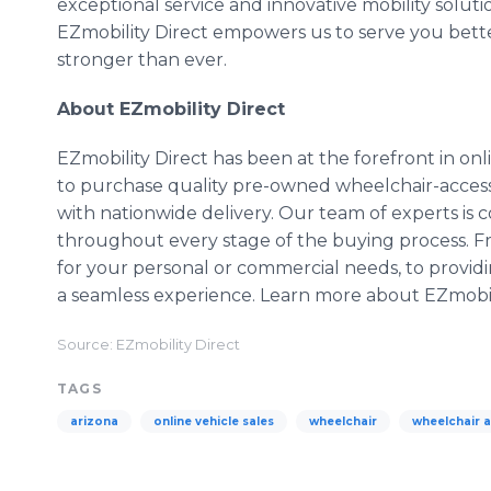
exceptional service and innovative mobility solut
EZmobility Direct empowers us to serve you bette
stronger than ever.
About EZmobility Direct
EZmobility Direct has been at the forefront in onli
to purchase quality pre-owned wheelchair-accessi
with nationwide delivery. Our team of experts is 
throughout every stage of the buying process. F
for your personal or commercial needs, to providi
a seamless experience. Learn more about EZmobil
Source: EZmobility Direct
TAGS
arizona
online vehicle sales
wheelchair
wheelchair a