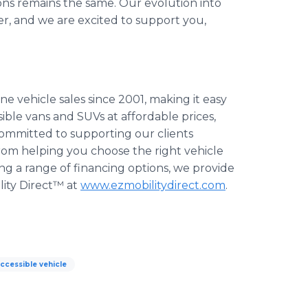
ions remains the same. Our evolution into
r, and we are excited to support you,
ne vehicle sales since 2001, making it easy
ble vans and SUVs at affordable prices,
committed to supporting our clients
rom helping you choose the right vehicle
ng a range of financing options, we provide
ity Direct™ at
www.ezmobilitydirect.com
.
ccessible vehicle