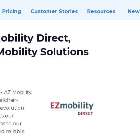
Pricing
Customer Stories
Resources
New
bility Direct,
Mobility Solutions
 -
AZ Mobility,
elchair-
s evolution
ts our
ns to our
nd reliable