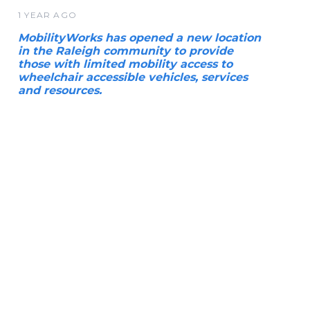
1 YEAR AGO
MobilityWorks has opened a new location
in the Raleigh community to provide
those with limited mobility access to
wheelchair accessible vehicles, services
and resources.