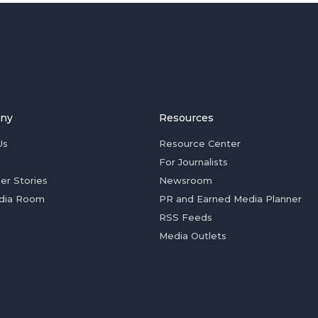
ny
Resources
Us
Resource Center
For Journalists
er Stories
Newsroom
dia Room
PR and Earned Media Planner
RSS Feeds
Media Outlets