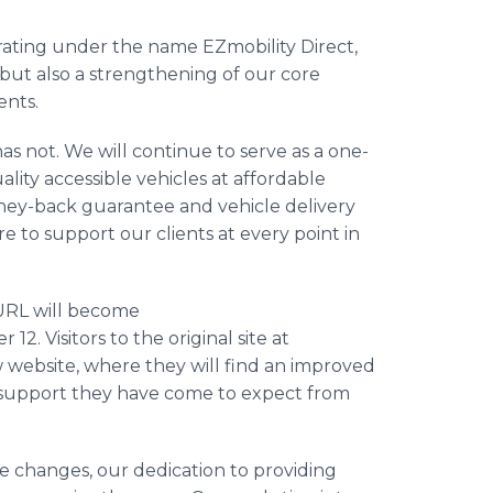
erating under the name EZmobility Direct,
 but also a strengthening of our core
ents.
 not. We will continue to serve as a one-
ality accessible vehicles at affordable
money-back guarantee and vehicle delivery
e to support our clients at every point in
 URL will become
12. Visitors to the original site at
w website, where they will find an improved
 support they have come to expect from
e changes, our dedication to providing