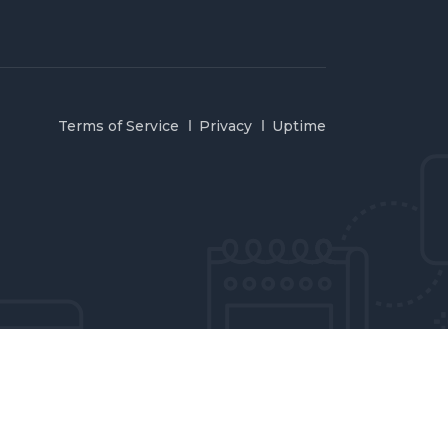
Terms of Service
Privacy
Uptime