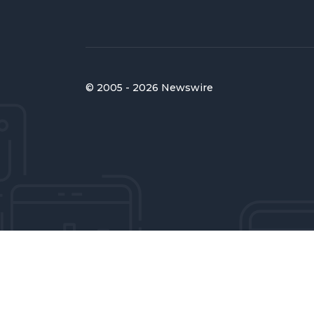
© 2005 - 2026 Newswire