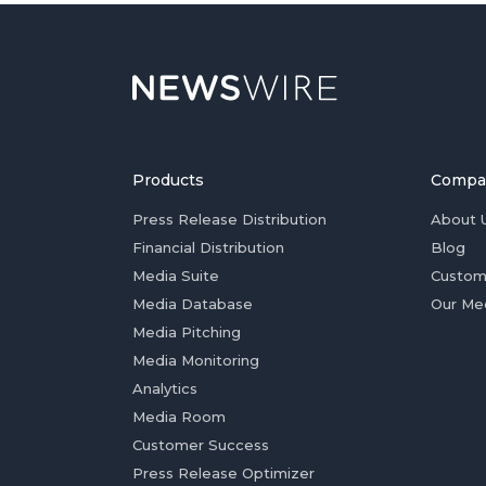
Products
Compa
Press Release Distribution
About 
Financial Distribution
Blog
Media Suite
Custom
Media Database
Our Me
Media Pitching
Media Monitoring
Analytics
Media Room
Customer Success
Press Release Optimizer