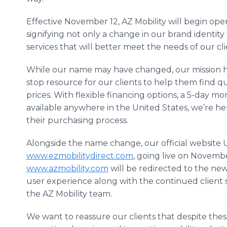
Effective November 12, AZ Mobility will begin op
signifying not only a change in our brand identity
services that will better meet the needs of our cli
While our name may have changed, our mission has
stop resource for our clients to help them find qu
prices. With flexible financing options, a 5-day 
available anywhere in the United States, we’re her
their purchasing process.
Alongside the name change, our official website
www.ezmobilitydirect.com
, going live on November 
www.azmobility.com
will be redirected to the ne
user experience along with the continued client
the AZ Mobility team.
We want to reassure our clients that despite thes