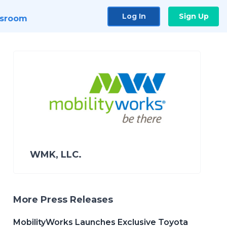
Log In
Sign Up
sroom
WMK, LLC.
More Press Releases
MobilityWorks Launches Exclusive Toyota