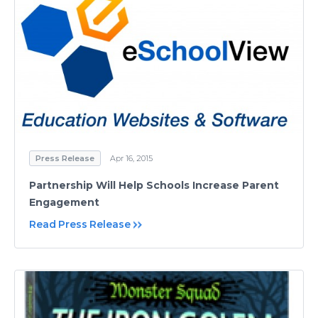
Press Release
Apr 16, 2015
Partnership Will Help Schools Increase Parent
Engagement
Read Press Release