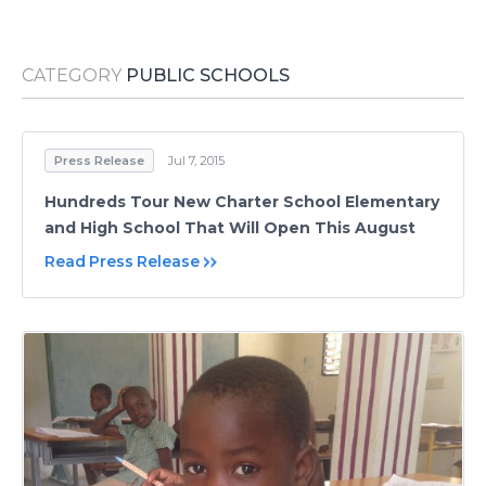
Media Room
RSS Feeds
CATEGORY
PUBLIC SCHOOLS
Support
Press Release
Jul 7, 2015
Hundreds Tour New Charter School Elementary
and High School That Will Open This August
Read Press Release