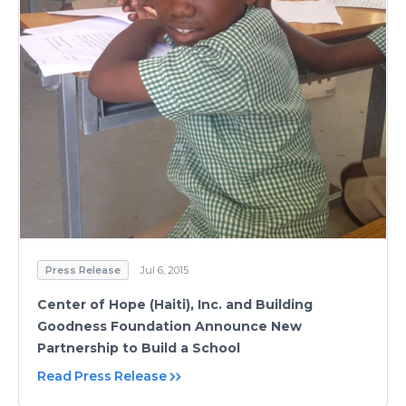
Press Release
Jul 6, 2015
Center of Hope (Haiti), Inc. and Building
Goodness Foundation Announce New
Partnership to Build a School
Read Press Release