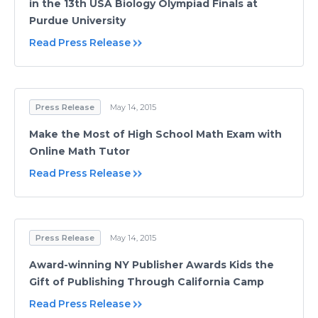
in the 13th USA Biology Olympiad Finals at
Purdue University
Read Press Release
Press Release
May 14, 2015
Make the Most of High School Math Exam with
Online Math Tutor
Read Press Release
Press Release
May 14, 2015
Award-winning NY Publisher Awards Kids the
Gift of Publishing Through California Camp
Read Press Release