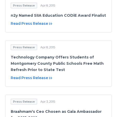
Press Release
Apr 8, 2015
n2y Named SIIA Education CODiE Award Finalist
Read Press Release
Press Release
Apr 8, 2015
Technology Company Offers Students of
Montgomery County Public Schools Free Math
Refresh Prior to State Test
Read Press Release
Press Release
Apr 3, 2015
Braahmam's Ceo Chosen as Gala Ambassador