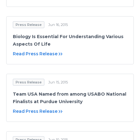
Press Release
Jun 16, 2015
Biology Is Essential For Understanding Various
Aspects Of Life
Read Press Release
Press Release
Jun 15, 2015
Team USA Named from among USABO National
Finalists at Purdue University
Read Press Release
Press Release
Jun 10, 2015