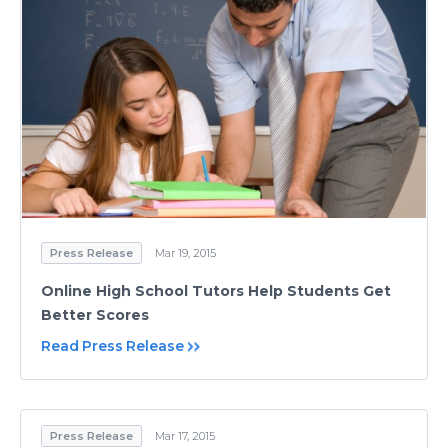
Press Release
Mar 19, 2015
Online High School Tutors Help Students Get
Better Scores
Read Press Release
Press Release
Mar 17, 2015