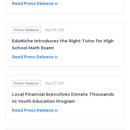
Read Press Release
Press Release
May 29, 2015
EduNiche Introduces the Right Tutor for High
School Math Exam!
Read Press Release
Press Release
May 27, 2015
Local Financial Executives Donate Thousands
to Youth Education Program
Read Press Release