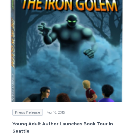
Press Release
Apr 16, 2015
Young Adult Author Launches Book Tour in
Seattle