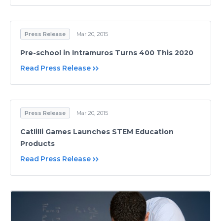
Press Release
Mar 20, 2015
Pre-school in Intramuros Turns 400 This 2020
Read Press Release
Press Release
Mar 20, 2015
Catlilli Games Launches STEM Education
Products
Read Press Release