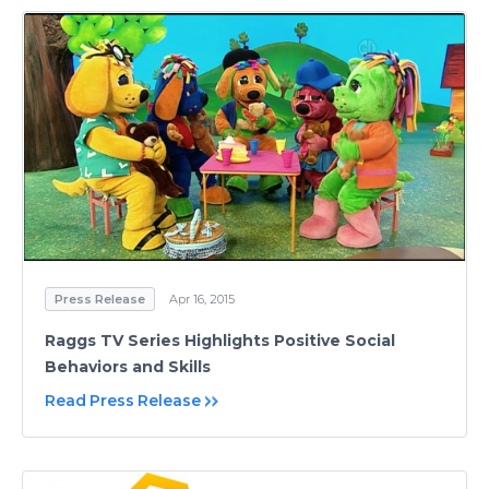
Press Release
Apr 16, 2015
Raggs TV Series Highlights Positive Social
Behaviors and Skills
Read Press Release