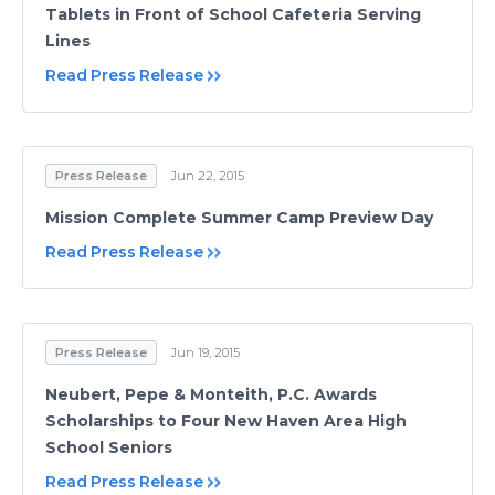
Tablets in Front of School Cafeteria Serving
Lines
Read Press Release
Press Release
Jun 22, 2015
Mission Complete Summer Camp Preview Day
Read Press Release
Press Release
Jun 19, 2015
Neubert, Pepe & Monteith, P.C. Awards
Scholarships to Four New Haven Area High
School Seniors
Read Press Release