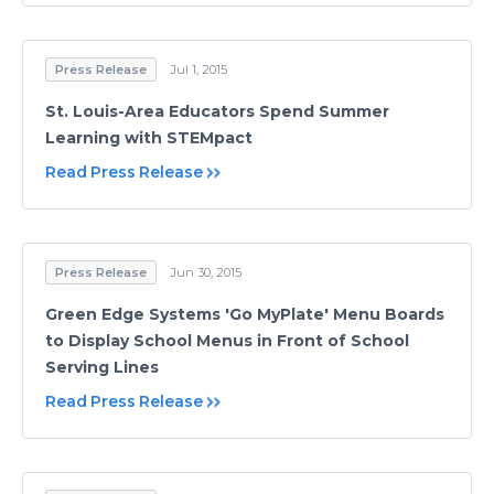
Press Release
Jul 1, 2015
St. Louis-Area Educators Spend Summer
Learning with STEMpact
Read Press Release
Press Release
Jun 30, 2015
Green Edge Systems 'Go MyPlate' Menu Boards
to Display School Menus in Front of School
Serving Lines
Read Press Release