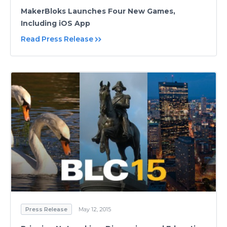
MakerBloks Launches Four New Games,
Including iOS App
Read Press Release
Press Release
May 12, 2015