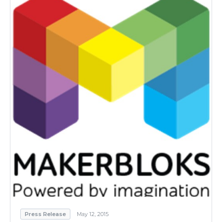
Press Release
May 12, 2015