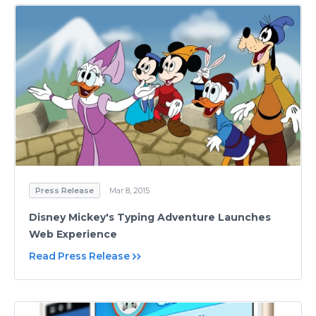
Press Release
Mar 8, 2015
Disney Mickey's Typing Adventure Launches
Web Experience
Read Press Release