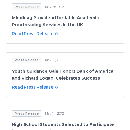
Press Release
May 26, 2015
Mindleag Provide Affordable Academic
Proofreading Services in the UK
Read Press Release
Press Release
May 15, 2015
Youth Guidance Gala Honors Bank of America
and Richard Logan, Celebrates Success
Read Press Release
Press Release
May 14, 2015
High School Students Selected to Participate