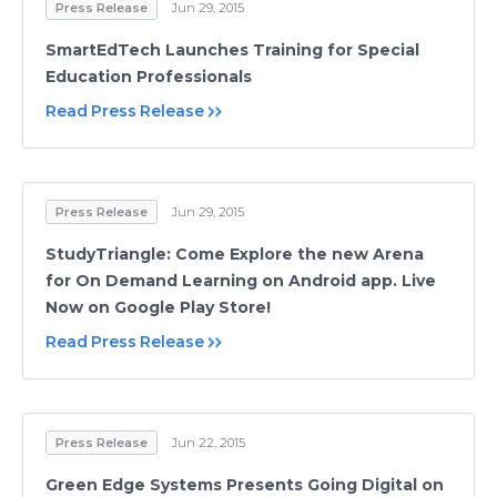
Press Release
Jun 29, 2015
SmartEdTech Launches Training for Special
Education Professionals
Read Press Release
Press Release
Jun 29, 2015
StudyTriangle: Come Explore the new Arena
for On Demand Learning on Android app. Live
Now on Google Play Store!
Read Press Release
Press Release
Jun 22, 2015
Green Edge Systems Presents Going Digital on