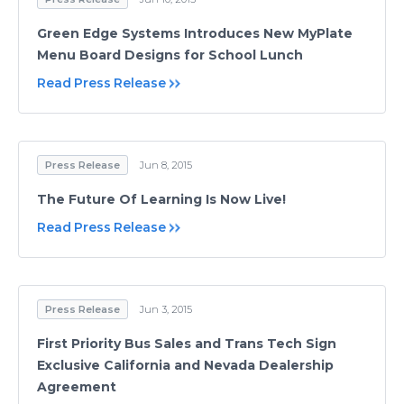
Green Edge Systems Introduces New MyPlate
Menu Board Designs for School Lunch
Read Press Release
Press Release
Jun 8, 2015
The Future Of Learning Is Now Live!
Read Press Release
Press Release
Jun 3, 2015
First Priority Bus Sales and Trans Tech Sign
Exclusive California and Nevada Dealership
Agreement