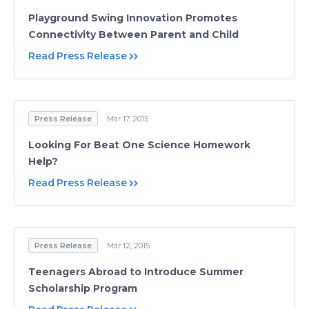
Playground Swing Innovation Promotes
Connectivity Between Parent and Child
Read Press Release
Press Release
Mar 17, 2015
Looking For Beat One Science Homework
Help?
Read Press Release
Press Release
Mar 12, 2015
Teenagers Abroad to Introduce Summer
Scholarship Program