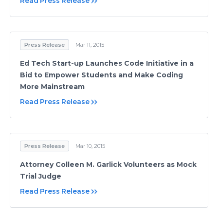
Read Press Release
Press Release
Mar 11, 2015
Ed Tech Start-up Launches Code Initiative in a
Bid to Empower Students and Make Coding
More Mainstream
Read Press Release
Press Release
Mar 10, 2015
Attorney Colleen M. Garlick Volunteers as Mock
Trial Judge
Read Press Release