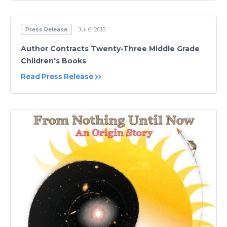
Press Release
Jul 6, 2015
Author Contracts Twenty-Three Middle Grade
Children's Books
Read Press Release