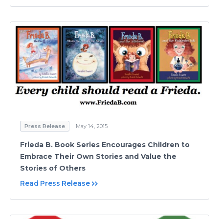
Press Release
May 14, 2015
Frieda B. Book Series Encourages Children to
Embrace Their Own Stories and Value the
Stories of Others
Read Press Release