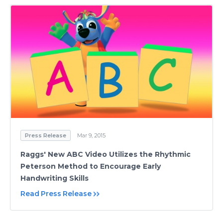
Press Release
Mar 9, 2015
Raggs' New ABC Video Utilizes the Rhythmic
Peterson Method to Encourage Early
Handwriting Skills
Read Press Release