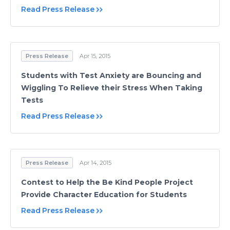
Read Press Release
Press Release
Apr 15, 2015
Students with Test Anxiety are Bouncing and
Wiggling To Relieve their Stress When Taking
Tests
Read Press Release
Press Release
Apr 14, 2015
Contest to Help the Be Kind People Project
Provide Character Education for Students
Read Press Release