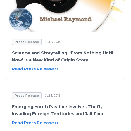
Press Release
Jul 6, 2015
Science and Storytelling: 'From Nothing Until
Now' Is a New Kind of Origin Story
Read Press Release
Press Release
Jul 1, 2015
Emerging Youth Pastime Involves Theft,
Invading Foreign Territories and Jail Time
Read Press Release