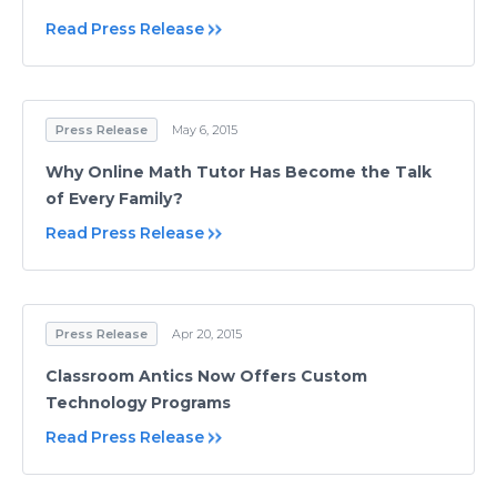
Read Press Release
Press Release
May 6, 2015
Why Online Math Tutor Has Become the Talk
of Every Family?
Read Press Release
Press Release
Apr 20, 2015
Classroom Antics Now Offers Custom
Technology Programs
Read Press Release