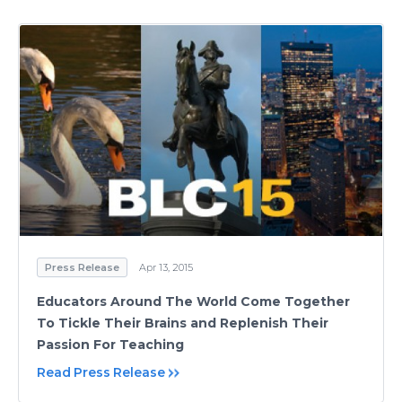
Press Release
Apr 13, 2015
Educators Around The World Come Together
To Tickle Their Brains and Replenish Their
Passion For Teaching
Read Press Release