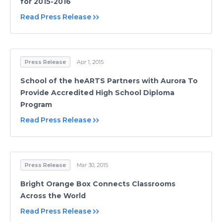
for 2015-2016
Read Press Release
Press Release
Apr 1, 2015
School of the heARTS Partners with Aurora To
Provide Accredited High School Diploma
Program
Read Press Release
Press Release
Mar 30, 2015
Bright Orange Box Connects Classrooms
Across the World
Read Press Release