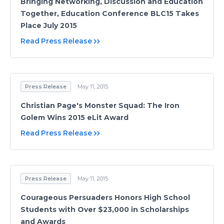
Bringing Networking, Discussion and Education
Together, Education Conference BLC15 Takes
Place July 2015
Read Press Release
Press Release
May 11, 2015
Christian Page's Monster Squad: The Iron
Golem Wins 2015 eLit Award
Read Press Release
Press Release
May 11, 2015
Courageous Persuaders Honors High School
Students with Over $23,000 in Scholarships
and Awards