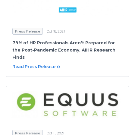
Press Release
Oct 18, 2021
79% of HR Professionals Aren't Prepared for
the Post-Pandemic Economy, AIHR Research
Finds
Read Press Release
Press Release
Oct 11, 2021