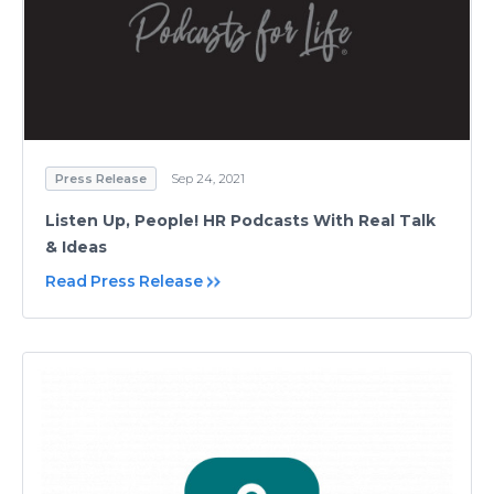
Press Release
Sep 24, 2021
Listen Up, People! HR Podcasts With Real Talk
& Ideas
Read Press Release