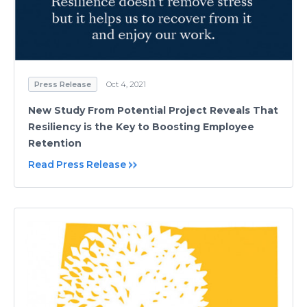
Press Release
Oct 4, 2021
New Study From Potential Project Reveals That
Resiliency is the Key to Boosting Employee
Retention
Read Press Release