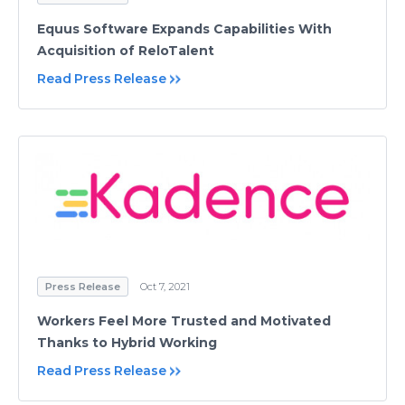
Equus Software Expands Capabilities With
Acquisition of ReloTalent
Read Press Release
Press Release
Oct 7, 2021
Workers Feel More Trusted and Motivated
Thanks to Hybrid Working
Read Press Release