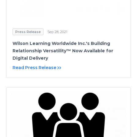
Press Release
Sep 28, 2021
Wilson Learning Worldwide Inc.'s Building
Relationship Versatility™ Now Available for
Digital Delivery
Read Press Release