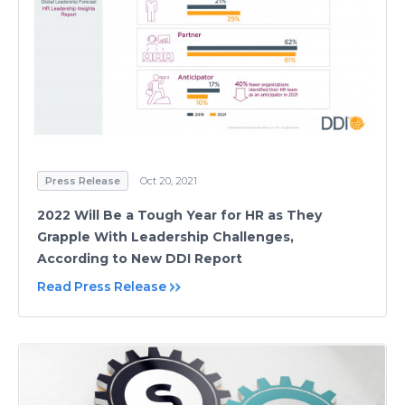
Press Release
Oct 20, 2021
2022 Will Be a Tough Year for HR as They
Grapple With Leadership Challenges,
According to New DDI Report
Read Press Release