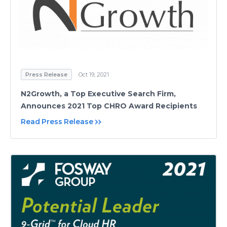
Press Release
Oct 19, 2021
N2Growth, a Top Executive Search Firm,
Announces 2021 Top CHRO Award Recipients
Read Press Release