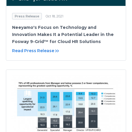
Press Release
Oct 18, 2021
Neeyamo's Focus on Technology and
Innovation Makes It a Potential Leader in the
Fosway 9-Grid™ for Cloud HR Solutions
Read Press Release