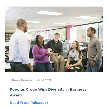
Press Release
Oct 6, 2021
Populus Group Wins Diversity in Business
Award
Read Press Release