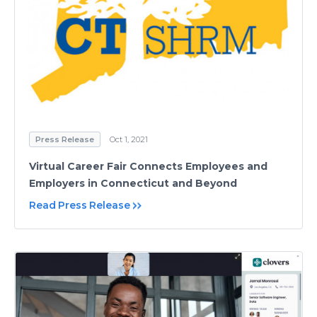
Press Release
Oct 1, 2021
Virtual Career Fair Connects Employees and
Employers in Connecticut and Beyond
Read Press Release