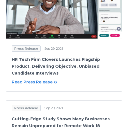
Press Release
Sep 29, 2021
HR Tech Firm Clovers Launches Flagship
Product, Delivering Objective, Unbiased
Candidate Interviews
Read Press Release
Press Release
Sep 29, 2021
Cutting-Edge Study Shows Many Businesses
Remain Unprepared for Remote Work 18