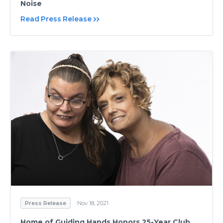
Noise
Read Press Release
Press Release
Nov 18, 2021
Home of Guiding Hands Honors 25-Year Club