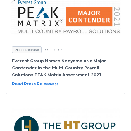
Press Release
Oct 27, 2021
Everest Group Names Neeyamo as a Major
Contender in the Multi-Country Payroll
Solutions PEAK Matrix Assessment 2021
Read Press Release