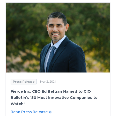
Press Release
Nov 2, 2021
Fierce Inc. CEO Ed Beltran Named to CIO
Bulletin's '50 Most Innovative Companies to
Watch'
Read Press Release