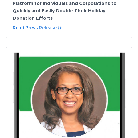
Platform for Individuals and Corporations to
Quickly and Easily Double Their Holiday
Donation Efforts
Read Press Release