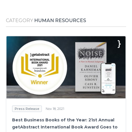
Media Room
RSS Feeds
CATEGORY
HUMAN RESOURCES
Support
Press Release
Nov 18, 2021
Best Business Books of the Year: 21st Annual
getAbstract International Book Award Goes to