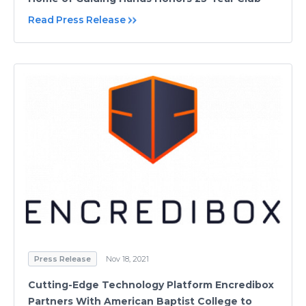
Read Press Release
Press Release
Nov 18, 2021
Cutting-Edge Technology Platform Encredibox
Partners With American Baptist College to