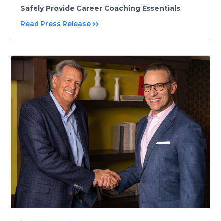
Safely Provide Career Coaching Essentials
Read Press Release