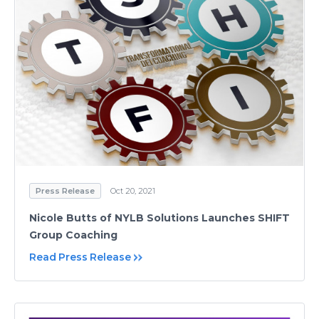
Press Release
Oct 20, 2021
Nicole Butts of NYLB Solutions Launches SHIFT
Group Coaching
Read Press Release