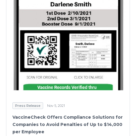
Press Release
Nov 5, 2021
VaccineCheck Offers Compliance Solutions for
Companies to Avoid Penalties of Up to $14,000
per Employee