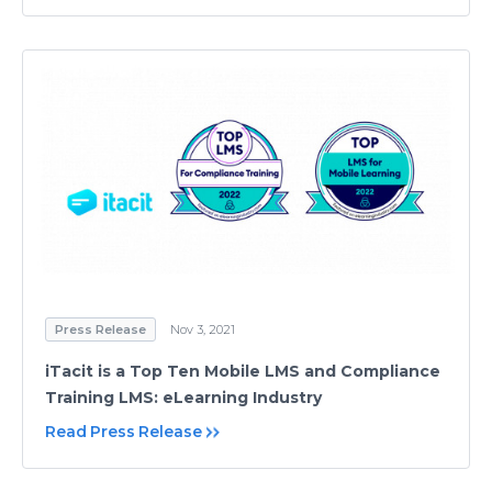
Press Release
Nov 3, 2021
iTacit is a Top Ten Mobile LMS and Compliance
Training LMS: eLearning Industry
Read Press Release