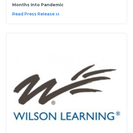
Months Into Pandemic
Read Press Release