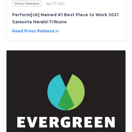
Press Release
Sep 27, 2021
Perform[cb] Named #1 Best Place to Work 2021
Sarasota Herald-Tribune
Read Press Release