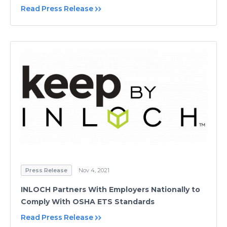
Read Press Release
Press Release
Nov 4, 2021
INLOCH Partners With Employers Nationally to
Comply With OSHA ETS Standards
Read Press Release