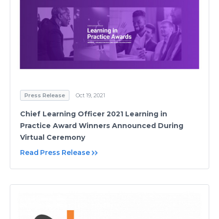
Press Release
Oct 19, 2021
Chief Learning Officer 2021 Learning in
Practice Award Winners Announced During
Virtual Ceremony
Read Press Release