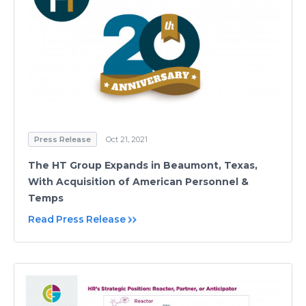
Press Release
Oct 21, 2021
The HT Group Expands in Beaumont, Texas,
With Acquisition of American Personnel &
Temps
Read Press Release