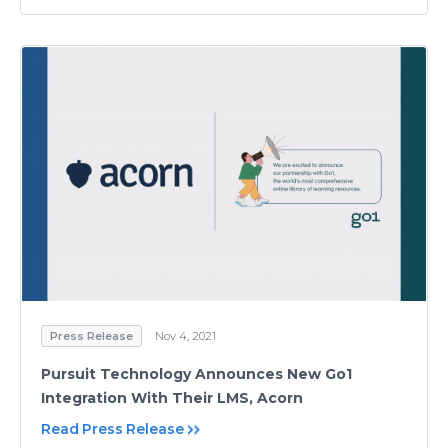
Press Release
Nov 4, 2021
Pursuit Technology Announces New Go1
Integration With Their LMS, Acorn
Read Press Release