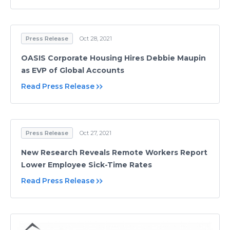
Press Release
Oct 28, 2021
OASIS Corporate Housing Hires Debbie Maupin
as EVP of Global Accounts
Read Press Release
Press Release
Oct 27, 2021
New Research Reveals Remote Workers Report
Lower Employee Sick-Time Rates
Read Press Release