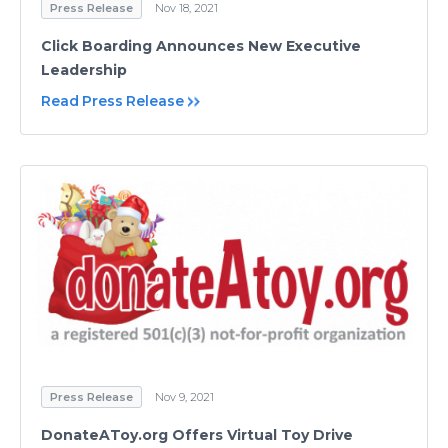
Press Release
Nov 18, 2021
Click Boarding Announces New Executive
Leadership
Read Press Release
Press Release
Nov 9, 2021
DonateAToy.org Offers Virtual Toy Drive