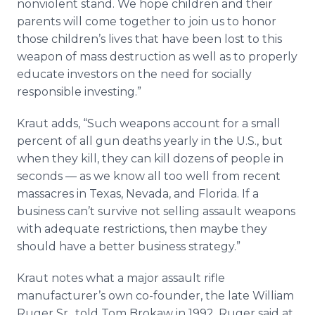
nonviolent stand. We hope children and their
parents will come together to join us to honor
those children’s lives that have been lost to this
weapon of mass destruction as well as to properly
educate investors on the need for socially
responsible investing.”
Kraut adds, “Such weapons account for a small
percent of all gun deaths yearly in the U.S., but
when they kill, they can kill dozens of people in
seconds — as we know all too well from recent
massacres in Texas, Nevada, and Florida. If a
business can’t survive not selling assault weapons
with adequate restrictions, then maybe they
should have a better business strategy.”
Kraut notes what a major assault rifle
manufacturer’s own co-founder, the late William
Ruger Sr., told Tom Brokaw in 1992. Ruger said at