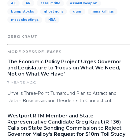
AK
AR
assault rifle
assault weapon
bump stocks
ghost guns
guns
mass killings
mass shootings
NRA
GREG KRAUT
MORE PRESS RELEASES
The Economic Policy Project Urges Governor
and Legislature to 'Focus on What We Need,
Not on What We Have'
7 YEARS AGO
Unveils Three-Point Turnaround Plan to Attract and
Retain Businesses and Residents to Connecticut
Westport RTM Member and State
Representative Candidate Greg Kraut (R-136)
Calls on State Bonding Commission to Reject
Governor Malloy's Request for $10m Toll Study