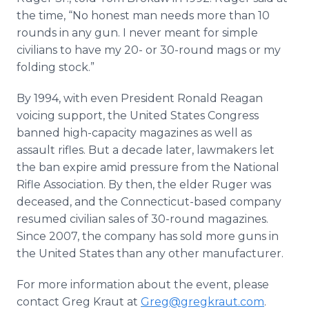
the time, “No honest man needs more than 10
rounds in any gun. I never meant for simple
civilians to have my 20- or 30-round mags or my
folding stock.”
By 1994, with even President Ronald Reagan
voicing support, the United States Congress
banned high-capacity magazines as well as
assault rifles. But a decade later, lawmakers let
the ban expire amid pressure from the National
Rifle Association. By then, the elder Ruger was
deceased, and the Connecticut-based company
resumed civilian sales of 30-round magazines.
Since 2007, the company has sold more guns in
the United States than any other manufacturer.
For more information about the event, please
contact Greg Kraut at
Greg@gregkraut.com
.