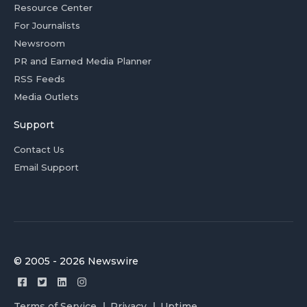
Resource Center
For Journalists
Newsroom
PR and Earned Media Planner
RSS Feeds
Media Outlets
Support
Contact Us
Email Support
© 2005 - 2026 Newswire
Terms of Service
Privacy
Uptime