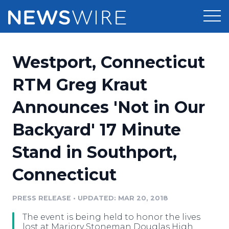
Products
Westport, Connecticut
Press Release Distribution
Pricing
RTM Greg Kraut
Press Release Optimizer
Announces 'Not in Our
Customer Stories
Media Suite
Backyard' 17 Minute
Resources
Media Database
Stand in Southport,
Newsroom
Education
Media Pitching
Connecticut
Blog
Log In
Sign Up
Media Monitoring
PRESS RELEASE
•
UPDATED: MAR 20, 2018
PR & Earned Media Planner
Analytics
The event is being held to honor the lives
For Journalists
lost at Marjory Stoneman Douglas High