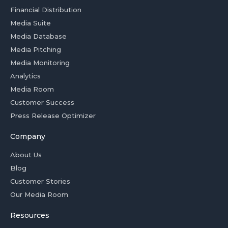
Financial Distribution
Media Suite
Media Database
Media Pitching
Media Monitoring
Analytics
Media Room
Customer Success
Press Release Optimizer
Company
About Us
Blog
Customer Stories
Our Media Room
Resources