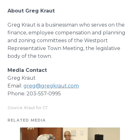
About Greg Kraut
Greg Kraut is a businessman who serves on the
finance, employee compensation and planning
and zoning committees of the Westport
Representative Town Meeting, the legislative
body of the town.
Media Contact
Greg Kraut
Email:
greg@gregkraut.com
Phone: 203-557-0995
Source: Kraut for CT
RELATED MEDIA