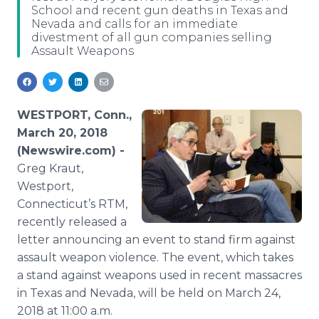
School and recent gun deaths in Texas and
Media Room
Nevada and calls for an immediate
RSS Feeds
divestment of all gun companies selling
Assault Weapons
Support
WESTPORT, Conn.,
March 20, 2018
(Newswire.com) -
Greg Kraut,
Westport,
Connecticut’s RTM,
recently released a
letter announcing an event to stand firm against
assault weapon violence. The event, which takes
a stand against weapons used in recent massacres
in Texas and Nevada, will be held on March 24,
2018 at 11:00 a.m.