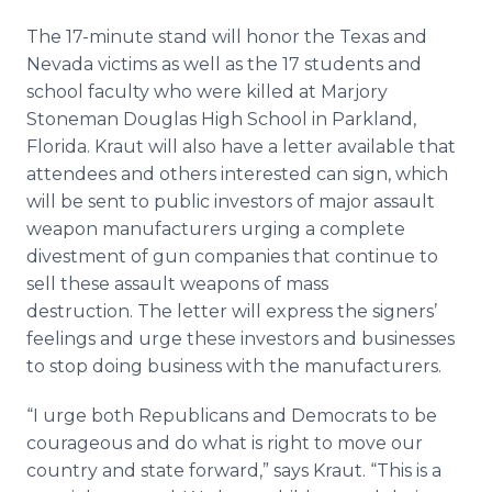
The 17-minute stand will honor the Texas and
Nevada victims as well as the 17 students and
school faculty who were killed at Marjory
Stoneman Douglas High School in Parkland,
Florida. Kraut will also have a letter available that
attendees and others interested can sign, which
will be sent to public investors of major assault
weapon manufacturers urging a complete
divestment of gun companies that continue to
sell these assault weapons of mass
destruction. The letter will express the signers’
feelings and urge these investors and businesses
to stop doing business with the manufacturers.
“I urge both Republicans and Democrats to be
courageous and do what is right to move our
country and state forward,” says Kraut. “This is a