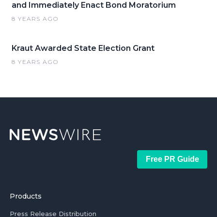
and Immediately Enact Bond Moratorium
8 YEARS AGO
Kraut Awarded State Election Grant
8 YEARS AGO
Free PR Guide
Products
Press Release Distribution