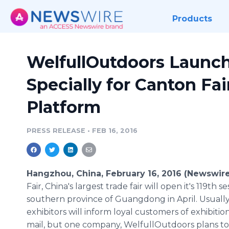
Products
WelfullOutdoors Launch
Specially for Canton Fai
Platform
PRESS RELEASE
•
FEB 16, 2016
Hangzhou, China, February 16, 2016 (Newswir
Fair, China's largest trade fair will open it's 119th s
southern province of
Guangdong
in April. Usuall
exhibitors will inform loyal customers of exhibitio
mail, but one company,
WelfullOutdoors
plans t