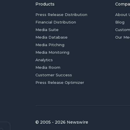
Products
Compa
Press Release Distribution
About 
Financial Distribution
Blog
Media Suite
Custom
Media Database
Our Me
Media Pitching
Media Monitoring
Analytics
Media Room
Customer Success
Press Release Optimizer
© 2005 - 2026 Newswire