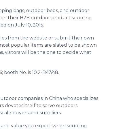
leeping bags, outdoor beds, and outdoor
les on their B2B outdoor product sourcing
d on July 10, 2015.
mples from the website or submit their own
most popular items are slated to be shown
s, visitors will be the one to decide what
6; booth No. is 10.2-B47/48.
 outdoor companies in China who specializes
rs
devotes itself to serve outdoors
scale buyers and suppliers.
ty and value you expect when sourcing