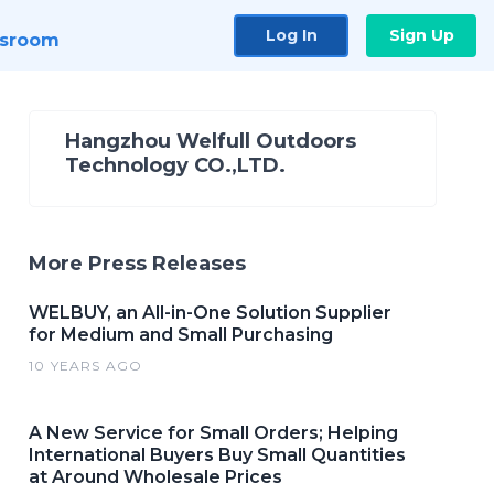
Log In
Sign Up
sroom
Hangzhou Welfull Outdoors
Technology CO.,LTD.
More Press Releases
WELBUY, an All-in-One Solution Supplier
for Medium and Small Purchasing
10 YEARS AGO
A New Service for Small Orders; Helping
International Buyers Buy Small Quantities
at Around Wholesale Prices