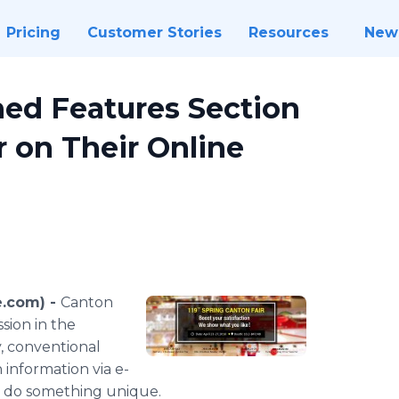
Pricing
Customer Stories
Resources
New
ed Features Section
r on Their Online
e.com) -
Canton
ession in the
y, conventional
n information via e-
o do something unique.