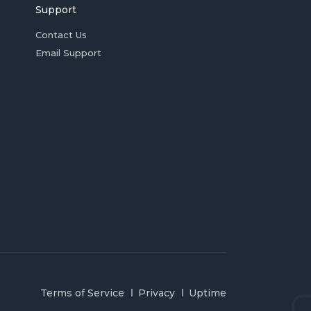
Support
Contact Us
Email Support
Terms of Service
Privacy
Uptime