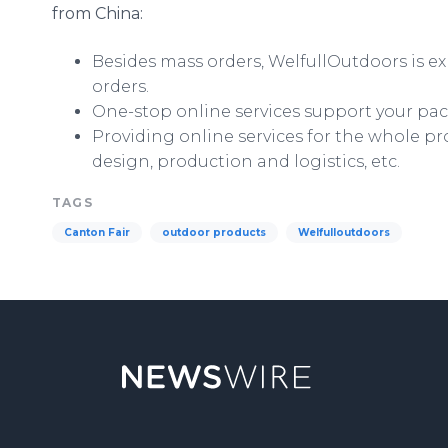
from China:
Besides mass orders,
WelfullOutdoors
is e
orders.
One-stop
online
services support your pac
Providing
online
services for the whole pr
design, production and logistics, etc.
TAGS
Canton Fair
outdoor products
Welfulloutdoors