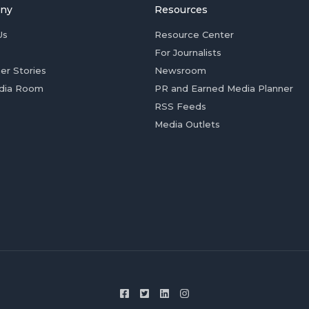
ny
Resources
Us
Resource Center
For Journalists
er Stories
Newsroom
dia Room
PR and Earned Media Planner
RSS Feeds
Media Outlets