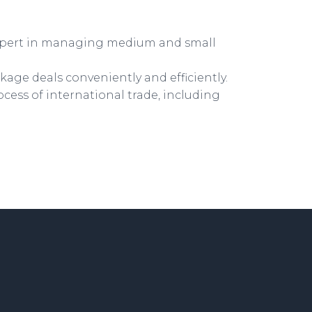
xpert in managing medium and small
kage deals conveniently and efficiently.
ocess of international trade, including