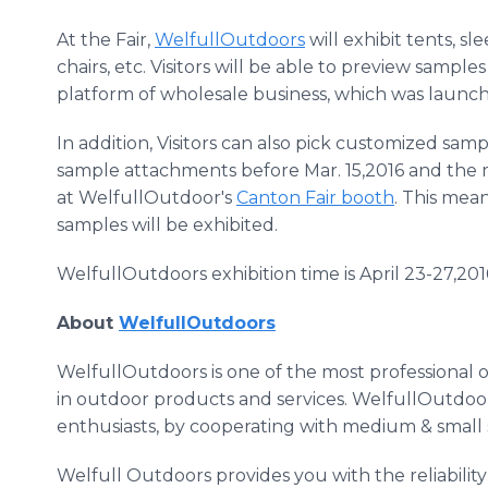
At the Fair,
WelfullOutdoors
will exhibit tents, s
chairs, etc. Visitors will be able to preview samp
platform of wholesale business, which was launche
In addition, Visitors can also pick customized sa
sample attachments before Mar. 15,2016 and the 
at
WelfullOutdoor's
Canton Fair booth
. This mean
samples will be exhibited.
WelfullOutdoors
exhibition time is April 23-27,201
About
WelfullOutdoors
WelfullOutdoors
is one of the most professional
in outdoor products and services.
WelfullOutdoo
enthusiasts, by cooperating with medium & small 
Welfull
Outdoors provides you with the reliabili