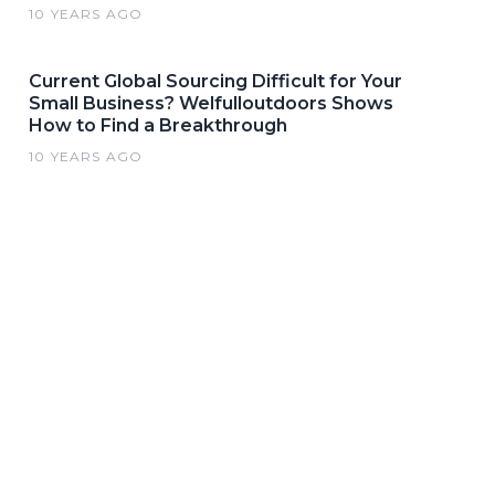
10 YEARS AGO
Current Global Sourcing Difficult for Your
Small Business? Welfulloutdoors Shows
How to Find a Breakthrough
10 YEARS AGO