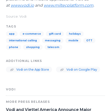
at
www.vodi.io
and
www.miltecplatform.com
.
Source: Vodi
TAGS
app
e-commerce
gift card
holidays
international calling
messaging
mobile
OTT
phone
shopping
telecom
ADDITIONAL LINKS
Vodi on the App Store
Vodi on Google Play
VODI
MORE PRESS RELEASES
Vodi and Viettel America Announce Major