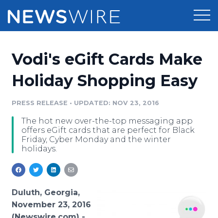
Products
Vodi's eGift Cards Make
Press Release Distribution
Pricing
Holiday Shopping Easy
Press Release Optimizer
Customer Stories
PRESS RELEASE
•
UPDATED: NOV 23, 2016
Media Suite
The hot new over-the-top messaging app
Resources
offers eGift cards that are perfect for Black
Media Database
Friday, Cyber Monday and the winter
Newsroom
holidays.
Education
Media Pitching
Blog
Log In
Sign Up
Media Monitoring
PR & Earned Media Planner
Duluth, Georgia,
Analytics
November 23, 2016
For Journalists
(Newswire.com) -