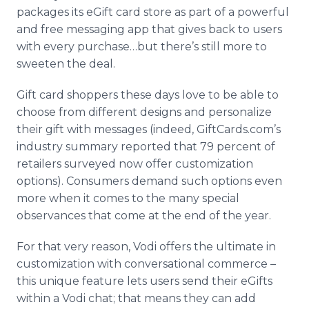
packages its eGift card store as part of a powerful
and free messaging app that gives back to users
with every purchase…but there’s still more to
sweeten the deal.
Gift card shoppers these days love to be able to
choose from different designs and personalize
their gift with messages (indeed, GiftCards.com’s
industry summary reported that 79 percent of
retailers surveyed now offer customization
options). Consumers demand such options even
more when it comes to the many special
observances that come at the end of the year.
For that very reason, Vodi offers the ultimate in
customization with conversational commerce –
this unique feature lets users send their eGifts
within a Vodi chat; that means they can add