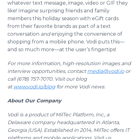
whatever text message, image, video or GIF they
like! Imagine surprising friends and family
members this holiday season with eGift cards
from their favorite brands as part of a text
conversation
and
enjoying the convenience of
shopping from a mobile phone. Vodi puts this—
and so much more—at the user’s fingertips!
For more information, high-resolution images and
interview opportunities, contact
media@vodi.io
or
call (678) 757-7070. Visit our blog
at
www.vodi.io/blog
for more Vodi news.
About Our Company
Vodi is a product of MilTec Platform, Inc., a
Delaware company headquartered in Atlanta,
Georgia (USA). Established in 2014, MilTec offers IT
platforms and mobile applications. Visit us