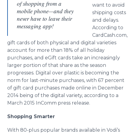
of shopping from a
want to avoid
mobile phone—and they
shipping costs
never have to leave their
and delays.
messaging app!
According to
CardCash.com,
gift cards of both physical and digital varieties
account for more than 18% of all holiday
purchases, and eGift cards take an increasingly
larger portion of that share as the season
progresses. Digital over plastic is becoming the
norm for last-minute purchases, with 67 percent
of gift card purchases made online in December
2014 being of the digital variety, according to a
March 2015 InComm press release.
Shopping Smarter
With 80-plus popular brands available in Vodi’s