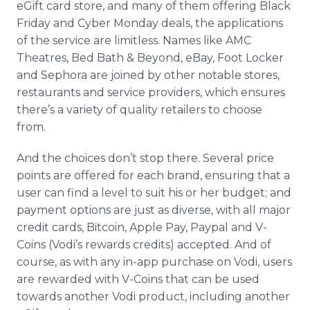
eGift card store, and many of them offering Black
Friday and Cyber Monday deals, the applications
of the service are limitless. Names like AMC
Theatres, Bed Bath & Beyond, eBay, Foot Locker
and Sephora are joined by other notable stores,
restaurants and service providers, which ensures
there’s a variety of quality retailers to choose
from.
And the choices don’t stop there. Several price
points are offered for each brand, ensuring that a
user can find a level to suit his or her budget; and
payment options are just as diverse, with all major
credit cards, Bitcoin, Apple Pay, Paypal and V-
Coins (Vodi’s rewards credits) accepted. And of
course, as with any in-app purchase on Vodi, users
are rewarded with V-Coins that can be used
towards another Vodi product, including another