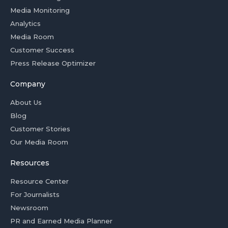
Media Monitoring
Analytics
Media Room
Customer Success
Press Release Optimizer
Company
About Us
Blog
Customer Stories
Our Media Room
Resources
Resource Center
For Journalists
Newsroom
PR and Earned Media Planner