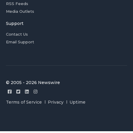
RSS Feeds
Media Outlets
Support
Contact Us
Email Support
© 2005 - 2026 Newswire
Terms of Service
Privacy
Uptime