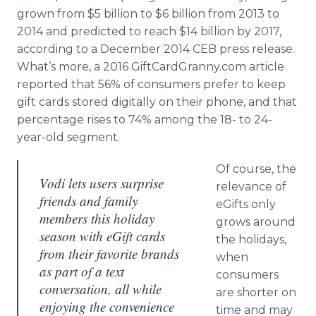
grown from $5 billion to $6 billion from 2013 to
2014 and predicted to reach $14 billion by 2017,
according to a December 2014 CEB press release.
What’s more, a 2016 GiftCardGranny.com article
reported that 56% of consumers prefer to keep
gift cards stored digitally on their phone, and that
percentage rises to 74% among the 18- to 24-
year-old segment.
Of course, the
Vodi lets users surprise
relevance of
friends and family
eGifts only
members this holiday
grows around
season with eGift cards
the holidays,
from their favorite brands
when
as part of a text
consumers
conversation, all while
are shorter on
enjoying the convenience
time and may