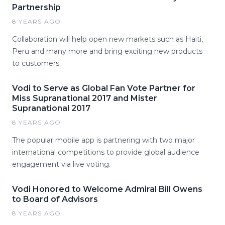
Partnership
8 YEARS AGO
Collaboration will help open new markets such as Haiti,
Peru and many more and bring exciting new products
to customers.
Vodi to Serve as Global Fan Vote Partner for
Miss Supranational 2017 and Mister
Supranational 2017
8 YEARS AGO
The popular mobile app is partnering with two major
international competitions to provide global audience
engagement via live voting.
Vodi Honored to Welcome Admiral Bill Owens
to Board of Advisors
8 YEARS AGO