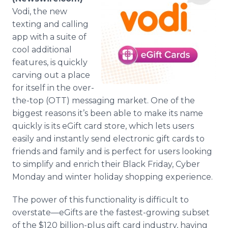
Media Room
Vodi, the new
RSS Feeds
texting and calling
app with a suite of
Support
cool additional
features, is quickly
carving out a place
for itself in the over-
the-top (OTT) messaging market. One of the
biggest reasons it’s been able to make its name
quickly is its eGift card store, which lets users
easily and instantly send electronic gift cards to
friends and family and is perfect for users looking
to simplify and enrich their Black Friday, Cyber
Monday and winter holiday shopping experience.
The power of this functionality is difficult to
overstate—eGifts are the fastest-growing subset
of the $120 billion-plus gift card industry, having