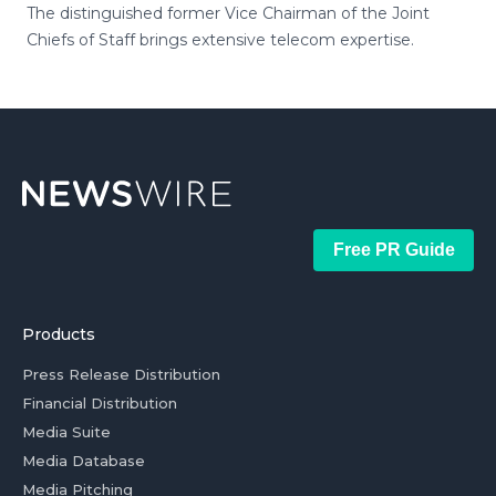
The distinguished former Vice Chairman of the Joint
Chiefs of Staff brings extensive telecom expertise.
Free PR Guide
Products
Press Release Distribution
Financial Distribution
Media Suite
Media Database
Media Pitching