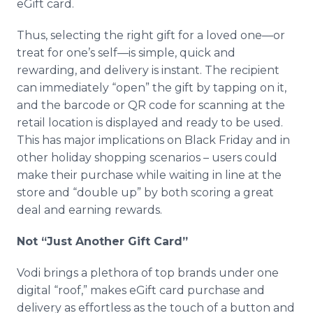
eGift card.
Thus, selecting the right gift for a loved one—or
treat for one’s self—is simple, quick and
rewarding, and delivery is instant. The recipient
can immediately “open” the gift by tapping on it,
and the barcode or QR code for scanning at the
retail location is displayed and ready to be used.
This has major implications on Black Friday and in
other holiday shopping scenarios – users could
make their purchase while waiting in line at the
store and “double up” by both scoring a great
deal and earning rewards.
Not “Just Another Gift Card”
Vodi brings a plethora of top brands under one
digital “roof,” makes eGift card purchase and
delivery as effortless as the touch of a button and