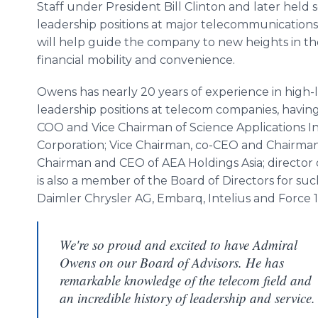
Staff under President Bill Clinton and later held 
leadership positions at major telecommunication
will help guide the company to new heights in th
financial mobility and convenience.
Owens has nearly 20 years of experience in high-
leadership positions at telecom companies, havin
COO and Vice Chairman of Science Applications I
Corporation; Vice Chairman, co-CEO and Chairman 
Chairman and CEO of AEA Holdings Asia; director
is also a member of the Board of Directors for su
Daimler Chrysler AG, Embarq, Intelius and Force 1
We're so proud and excited to have Admiral
Owens on our Board of Advisors. He has
remarkable knowledge of the telecom field and
an incredible history of leadership and service.