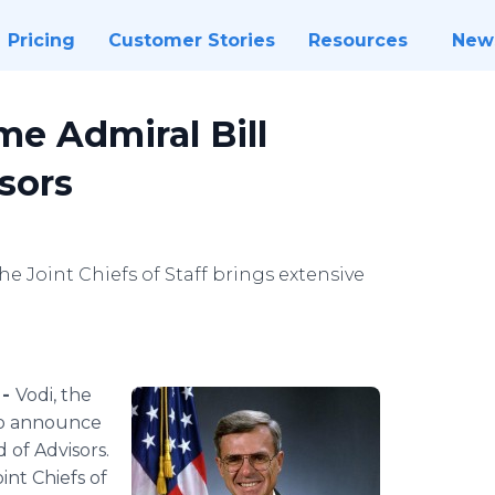
Pricing
Customer Stories
Resources
New
e Admiral Bill
sors
e Joint Chiefs of Staff brings extensive
 -
Vodi, the
to announce
 of Advisors.
int Chiefs of