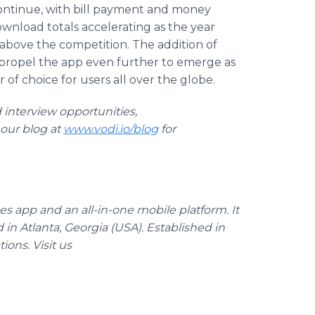
ontinue, with bill payment and money
wnload totals accelerating as the year
above the competition. The addition of
propel the app even further to emerge as
r of choice for users all over the globe.
 interview opportunities,
t our blog at
www.vodi.io/blog
for
s app and an all-in-one mobile platform. It
d in Atlanta, Georgia (USA). Established in
ions. Visit us