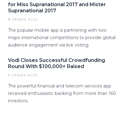
for Miss Supranational 2017 and Mister
Supranational 2017
8 YEARS AGO
The popular mobile app is partnering with two
major international competitions to provide global
audience engagement via live voting.
Vodi Closes Successful Crowdfunding
Round With $100,000+ Raised
9 YEARS AGO
The powerful financial and telecom services app
received enthusiastic backing from more than 160
investors.