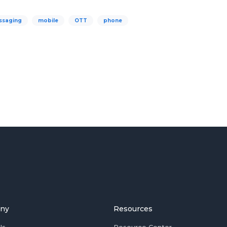
ssaging
mobile
OTT
phone
ny
Resources