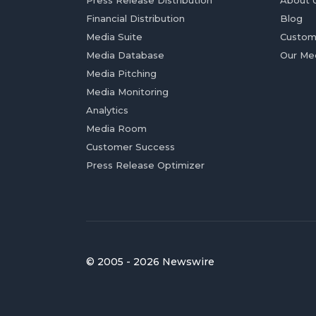
Press Release Distribution
About 
Financial Distribution
Blog
Media Suite
Custom
Media Database
Our Me
Media Pitching
Media Monitoring
Analytics
Media Room
Customer Success
Press Release Optimizer
© 2005 - 2026 Newswire