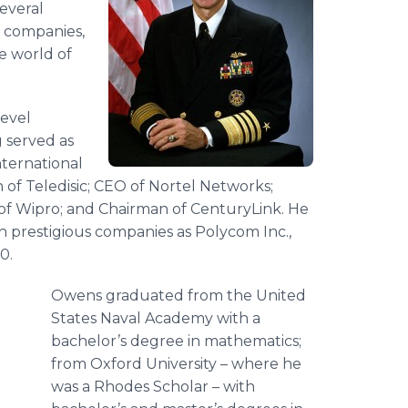
several
s companies,
e world of
level
g served as
nternational
of Teledisic; CEO of Nortel Networks;
 of Wipro; and Chairman of CenturyLink. He
ch prestigious companies as Polycom Inc.,
0.
Owens graduated from the United
States Naval Academy with a
bachelor’s degree in mathematics;
from Oxford University – where he
was a Rhodes Scholar – with