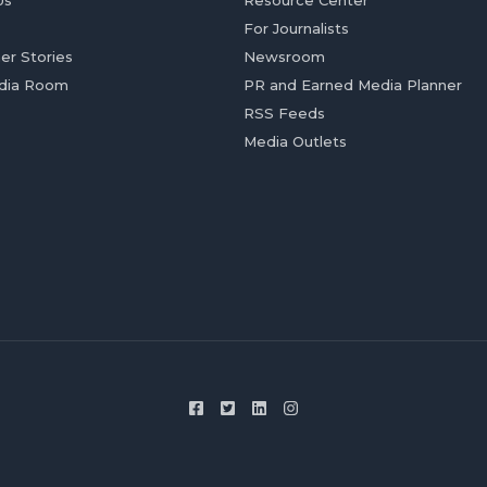
Us
Resource Center
For Journalists
er Stories
Newsroom
dia Room
PR and Earned Media Planner
RSS Feeds
Media Outlets