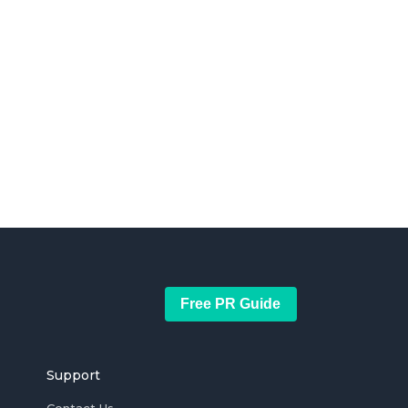
Free PR Guide
Support