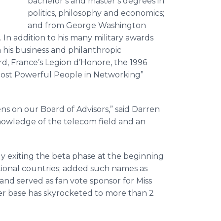
bachelor’s and master’s degrees in
politics, philosophy and economics;
and from George Washington
In addition to his many military awards
 his business and philanthropic
d, France’s Legion d’Honore, the 1996
ost Powerful People in Networking”
s on our Board of Advisors,” said Darren
nowledge of the telecom field and an
ly exiting the beta phase at the beginning
itional countries; added such names as
and served as fan vote sponsor for Miss
er base has skyrocketed to more than 2