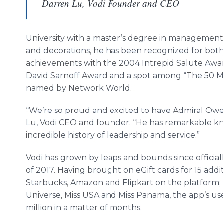
Darren Lu, Vodi Founder and CEO
University with a master’s degree in management. 
and decorations, he has been recognized for both
achievements with the 2004 Intrepid Salute Awar
David Sarnoff Award and a spot among “The 50 M
named by Network World.
“We’re so proud and excited to have Admiral Owen
Lu, Vodi CEO and founder. “He has remarkable k
incredible history of leadership and service.”
Vodi has grown by leaps and bounds since official
of 2017. Having brought on eGift cards for 15 add
Starbucks, Amazon and Flipkart on the platform; 
Universe, Miss USA and Miss Panama, the app’s us
million in a matter of months.