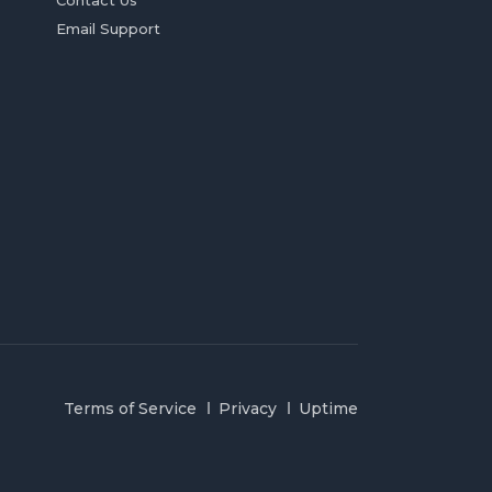
Contact Us
Email Support
Terms of Service
Privacy
Uptime