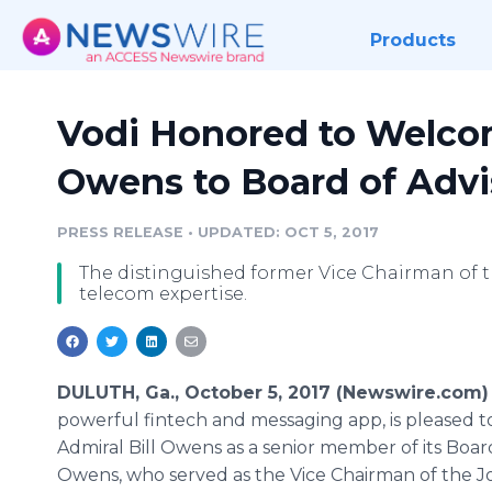
Products
Vodi Honored to Welcom
Owens to Board of Advi
PRESS RELEASE
•
UPDATED: OCT 5, 2017
The distinguished former Vice Chairman of th
telecom expertise.
DULUTH, Ga., October 5, 2017 (Newswire.com)
powerful fintech and messaging app, is pleased 
Admiral Bill Owens as a senior member of its Board
Owens, who served as the Vice Chairman of the Jo