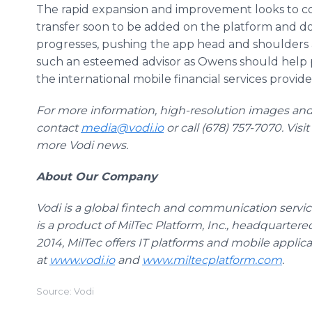
The rapid expansion and improvement looks to c
transfer soon to be added on the platform and do
progresses, pushing the app head and shoulders 
such an esteemed advisor as Owens should help 
the international mobile financial services provide
For more information, high-resolution images and
contact
media@vodi.io
or call (678) 757-7070. Visi
more Vodi news.
About Our Company
Vodi is a global fintech and communication service
is a product of MilTec Platform, Inc., headquartere
2014, MilTec offers IT platforms and mobile applicat
at
www.vodi.io
and
www.miltecplatform.com
.
Source: Vodi