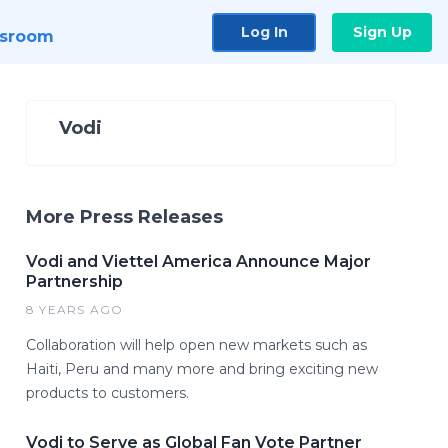
Log In
Sign Up
sroom
Vodi
More Press Releases
Vodi and Viettel America Announce Major
Partnership
8 YEARS AGO
Collaboration will help open new markets such as
Haiti, Peru and many more and bring exciting new
products to customers.
Vodi to Serve as Global Fan Vote Partner