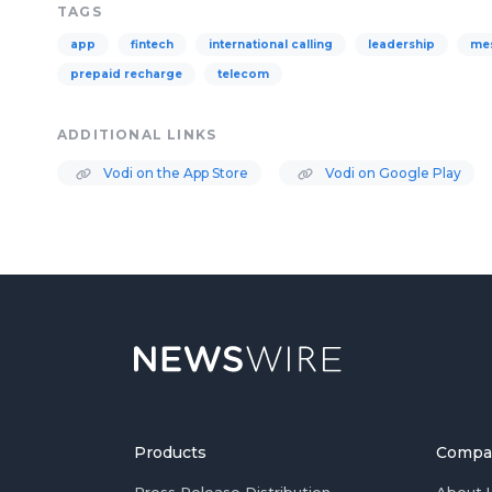
TAGS
app
fintech
international calling
leadership
me
prepaid recharge
telecom
ADDITIONAL LINKS
Vodi on the App Store
Vodi on Google Play
Products
Compa