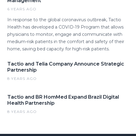
Management
6 YEARS AGO
In response to the global coronavirus outbreak, Tactio
Health has developed a COVID-19 Program that allows
physicians to monitor, engage and communicate with
medium-risk patients in the comfort and safety of their
home, saving bed capacity for high-risk patients.
Tactio and Telia Company Announce Strategic
Partnership
8 YEARS AGO
Tactio and BR HomMed Expand Brazil Digital
Health Partnership
8 YEARS AGO