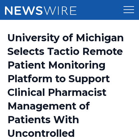
Products
University of Michigan
Press Release Distribution
Pricing
Selects Tactio Remote
Press Release Optimizer
Patient Monitoring
Customer Stories
Media Suite
Platform to Support
Resources
Media Database
Clinical Pharmacist
Newsroom
Education
Media Pitching
Management of
Blog
Log In
Sign Up
Media Monitoring
Patients With
PR & Earned Media Planner
Analytics
Uncontrolled
For Journalists