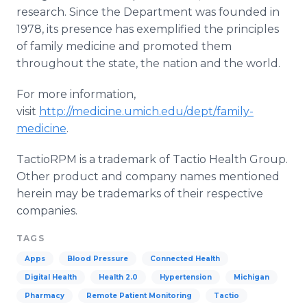
research. Since the Department was founded in
1978, its presence has exemplified the principles
of family medicine and promoted them
throughout the state, the nation and the world.
For more information,
visit
http://medicine.umich.edu/dept/family-
medicine
.
TactioRPM
is a trademark of
Tactio
Health Group.
Other product and company names mentioned
herein may be trademarks of their respective
companies.
TAGS
Apps
Blood Pressure
Connected Health
Digital Health
Health 2.0
Hypertension
Michigan
Pharmacy
Remote Patient Monitoring
Tactio