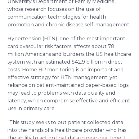
University's Department of Family Medicine,
whose research focuses on the use of
communication technologies for health
promotion and chronic disease self-management.
Hypertension (HTN), one of the most important
cardiovascular risk factors, affects about 78
million Americans and burdens the US
healthcare
system with an estimated $42.9 billion in direct
costs. Home BP monitoring is an important and
effective strategy for HTN management, yet
reliance on patient-maintained paper-based logs
may lead to problems with data quality and
latency, which compromise effective and efficient
use in primary care.
“This study seeks to put patient collected data
into the hands of a
healthcare
provider who has
the ability to act on that data in near-real time. I