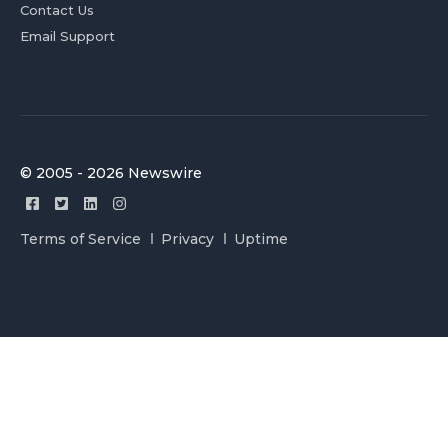
Contact Us
Email Support
© 2005 - 2026 Newswire
Terms of Service
Privacy
Uptime