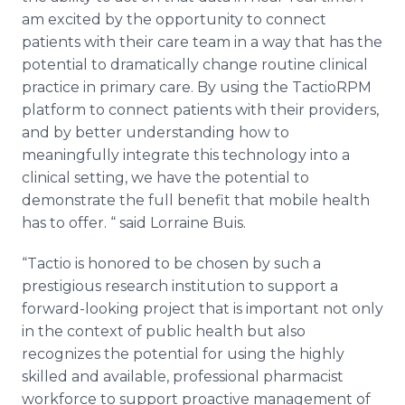
am excited by the opportunity to connect
patients with their care team in a way that has the
potential to dramatically change routine clinical
practice in primary care. By using the
TactioRPM
platform to connect patients with their providers,
and by better understanding how to
meaningfully integrate this technology into a
clinical setting, we have the potential to
demonstrate the full benefit that mobile health
has to offer. “ said Lorraine
Buis
.
“
Tactio
is honored to be chosen by such a
prestigious research institution to support a
forward-looking project that is important not only
in the context of public health but also
recognizes the potential for using the highly
skilled and available, professional pharmacist
workforce to support proactive management of