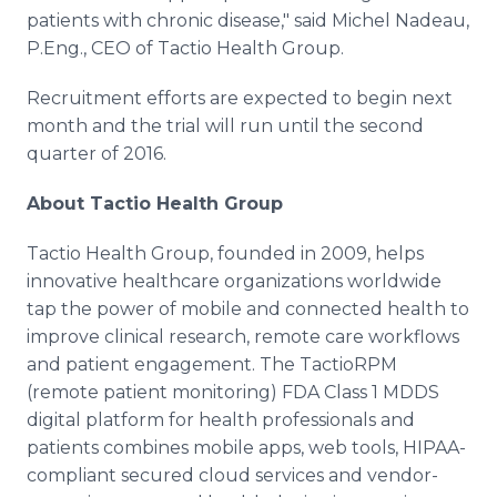
patients with chronic disease," said Michel
Nadeau
,
P.Eng., CEO of
Tactio
Health Group.
Recruitment efforts are expected to begin next
month and the trial will run until the second
quarter of 2016.
About
Tactio
Health Group
Tactio
Health Group, founded in 2009, helps
innovative
healthcare
organizations worldwide
tap the power of mobile and connected health to
improve clinical research, remote care
workflows
and patient engagement. The
TactioRPM
(remote patient monitoring) FDA Class 1 MDDS
digital platform for health professionals and
patients combines mobile
apps
, web tools, HIPAA-
compliant secured cloud services and vendor-