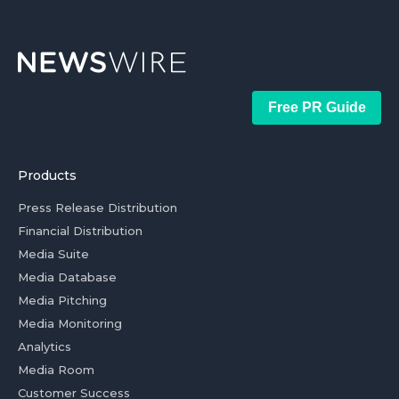
Free PR Guide
Products
Press Release Distribution
Financial Distribution
Media Suite
Media Database
Media Pitching
Media Monitoring
Analytics
Media Room
Customer Success