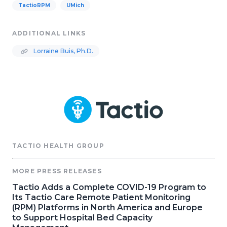
TactioRPM
UMich
ADDITIONAL LINKS
Lorraine Buis, Ph.D.
TACTIO HEALTH GROUP
MORE PRESS RELEASES
Tactio Adds a Complete COVID-19 Program to
Its Tactio Care Remote Patient Monitoring
(RPM) Platforms in North America and Europe
to Support Hospital Bed Capacity