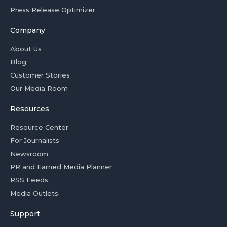
Press Release Optimizer
Company
About Us
Blog
Customer Stories
Our Media Room
Resources
Resource Center
For Journalists
Newsroom
PR and Earned Media Planner
RSS Feeds
Media Outlets
Support