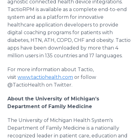
agnostic connected health device integrations.
TactioRPM
is available as a complete end-to-end
system and as a platform for innovative
healthcare
application developers to provide
digital coaching programs for patients with
diabetes, HTN, ATH, COPD, CHF and obesity.
Tactio
apps
have been downloaded by more than 4
million users in 135 countries and 17 languages.
For more information about
Tactio
,
visit
www.tactiohealth.com
or follow
@
TactioHealth
on Twitter.
About the University of Michigan’s
Department of Family Medicine
The University of Michigan Health System's
Department of Family Medicine is a nationally
recognized leader in patient care, education and