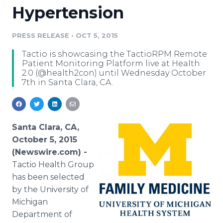
Hypertension
Media Room
RSS Feeds
PRESS RELEASE
•
OCT 5, 2015
Support
Tactio is showcasing the TactioRPM Remote
Patient Monitoring Platform live at Health
2.0 (@health2con) until Wednesday October
7th in Santa Clara, CA.
Santa Clara, CA,
October 5, 2015
(Newswire.com) -
Tactio
Health Group
has been selected
by the University of
Michigan
Department of