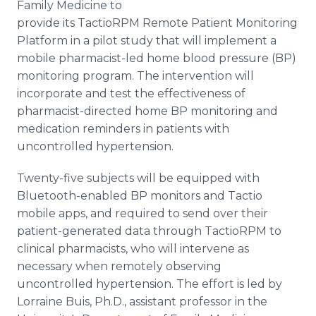
Family Medicine to
provide its
TactioRPM
Remote Patient Monitoring
Platform in a pilot study that will implement a
mobile pharmacist-led home blood pressure (BP)
monitoring program. The intervention will
incorporate and test the effectiveness of
pharmacist-directed home BP monitoring and
medication reminders in patients with
uncontrolled hypertension.
Twenty-five subjects will be equipped with
Bluetooth
-enabled BP monitors and
Tactio
mobile
apps
, and required to send over their
patient-generated data through
TactioRPM
to
clinical pharmacists, who will intervene as
necessary when remotely observing
uncontrolled hypertension. The effort is led by
Lorraine
Buis
, Ph.D., assistant professor in the