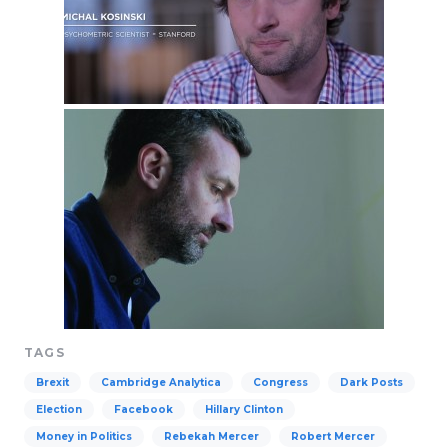
TAGS
Brexit
Cambridge Analytica
Congress
Dark Posts
Election
Facebook
Hillary Clinton
Money in Politics
Rebekah Mercer
Robert Mercer