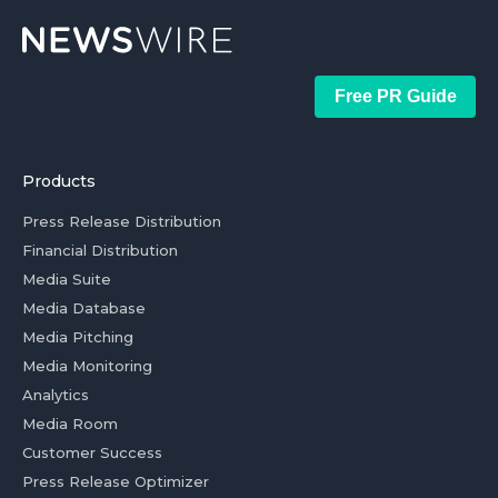
Free PR Guide
Products
Press Release Distribution
Financial Distribution
Media Suite
Media Database
Media Pitching
Media Monitoring
Analytics
Media Room
Customer Success
Press Release Optimizer