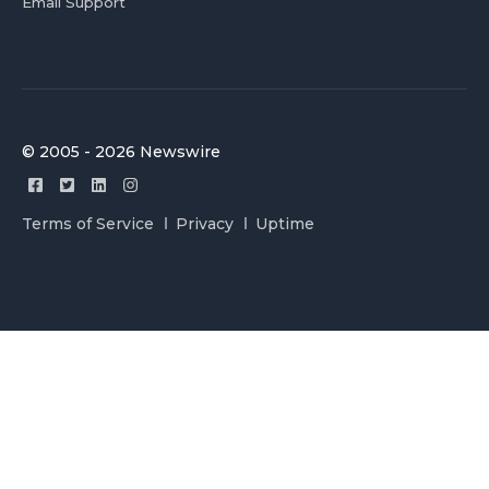
Email Support
© 2005 - 2026 Newswire
Terms of Service
Privacy
Uptime