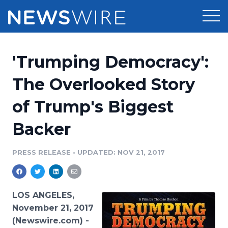
Products
'Trumping Democracy':
Press Release Distribution
Pricing
The Overlooked Story
Press Release Optimizer
of Trump's Biggest
Customer Stories
Media Suite
Backer
Resources
Media Database
Newsroom
PRESS RELEASE
•
UPDATED: NOV 21, 2017
Education
Media Pitching
Blog
Log In
Sign Up
Media Monitoring
LOS ANGELES,
PR & Earned Media Planner
November 21, 2017
Analytics
(Newswire.com) -
For Journalists