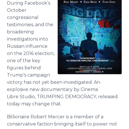
During Facebook’s
Media Room
RSS Feeds
October
congressional
Support
testimonies, and the
broadening
investigations into
Russian influence
on the 2016 election,
one of the key
figures behind
Trump’s campaign
victory has not yet been investigated. An
explosive new documentary by Cinema
Libre Studio, TRUMPING DEMOCRACY, released
today may change that.
Billionaire Robert Mercer is a member of a
conservative faction bringing itself to power not