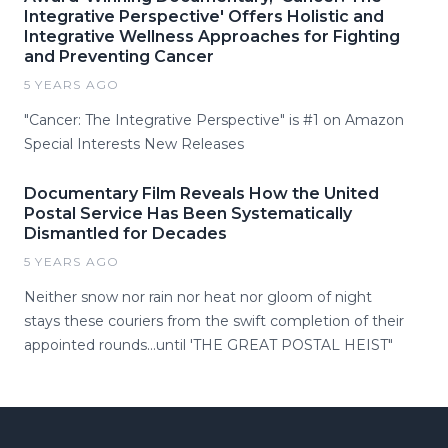
Integrative Perspective' Offers Holistic and
Integrative Wellness Approaches for Fighting
and Preventing Cancer
5 YEARS AGO
"Cancer: The Integrative Perspective" is #1 on Amazon
Special Interests New Releases
Documentary Film Reveals How the United
Postal Service Has Been Systematically
Dismantled for Decades
5 YEARS AGO
Neither snow nor rain nor heat nor gloom of night
stays these couriers from the swift completion of their
appointed rounds...until 'THE GREAT POSTAL HEIST"