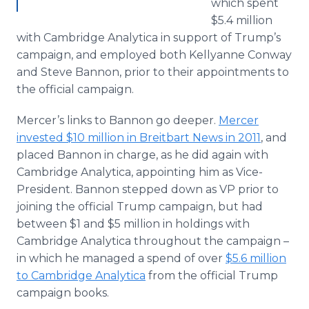
which spent
$5.4 million
with Cambridge Analytica in support of Trump’s
campaign, and employed both Kellyanne Conway
and Steve Bannon, prior to their appointments to
the official campaign.
Mercer’s links to Bannon go deeper.
Mercer
invested $10 million in Breitbart News in 2011
, and
placed Bannon in charge, as he did again with
Cambridge Analytica, appointing him as Vice-
President. Bannon stepped down as VP prior to
joining the official Trump campaign, but had
between $1 and $5 million in holdings with
Cambridge Analytica throughout the campaign –
in which he managed a spend of over
$5.6 million
to Cambridge Analytica
from the official Trump
campaign books.