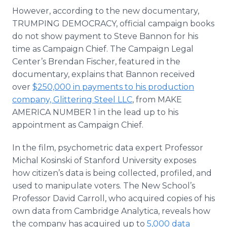
However, according to the new documentary,
TRUMPING DEMOCRACY, official campaign books
do not show payment to Steve Bannon for his
time as Campaign Chief. The Campaign Legal
Center’s Brendan Fischer, featured in the
documentary, explains that Bannon received
over
$250,000 in payments to his production
company, Glittering Steel LLC
, from MAKE
AMERICA NUMBER 1 in the lead up to his
appointment as Campaign Chief.
In the film, psychometric data expert Professor
Michal Kosinski of Stanford University exposes
how citizen’s data is being collected, profiled, and
used to manipulate voters. The New School’s
Professor David Carroll, who acquired copies of his
own data from Cambridge Analytica, reveals how
the company has acquired up to
5,000 data