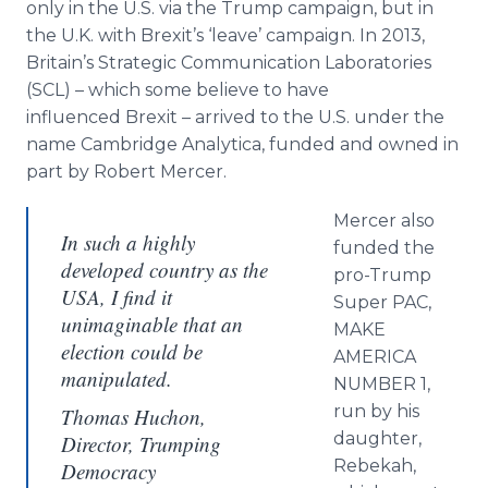
only in the U.S. via the Trump campaign, but in
the U.K. with Brexit’s ‘leave’ campaign. In 2013,
Britain’s Strategic Communication Laboratories
(SCL) – which some believe to have
influenced Brexit – arrived to the U.S. under the
name Cambridge Analytica, funded and owned in
part by Robert Mercer.
Mercer also
In such a highly
funded the
developed country as the
pro-Trump
USA, I find it
Super PAC,
unimaginable that an
MAKE
election could be
AMERICA
manipulated.
NUMBER 1,
run by his
Thomas Huchon,
daughter,
Director, Trumping
Rebekah,
Democracy