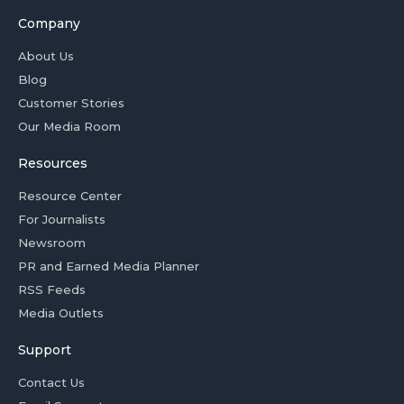
Company
About Us
Blog
Customer Stories
Our Media Room
Resources
Resource Center
For Journalists
Newsroom
PR and Earned Media Planner
RSS Feeds
Media Outlets
Support
Contact Us