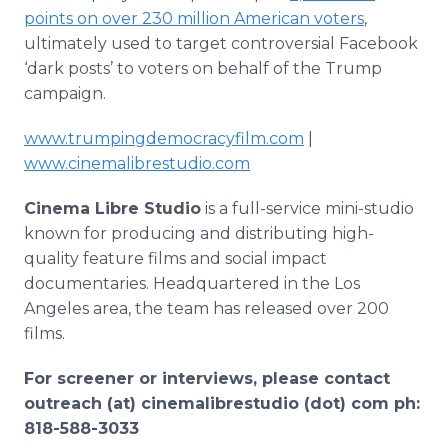
points on over 230 million American voters
,
ultimately used to target controversial Facebook
‘dark posts’ to voters on behalf of the Trump
campaign.
www.trumpingdemocracyfilm.com
|
www.cinemalibrestudio.com
Cinema Libre Studio
is a full-service mini-studio
known for producing and distributing high-
quality feature films and social impact
documentaries. Headquartered in the Los
Angeles area, the team has released over 200
films.
For screener or interviews, please contact
outreach (at) cinemalibrestudio (dot) com ph:
818-588-3033