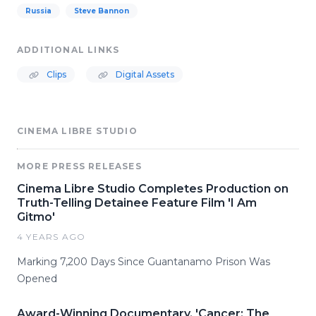
Russia
Steve Bannon
ADDITIONAL LINKS
Clips
Digital Assets
CINEMA LIBRE STUDIO
MORE PRESS RELEASES
Cinema Libre Studio Completes Production on
Truth-Telling Detainee Feature Film 'I Am
Gitmo'
4 YEARS AGO
Marking 7,200 Days Since Guantanamo Prison Was
Opened
Award-Winning Documentary, 'Cancer: The