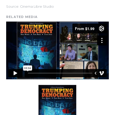
Source: Cinema Libre Studio
RELATED MEDIA