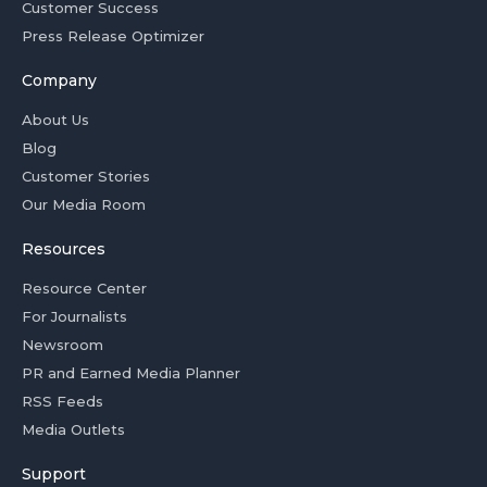
Customer Success
Press Release Optimizer
Company
About Us
Blog
Customer Stories
Our Media Room
Resources
Resource Center
For Journalists
Newsroom
PR and Earned Media Planner
RSS Feeds
Media Outlets
Support