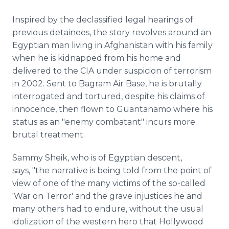
Inspired by the declassified legal hearings of
previous detainees, the story revolves around an
Egyptian man living in Afghanistan with his family
when he is kidnapped from his home and
delivered to the CIA under suspicion of terrorism
in 2002. Sent to Bagram Air Base, he is brutally
interrogated and tortured, despite his claims of
innocence, then flown to Guantanamo where his
status as an "enemy combatant" incurs more
brutal treatment.
Sammy Sheik, who is of Egyptian descent,
says, "the narrative is being told from the point of
view of one of the many victims of the so-called
'War on Terror' and the grave injustices he and
many others had to endure, without the usual
idolization of the western hero that Hollywood