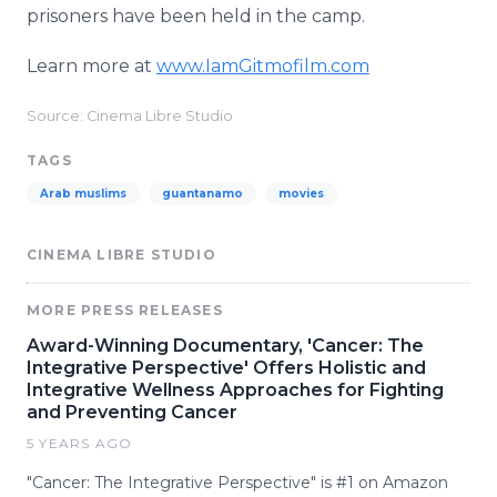
prisoners have been held in the camp.
Learn more at
www.IamGitmofilm.com
Source: Cinema Libre Studio
TAGS
Arab muslims
guantanamo
movies
CINEMA LIBRE STUDIO
MORE PRESS RELEASES
Award-Winning Documentary, 'Cancer: The
Integrative Perspective' Offers Holistic and
Integrative Wellness Approaches for Fighting
and Preventing Cancer
5 YEARS AGO
"Cancer: The Integrative Perspective" is #1 on Amazon