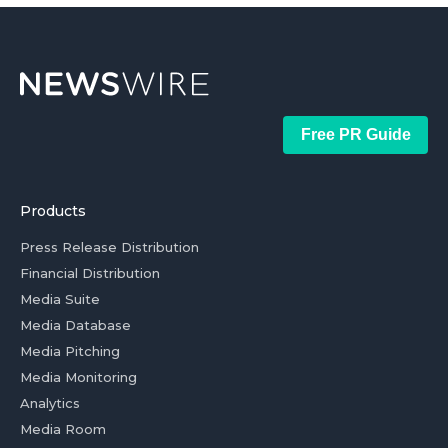
Free PR Guide
Products
Press Release Distribution
Financial Distribution
Media Suite
Media Database
Media Pitching
Media Monitoring
Analytics
Media Room