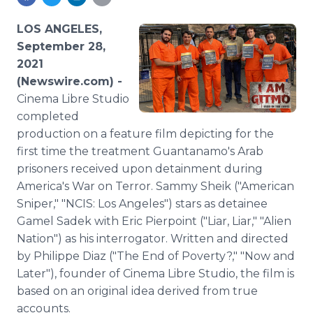
Media Room
RSS Feeds
LOS ANGELES,
September 28,
Support
2021
(Newswire.com) -
Cinema Libre Studio
completed
production on a feature film depicting for the
first time the treatment Guantanamo's Arab
prisoners received upon detainment during
America's War on Terror. Sammy Sheik ("American
Sniper," "NCIS: Los Angeles") stars as detainee
Gamel Sadek with Eric Pierpoint ("Liar, Liar," "Alien
Nation") as his interrogator. Written and directed
by Philippe Diaz ("The End of Poverty?," "Now and
Later"), founder of Cinema Libre Studio, the film is
based on an original idea derived from true
accounts.