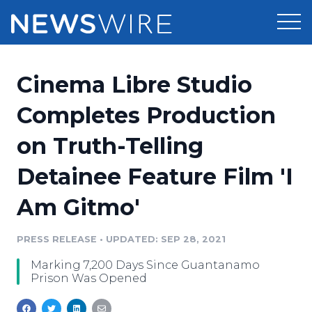
Products
Cinema Libre Studio
Press Release Distribution
Pricing
Completes Production
Press Release Optimizer
on Truth-Telling
Customer Stories
Media Suite
Detainee Feature Film 'I
Resources
Media Database
Am Gitmo'
Newsroom
Education
Media Pitching
PRESS RELEASE
•
UPDATED: SEP 28, 2021
Blog
Log In
Sign Up
Media Monitoring
Marking 7,200 Days Since Guantanamo
PR & Earned Media Planner
Prison Was Opened
Analytics
For Journalists