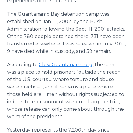
experiences of the detainees."
The Guantanamo Bay detention camp was
established on Jan. 11, 2002, by the Bush
Administration following the Sept. 11, 2001 attacks.
Of the 780 people detained there, 731 have been
transferred elsewhere, 1 was released in July 2021,
9 have died while in custody, and 39 remain.
According to
CloseGuantanamo.org
, the camp
was a place to hold prisoners "outside the reach
of the U.S. courts … where torture and abuse
were practiced, and it remains a place where
those held are ... men without rights subjected to
indefinite imprisonment without charge or trial,
whose release can only come about through the
whim of the president."
Yesterday represents the 7,200th day since