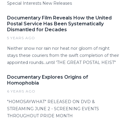
Special Interests New Releases
Documentary Film Reveals How the United
Postal Service Has Been Systematically
Dismantled for Decades
5 YEARS AGO
Neither snow nor rain nor heat nor gloom of night
stays these couriers from the swift completion of their
appointed rounds...until 'THE GREAT POSTAL HEIST"
Documentary Explores Origins of
Homophobia
6 YEARS AGO
"HOMOSAYWHAT" RELEASED ON DVD &
STREAMING JUNE 2 - SCREENING EVENTS
THROUGHOUT PRIDE MONTH