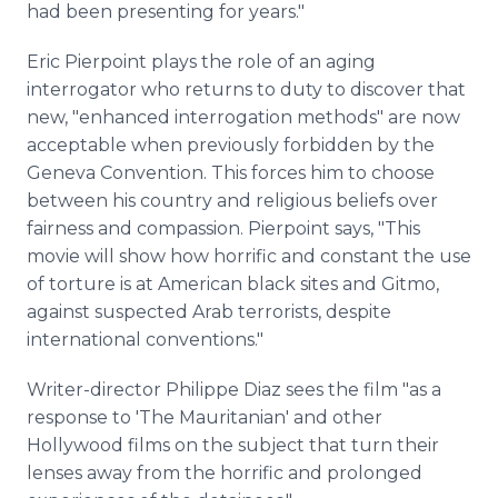
had been presenting for years."
Eric Pierpoint plays the role of an aging
interrogator who returns to duty to discover that
new, "enhanced interrogation methods" are now
acceptable when previously forbidden by the
Geneva Convention. This forces him to choose
between his country and religious beliefs over
fairness and compassion. Pierpoint says, "This
movie will show how horrific and constant the use
of torture is at American black sites and Gitmo,
against suspected Arab terrorists, despite
international conventions."
Writer-director Philippe Diaz sees the film "as a
response to 'The Mauritanian' and other
Hollywood films on the subject that turn their
lenses away from the horrific and prolonged