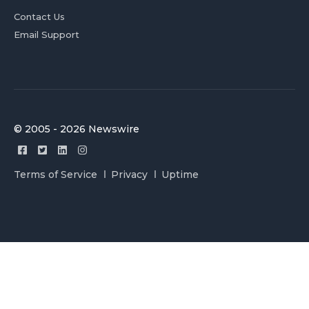
Contact Us
Email Support
© 2005 - 2026 Newswire
Terms of Service
Privacy
Uptime