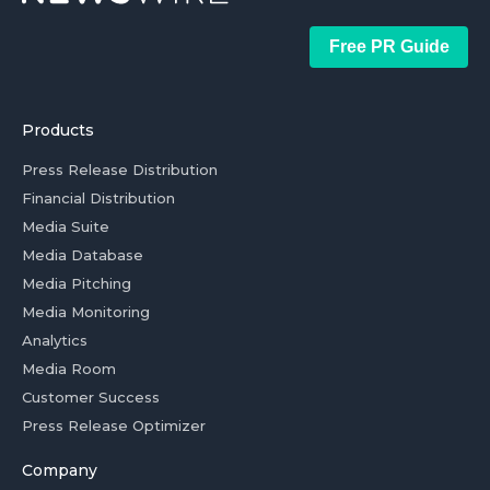
Free PR Guide
Products
Press Release Distribution
Financial Distribution
Media Suite
Media Database
Media Pitching
Media Monitoring
Analytics
Media Room
Customer Success
Press Release Optimizer
Company