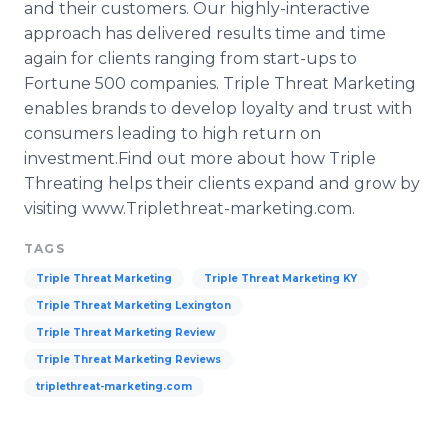
and their customers. Our highly-interactive
approach has delivered results time and time
again for clients ranging from start-ups to
Fortune 500 companies. Triple Threat Marketing
enables brands to develop loyalty and trust with
consumers leading to high return on
investment.Find out more about how Triple
Threating helps their clients expand and grow by
visiting
www
.
Triplethreat
-marketing.com.​
TAGS
Triple Threat Marketing
Triple Threat Marketing KY
Triple Threat Marketing Lexington
Triple Threat Marketing Review
Triple Threat Marketing Reviews
triplethreat-marketing.com