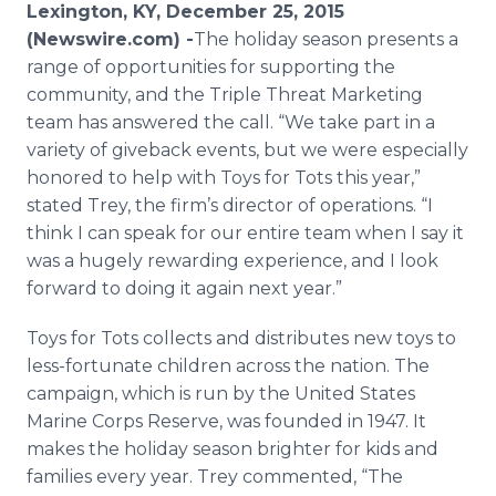
Lexington, KY, December 25, 2015
Media Room
RSS Feeds
(Newswire.com) -
​The
holiday season presents a
range of opportunities for supporting the
Support
community, and the Triple Threat Marketing
team has answered the call. “We take part in a
variety of giveback events, but we were especially
honored to help with Toys for Tots this year,”
stated Trey, the firm’s director of operations. “I
think I can speak for our entire team when I say it
was a hugely rewarding experience, and I look
forward to doing it again next year.”
Toys for Tots collects and distributes new toys to
less-fortunate children across the nation. The
campaign, which is run by the United States
Marine Corps Reserve, was founded in 1947. It
makes the holiday season brighter for kids and
families every year. Trey commented, “The