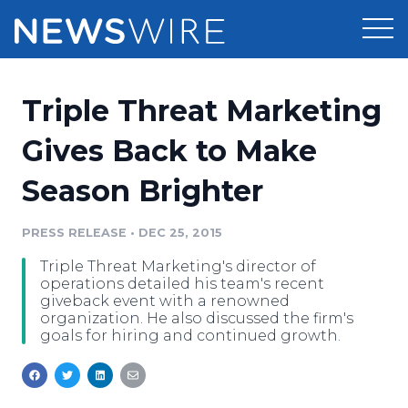
Products
Triple Threat Marketing
Press Release Distribution
Pricing
Gives Back to Make
Press Release Optimizer
Season Brighter
Customer Stories
Media Suite
Resources
PRESS RELEASE
•
DEC 25, 2015
Media Database
Triple Threat Marketing's director of
Newsroom
Education
operations detailed his team's recent
Media Pitching
giveback event with a renowned
organization. He also discussed the firm's
Blog
goals for hiring and continued growth.
Log In
Sign Up
Media Monitoring
PR & Earned Media Planner
Analytics
For Journalists