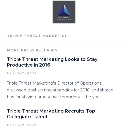
TRIPLE THREAT MARKETING
MORE PRESS RELEASES
Triple Threat Marketing Looks to Stay
Productive in 2016
10 YEARS AGO
Triple Threat Marketing's Director of Operations
discussed goal-setting strategies for 2016, and shared
tips for staying productive throughout the year.
Triple Threat Marketing Recruits Top
Collegiate Talent
10 YEARS AGO