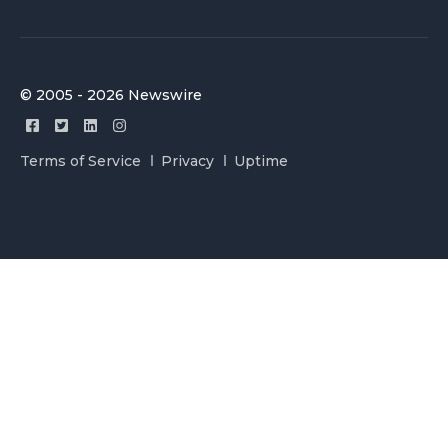
© 2005 - 2026 Newswire
Terms of Service
Privacy
Uptime