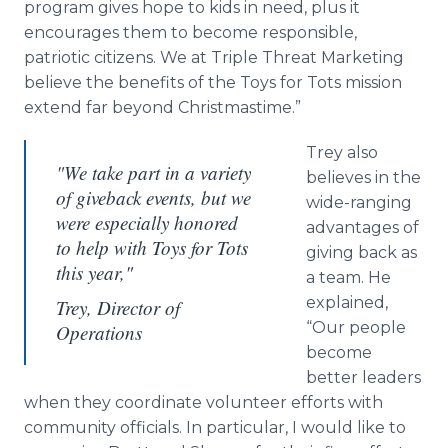
program gives hope to kids in need, plus it
encourages them to become responsible,
patriotic citizens. We at Triple Threat Marketing
believe the benefits of the Toys for Tots mission
extend far beyond Christmastime.”
Trey also
"We take part in a variety
believes in the
of giveback events, but we
wide-ranging
were especially honored
advantages of
to help with Toys for Tots
giving back as
this year,"
a team. He
explained,
Trey, Director of
“Our people
Operations
become
better leaders
when they coordinate volunteer efforts with
community officials. In particular, I would like to