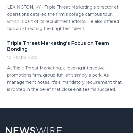
LEXINGTON, KY - Triple Threat Marketing's director of
operations detailed the firm's college campus tour,
which is part of its recruitment efforts. He also offered
tips on attracting the brightest talent.
Triple Threat Marketing's Focus on Team
Bonding
10 YEARS AGO
At Triple Threat Marketing, a leading interactive
promotions firm, group fun isn't simply a perk. As
management notes, it's a mandatory requirement that
is rooted in the belief that close-knit teams succeed.