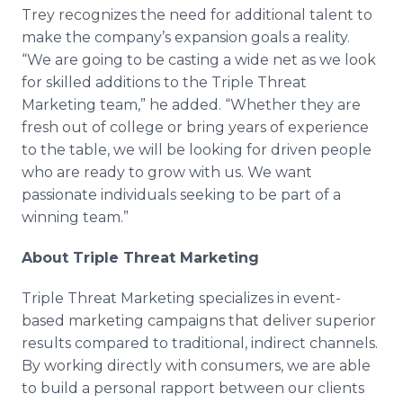
Trey recognizes the need for additional talent to
make the company’s expansion goals a reality.
“We are going to be casting a wide net as we look
for skilled additions to the Triple Threat
Marketing team,” he added. “Whether they are
fresh out of college or bring years of experience
to the table, we will be looking for driven people
who are ready to grow with us. We want
passionate individuals seeking to be part of a
winning team.”
About Triple Threat Marketing
Triple Threat Marketing specializes in event-
based marketing campaigns that deliver superior
results compared to traditional, indirect channels.
By working directly with consumers, we are able
to build a personal rapport between our clients