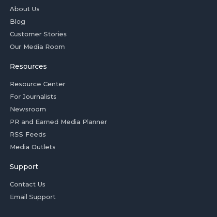
About Us
Blog
Customer Stories
Our Media Room
Resources
Resource Center
For Journalists
Newsroom
PR and Earned Media Planner
RSS Feeds
Media Outlets
Support
Contact Us
Email Support