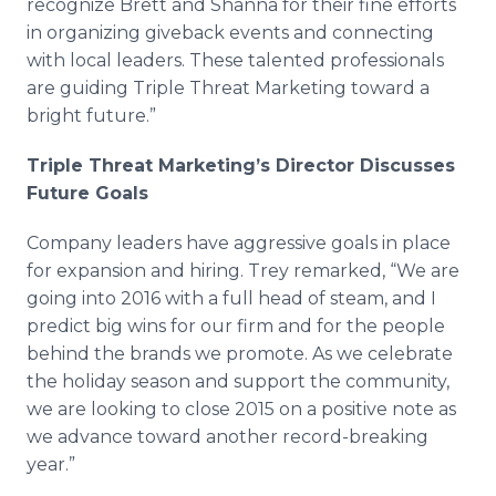
recognize Brett and Shanna for their fine efforts
in organizing giveback events and connecting
with local leaders. These talented professionals
are guiding Triple Threat Marketing toward a
bright future.”
Triple Threat Marketing’s Director Discusses
Future Goals
Company leaders have aggressive goals in place
for expansion and hiring. Trey remarked, “We are
going into 2016 with a full head of steam, and I
predict big wins for our firm and for the people
behind the brands we promote. As we celebrate
the holiday season and support the community,
we are looking to close 2015 on a positive note as
we advance toward another record-breaking
year.”