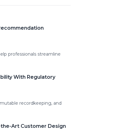
t Recommendation
lp professionals streamline
ility With Regulatory
mmutable recordkeeping, and
-the-Art Customer Design