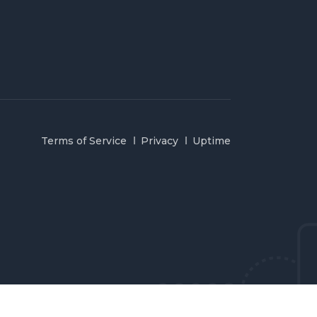
Terms of Service
Privacy
Uptime