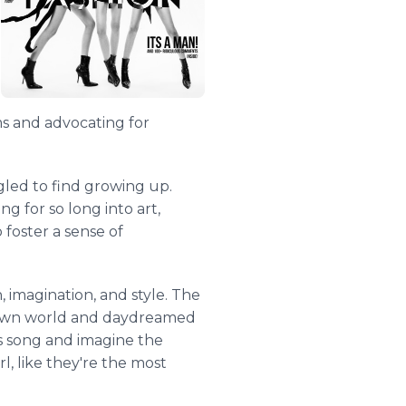
s and advocating for
gled to find growing up.
g for so long into art,
foster a sense of
, imagination, and style. The
er own world and daydreamed
his song and imagine the
rl, like they're the most