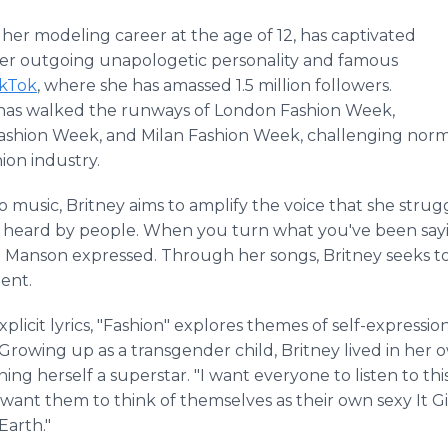
her modeling career at the age of 12, has captivated
er outgoing unapologetic personality and famous
ikTok
, where she has amassed 1.5 million followers.
e has walked the runways of London Fashion Week,
Fashion Week, and Milan Fashion Week, challenging norm
hion industry.
 music, Britney aims to amplify the voice that she strug
e heard by people. When you turn what you've been sayin
" Manson expressed. Through her songs, Britney seeks to 
ent.
icit lyrics, "Fashion" explores themes of self-expression
 Growing up as a transgender child, Britney lived in h
ning herself a superstar. "I want everyone to listen to t
 I want them to think of themselves as their own sexy It Gi
Earth."