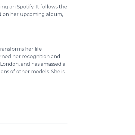
ng on Spotify. It follows the
red on her upcoming album,
ransforms her life
arned her recognition and
d London, and has amassed a
ons of other models. She is