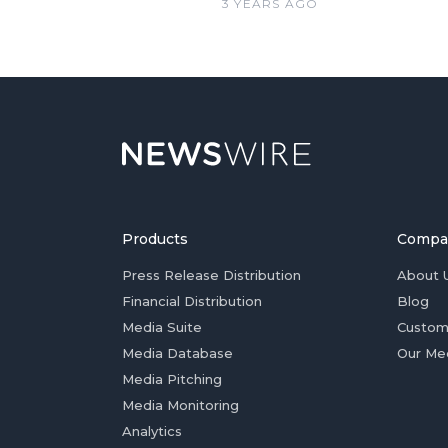
3 YEARS AGO
Products
Compa
Press Release Distribution
About 
Financial Distribution
Blog
Media Suite
Custom
Media Database
Our Me
Media Pitching
Media Monitoring
Analytics