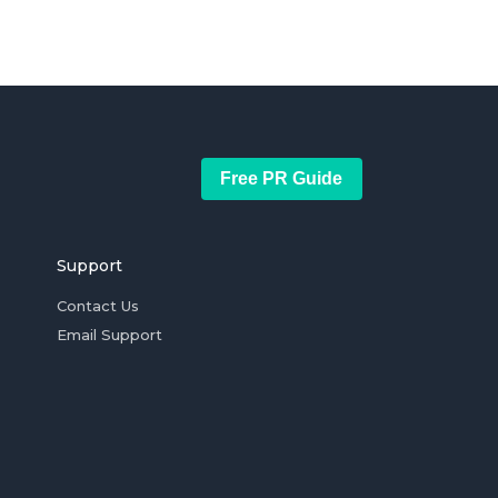
Free PR Guide
Support
Contact Us
Email Support