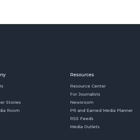
ny
Resources
Us
Resource Center
For Journalists
er Stories
Newsroom
dia Room
PR and Earned Media Planner
RSS Feeds
Media Outlets