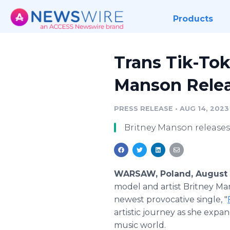
Products
Trans Tik-Tok
Manson Relea
PRESS RELEASE
•
AUG 14, 2023
Britney Manson releases 
WARSAW, Poland, August 
model and artist Britney Ma
newest provocative single, "
artistic journey as she expa
music world.