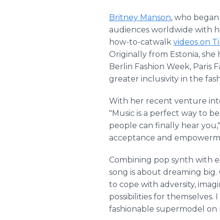
Britney Manson
, who began 
audiences worldwide with h
how-to-catwalk
videos on T
Originally from Estonia, sh
Berlin Fashion Week, Paris 
greater inclusivity in the fas
With her recent venture into
"Music is a perfect way to b
people can finally hear you,
acceptance and empowerm
Combining pop synth with expl
song is about dreaming big.
to cope with adversity, imagi
possibilities for themselves.
fashionable supermodel on 