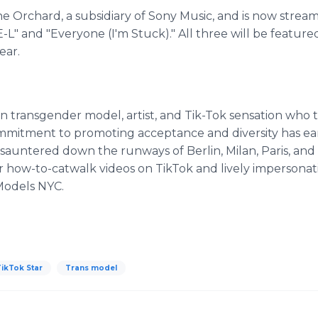
e Orchard, a subsidiary of Sony Music, and is now streami
E-L" and "Everyone (I'm Stuck)." All three will be featu
ear.
n transgender model, artist, and Tik-Tok sensation who t
ommitment to promoting acceptance and diversity has e
s sauntered down the runways of Berlin, Milan, Paris, an
er how-to-catwalk videos on TikTok and lively impersonati
 Models NYC.
ikTok Star
Trans model