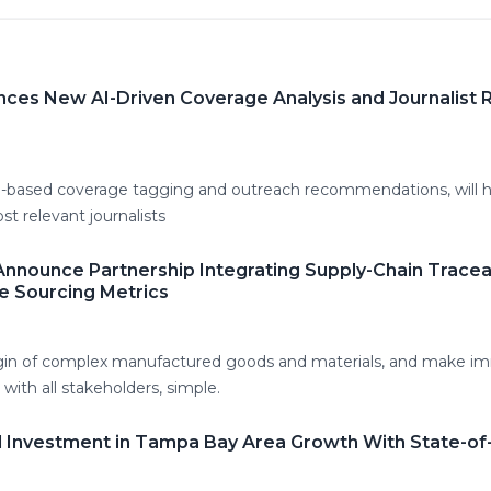
ounces New AI-Driven Coverage Analysis and Journalis
I-based coverage tagging and outreach recommendations, will he
t relevant journalists
nnounce Partnership Integrating Supply-Chain Traceab
e Sourcing Metrics
igin of complex manufactured goods and materials, and make i
with all stakeholders, simple.
l Investment in Tampa Bay Area Growth With State-of