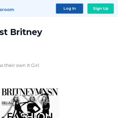
Log In
Sign Up
sroom
st Britney
 their own It Girl.