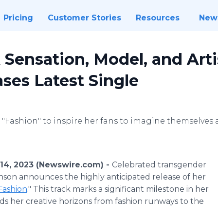
Pricing
Customer Stories
Resources
New
 Sensation, Model, and Arti
ses Latest Single
"Fashion" to inspire her fans to imagine themselves as
14, 2023 (Newswire.com) -
Celebrated transgender
nson announces the highly anticipated release of her
Fashion
." This track marks a significant milestone in her
nds her creative horizons from fashion runways to the