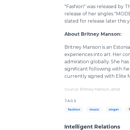
"Fashion" was released by Th
release of her singles "MOD
slated for release later this y
About Britney Manson:
Britney Manson is an Estonia
experiences into art. Her c
admiration globally. She ha
significant following with h
currently signed with Elite
Source: Britney Manson, artist
TAGS
fashion
music
singer
T
Intelligent Relations