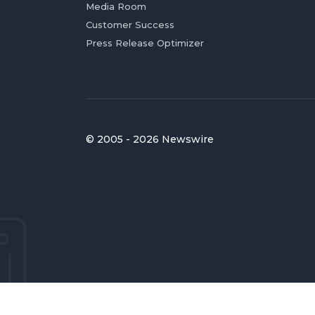
Media Room
Customer Success
Press Release Optimizer
© 2005 - 2026 Newswire