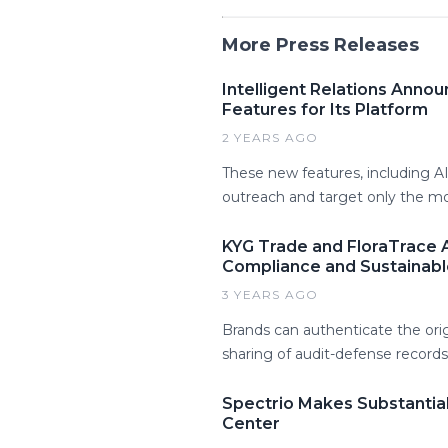
More Press Releases
Intelligent Relations Ann
Features for Its Platform
2 YEARS AGO
These new features, including A
outreach and target only the mos
KYG Trade and FloraTrace A
Compliance and Sustainabl
3 YEARS AGO
Brands can authenticate the or
sharing of audit-defense records 
Spectrio Makes Substantia
Center