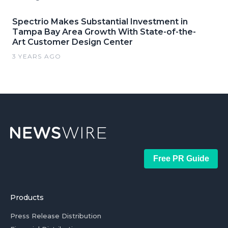
Spectrio Makes Substantial Investment in
Tampa Bay Area Growth With State-of-the-
Art Customer Design Center
3 YEARS AGO
Free PR Guide
Products
Press Release Distribution