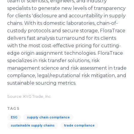
team of scientists, engineers, and industry
specialists to generate new levels of transparency
for clients 'disclosure and accountability in supply
chains. With its domestic laboratories, chain-of-
custody protocols and secure storage, FloraTrace
delivers fast analysis turnaround for its clients
with the most cost-effective pricing for cutting-
edge origin assignment technologies. FloraTrace
specializes in risk transfer solutions, risk
management science and risk assessment in trade
compliance, legal/reputational risk mitigation, and
sustainable sourcing metrics.
Source: KYG Trade, Inc.
TAGS
ESG
supply chain compliance
sustainable supply chains
trade compliance