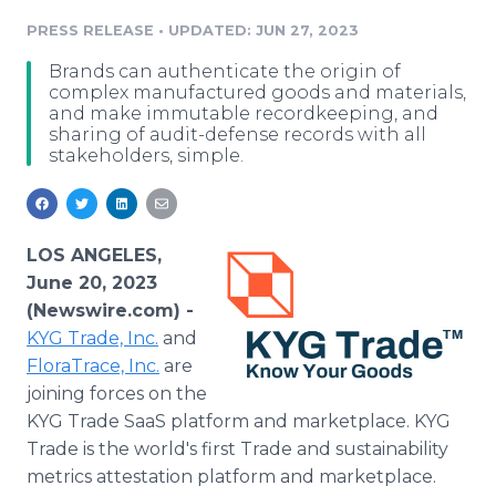
Media Room
PRESS RELEASE
•
UPDATED: JUN 27, 2023
RSS Feeds
Brands can authenticate the origin of
Support
complex manufactured goods and materials,
and make immutable recordkeeping, and
sharing of audit-defense records with all
stakeholders, simple.
LOS ANGELES,
June 20, 2023
(Newswire.com) -
KYG Trade, Inc.
and
FloraTrace, Inc.
are
joining forces on the
KYG Trade SaaS platform and marketplace. KYG
Trade is the world's first Trade and sustainability
metrics attestation platform and marketplace.