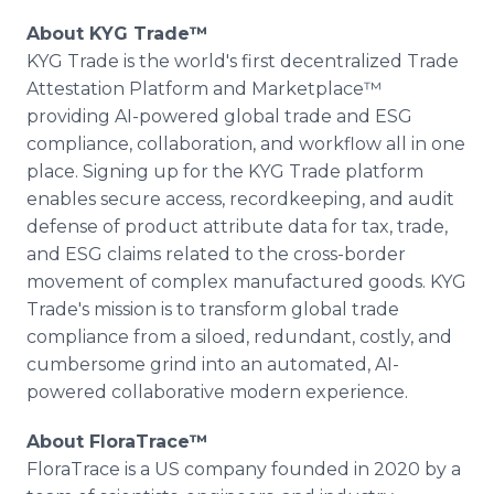
About KYG Trade™
KYG Trade is the world's first decentralized Trade
Attestation Platform and Marketplace™
providing AI-powered global trade and ESG
compliance, collaboration, and workflow all in one
place. Signing up for the KYG Trade platform
enables secure access, recordkeeping, and audit
defense of product attribute data for tax, trade,
and ESG claims related to the cross-border
movement of complex manufactured goods. KYG
Trade's mission is to transform global trade
compliance from a siloed, redundant, costly, and
cumbersome grind into an automated, AI-
powered collaborative modern experience.
About FloraTrace™
FloraTrace is a US company founded in 2020 by a