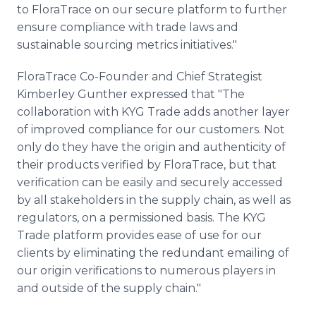
to FloraTrace on our secure platform to further
ensure compliance with trade laws and
sustainable sourcing metrics initiatives."
FloraTrace Co-Founder and Chief Strategist
Kimberley Gunther expressed that "The
collaboration with KYG Trade adds another layer
of improved compliance for our customers. Not
only do they have the origin and authenticity of
their products verified by FloraTrace, but that
verification can be easily and securely accessed
by all stakeholders in the supply chain, as well as
regulators, on a permissioned basis. The KYG
Trade platform provides ease of use for our
clients by eliminating the redundant emailing of
our origin verifications to numerous players in
and outside of the supply chain."