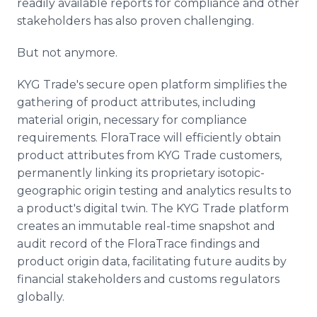
readily available reports for compliance and other
stakeholders has also proven challenging.
But not anymore.
KYG Trade's secure open platform simplifies the
gathering of product attributes, including
material origin, necessary for compliance
requirements. FloraTrace will efficiently obtain
product attributes from KYG Trade customers,
permanently linking its proprietary isotopic-
geographic origin testing and analytics results to
a product's digital twin. The KYG Trade platform
creates an immutable real-time snapshot and
audit record of the FloraTrace findings and
product origin data, facilitating future audits by
financial stakeholders and customs regulators
globally.