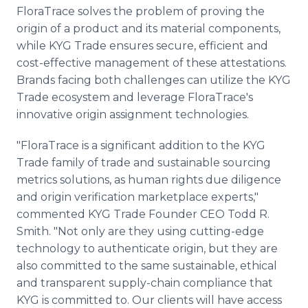
FloraTrace solves the problem of proving the
origin of a product and its material components,
while KYG Trade ensures secure, efficient and
cost-effective management of these attestations.
Brands facing both challenges can utilize the KYG
Trade ecosystem and leverage FloraTrace's
innovative origin assignment technologies.
"FloraTrace is a significant addition to the KYG
Trade family of trade and sustainable sourcing
metrics solutions, as human rights due diligence
and origin verification marketplace experts,"
commented KYG Trade Founder CEO Todd R.
Smith. "Not only are they using cutting-edge
technology to authenticate origin, but they are
also committed to the same sustainable, ethical
and transparent supply-chain compliance that
KYG is committed to. Our clients will have access