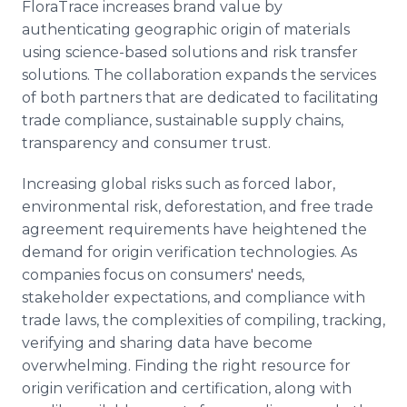
FloraTrace increases brand value by
authenticating geographic origin of materials
using science-based solutions and risk transfer
solutions. The collaboration expands the services
of both partners that are dedicated to facilitating
trade compliance, sustainable supply chains,
transparency and consumer trust.
Increasing global risks such as forced labor,
environmental risk, deforestation, and free trade
agreement requirements have heightened the
demand for origin verification technologies. As
companies focus on consumers' needs,
stakeholder expectations, and compliance with
trade laws, the complexities of compiling, tracking,
verifying and sharing data have become
overwhelming. Finding the right resource for
origin verification and certification, along with