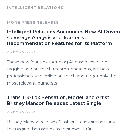
INTELLIGENT RELATIONS
MORE PRESS RELEASES
Intelligent Relations Announces New AI-Driven
Coverage Analysis and Journalist
Recommendation Features for Its Platform
2 YEARS AGO
These new features, including AI-based coverage
tagging and outreach recommendations, will help
professionals streamline outreach and target only the
most relevant journalists
Trans Tik-Tok Sensation, Model, and Artist
Britney Manson Releases Latest Single
2 YEARS AGO
Britney Manson releases "Fashion" to inspire her fans
to imagine themselves as their own It Girl.