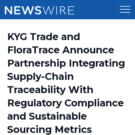
Products
KYG Trade and
Press Release Distribution
Pricing
FloraTrace Announce
Press Release Optimizer
Partnership Integrating
Customer Stories
Media Suite
Supply-Chain
Resources
Media Database
Traceability With
Newsroom
Education
Media Pitching
Regulatory Compliance
Blog
Log In
Sign Up
Media Monitoring
and Sustainable
PR & Earned Media Planner
Analytics
Sourcing Metrics
For Journalists