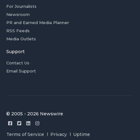
For Journalists
Newsroom
PR and Earned Media Planner
RSS Feeds
Media Outlets
Support
Contact Us
Email Support
© 2005 - 2026 Newswire
Terms of Service
Privacy
Uptime