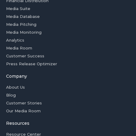
Financial Distribution
Media Suite
Media Database
Media Pitching
Media Monitoring
Analytics
Media Room
Customer Success
Press Release Optimizer
Company
About Us
Blog
Customer Stories
Our Media Room
Resources
Resource Center