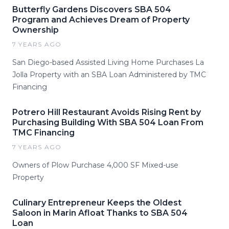
Butterfly Gardens Discovers SBA 504
Program and Achieves Dream of Property
Ownership
7 YEARS AGO
San Diego-based Assisted Living Home Purchases La
Jolla Property with an SBA Loan Administered by TMC
Financing
Potrero Hill Restaurant Avoids Rising Rent by
Purchasing Building With SBA 504 Loan From
TMC Financing
7 YEARS AGO
Owners of Plow Purchase 4,000 SF Mixed-use
Property
Culinary Entrepreneur Keeps the Oldest
Saloon in Marin Afloat Thanks to SBA 504
Loan