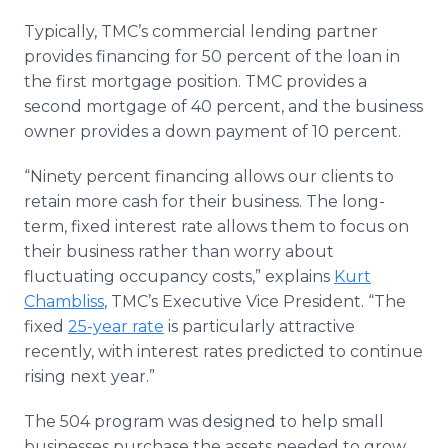
Typically, TMC’s commercial lending partner
provides financing for 50 percent of the loan in
the first mortgage position. TMC provides a
second mortgage of 40 percent, and the business
owner provides a down payment of 10 percent.
“Ninety percent financing allows our clients to
retain more cash for their business. The long-
term, fixed interest rate allows them to focus on
their business rather than worry about
fluctuating occupancy costs,” explains
Kurt
Chambliss
, TMC’s Executive Vice President. “The
fixed
25-year rate
is particularly attractive
recently, with interest rates predicted to continue
rising next year.”
The 504 program was designed to help small
businesses purchase the assets needed to grow