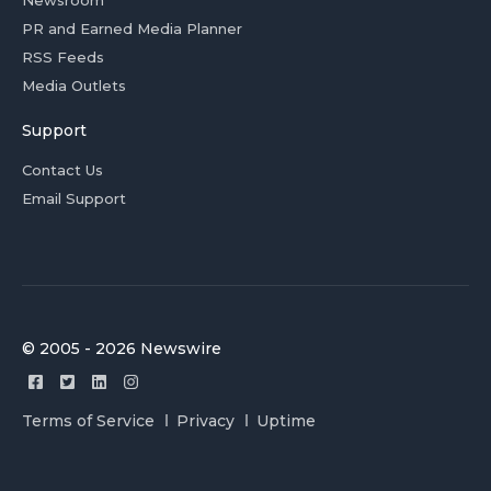
Newsroom
PR and Earned Media Planner
RSS Feeds
Media Outlets
Support
Contact Us
Email Support
© 2005 - 2026 Newswire
Terms of Service
Privacy
Uptime