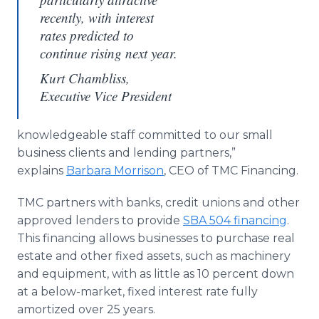
recently, with interest
rates predicted to
continue rising next year.
Kurt Chambliss,
Executive Vice President
knowledgeable staff committed to our small
business clients and lending partners,”
explains
Barbara Morrison
, CEO of TMC Financing.
TMC partners with banks, credit unions and other
approved lenders to provide
SBA 504 financing
.
This financing allows businesses to purchase real
estate and other fixed assets, such as machinery
and equipment, with as little as 10 percent down
at a below-market, fixed interest rate fully
amortized over 25 years.