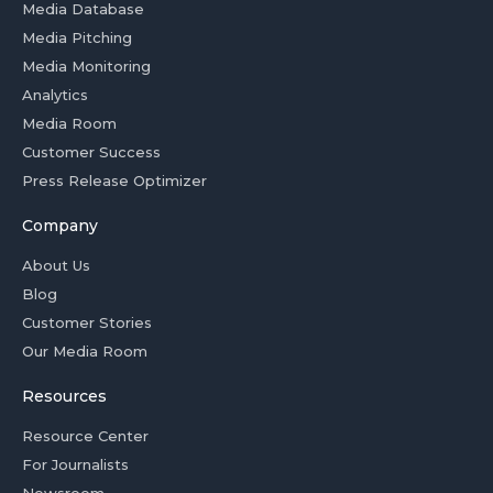
Media Database
Media Pitching
Media Monitoring
Analytics
Media Room
Customer Success
Press Release Optimizer
Company
About Us
Blog
Customer Stories
Our Media Room
Resources
Resource Center
For Journalists