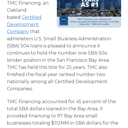
TMC Financing, an
Media Room
RSS Feeds
Oakland
based
Certified
Support
Development
Company
that
administers U.S. Small Business Administration
(SBA) 504 loans is pleased to announce it
continues to hold the number one SBA 504
lender position in the San Francisco Bay Area.
TMC has held this title for 25 years. TMC also
finished the fiscal year ranked number two
nationally among all Certified Development
Companies.
TMC Financing accounted for 45 percent of the
total SBA dollars loaned in the Bay Area. It
provided financing to 97 Bay Area small
businesses totaling $112MM in SBA dollars for the