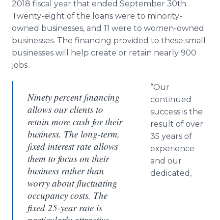
2018 fiscal year that ended September 30th.
Twenty-eight of the loans were to minority-
owned businesses, and 11 were to women-owned
businesses. The financing provided to these small
businesses will help create or retain nearly 900
jobs.
“Our
Ninety percent financing
continued
allows our clients to
success is the
retain more cash for their
result of over
business. The long-term,
35 years of
fixed interest rate allows
experience
them to focus on their
and our
business rather than
dedicated,
worry about fluctuating
occupancy costs. The
fixed 25-year rate is
particularly attractive