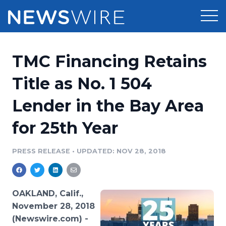
Products
TMC Financing Retains
Press Release Distribution
Pricing
Title as No. 1 504
Press Release Optimizer
Lender in the Bay Area
Customer Stories
Media Suite
for 25th Year
Resources
Media Database
Newsroom
PRESS RELEASE
•
UPDATED: NOV 28, 2018
Education
Media Pitching
Blog
Log In
Sign Up
Media Monitoring
OAKLAND, Calif.,
PR & Earned Media Planner
November 28, 2018
Analytics
(Newswire.com) -
For Journalists