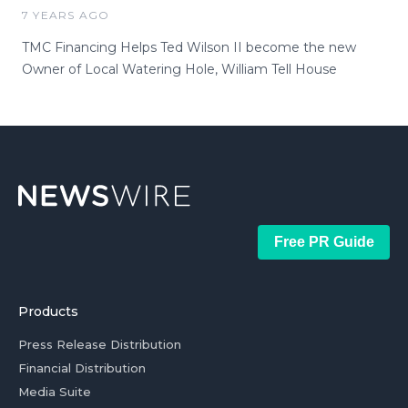
7 YEARS AGO
TMC Financing Helps Ted Wilson II become the new
Owner of Local Watering Hole, William Tell House
Free PR Guide
Products
Press Release Distribution
Financial Distribution
Media Suite