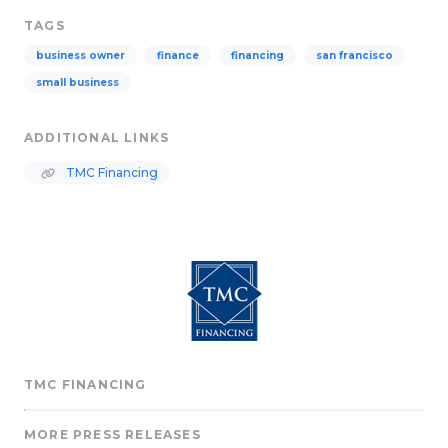
TAGS
business owner
finance
financing
san francisco
small business
ADDITIONAL LINKS
TMC Financing
TMC FINANCING
MORE PRESS RELEASES