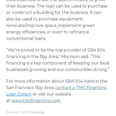
their business. The loan can be used to purchase
or construct a building for the business. It can
also be used to purchase equipment,
renovate/improve space, implement green
energy efficiencies, or even to refinance
conventional loans.
“We’re proud to be the top provider of SBA 504
financing in the Bay Area,” Morrison said. “This
financing is a key component of keeping our local
businesses growing and our communities strong.”
For more information about SBA 504 loans in the
San Francisco Bay Area,
contact a TMC Financing
Loan Expert
or visit our website
at
www.tmcfinancing.com
.
Source: TMC Financing