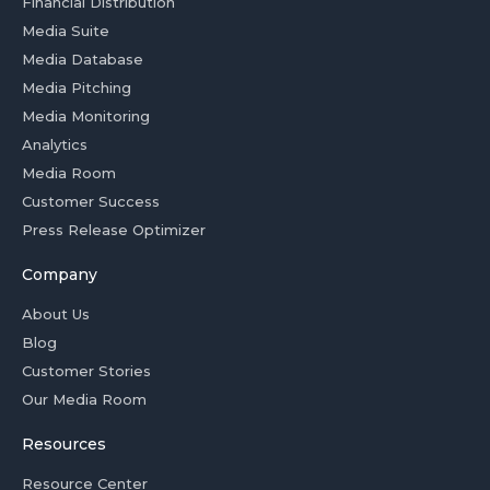
Financial Distribution
Media Suite
Media Database
Media Pitching
Media Monitoring
Analytics
Media Room
Customer Success
Press Release Optimizer
Company
About Us
Blog
Customer Stories
Our Media Room
Resources
Resource Center