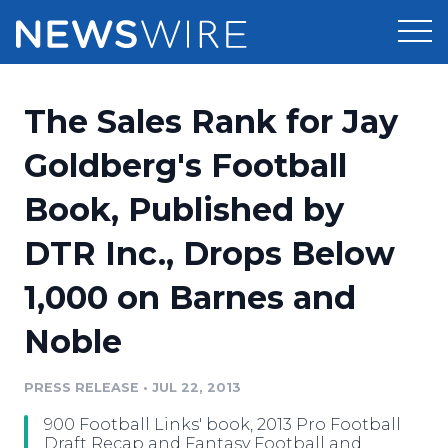
Products
The Sales Rank for Jay
Press Release Distribution
Pricing
Goldberg's Football
Press Release Optimizer
Book, Published by
Customer Stories
Media Suite
DTR Inc., Drops Below
Resources
Media Database
1,000 on Barnes and
Newsroom
Education
Media Pitching
Noble
Blog
Log In
Sign Up
Media Monitoring
PRESS RELEASE
•
JUL 22, 2013
PR & Earned Media Planner
Analytics
900 Football Links' book, 2013 Pro Football
For Journalists
Draft Recap and Fantasy Football and