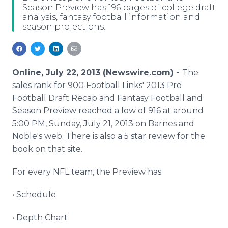
Season Preview has 196 pages of college draft
Media Room
analysis, fantasy football information and
RSS Feeds
season projections.
Support
Online, July 22, 2013 (Newswire.com) -
The
sales rank for 900 Football Links' 2013 Pro
Football Draft Recap and Fantasy Football and
Season Preview reached a low of 916 at around
5:00 PM, Sunday, July 21, 2013 on Barnes and
Noble's web. There is also a 5 star review for the
book on that site.
For every NFL team, the Preview has:
• Schedule
• Depth Chart