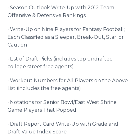
• Season Outlook Write-Up with 2012 Team
Offensive & Defensive Rankings
• Write-Up on Nine Players for Fantasy Football;
Each Classified as a Sleeper, Break-Out, Star, or
Caution
• List of Draft Picks (includes top undrafted
college street free agents)
• Workout Numbers for All Players on the Above
List (includes the free agents)
• Notations for Senior Bowl/East West Shrine
Game Players That Popped
• Draft Report Card Write-Up with Grade and
Draft Value Index Score