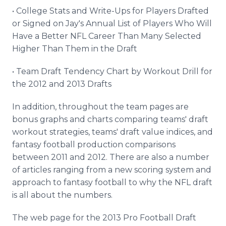
• College Stats and Write-Ups for Players Drafted
or Signed on Jay's Annual List of Players Who Will
Have a Better NFL Career Than Many Selected
Higher Than Them in the Draft
• Team Draft Tendency Chart by Workout Drill for
the 2012 and 2013 Drafts
In addition, throughout the team pages are
bonus graphs and charts comparing teams' draft
workout strategies, teams' draft value indices, and
fantasy football production comparisons
between 2011 and 2012. There are also a number
of articles ranging from a new scoring system and
approach to fantasy football to why the NFL draft
is all about the numbers.
The web page for the 2013 Pro Football Draft