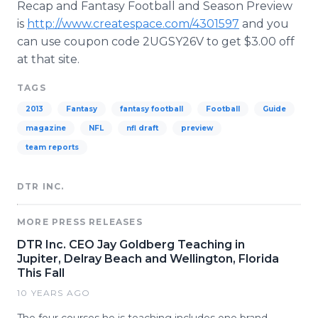
Recap and Fantasy Football and Season Preview
is
http://www.createspace.com/4301597
and you
can use coupon code 2UGSY26V to get $3.00 off
at that site.
TAGS
2013
Fantasy
fantasy football
Football
Guide
magazine
NFL
nfl draft
preview
team reports
DTR INC.
MORE PRESS RELEASES
DTR Inc. CEO Jay Goldberg Teaching in
Jupiter, Delray Beach and Wellington, Florida
This Fall
10 YEARS AGO