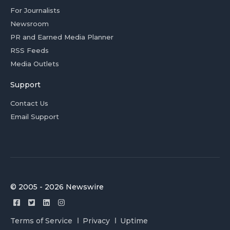
For Journalists
Newsroom
PR and Earned Media Planner
RSS Feeds
Media Outlets
Support
Contact Us
Email Support
© 2005 - 2026 Newswire
Terms of Service
Privacy
Uptime