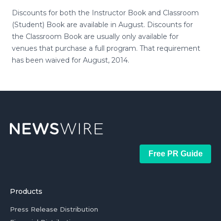
Discounts for both the Instructor Book and Classroom
(Student) Book are available in August. Discounts for
the Classroom Book are usually only available for
venues that purchase a full program. That requirement
has been waived for August, 2014.
Free PR Guide
Products
Press Release Distribution