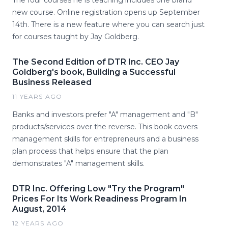
The four courses he is teaching includes one brand
new course. Online registration opens up September
14th. There is a new feature where you can search just
for courses taught by Jay Goldberg.
The Second Edition of DTR Inc. CEO Jay
Goldberg's book, Building a Successful
Business Released
11 YEARS AGO
Banks and investors prefer "A" management and "B"
products/services over the reverse. This book covers
management skills for entrepreneurs and a business
plan process that helps ensure that the plan
demonstrates "A" management skills.
DTR Inc. Offering Low "Try the Program"
Prices For Its Work Readiness Program In
August, 2014
12 YEARS AGO