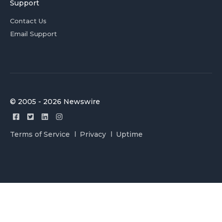
Support
Contact Us
Email Support
© 2005 - 2026 Newswire
Terms of Service
Privacy
Uptime