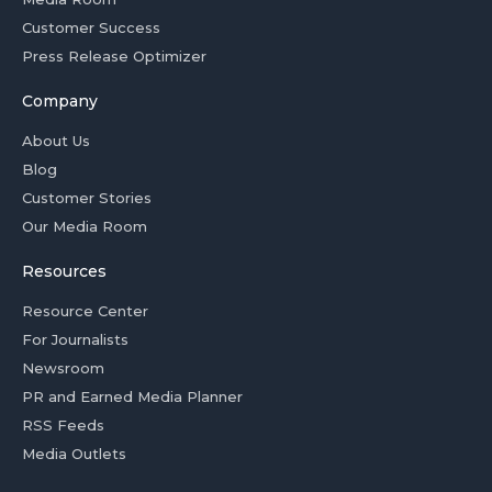
Customer Success
Press Release Optimizer
Company
About Us
Blog
Customer Stories
Our Media Room
Resources
Resource Center
For Journalists
Newsroom
PR and Earned Media Planner
RSS Feeds
Media Outlets