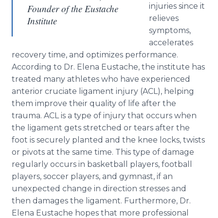
injuries since it
Founder of the Eustache
relieves
Institute
symptoms,
accelerates
recovery time, and optimizes performance.
According to Dr. Elena Eustache, the institute has
treated many athletes who have experienced
anterior cruciate ligament injury (ACL), helping
them improve their quality of life after the
trauma. ACL is a type of injury that occurs when
the ligament gets stretched or tears after the
foot is securely planted and the knee locks, twists
or pivots at the same time. This type of damage
regularly occurs in basketball players, football
players, soccer players, and gymnast, if an
unexpected change in direction stresses and
then damages the ligament. Furthermore, Dr.
Elena Eustache hopes that more professional