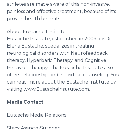
athletes are made aware of this non-invasive,
painless and effective treatment, because of it's
proven health benefits.
About Eustache Institute
Eustache Institute, established in 2009, by Dr.
Elena Eustache, specializes in treating
neurological disorders with Neurofeedback
therapy, Hyperbaric Therapy, and Cognitive
Behavior Therapy. The Eustache Institute also
offers relationship and individual counseling. You
can read more about the Eustache Institute by
visiting www.EustacheInstitute.com.
Media Contact
Eustache Media Relations
Stacy Asencio-Sutphen