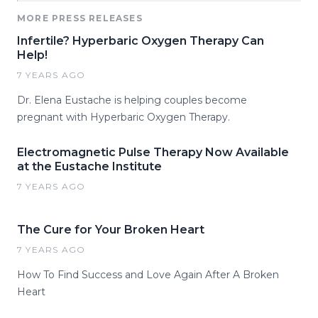
MORE PRESS RELEASES
Infertile? Hyperbaric Oxygen Therapy Can
Help!
7 YEARS AGO
Dr. Elena Eustache is helping couples become
pregnant with Hyperbaric Oxygen Therapy.
Electromagnetic Pulse Therapy Now Available
at the Eustache Institute
7 YEARS AGO
The Cure for Your Broken Heart
7 YEARS AGO
How To Find Success and Love Again After A Broken
Heart