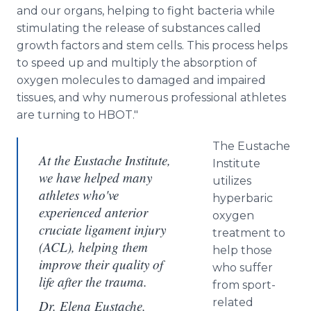
and our organs, helping to fight bacteria while
stimulating the release of substances called
growth factors and stem cells. This process helps
to speed up and multiply the absorption of
oxygen molecules to damaged and impaired
tissues, and why numerous professional athletes
are turning to HBOT."
The Eustache
At the Eustache Institute,
Institute
we have helped many
utilizes
athletes who've
hyperbaric
experienced anterior
oxygen
cruciate ligament injury
treatment to
(ACL), helping them
help those
improve their quality of
who suffer
life after the trauma.
from sport-
related
Dr. Elena Eustache,