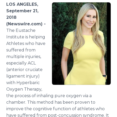
Media Room
LOS ANGELES,
RSS Feeds
September 21,
2018
Support
(Newswire.com) -
The Eustache
Institute is helping
Athletes who have
suffered from
multiple injuries,
especially ACL
(anterior cruciate
ligament injury)
with Hyperbaric
Oxygen Therapy,
the process of inhaling pure oxygen via a
chamber. This method has been proven to
improve the cognitive function of athletes who
have suffered from post-concussion syndrome. It