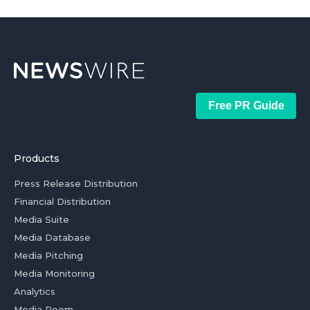
Free PR Guide
Products
Press Release Distribution
Financial Distribution
Media Suite
Media Database
Media Pitching
Media Monitoring
Analytics
Media Room