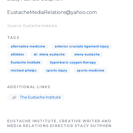
EustacheMediaRelations@yahoo.com
Source: Eustache Institute
TAGS
alternative medicine
anterior cruciate ligament injury
athletes
dr. elena eustache
elena eustache
Eustache Institute
hyperbaric oxygen therapy
michael phelps
sports injury
sports medicine
ADDITIONAL LINKS
The Eustache Institute
EUSTACHE INSTITUTE, CREATIVE WRITER AND
MEDIA RELATIONS DIRECTOR STACY SUTPHEN