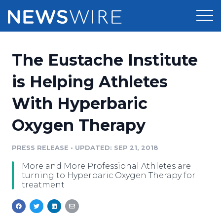
Products
The Eustache Institute
Press Release Distribution
Pricing
is Helping Athletes
Press Release Optimizer
With Hyperbaric
Customer Stories
Media Suite
Oxygen Therapy
Resources
Media Database
Newsroom
PRESS RELEASE
•
UPDATED: SEP 21, 2018
Education
Media Pitching
More and More Professional Athletes are
Blog
turning to Hyperbaric Oxygen Therapy for
Log In
Sign Up
Media Monitoring
treatment
PR & Earned Media Planner
Analytics
For Journalists