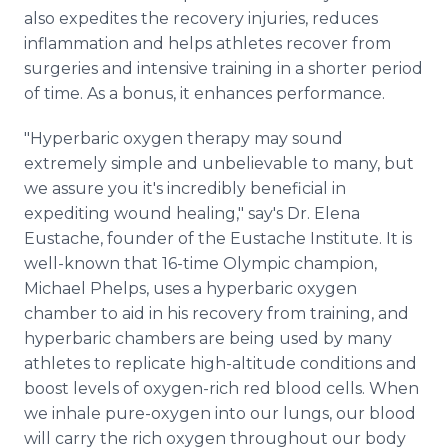
also expedites the recovery injuries, reduces
inflammation and helps athletes recover from
surgeries and intensive training in a shorter period
of time. As a bonus, it enhances performance.
"Hyperbaric oxygen therapy may sound
extremely simple and unbelievable to many, but
we assure you it's incredibly beneficial in
expediting wound healing," say's Dr. Elena
Eustache, founder of the Eustache Institute. It is
well-known that 16-time Olympic champion,
Michael Phelps, uses a hyperbaric oxygen
chamber to aid in his recovery from training, and
hyperbaric chambers are being used by many
athletes to replicate high-altitude conditions and
boost levels of oxygen-rich red blood cells. When
we inhale pure-oxygen into our lungs, our blood
will carry the rich oxygen throughout our body