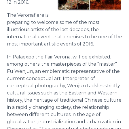
12 in 2016.
The
Veronafiere
is
preparing to welcome some of the most
illustrious artists of the last decades, the
international event that promises to be one of the
most important artistic events of 2016.
In
Palaexpo
the Fair Verona, will be exhibited,
among others, the masterpieces of the "master"
Fu
Wenjun
, an emblematic representative of the
current conceptual art. Interpreter of
conceptual photography,
Wenjun
tackles strictly
cultural issues such as the Eastern and Western
history, the heritage of traditional Chinese culture
in a rapidly changing society, the relationship
between different cultures in the age of
globalization
, industrialization and urbanization in
Chinese cities. "The conceptual photography is an