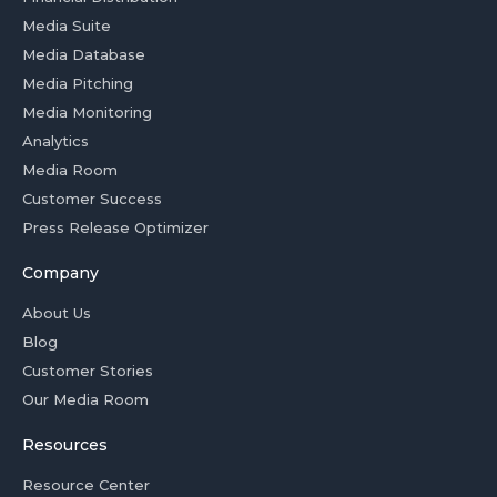
Media Suite
Media Database
Media Pitching
Media Monitoring
Analytics
Media Room
Customer Success
Press Release Optimizer
Company
About Us
Blog
Customer Stories
Our Media Room
Resources
Resource Center