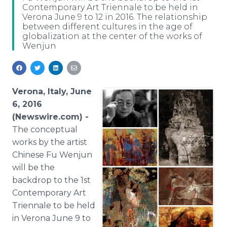
Contemporary Art Triennale to be held in
Media Room
Verona June 9 to 12 in 2016. The relationship
RSS Feeds
between different cultures in the age of
globalization at the center of the works of
Support
Wenjun
Verona, Italy, June
6, 2016
(Newswire.com) -
The
conceptual
works by the artist
Chinese Fu
Wenjun
will be the
backdrop to the 1st
Contemporary Art
Triennale
to be held
in Verona June 9 to