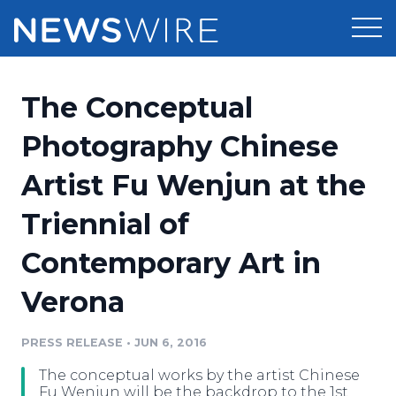
Products
The Conceptual
Press Release Distribution
Pricing
Photography Chinese
Press Release Optimizer
Artist Fu Wenjun at the
Customer Stories
Media Suite
Triennial of
Resources
Media Database
Contemporary Art in
Newsroom
Education
Media Pitching
Verona
Blog
Log In
Sign Up
Media Monitoring
PRESS RELEASE
•
JUN 6, 2016
PR & Earned Media Planner
Analytics
The conceptual works by the artist Chinese
For Journalists
Fu Wenjun will be the backdrop to the 1st