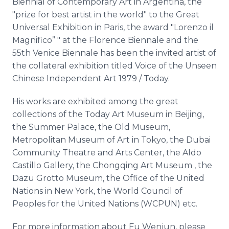
Biennial of Contemporary Art in Argentina, the
"prize for best artist in the world" to the Great
Universal Exhibition in Paris, the award "Lorenzo il
Magnifico
” " at the Florence
Biennale
and the
55th Venice
Biennale
has been the invited artist of
the collateral exhibition titled Voice of the Unseen
Chinese Independent Art 1979 / Today.
His works are exhibited among the great
collections of the Today Art Museum in Beijing,
the Summer Palace, the Old Museum,
Metropolitan Museum of Art in Tokyo, the Dubai
Community
Theatre
and Arts Center, the Aldo
Castillo Gallery, the Chongqing Art Museum , the
Dazu
Grotto Museum, the Office of the United
Nations in New York, the World Council of
Peoples for the United Nations (WCPUN) etc.
For more information about Fu
Wenjun
, please