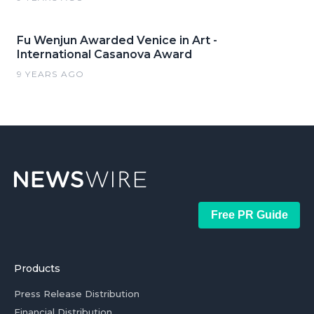
Fu Wenjun Awarded Venice in Art -
International Casanova Award
9 YEARS AGO
Free PR Guide
Products
Press Release Distribution
Financial Distribution