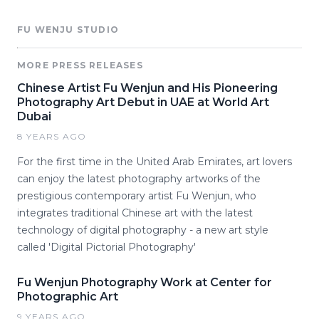
FU WENJU STUDIO
MORE PRESS RELEASES
Chinese Artist Fu Wenjun and His Pioneering
Photography Art Debut in UAE at World Art
Dubai
8 YEARS AGO
For the first time in the United Arab Emirates, art lovers
can enjoy the latest photography artworks of the
prestigious contemporary artist Fu Wenjun, who
integrates traditional Chinese art with the latest
technology of digital photography - a new art style
called 'Digital Pictorial Photography'
Fu Wenjun Photography Work at Center for
Photographic Art
9 YEARS AGO