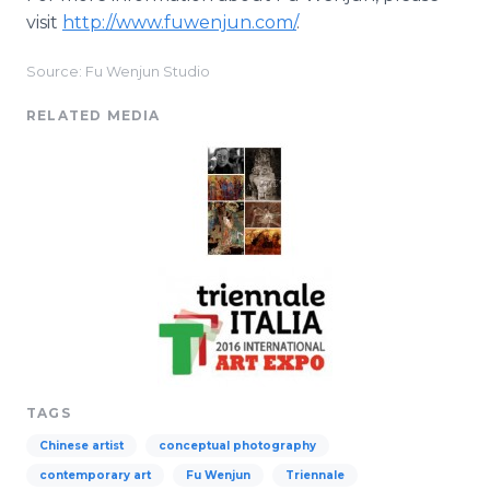
visit
http://www.fuwenjun.com/
.
Source: Fu Wenjun Studio
RELATED MEDIA
TAGS
Chinese artist
conceptual photography
contemporary art
Fu Wenjun
Triennale