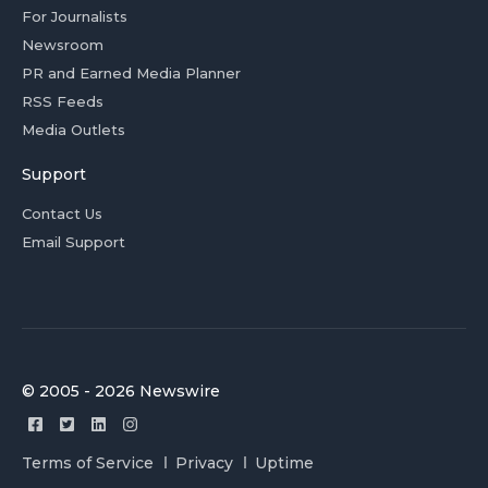
For Journalists
Newsroom
PR and Earned Media Planner
RSS Feeds
Media Outlets
Support
Contact Us
Email Support
© 2005 - 2026 Newswire
Terms of Service
Privacy
Uptime