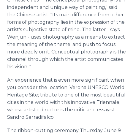
independent and unique way of painting," said
the Chinese artist. "Its main difference from other
forms of photography lies in the expression of the
artist's subjective state of mind. The latter - says
Wenjun
- uses photography as a means to extract
the meaning of the theme, and push to focus
more deeply on it. Conceptual photography is the
channel through which the artist communicates
his vision. "
An experience that is even more significant when
you consider the location, Verona UNESCO World
Heritage Site; tribute to one of the most beautiful
cities in the world with this innovative
Triennale
,
whose artistic director is the critic and essayist
Sandro
Serradifalco
.
The ribbon-cutting ceremony Thursday, June 9