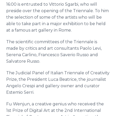
16:00 is entrusted to Vittorio
Sgarbi
, who will
preside over the opening of the
Triennale
. To him
the selection of some of the artists who will be
able to take part in a major exhibition to be held
at a famous art gallery in Rome.
The scientific committees of the
Triennale
is
made by critics and art consultants Paolo Levi,
Serena
Carlino
, Francesco
Saverio
Russo and
Salvatore Russo.
The Judicial Panel of Italian
Triennale
of Creativity
Prize, the President Luca Beatrice, the journalist
Angelo
Crespi
and gallery owner and curator
Estemio
Serri
.
Fu
Wenjun
, a creative genius who received the
1st Prize of Digital Art at the 2nd International