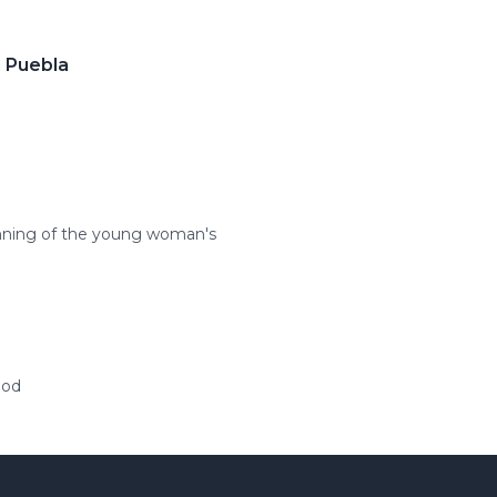
n Puebla
inning of the young woman's
ood