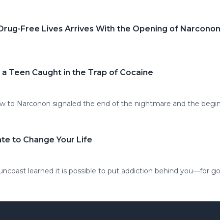
 Drug-Free Lives Arrives With the Opening of Narcono
 a Teen Caught in the Trap of Cocaine
-law to Narconon signaled the end of the nightmare and the beg
ate to Change Your Life
coast learned it is possible to put addiction behind you—for g