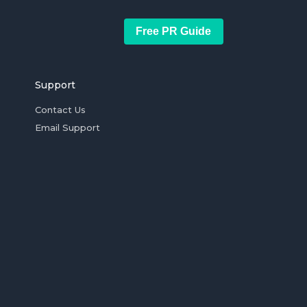
Free PR Guide
Support
Contact Us
Email Support