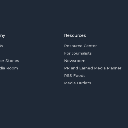
ny
Resources
Us
Resource Center
For Journalists
er Stories
Newsroom
dia Room
PR and Earned Media Planner
RSS Feeds
Media Outlets