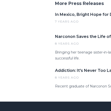
More Press Releases
In Mexico, Bright Hope for
7 YEARS AGO
Narconon Saves the Life of
8 YEARS AGO
Bringing her teenage sister-in
successful life.
Addiction: It's Never Too L
8 YEARS AGO
Recent graduate of Narconon Sun