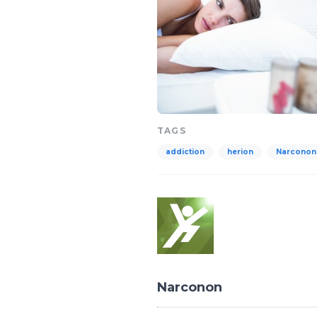
TAGS
addiction
herion
Narconon
Narconon