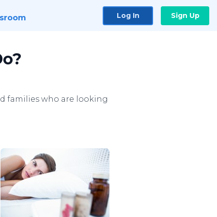
Log In
Sign Up
sroom
Do?
d families who are looking