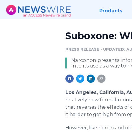
Products
Suboxone: Wh
PRESS RELEASE
•
UPDATED: AU
Narconon presents infor
into its use as a way to
Los Angeles, California, 
relatively new formula cont
that reverses the effects of
it harder to get high from o
However, like heroin and othe