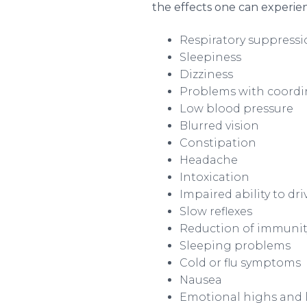
the effects one can experie
Respiratory suppress
Sleepiness
Dizziness
Problems with coordi
Low blood pressure
Blurred vision
Constipation
Headache
Intoxication
Impaired ability to dr
Slow reflexes
Reduction of immunity 
Sleeping problems
Cold or flu symptoms
Nausea
Emotional highs and 