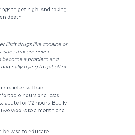
ings to get high. And taking
ven death.
 illicit drugs like cocaine or
issues that are never
 has become a problem and
riginally trying to get off of
 more intense than
fortable hours and lasts
t acute for 72 hours. Bodily
t two weeks to a month and
d be wise to educate