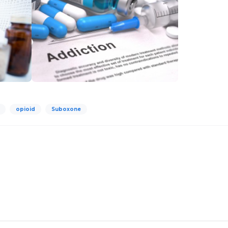
opioid
Suboxone