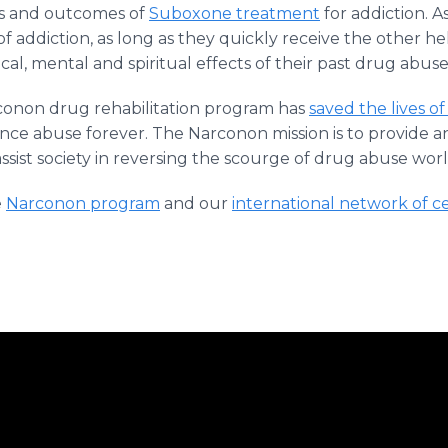
ts and outcomes of
Suboxone treatment
for addiction. A
f addiction, as long as they quickly receive the other h
al, mental and spiritual effects of their past drug abuse
onon drug rehabilitation program has
saved the lives of
nce abuse forever. The Narconon mission is to provide an
assist society in reversing the scourge of drug abuse wor
e
Narconon program
and our
international network of c