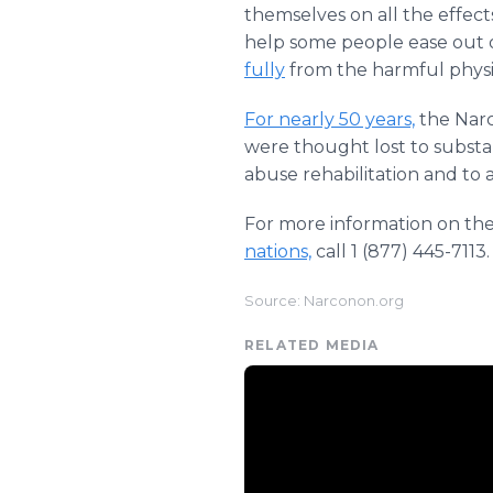
themselves on all the effec
help some people ease out o
fully
from the harmful physic
For nearly 50 years,
the Narc
were thought lost to substa
abuse rehabilitation and to 
For more information on th
nations,
call 1 (877) 445-7113.
Source: Narconon.org
RELATED MEDIA