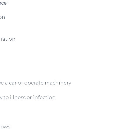
nce:
ion
nation
ive a car or operate machinery
to illness or infection
lows