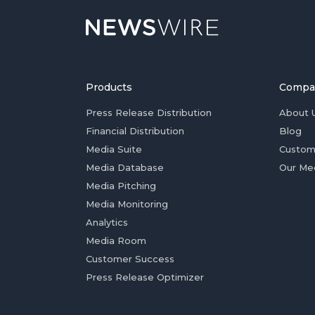
Products
Compa
Press Release Distribution
About 
Financial Distribution
Blog
Media Suite
Custom
Media Database
Our Me
Media Pitching
Media Monitoring
Analytics
Media Room
Customer Success
Press Release Optimizer