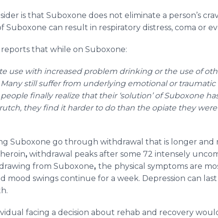
ider is that Suboxone does not eliminate a person’s crav
 of Suboxone can result in respiratory distress, coma or e
reports that while on Suboxone:
te use with increased problem drinking or the use of other
Many still suffer from underlying emotional or traumatic 
eople finally realize that their ‘solution’ of Suboxone
rutch, they find it harder to do than the opiate they were o
ing Suboxone go through withdrawal that is longer and
 heroin
,
withdrawal peaks after some 72 intensely uncom
thdrawing from Suboxone
,
the
physical symptoms are mos
nd mood swings continue for a week. Depression can las
th.
dividual facing a decision about rehab and recovery woul