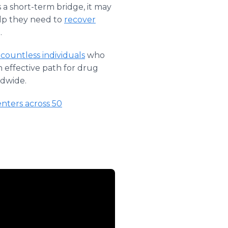
s a short-term bridge, it may
elp they need to
recover
.
 countless individuals
who
 effective path for drug
ldwide.
enters across 50