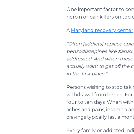
One important factor to cons
heroin or painkillers on top
A
Maryland recovery center
“Often [addicts] replace opia
benzodiazepines like Xanax. 
addressed. And when these p
actually want to get off the c
in the first place.”
Persons wishing to stop tak
withdrawal from heroin. For
four to ten days. When wi
aches and pains, insomnia a
cravings typically last a mon
Every family or addicted in