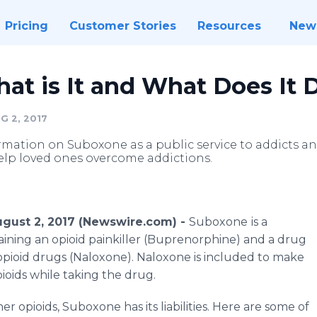
Pricing
Customer Stories
Resources
New
at is It and What Does It 
G 2, 2017
mation on Suboxone as a public service to addicts an
 help loved ones overcome addictions.
August 2, 2017 (Newswire.com) -
Suboxone
is a
aining an opioid painkiller (Buprenorphine) and a drug
 opioid drugs (Naloxone). Naloxone is included to make
pioids while taking the drug.
r opioids, Suboxone has its liabilities. Here are some of