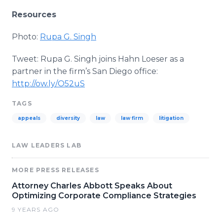
Resources
Photo:
Rupa
G.
Singh
Tweet:
Rupa
G.
Singh
joins Hahn
Loeser
as a
partner in the firm’s San Diego office:
http://ow.ly/O52uS
TAGS
appeals
diversity
law
law firm
litigation
LAW LEADERS LAB
MORE PRESS RELEASES
Attorney Charles Abbott Speaks About
Optimizing Corporate Compliance Strategies
9 YEARS AGO