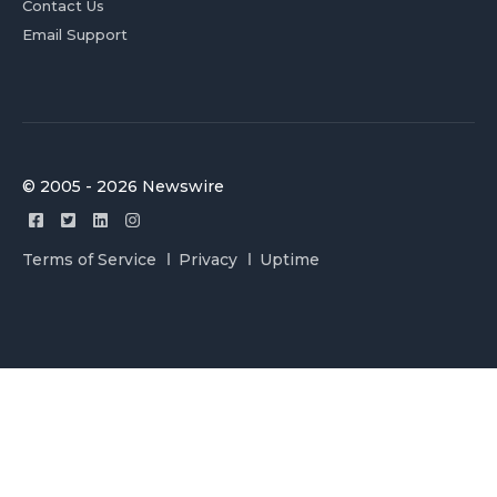
Contact Us
Email Support
© 2005 - 2026 Newswire
Terms of Service
Privacy
Uptime