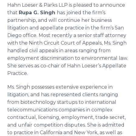
Media Room
Hahn
Loeser
& Parks
LLP
is pleased to announce
RSS Feeds
that
Rupa
G.
Singh
has
joined the firm’s
partnership, and will continue her business
Support
litigation and appellate practice in the firm’s San
Diego office. Most recently a senior staff attorney
with the Ninth Circuit Court of Appeals, Ms.
Singh
handled civil appeals in areas ranging from
employment discrimination to environmental law.
She serves as co-chair of Hahn
Loeser’s
Appellate
Practice.
Ms.
Singh
possesses extensive experience in
litigation, and has represented clients ranging
from biotechnology startups to international
telecommunications companies in complex
contractual, licensing, employment, trade secret,
and unfair competition disputes. She is admitted
to practice in California and New York, as well as