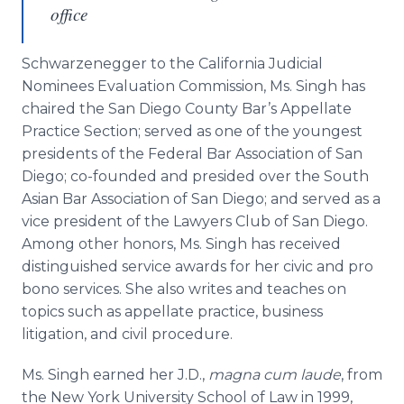
office
Schwarzenegger to the California Judicial
Nominees Evaluation Commission, Ms.
Singh
has
chaired the San Diego County Bar’s Appellate
Practice Section; served as one of the youngest
presidents of the Federal Bar Association of San
Diego; co-founded and presided over the South
Asian Bar Association of San Diego; and served as a
vice president of the Lawyers Club of San Diego.
Among other honors, Ms.
Singh
has received
distinguished service awards for her civic and pro
bono
services. She also writes and teaches on
topics such as appellate practice, business
litigation, and civil procedure.
Ms.
Singh
earned her J.D.,
magna
cum
laude
, from
the New York University School of Law in 1999,