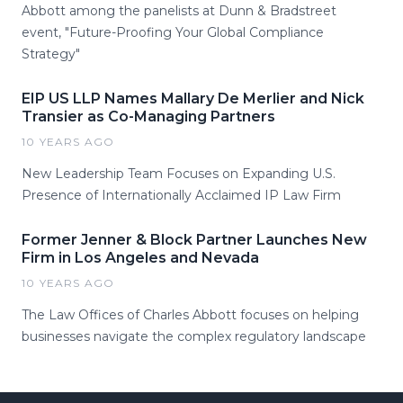
Abbott among the panelists at Dunn & Bradstreet
event, "Future-Proofing Your Global Compliance
Strategy"
EIP US LLP Names Mallary De Merlier and Nick
Transier as Co-Managing Partners
10 YEARS AGO
New Leadership Team Focuses on Expanding U.S.
Presence of Internationally Acclaimed IP Law Firm
Former Jenner & Block Partner Launches New
Firm in Los Angeles and Nevada
10 YEARS AGO
The Law Offices of Charles Abbott focuses on helping
businesses navigate the complex regulatory landscape