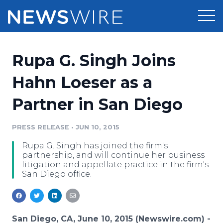
Products
Rupa G. Singh Joins
Press Release Distribution
Pricing
Hahn Loeser as a
Press Release Optimizer
Partner in San Diego
Customer Stories
Media Suite
Resources
PRESS RELEASE
•
JUN 10, 2015
Media Database
Rupa G. Singh has joined the firm's
Newsroom
Education
partnership, and will continue her business
Media Pitching
litigation and appellate practice in the firm's
San Diego office.
Blog
Log In
Sign Up
Media Monitoring
PR & Earned Media Planner
Analytics
For Journalists
San Diego, CA, June 10, 2015 (Newswire.com) -