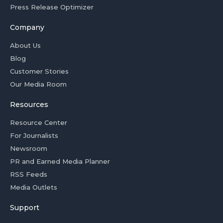
Press Release Optimizer
Company
About Us
Blog
Customer Stories
Our Media Room
Resources
Resource Center
For Journalists
Newsroom
PR and Earned Media Planner
RSS Feeds
Media Outlets
Support