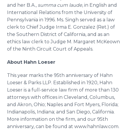
and her B.A.,
summa
cum
laude
,
in English and
International Relations from the University of
Pennsylvania in 1996. Ms.
Singh
served as a law
clerk to Chief Judge Irma E. Gonzalez (
Ret
.) of
the Southern District of California, and as an
ethics law clerk to Judge M. Margaret
McKeown
of the Ninth Circuit Court of Appeals.
About Hahn
Loeser
This year marks the 95th anniversary of Hahn
Loeser
& Parks
LLP
. Established in 1920, Hahn
Loeser
is a full-service law firm of more than 130
attorneys with offices in Cleveland, Columbus,
and Akron, Ohio; Naples and Fort Myers, Florida;
Indianapolis, Indiana; and San Diego, California.
More information on the firm, and our 95th
anniversary, can be found at www.hahnlaw.com.