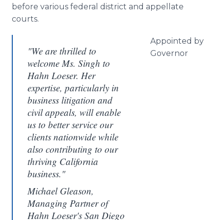
before various federal district and appellate
courts.
Appointed by
"We are thrilled to
Governor
welcome Ms. Singh to
Hahn Loeser. Her
expertise, particularly in
business litigation and
civil appeals, will enable
us to better service our
clients nationwide while
also contributing to our
thriving California
business."
Michael Gleason,
Managing Partner of
Hahn Loeser's San Diego