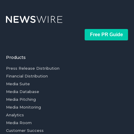
Free PR Guide
Products
Press Release Distribution
Financial Distribution
Media Suite
Media Database
Media Pitching
Media Monitoring
Analytics
Media Room
Customer Success